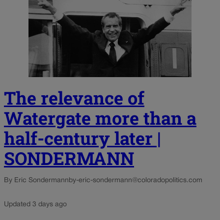
The relevance of
Watergate more than a
half-century later |
SONDERMANN
By Eric Sondermann
by-eric-sondermann@coloradopolitics.com
Updated 3 days ago