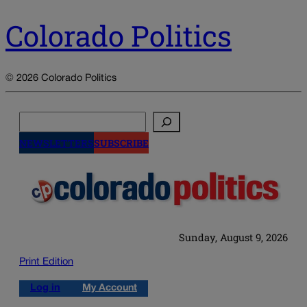
Colorado Politics
© 2026 Colorado Politics
Search
NEWSLETTERS
SUBSCRIBE
Sunday, August 9, 2026
Print Edition
Log in
My Account