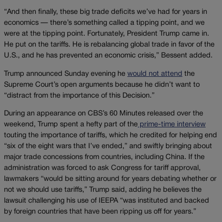
“And then finally, these big trade deficits we’ve had for years in
economics — there’s something called a tipping point, and we
were at the tipping point. Fortunately, President Trump came in.
He put on the tariffs. He is rebalancing global trade in favor of the
U.S., and he has prevented an economic crisis,” Bessent added.
Trump announced Sunday evening he
would not attend
the
Supreme Court’s open arguments because he didn’t want to
“distract from the importance of this Decision.”
During an appearance on CBS’s 60 Minutes released over the
weekend, Trump spent a hefty part of the
prime-time interview
touting the importance of tariffs, which he credited for helping end
“six of the eight wars that I’ve ended,” and swiftly bringing about
major trade concessions from countries, including China. If the
administration was forced to ask Congress for tariff approval,
lawmakers “would be sitting around for years debating whether or
not we should use tariffs,” Trump said, adding he believes the
lawsuit challenging his use of IEEPA “was instituted and backed
by foreign countries that have been ripping us off for years.”