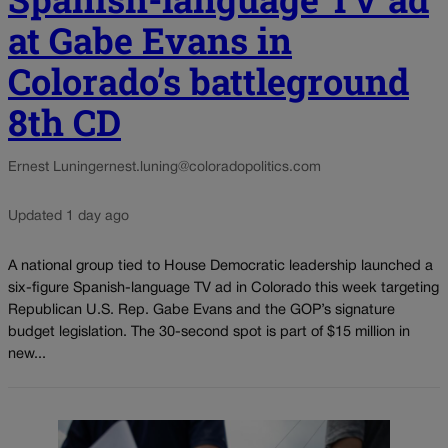
at Gabe Evans in
Colorado’s battleground
8th CD
Ernest Luning
ernest.luning@coloradopolitics.com
Updated 1 day ago
A national group tied to House Democratic leadership launched a
six-figure Spanish-language TV ad in Colorado this week targeting
Republican U.S. Rep. Gabe Evans and the GOP’s signature
budget legislation. The 30-second spot is part of $15 million in
new...