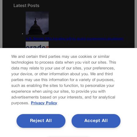
Latest Posts
U.S. Senate OKs funding bill to avoid government shutdown
We and certain third parties may use cookies or similar
technologies to process data when you visit our sites. This
data may relate to your use of our sites, your preferences,
Colorado Politics Calendar Aug. 10-16
your device, or other information about you. We and third
parties may use this information for a variety of purposes,
Newsletter
such as enabling the sites to function, to personalize your
experience when using our sites, to provide you with
advertisements based on your interests, and for analytical
purposes.
Privacy Policy
Secure your subscription to Colorado’s premier political
news journal, in continuous publication since 1898. You can
Reject All
Accept All
be in the know right alongside Colorado’s political insiders.
Want the real scoop? Subscribe to Colorado Politics today!