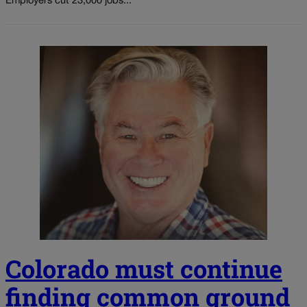
Employers cut 23,000 jobs...
Colorado must continue
finding common ground