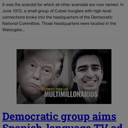
It was the scandal for which all other scandals are now named. In
June 1972, a small group of Cuban burglars with high-level
connections broke into the headquarters of the Democratic
National Committee. Those headquarters were located in the
Watergate...
Democratic group aims
Spanish-language TV ad