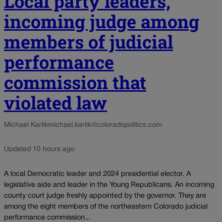
Local party leaders,
incoming judge among
members of judicial
performance
commission that
violated law
Michael Karlik
michael.karlik@coloradopolitics.com
Updated 10 hours ago
A local Democratic leader and 2024 presidential elector. A
legislative aide and leader in the Young Republicans. An incoming
county court judge freshly appointed by the governor. They are
among the eight members of the northeastern Colorado judicial
performance commission...