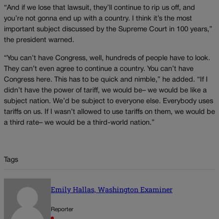
“And if we lose that lawsuit, they’ll continue to rip us off, and
you’re not gonna end up with a country. I think it’s the most
important subject discussed by the Supreme Court in 100 years,”
the president warned.
“You can’t have Congress, well, hundreds of people have to look.
They can’t even agree to continue a country. You can’t have
Congress here. This has to be quick and nimble,” he added. “If I
didn’t have the power of tariff, we would be– we would be like a
subject nation. We’d be subject to everyone else. Everybody uses
tariffs on us. If I wasn’t allowed to use tariffs on them, we would be
a third rate– we would be a third-world nation.”
Tags
Emily Hallas, Washington Examiner
Reporter