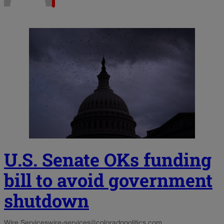
U.S. Senate OKs funding
bill to avoid government
shutdown
Wire Services
wire-services@coloradopolitics.com