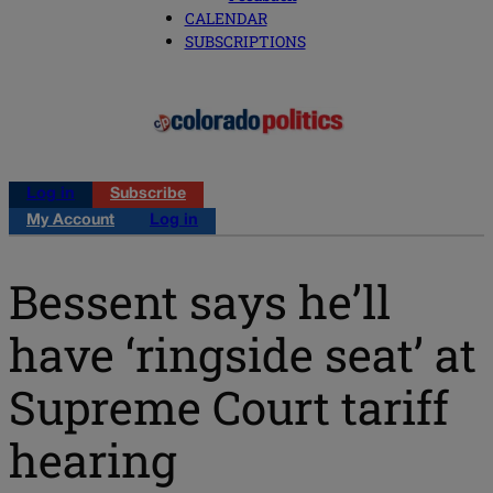
CALENDAR
SUBSCRIPTIONS
Log in
Subscribe
My Account
Log in
Bessent says he’ll
have ‘ringside seat’ at
Supreme Court tariff
hearing