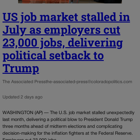
US job market stalled in
July as employers cut
23,000 jobs, delivering
political setback to
Trump
The Associated Press
the-associated-press@coloradopolitics.com
Updated 2 days ago
WASHINGTON (AP) — The U.S. job market stalled unexpectedly
last month, delivering a political blow to President Donald Trump
three months ahead of midterm elections and complicating
decision-making for the inflation fighters at the Federal Reserve.