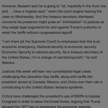
However, Bessent said he is going to “sit, hopefully in the front row
and … have a ringside seat,” when the court begins hearing the
case on Wednesday. And the treasury secretary dismissed
concerns his presence might pose an “intimidation” to justices as
they weigh legal arguments for and against Trump’s authority to
wield the tariffs without congressional signoff.
“I am there [at the Supreme Court] to emphasize that this is an
economic emergency. National security is economic security.
Economic Security is national security. As a treasury secretary of
the United States, I’m in charge of maintaining both,” he told
Watters.
Justices this week will hear two consolidated legal cases
challenging the Liberation Day tariffs, along with tariffs the
president aimed at Canada, Mexico, and China over their role in
contributing to the United States’ fentanyl epidemic.
Critics have challenged the president’s use of IEEPA to bypass
Congress in order to issue the broad levies, arguing that Trump
abused the 1977 law to implement his economic agenda.