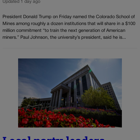
Updated 1 day ago
President Donald Trump on Friday named the Colorado School of
Mines among roughly a dozen institutions that will share in a $100
million commitment “to train the next generation of American
miners.” Paul Johnson, the university’s president, said he is...