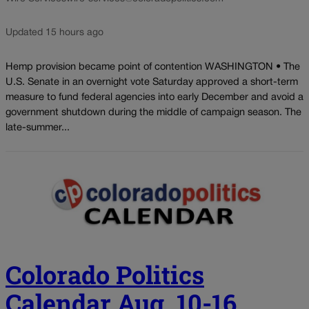
Updated 15 hours ago
Hemp provision became point of contention WASHINGTON • The
U.S. Senate in an overnight vote Saturday approved a short-term
measure to fund federal agencies into early December and avoid a
government shutdown during the middle of campaign season. The
late-summer...
Colorado Politics
Calendar Aug. 10-16