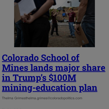
Colorado School of
Mines lands major share
in Trump’s $100M
mining-education plan
Thelma Grimes
thelma.grimes@coloradopolitics.com