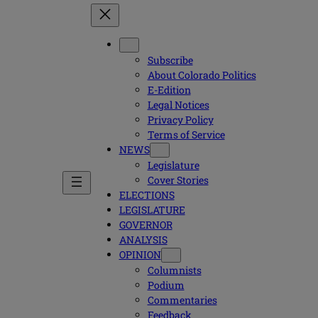
Subscribe
About Colorado Politics
E-Edition
Legal Notices
Privacy Policy
Terms of Service
NEWS
Legislature
Cover Stories
ELECTIONS
LEGISLATURE
GOVERNOR
ANALYSIS
OPINION
Columnists
Podium
Commentaries
Feedback