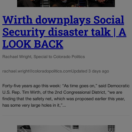
Wirth downplays Social
Security disaster talk | A
LOOK BACK
Rachael Wright, Special to Colorado Politics
rachael.wright@coloradopolitics.com
Updated 3 days ago
Forty-five years ago this week: “As time goes on,” said Democratic
U.S. Rep. Tim Wirth, of the 2nd Congressional District, “we are
finding that the safety net, which was proposed earlier this year,
has some very large holes in it,”...