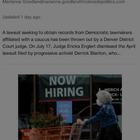
Marianne Goodland
marianne.goodland@coloradopolitics.com
Updated 1 day ago
A lawsuit seeking to obtain records from Democratic lawmakers
affiliated with a caucus has been thrown out by a Denver District
Court judge. On July 17, Judge Ericka Englert dismissed the April
lawsuit filed by progressive activist Derrick Blanton, who...