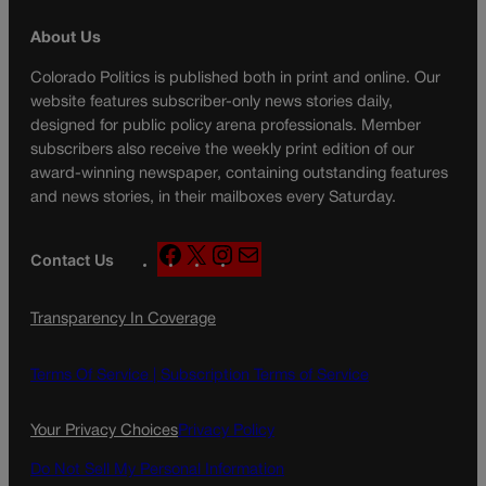
About Us
Colorado Politics is published both in print and online. Our
website features subscriber-only news stories daily,
designed for public policy arena professionals. Member
subscribers also receive the weekly print edition of our
award-winning newspaper, containing outstanding features
and news stories, in their mailboxes every Saturday.
F
X
I
M
Contact Us
a
n
a
c
s
i
Transparency In Coverage
e
t
l
b
a
o
g
Terms Of Service |
Subscription Terms of Service
o
r
k
a
Your Privacy Choices
Privacy Policy
m
Do Not Sell My Personal Information