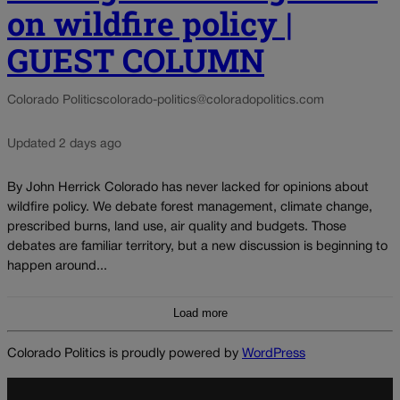
on wildfire policy |
GUEST COLUMN
Colorado Politics
colorado-politics@coloradopolitics.com
Updated 2 days ago
By John Herrick Colorado has never lacked for opinions about
wildfire policy. We debate forest management, climate change,
prescribed burns, land use, air quality and budgets. Those
debates are familiar territory, but a new discussion is beginning to
happen around...
Load more
Colorado Politics is proudly powered by
WordPress