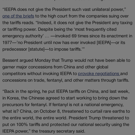
“IEEPA does not give the President such vast unilateral power,”
one of the briefs
to the high court from the companies suing over
the tariffs reads. “Indeed, it does not give the President any taxing
or tariffing power. Despite being the ‘most frequently cited
emergency authority’ … —invoked 69 times since its enactment in
1977—’no President until now has ever invoked [IEEPA]—or its
predecessor [statute]—to impose tariffs.’”
Bessent argued Monday that Trump would not have been able to
garner major concessions from China and other global
competitors without invoking IEEPA to
provoke negotiations
and
concessions on trade, fentanyl, and other matters through tariffs.
“Back in the spring, he put IEEPA tariffs on China, and last week,
in Korea, the Chinese agreed to start working to bring down the
precursors for fentanyl. If fentanyl is not a national emergency,
what is? China, on October 8, threatened to curtail rare earths to
the entire world, the entire world. President Trump threatened to
put on 100% tariffs and protected our national security using the
IEEPA power,” the treasury secretary said.