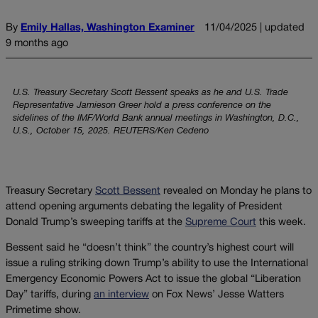
By
Emily Hallas, Washington Examiner
11/04/2025 | updated
9 months ago
U.S. Treasury Secretary Scott Bessent speaks as he and U.S. Trade
Representative Jamieson Greer hold a press conference on the
sidelines of the IMF/World Bank annual meetings in Washington, D.C.,
U.S., October 15, 2025. REUTERS/Ken Cedeno
Treasury Secretary
Scott Bessent
revealed on Monday he plans to
attend opening arguments debating the legality of President
Donald Trump’s sweeping tariffs at the
Supreme Court
this week.
Bessent said he “doesn’t think” the country’s highest court will
issue a ruling striking down Trump’s ability to use the International
Emergency Economic Powers Act to issue the global “Liberation
Day” tariffs, during
an interview
on Fox News’ Jesse Watters
Primetime show.