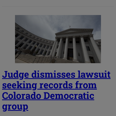
Judge dismisses lawsuit
seeking records from
Colorado Democratic
group