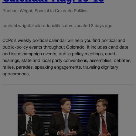
Rachael Wright, Special to Colorado Politics
rachael.wright@coloradopolitics.com
Updated 3 days ago
CoPo’s weekly political calendar will help you find political and
public-policy events throughout Colorado. It includes candidate
and issue campaign events, public policy meetings, court
hearings, state and local party conventions, assemblies, debates,
rallies, parades, speaking engagements, traveling dignitary
appearances,...