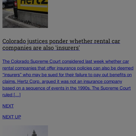
Colorado justices ponder whether rental car
companies are also 'insurers'
The Colorado Supreme Court considered last week whether car
rental companies that offer insurance policies can also be deemed
“insurers” who may be sued for their failure to pay out benefits on
claims. Hertz Corp. argued it was not an insurance company
based on a sequence of events in the 1990s. The Supreme Court
ruled […]
NEXT
NEXT UP