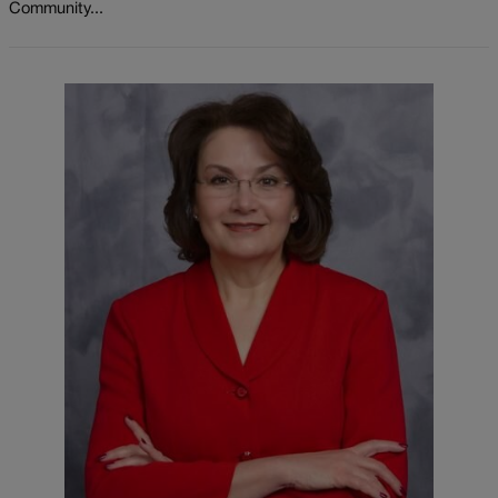
Community...