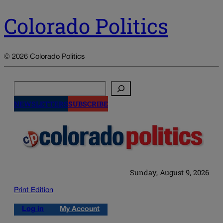
Colorado Politics
© 2026 Colorado Politics
Search
NEWSLETTERS
SUBSCRIBE
Sunday, August 9, 2026
Print Edition
Log in
My Account