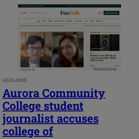
LOCAL NEWS
Aurora Community
College student
journalist accuses
college of