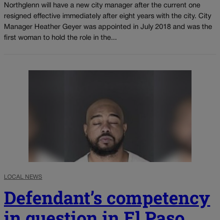
Northglenn will have a new city manager after the current one
resigned effective immediately after eight years with the city. City
Manager Heather Geyer was appointed in July 2018 and was the
first woman to hold the role in the...
LOCAL NEWS
Defendant’s competency
in question in El Paso