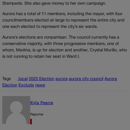
Stampede. She also gave money to her own campaign.
Aurora has a total of 11 members, including the mayor, with four
councilmembers elected at-large to represent the entire city and
one each elected to represent the city’s six wards.
Aurora’s elections are nonpartisan. The council currently has a
conservative majority, with three progressive members, one of
whom, Medina, is up for election and another, Crystal Murillo, who
is not running to retain her seat in Ward I.
Tags
:local
2025 Election
aurora
aurora city council
Aurora
Election
Exclude
news
Kyla Pearce
Reporter