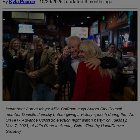
By
Kyla Pearce
10/29/2025 | updated 9 months ago
Incumbent Aurora Mayor Mike Coffman hugs Aurora City Council
member Danielle Jurinsky before giving a victory speech during the “No
On HH - Advance Colorado election night watch party” on Tuesday,
Nov. 7, 2023, at JJ's Place in Aurora, Colo. (Timothy Hurst/Denver
Gazette)