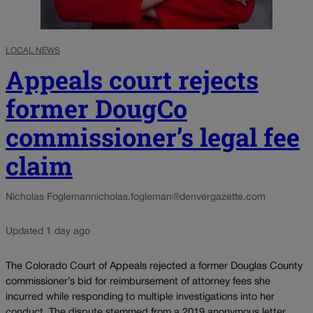
LOCAL NEWS
Appeals court rejects
former DougCo
commissioner’s legal fee
claim
Nicholas Fogleman
nicholas.fogleman@denvergazette.com
Updated 1 day ago
The Colorado Court of Appeals rejected a former Douglas County
commissioner’s bid for reimbursement of attorney fees she
incurred while responding to multiple investigations into her
conduct. The dispute stemmed from a 2019 anonymous letter