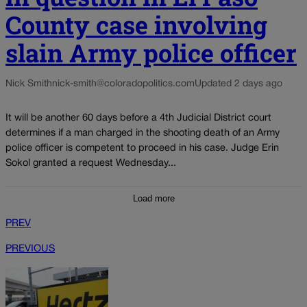
County case involving
slain Army police officer
Nick Smith
nick-smith@coloradopolitics.com
Updated 2 days ago
It will be another 60 days before a 4th Judicial District court
determines if a man charged in the shooting death of an Army
police officer is competent to proceed in his case. Judge Erin
Sokol granted a request Wednesday...
Load more
PREV
PREVIOUS