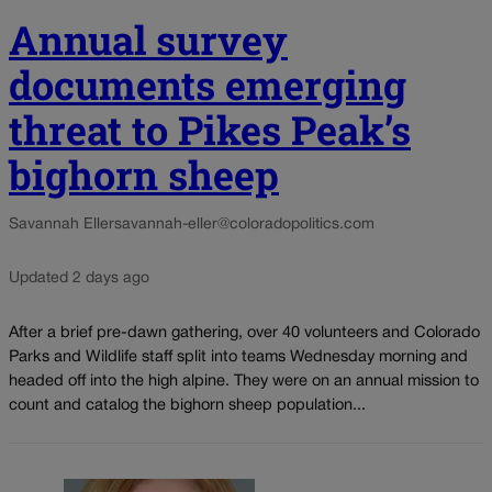
Annual survey
documents emerging
threat to Pikes Peak’s
bighorn sheep
Savannah Eller
savannah-eller@coloradopolitics.com
Updated 2 days ago
After a brief pre-dawn gathering, over 40 volunteers and Colorado
Parks and Wildlife staff split into teams Wednesday morning and
headed off into the high alpine. They were on an annual mission to
count and catalog the bighorn sheep population...