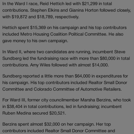
In the Ward I race, Reid Hettich led with $21,299 in total
contributions. Stephen Elkins and Gianina Horton followed closely,
with $19,872 and $18,789, respectively.
Hettich spent $15,369 on his campaign and his top contributors
included Metro Housing Coalition Political Committee. He also
gave money to his own campaign.
In Ward II, where two candidates are running, incumbent Steve
Sundberg led the fundraising race with more than $80,000 in total
contributions. Amy Wiles followed with almost $14,000.
Sundberg reported a little more than $64,000 in expenditures for
his campaign. His top contributors included Realtor Small Donor
Committee and Colorado Committee of Automotive Retailers.
For Ward III, former city councilmember Marsha Berzins, who took
in $38,404 in total contributions, led in fundraising; incumbent
Ruben Medina secured $20,521.
Berzins spent almost $32,000 on her campaign. Her top
contributors included Realtor Small Donor Committee and