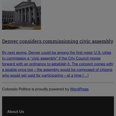
Denver considers commissioning civic assembly
By next spring, Denver could be among the first major U.S. cities
to commission a “civic assembly” if the City Council moves
forward with an ordinance to establish it. The concept comes with
a sizable price tag – the assembly would be composed of citizens
who would get paid for participating – at a time […]
Colorado Politics is proudly powered by
WordPress
About Us