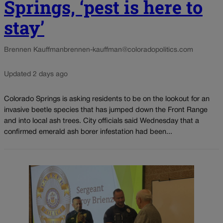
Springs, ‘pest is here to
stay’
Brennen Kauffman
brennen-kauffman@coloradopolitics.com
Updated 2 days ago
Colorado Springs is asking residents to be on the lookout for an
invasive beetle species that has jumped down the Front Range
and into local ash trees. City officials said Wednesday that a
confirmed emerald ash borer infestation had been...