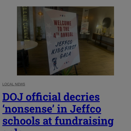
LOCAL NEWS
DOJ official decries
‘nonsense’ in Jeffco
schools at fundraising