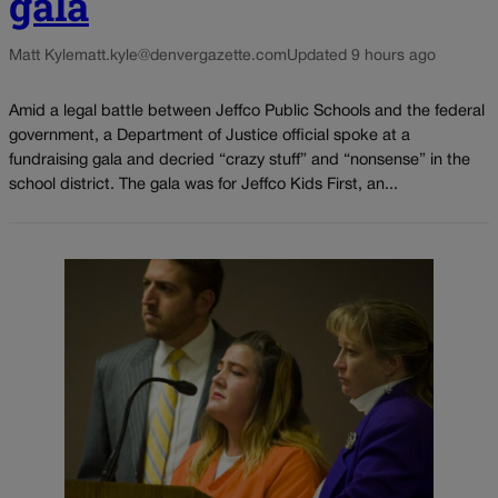
gala
Matt Kyle
matt.kyle@denvergazette.com
Updated 9 hours ago
Amid a legal battle between Jeffco Public Schools and the federal
government, a Department of Justice official spoke at a
fundraising gala and decried “crazy stuff” and “nonsense” in the
school district. The gala was for Jeffco Kids First, an...