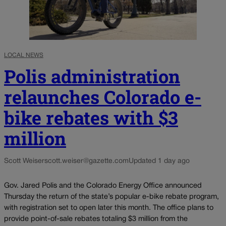
LOCAL NEWS
Polis administration
relaunches Colorado e-
bike rebates with $3
million
Scott Weiser
scott.weiser@gazette.com
Updated 1 day ago
Gov. Jared Polis and the Colorado Energy Office announced
Thursday the return of the state’s popular e-bike rebate program,
with registration set to open later this month. The office plans to
provide point-of-sale rebates totaling $3 million from the