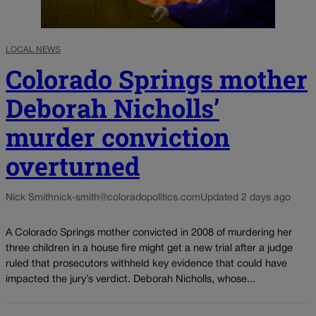
LOCAL NEWS
Colorado Springs mother
Deborah Nicholls’
murder conviction
overturned
Nick Smith
nick-smith@coloradopolitics.com
Updated 2 days ago
A Colorado Springs mother convicted in 2008 of murdering her
three children in a house fire might get a new trial after a judge
ruled that prosecutors withheld key evidence that could have
impacted the jury’s verdict. Deborah Nicholls, whose...