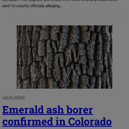
sent to county officials alleging...
LOCAL NEWS
Emerald ash borer
confirmed in Colorado