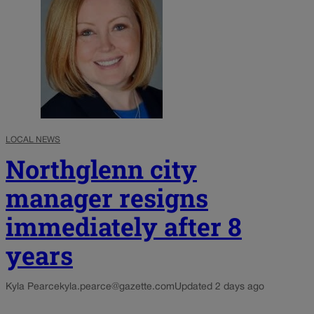
LOCAL NEWS
Northglenn city
manager resigns
immediately after 8
years
Kyla Pearce
kyla.pearce@gazette.com
Updated 2 days ago