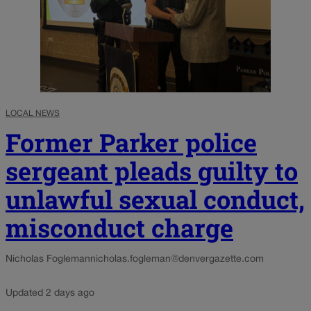
LOCAL NEWS
Former Parker police
sergeant pleads guilty to
unlawful sexual conduct,
misconduct charge
Nicholas Fogleman
nicholas.fogleman@denvergazette.com
Updated 2 days ago