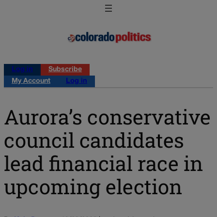
Log in
Subscribe
My Account
Log in
Aurora’s conservative
council candidates
lead financial race in
upcoming election