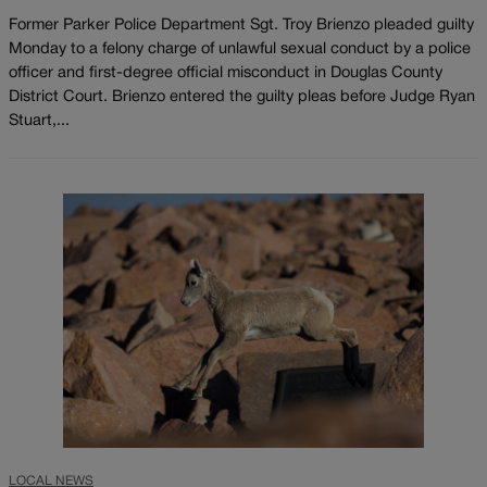
Former Parker Police Department Sgt. Troy Brienzo pleaded guilty
Monday to a felony charge of unlawful sexual conduct by a police
officer and first-degree official misconduct in Douglas County
District Court. Brienzo entered the guilty pleas before Judge Ryan
Stuart,...
LOCAL NEWS