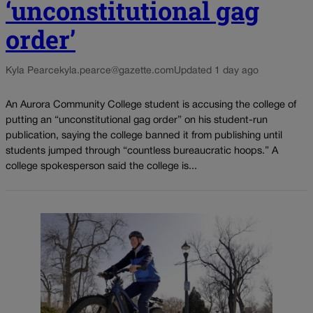
‘unconstitutional gag
order’
Kyla Pearce
kyla.pearce@gazette.com
Updated 1 day ago
An Aurora Community College student is accusing the college of
putting an “unconstitutional gag order” on his student-run
publication, saying the college banned it from publishing until
students jumped through “countless bureaucratic hoops.” A
college spokesperson said the college is...