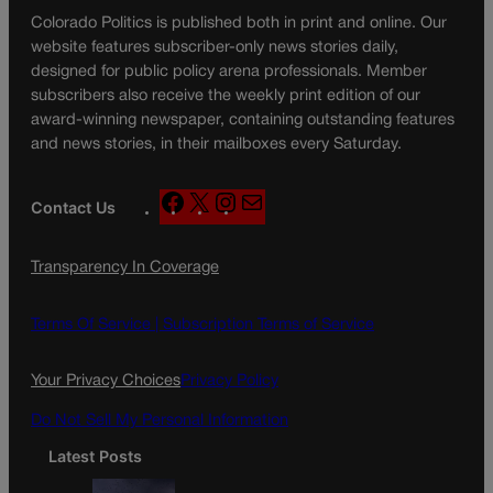
Colorado Politics is published both in print and online. Our
website features subscriber-only news stories daily,
designed for public policy arena professionals. Member
subscribers also receive the weekly print edition of our
award-winning newspaper, containing outstanding features
and news stories, in their mailboxes every Saturday.
F
X
I
M
Contact Us
a
n
a
c
s
i
Transparency In Coverage
e
t
l
b
a
o
g
Terms Of Service |
Subscription Terms of Service
o
r
k
a
Your Privacy Choices
Privacy Policy
m
Do Not Sell My Personal Information
Latest Posts