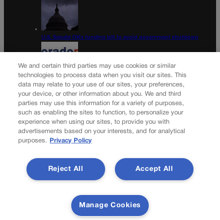
U.S. Senate OKs funding bill to avoid government shutdown
We and certain third parties may use cookies or similar
technologies to process data when you visit our sites. This
data may relate to your use of our sites, your preferences,
Colorado Politics Calendar Aug. 10-16
your device, or other information about you. We and third
parties may use this information for a variety of purposes,
Newsletter
such as enabling the sites to function, to personalize your
experience when using our sites, to provide you with
advertisements based on your interests, and for analytical
purposes.
Privacy Policy
Secure your subscription to Colorado’s premier political
news journal, in continuous publication since 1898. You can
Reject All
Accept All
be in the know right alongside Colorado’s political insiders.
Want the real scoop? Subscribe to Colorado Politics today!
SUBSCRIBE✔
Manage Cookies
© 2026 Colorado Politics