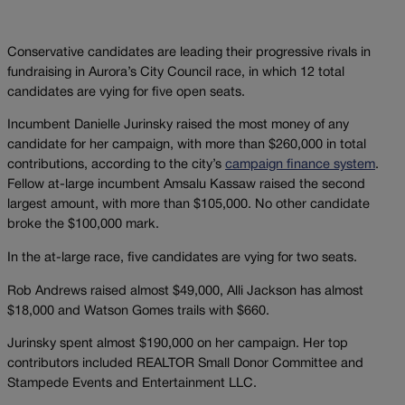
Conservative candidates are leading their progressive rivals in
fundraising in Aurora’s City Council race, in which 12 total
candidates are vying for five open seats.
Incumbent Danielle Jurinsky raised the most money of any
candidate for her campaign, with more than $260,000 in total
contributions, according to the city’s
campaign finance system
.
Fellow at-large incumbent Amsalu Kassaw raised the second
largest amount, with more than $105,000. No other candidate
broke the $100,000 mark.
In the at-large race, five candidates are vying for two seats.
Rob Andrews raised almost $49,000, Alli Jackson has almost
$18,000 and Watson Gomes trails with $660.
Jurinsky spent almost $190,000 on her campaign. Her top
contributors included REALTOR Small Donor Committee and
Stampede Events and Entertainment LLC.