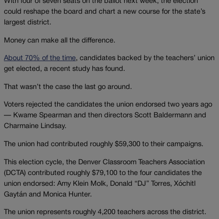
With four of seven seats on the ballot next week, the election
could reshape the board and chart a new course for the state’s
largest district.
Money can make all the difference.
About 70% of the time
, candidates backed by the teachers’ union
get elected, a recent study has found.
That wasn’t the case the last go around.
Voters rejected the candidates the union endorsed two years ago
— Kwame Spearman and then directors Scott Baldermann and
Charmaine Lindsay.
The union had contributed roughly $59,300 to their campaigns.
This election cycle, the Denver Classroom Teachers Association
(DCTA) contributed roughly $79,100 to the four candidates the
union endorsed: Amy Klein Molk, Donald “DJ” Torres, Xóchitl
Gaytán and Monica Hunter.
The union represents roughly 4,200 teachers across the district.