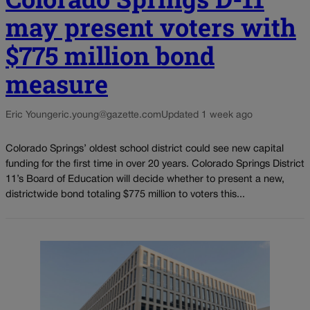
may present voters with
$775 million bond
measure
Eric Young
eric.young@gazette.com
Updated 1 week ago
Colorado Springs’ oldest school district could see new capital
funding for the first time in over 20 years. Colorado Springs District
11’s Board of Education will decide whether to present a new,
districtwide bond totaling $775 million to voters this...