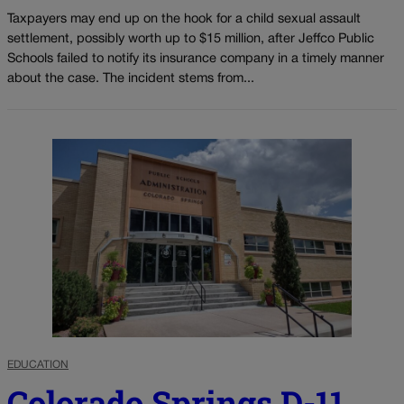
Taxpayers may end up on the hook for a child sexual assault
settlement, possibly worth up to $15 million, after Jeffco Public
Schools failed to notify its insurance company in a timely manner
about the case. The incident stems from...
EDUCATION
Colorado Springs D-11