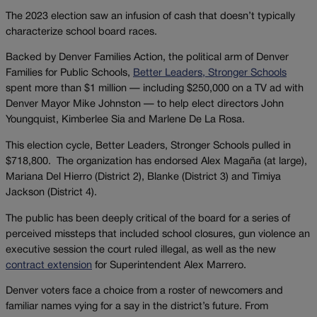
The 2023 election saw an infusion of cash that doesn’t typically
characterize school board races.
Backed by Denver Families Action, the political arm of Denver
Families for Public Schools,
Better Leaders, Stronger Schools
spent more than $1 million — including $250,000 on a TV ad with
Denver Mayor Mike Johnston — to help elect directors John
Youngquist, Kimberlee Sia and Marlene De La Rosa.
This election cycle, Better Leaders, Stronger Schools pulled in
$718,800. The organization has endorsed Alex Magaña (at large),
Mariana Del Hierro (District 2), Blanke (District 3) and Timiya
Jackson (District 4).
The public has been deeply critical of the board for a series of
perceived missteps that included school closures, gun violence an
executive session the court ruled illegal, as well as the new
contract extension
for Superintendent Alex Marrero.
Denver voters face a choice from a roster of newcomers and
familiar names vying for a say in the district’s future. From