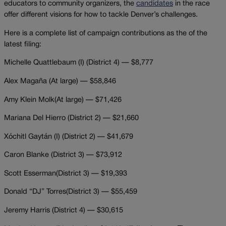
educators to community organizers, the
candidates
in the race
offer different visions for how to tackle Denver’s challenges.
Here is a complete list of campaign contributions as the of the
latest filing:
Michelle Quattlebaum (I) (District 4) — $8,777
Alex Magaña (At large) — $58,846
Amy Klein Molk(At large) — $71,426
Mariana Del Hierro (District 2) — $21,660
Xóchitl Gaytán (I)
(District 2) — $41,679
Caron Blanke (District 3) — $73,912
Scott Esserman(District 3) — $19,393
Donald “DJ” Torres(District 3) — $55,459
Jeremy Harris (District 4) — $30,615