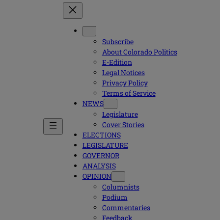
Subscribe
About Colorado Politics
E-Edition
Legal Notices
Privacy Policy
Terms of Service
NEWS
Legislature
Cover Stories
ELECTIONS
LEGISLATURE
GOVERNOR
ANALYSIS
OPINION
Columnists
Podium
Commentaries
Feedback