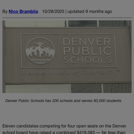
By
Nico Brambila
10/28/2025 | updated 9 months ago
Denver Public Schools has 200 schools and serves 90,000 students.
Eleven candidates competing for four open seats on the Denver
school board have raised a combined $419,583 — far less than