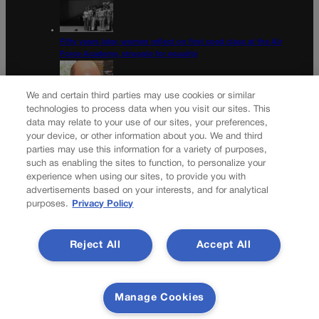
Fifty years later, women reflect on first coed class at the Air
Force Academy, struggle for equality
We and certain third parties may use cookies or similar
technologies to process data when you visit our sites. This
data may relate to your use of our sites, your preferences,
Colorado Democrats, your time is coming | Jon Caldara
your device, or other information about you. We and third
parties may use this information for a variety of purposes,
Newsletter
such as enabling the sites to function, to personalize your
experience when using our sites, to provide you with
advertisements based on your interests, and for analytical
purposes.
Privacy Policy
Secure your subscription to Colorado’s premier political
news journal, in continuous publication since 1898. You can
Reject All
Accept All
be in the know right alongside Colorado’s political insiders.
Want the real scoop? Subscribe to Colorado Politics today!
SUBSCRIBE✔
Manage Cookies
© 2026 Colorado Politics