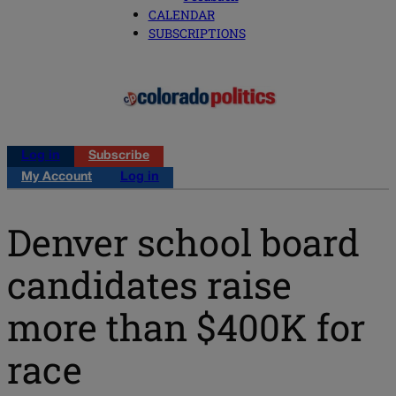
CALENDAR
SUBSCRIPTIONS
Log in
Subscribe
My Account
Log in
Denver school board
candidates raise
more than $400K for
race