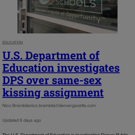
EDUCATION
U.S. Department of
Education investigates
DPS over same-sex
kissing assignment
Nico Brambila
nico.brambila@denvergazette.com
Updated 6 days ago