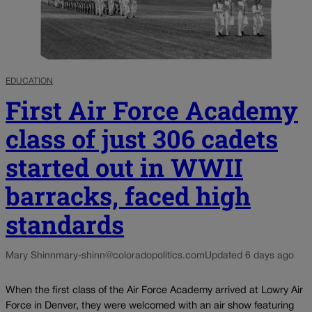
EDUCATION
First Air Force Academy
class of just 306 cadets
started out in WWII
barracks, faced high
standards
Mary Shinn
mary-shinn@coloradopolitics.com
Updated 6 days ago
When the first class of the Air Force Academy arrived at Lowry Air
Force in Denver, they were welcomed with an air show featuring