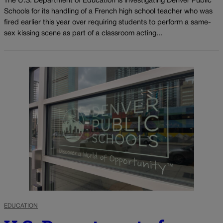
The U.S. Department of Education is investigating Denver Public
Schools for its handling of a French high school teacher who was
fired earlier this year over requiring students to perform a same-
sex kissing scene as part of a classroom acting...
EDUCATION