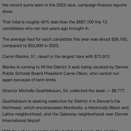
the record sums seen in the 2023 race, campaign finance reports
show.
That total is roughly 40% less than the $697,100 the 13
candidates who ran two years ago brought in.
The average haul for each candidate this year was about $38,100,
compared to $53,600 in 2023.
Caron Blanke, 51, raked in the largest take with $73,912.
Blanke is running to fill the District 3 seat being vacated by Denver
Public Schools Board President Carrie Olson, who cannot run
again because of term limits.
Director Michelle Quattlebaum, 54, collected the least — $8,777.
Quattlebaum is seeking reelection for District 4 in Denver’s Far
Northeast, which encompasses Montbello, a historically Black and
Latino neighborhood, and the Gateway neighborhood near Denver
International Airport.