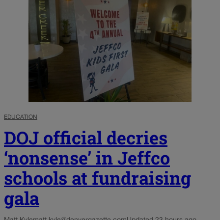
EDUCATION
DOJ official decries
‘nonsense’ in Jeffco
schools at fundraising
gala