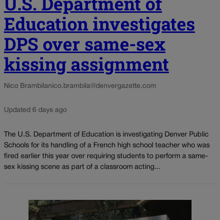
U.S. Department of
Education investigates
DPS over same-sex
kissing assignment
Nico Brambila
nico.brambila@denvergazette.com
Updated 6 days ago
The U.S. Department of Education is investigating Denver Public
Schools for its handling of a French high school teacher who was
fired earlier this year over requiring students to perform a same-
sex kissing scene as part of a classroom acting...