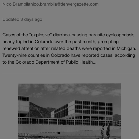
Nico Brambila
nico.brambila@denvergazette.com
Updated 3 days ago
Cases of the “explosive” diarrhea-causing parasite cyclosporiasis
nearly tripled in Colorado over the past month, prompting
renewed attention after related deaths were reported in Michigan.
Twenty-nine counties in Colorado have reported cases, according
to the Colorado Department of Public Health...