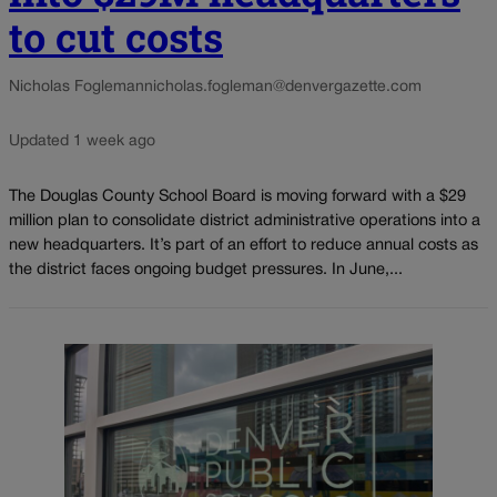
to cut costs
Nicholas Fogleman
nicholas.fogleman@denvergazette.com
Updated 1 week ago
The Douglas County School Board is moving forward with a $29
million plan to consolidate district administrative operations into a
new headquarters. It’s part of an effort to reduce annual costs as
the district faces ongoing budget pressures. In June,...