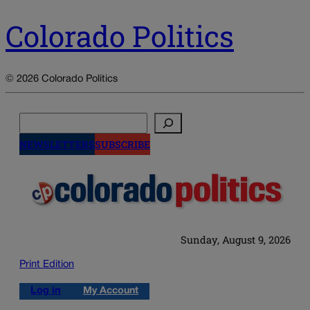
Colorado Politics
© 2026 Colorado Politics
Search
NEWSLETTERS
SUBSCRIBE
Sunday, August 9, 2026
Print Edition
Log in
My Account