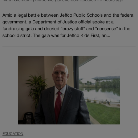
Matt Kyle
matt.kyle@denvergazette.com
Updated 23 hours ago
Amid a legal battle between Jeffco Public Schools and the federal
government, a Department of Justice official spoke at a
fundraising gala and decried “crazy stuff” and “nonsense” in the
school district. The gala was for Jeffco Kids First, an...
EDUCATION