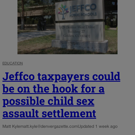
EDUCATION
Jeffco taxpayers could
be on the hook for a
possible child sex
assault settlement
Matt Kyle
matt.kyle@denvergazette.com
Updated 1 week ago