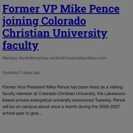
Former VP Mike Pence
joining Colorado
Christian University
faculty
Marissa Ventrelli
marissa.ventrelli@coloradopolitics.com
Updated 3 days ago
Former Vice President Mike Pence has been hired as a visiting
faculty member at Colorado Christian University, the Lakewood-
based private evangelical university announced Tuesday. Pence
will be on campus about once a month during the 2026-2027
school year to give...