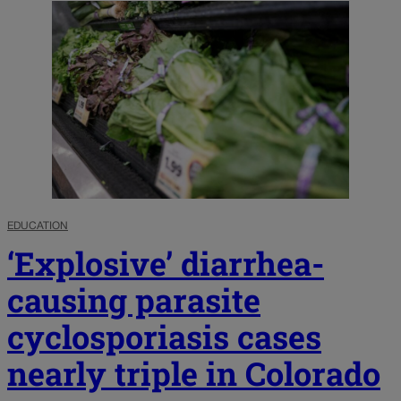
EDUCATION
‘Explosive’ diarrhea-
causing parasite
cyclosporiasis cases
nearly triple in Colorado