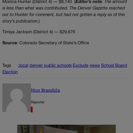
Monica Hunter (District 4) — $8,140 (
Editor’s note
: The amount
is less than what was contributed.
The Denver Gazette reached
out to Hunter for comment, but had not gotten a reply as of this
story’s publication.
)
Timiya Jackson (District 4) — $29,676
Source
: Colorado Secretary of State’s Office
Tags
:local
denver public schools
Exclude
news
School Board
Election
Nico Brambila
Reporter