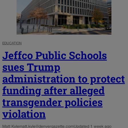
EDUCATION
Jeffco Public Schools
sues Trump
administration to protect
funding after alleged
transgender policies
violation
Matt Kyle
matt.kyle@denvergazette.com
Updated 1 week ago