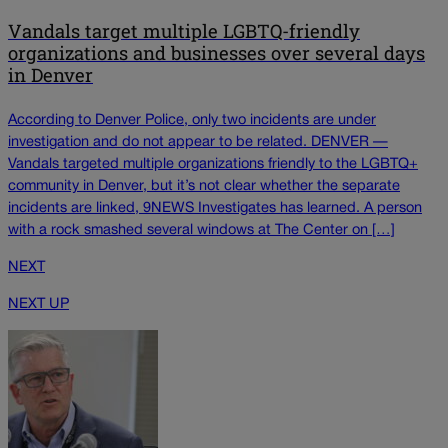
Vandals target multiple LGBTQ-friendly
organizations and businesses over several days
in Denver
According to Denver Police, only two incidents are under
investigation and do not appear to be related. DENVER —
Vandals targeted multiple organizations friendly to the LGBTQ+
community in Denver, but it’s not clear whether the separate
incidents are linked, 9NEWS Investigates has learned. A person
with a rock smashed several windows at The Center on […]
NEXT
NEXT UP