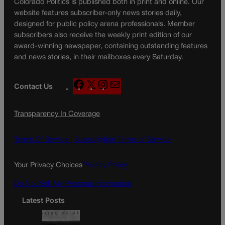
Colorado Politics is published both in print and online. Our
website features subscriber-only news stories daily,
designed for public policy arena professionals. Member
subscribers also receive the weekly print edition of our
award-winning newspaper, containing outstanding features
and news stories, in their mailboxes every Saturday.
F
X
I
M
Contact Us
a
n
a
c
s
i
Transparency In Coverage
e
t
l
b
a
o
g
Terms Of Service |
Subscription Terms of Service
o
r
k
a
Your Privacy Choices
Privacy Policy
m
Do Not Sell My Personal Information
Latest Posts