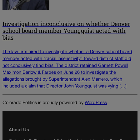
Investigation inconclusive on whether Denver
school board member Youngquist acted with
bias
The law firm hired to investigate whether a Denver school board
member acted with “racial insensitivity” toward district staff did
not conclusively find bias. The district retained Garnett Powell
Maximon Barlow & Farbes on June 26 to investigate the
allegations brought by Superintendent Alex Marrero, which
included a claim that Director John Youngquist was vying […]
Colorado Politics is proudly powered by
WordPress
About Us