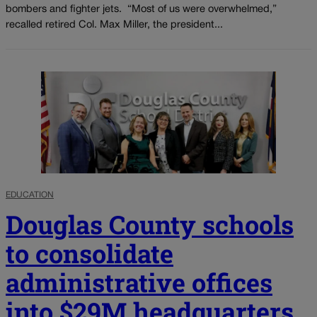
bombers and fighter jets. “Most of us were overwhelmed,”
recalled retired Col. Max Miller, the president...
EDUCATION
Douglas County schools
to consolidate
administrative offices
into $29M headquarters