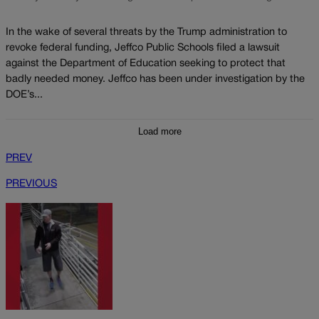
In the wake of several threats by the Trump administration to
revoke federal funding, Jeffco Public Schools filed a lawsuit
against the Department of Education seeking to protect that
badly needed money. Jeffco has been under investigation by the
DOE’s...
Load more
PREV
PREVIOUS