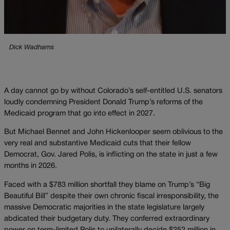
Dick Wadhams
A day cannot go by without Colorado’s self-entitled U.S. senators
loudly condemning President Donald Trump’s reforms of the
Medicaid program that go into effect in 2027.
But Michael Bennet and John Hickenlooper seem oblivious to the
very real and substantive Medicaid cuts that their fellow
Democrat, Gov. Jared Polis, is inflicting on the state in just a few
months in 2026.
Faced with a $783 million shortfall they blame on Trump’s “Big
Beautiful Bill” despite their own chronic fiscal irresponsibility, the
massive Democratic majorities in the state legislature largely
abdicated their budgetary duty. They conferred extraordinary