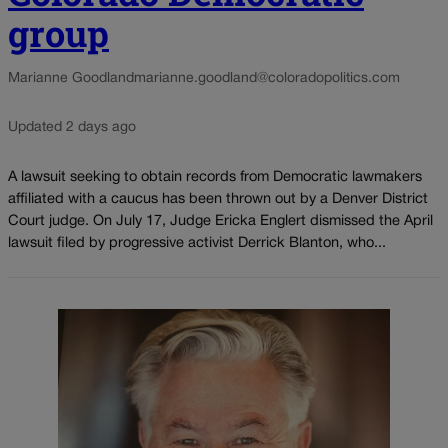
group
Marianne Goodland
marianne.goodland@coloradopolitics.com
Updated 2 days ago
A lawsuit seeking to obtain records from Democratic lawmakers
affiliated with a caucus has been thrown out by a Denver District
Court judge. On July 17, Judge Ericka Englert dismissed the April
lawsuit filed by progressive activist Derrick Blanton, who...