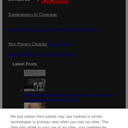
a
n
a
c
s
i
Transparency In Coverage
e
t
l
b
a
o
g
Terms Of Service |
Subscription Terms of Service
o
r
k
a
Your Privacy Choices
Privacy Policy
m
Do Not Sell My Personal Information
Latest Posts
Fifty years later, women reflect on first coed class at the Air
Force Academy, struggle for equality
We and certain third parties may use cookies or similar
technologies to process data when you visit our sites. This
data may relate to your use of our sites, your preferences,