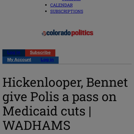
CALENDAR
SUBSCRIPTIONS
Log in
Subscribe
My Account
Log in
Hickenlooper, Bennet
give Polis a pass on
Medicaid cuts |
WADHAMS