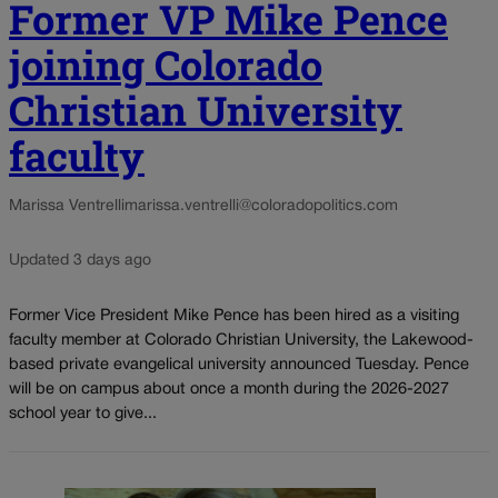
Former VP Mike Pence
joining Colorado
Christian University
faculty
Marissa Ventrelli
marissa.ventrelli@coloradopolitics.com
Updated 3 days ago
Former Vice President Mike Pence has been hired as a visiting
faculty member at Colorado Christian University, the Lakewood-
based private evangelical university announced Tuesday. Pence
will be on campus about once a month during the 2026-2027
school year to give...