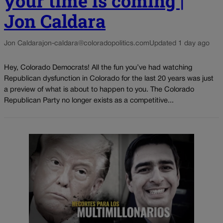
your time is coming |
Jon Caldara
Jon Caldara
jon-caldara@coloradopolitics.com
Updated 1 day ago
Hey, Colorado Democrats! All the fun you’ve had watching
Republican dysfunction in Colorado for the last 20 years was just
a preview of what is about to happen to you. The Colorado
Republican Party no longer exists as a competitive...