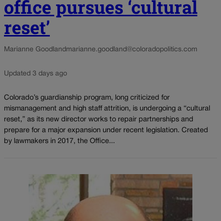
office pursues ‘cultural
reset’
Marianne Goodland
marianne.goodland@coloradopolitics.com
Updated 3 days ago
Colorado’s guardianship program, long criticized for
mismanagement and high staff attrition, is undergoing a “cultural
reset,” as its new director works to repair partnerships and
prepare for a major expansion under recent legislation. Created
by lawmakers in 2017, the Office...