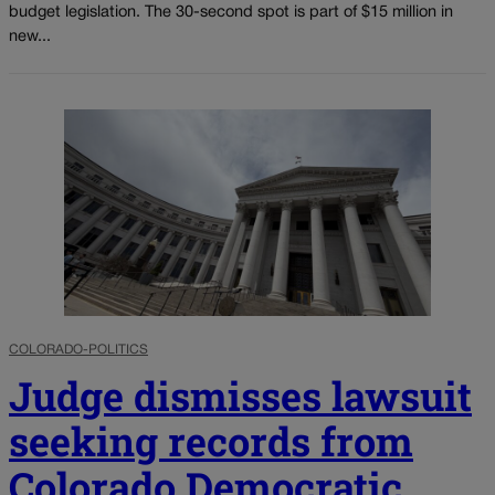
budget legislation. The 30-second spot is part of $15 million in
new...
COLORADO-POLITICS
Judge dismisses lawsuit
seeking records from
Colorado Democratic