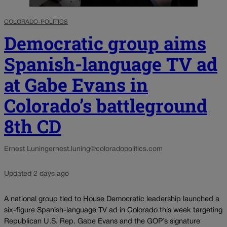
COLORADO-POLITICS
Democratic group aims
Spanish-language TV ad
at Gabe Evans in
Colorado’s battleground
8th CD
Ernest Luning
ernest.luning@coloradopolitics.com
Updated 2 days ago
A national group tied to House Democratic leadership launched a
six-figure Spanish-language TV ad in Colorado this week targeting
Republican U.S. Rep. Gabe Evans and the GOP’s signature