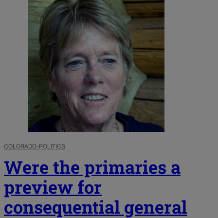
COLORADO-POLITICS
Were the primaries a
preview for
consequential general