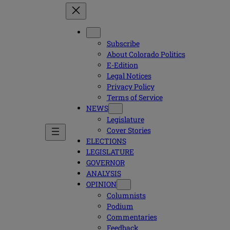
Subscribe
About Colorado Politics
E-Edition
Legal Notices
Privacy Policy
Terms of Service
NEWS
Legislature
Cover Stories
ELECTIONS
LEGISLATURE
GOVERNOR
ANALYSIS
OPINION
Columnists
Podium
Commentaries
Feedback