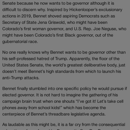
Senate because he now wants to be governor although it is
difficult to discern why. Inspired by Hickenlooper’s exclusionary
actions in 2019, Bennet shoved aspiring Democrats such as
Secretary of State Jena Griswold, who might have been
Colorado’s first woman governor, and U.S. Rep. Joe Neguse, who
might have been Colorado’s first Black governor, out of the
gubernatorial race.
No one really knows why Bennet wants to be governor other than
his self-professed hatred of Trump. Apparently, the floor of the
United States Senate, the world’s greatest deliberative body, just
doesn’t meet Bennet’s high standards from which to launch his
anti-Trump attacks.
Bennet finally stumbled into one specific policy he would pursue if
elected governor. It is not hard to imagine the gathering of his
campaign brain trust when one shouts “I’ve got it! Let’s take cell
phones away from school kids!” which has become the
centerpiece of Bennet’s threadbare legislative agenda.
As laudable as this might be, it is a far cry from the consequential