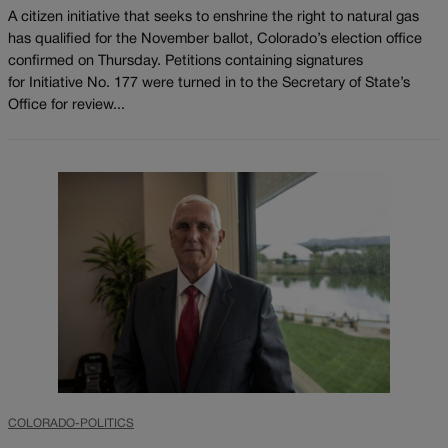
A citizen initiative that seeks to enshrine the right to natural gas
has qualified for the November ballot, Colorado’s election office
confirmed on Thursday. Petitions containing signatures
for Initiative No. 177 were turned in to the Secretary of State’s
Office for review...
COLORADO-POLITICS