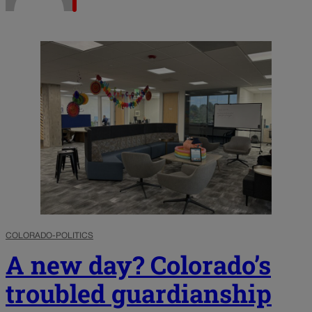
COLORADO-POLITICS
A new day? Colorado’s
troubled guardianship