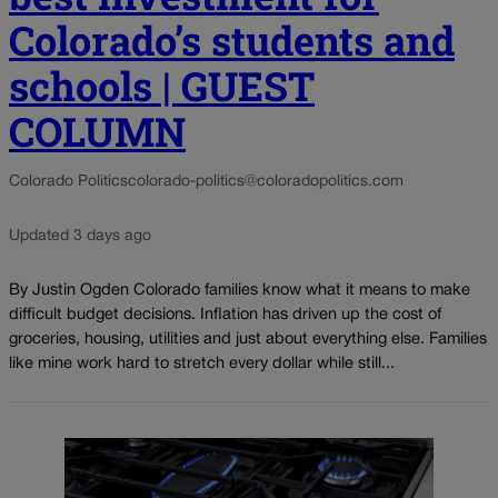
Colorado’s students and
schools | GUEST
COLUMN
Colorado Politics
colorado-politics@coloradopolitics.com
Updated 3 days ago
By Justin Ogden Colorado families know what it means to make
difficult budget decisions. Inflation has driven up the cost of
groceries, housing, utilities and just about everything else. Families
like mine work hard to stretch every dollar while still...