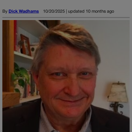
By
Dick Wadhams
10/20/2025 | updated 10 months ago