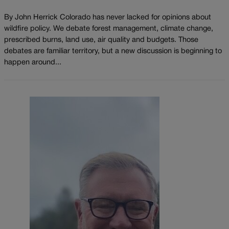
By John Herrick Colorado has never lacked for opinions about
wildfire policy. We debate forest management, climate change,
prescribed burns, land use, air quality and budgets. Those
debates are familiar territory, but a new discussion is beginning to
happen around...