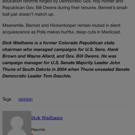
education reforms forged by Democratic Gov. Roy Romer and
Republican Gov. Bill Owens during their tenures. Bennet’s small-
ball just doesn’t match up.
Meanwhile, Bennet and Hickenlooper remain muted in silent
acquiescence as Polis makes hurtful, deep cuts in Medicaid.
Dick Wadhams is a former Colorado Republican state
chairman who managed campaigns for U.S. Sens. Hank
Brown and Wayne Allard, and Gov. Bill Owens. He was
campaign manager for U.S. Senate Majority Leader John
Thune of South Dakota in 2004 when Thune unseated Senate
Democratic Leader Tom Daschle.
Tags
opinion
Dick Wadhams
Reporter