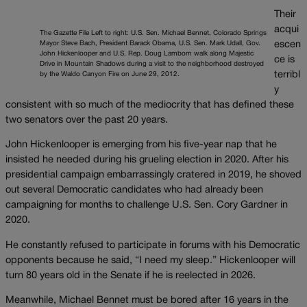
Their
acqui
The Gazette File Left to right: U.S. Sen. Michael Bennet, Colorado Springs
Mayor Steve Bach, President Barack Obama, U.S. Sen. Mark Udall, Gov.
escen
John Hickenlooper and U.S. Rep. Doug Lamborn walk along Majestic
ce is
Drive in Mountain Shadows during a visit to the neighborhood destroyed
terribl
by the Waldo Canyon Fire on June 29, 2012.
y
consistent with so much of the mediocrity that has defined these
two senators over the past 20 years.
John Hickenlooper is emerging from his five-year nap that he
insisted he needed during his grueling election in 2020. After his
presidential campaign embarrassingly cratered in 2019, he shoved
out several Democratic candidates who had already been
campaigning for months to challenge U.S. Sen. Cory Gardner in
2020.
He constantly refused to participate in forums with his Democratic
opponents because he said, “I need my sleep.” Hickenlooper will
turn 80 years old in the Senate if he is reelected in 2026.
Meanwhile, Michael Bennet must be bored after 16 years in the