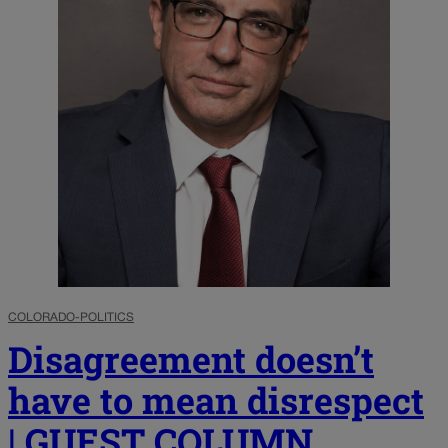
COLORADO-POLITICS
Disagreement doesn’t
have to mean disrespect
| GUEST COLUMN