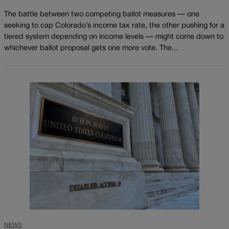
The battle between two competing ballot measures — one
seeking to cap Colorado’s income tax rate, the other pushing for a
tiered system depending on income levels — might come down to
whichever ballot proposal gets one more vote. The...
NEWS