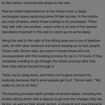
at the center, could access areas on his own.
Past an initial metal detector is the intake room, a large,
rectangular space spanning some 50 feet across. In the middle
are rows of seats, where those waiting to be processed. There
they talk with one another, watch what is on one of the several
televisions mounted to the wall or catch up on some sleep.
Along the wall to the right of the sitting area are a row of isolation
cells, all with clear windows and some housing up to four people.
Those cells, Brown said, are used to house those who are
uncooperative with the booking process for up to 12 hours. If they
remained unwilling to go through the intake process after that
time, they will be forced through it.
“Now, we’re using force, and that’s not a good scenario for
anybody because that’s when people get hurt,” Brown said. “We
really try not to do that.”
The booking process itself consists of several steps, including the
inmate sitting down with a deputy to go over the charges they are
facing, as well as their arrest record, a physical and psychological