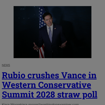
NEWS
Rubio crushes Vance in
Western Conservative
Summit 2028 straw poll
Kiara Moore
kiara.moore@washingtonexaminer.com