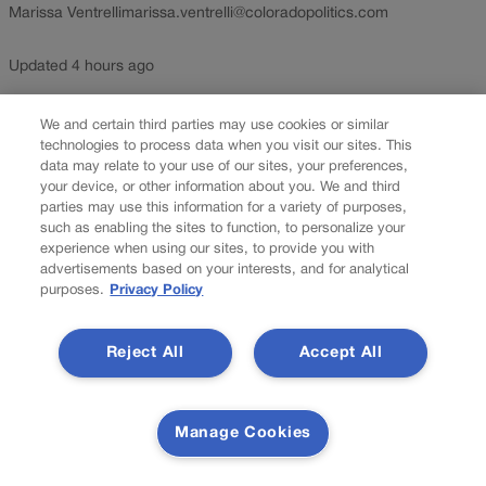
Marissa Ventrelli
marissa.ventrelli@coloradopolitics.com
Updated 4 hours ago
More than 100 new Colorado laws take effect Aug. 12, bringing
We and certain third parties may use cookies or similar
changes to chatbot safety rules, psychedelic research, campus
technologies to process data when you visit our sites. This
data may relate to your use of our sites, your preferences,
wellness checks and sports betting restrictions. Here is a look at
your device, or other information about you. We and third
some of those laws set to take effect. The law:...
parties may use this information for a variety of purposes,
such as enabling the sites to function, to personalize your
experience when using our sites, to provide you with
advertisements based on your interests, and for analytical
purposes.
Privacy Policy
Reject All
Accept All
Manage Cookies