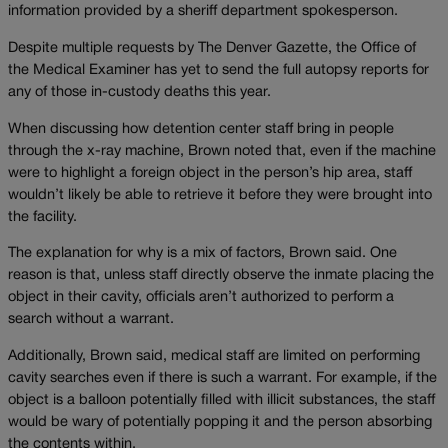
information provided by a sheriff department spokesperson.
Despite multiple requests by The Denver Gazette, the Office of
the Medical Examiner has yet to send the full autopsy reports for
any of those in-custody deaths this year.
When discussing how detention center staff bring in people
through the x-ray machine, Brown noted that, even if the machine
were to highlight a foreign object in the person’s hip area, staff
wouldn’t likely be able to retrieve it before they were brought into
the facility.
The explanation for why is a mix of factors, Brown said. One
reason is that, unless staff directly observe the inmate placing the
object in their cavity, officials aren’t authorized to perform a
search without a warrant.
Additionally, Brown said, medical staff are limited on performing
cavity searches even if there is such a warrant. For example, if the
object is a balloon potentially filled with illicit substances, the staff
would be wary of potentially popping it and the person absorbing
the contents within.