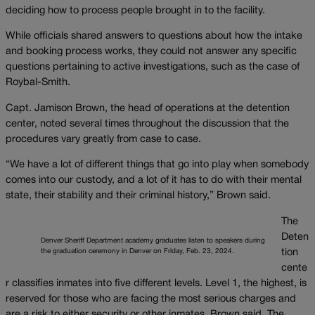
deciding how to process people brought in to the facility.
While officials shared answers to questions about how the intake
and booking process works, they could not answer any specific
questions pertaining to active investigations, such as the case of
Roybal-Smith.
Capt. Jamison Brown, the head of operations at the detention
center, noted several times throughout the discussion that the
procedures vary greatly from case to case.
“We have a lot of different things that go into play when somebody
comes into our custody, and a lot of it has to do with their mental
state, their stability and their criminal history,” Brown said.
The
Deten
Denver Sheriff Department academy graduates listen to speakers during
the graduation ceremony in Denver on Friday, Feb. 23, 2024.
tion
cente
r classifies inmates into five different levels. Level 1, the highest, is
reserved for those who are facing the most serious charges and
are a risk to either security or other inmates, Brown said. The