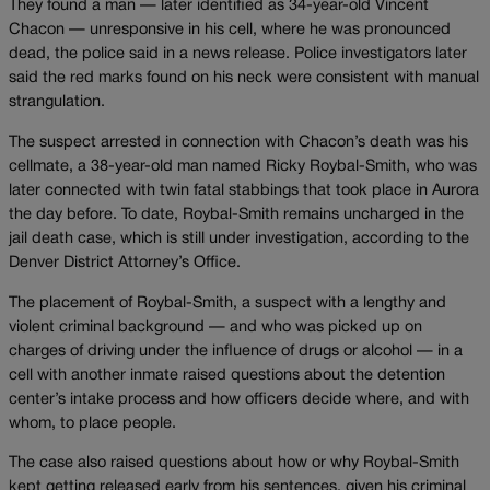
They found a man — later identified as 34-year-old Vincent
Chacon — unresponsive in his cell, where he was pronounced
dead, the police said in a news release. Police investigators later
said the red marks found on his neck were consistent with manual
strangulation.
The suspect arrested in connection with Chacon’s death was his
cellmate, a 38-year-old man named Ricky Roybal-Smith, who was
later connected with twin fatal stabbings that took place in Aurora
the day before. To date, Roybal-Smith remains uncharged in the
jail death case, which is still under investigation, according to the
Denver District Attorney’s Office.
The placement of Roybal-Smith, a suspect with a lengthy and
violent criminal background — and who was picked up on
charges of driving under the influence of drugs or alcohol — in a
cell with another inmate raised questions about the detention
center’s intake process and how officers decide where, and with
whom, to place people.
The case also raised questions about how or why Roybal-Smith
kept getting released early from his sentences, given his criminal