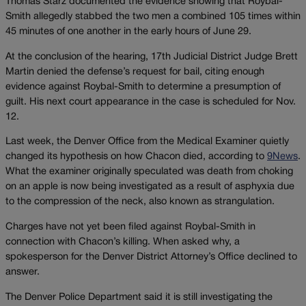
Thomas Starz documented the evidence showing that Roybal-
Smith allegedly stabbed the two men a combined 105 times within
45 minutes of one another in the early hours of June 29.
At the conclusion of the hearing, 17th Judicial District Judge Brett
Martin denied the defense’s request for bail, citing enough
evidence against Roybal-Smith to determine a presumption of
guilt. His next court appearance in the case is scheduled for Nov.
12.
Last week, the Denver Office from the Medical Examiner quietly
changed its hypothesis on how Chacon died, according to
9News
.
What the examiner originally speculated was death from choking
on an apple is now being investigated as a result of asphyxia due
to the compression of the neck, also known as strangulation.
Charges have not yet been filed against Roybal-Smith in
connection with Chacon’s killing. When asked why, a
spokesperson for the Denver District Attorney’s Office declined to
answer.
The Denver Police Department said it is still investigating the