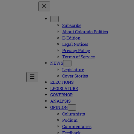
Subscribe
About Colorado Politics
E-Edition
Legal Notices
Privacy Policy
Terms of Service
NEWS
Legislature
Cover Stories
ELECTIONS
LEGISLATURE
GOVERNOR
ANALYSIS
OPINION
Columnists
Podium
Commentaries
Feedback