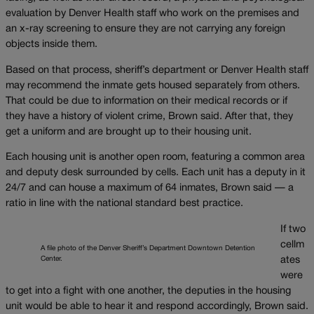
evaluation by Denver Health staff who work on the premises and
an x-ray screening to ensure they are not carrying any foreign
objects inside them.
Based on that process, sheriff’s department or Denver Health staff
may recommend the inmate gets housed separately from others.
That could be due to information on their medical records or if
they have a history of violent crime, Brown said. After that, they
get a uniform and are brought up to their housing unit.
Each housing unit is another open room, featuring a common area
and deputy desk surrounded by cells. Each unit has a deputy in it
24/7 and can house a maximum of 64 inmates, Brown said — a
ratio in line with the national standard best practice.
If two
cellm
A file photo of the Denver Sheriff’s Department Downtown Detention
Center.
ates
were
to get into a fight with one another, the deputies in the housing
unit would be able to hear it and respond accordingly, Brown said.