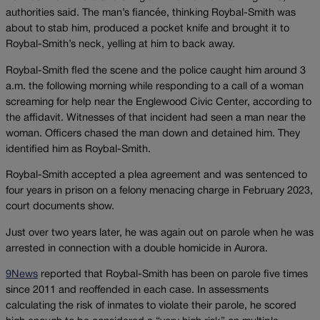
authorities said. The man’s fiancée, thinking Roybal-Smith was
about to stab him, produced a pocket knife and brought it to
Roybal-Smith’s neck, yelling at him to back away.
Roybal-Smith fled the scene and the police caught him around 3
a.m. the following morning while responding to a call of a woman
screaming for help near the Englewood Civic Center, according to
the affidavit. Witnesses of that incident had seen a man near the
woman. Officers chased the man down and detained him. They
identified him as Roybal-Smith.
Roybal-Smith accepted a plea agreement and was sentenced to
four years in prison on a felony menacing charge in February 2023,
court documents show.
Just over two years later, he was again out on parole when he was
arrested in connection with a double homicide in Aurora.
9News
reported that Roybal-Smith has been on parole five times
since 2011 and reoffended in each case. In assessments
calculating the risk of inmates to violate their parole, he scored