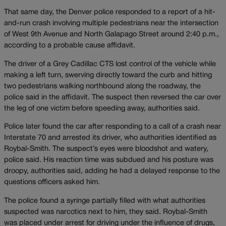
That same day, the Denver police responded to a report of a hit-
and-run crash involving multiple pedestrians near the intersection
of West 9th Avenue and North Galapago Street around 2:40 p.m.,
according to a probable cause affidavit.
The driver of a Grey Cadillac CTS lost control of the vehicle while
making a left turn, swerving directly toward the curb and hitting
two pedestrians walking northbound along the roadway, the
police said in the affidavit. The suspect then reversed the car over
the leg of one victim before speeding away, authorities said.
Police later found the car after responding to a call of a crash near
Interstate 70 and arrested its driver, who authorities identified as
Roybal-Smith. The suspect’s eyes were bloodshot and watery,
police said. His reaction time was subdued and his posture was
droopy, authorities said, adding he had a delayed response to the
questions officers asked him.
The police found a syringe partially filled with what authorities
suspected was narcotics next to him, they said. Roybal-Smith
was placed under arrest for driving under the influence of drugs,