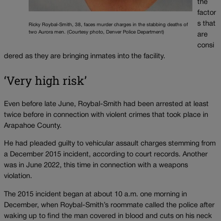
the
factor
s that
Ricky Roybal-Smith, 38, faces murder charges in the stabbing deaths of
two Aurora men. (Courtesy photo, Denver Police Department)
are
consi
dered as they are bringing inmates into the facility.
‘Very high risk’
Even before late June, Roybal-Smith had been arrested at least
twice before in connection with violent crimes that took place in
Arapahoe County.
He had pleaded guilty to vehicular assault charges stemming from
a December 2015 incident, according to court records. Another
was in June 2022, this time in connection with a weapons
violation.
The 2015 incident began at about 10 a.m. one morning in
December, when Roybal-Smith’s roommate called the police after
waking up to find the man covered in blood and cuts on his neck