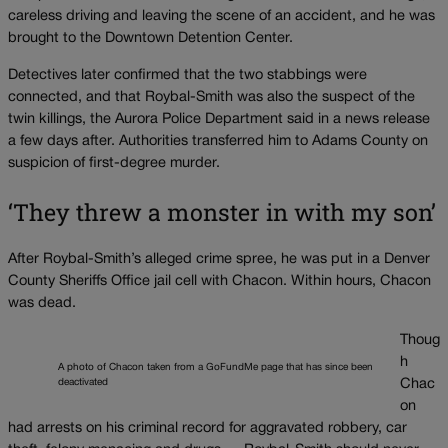
careless driving and leaving the scene of an accident, and he was
brought to the Downtown Detention Center.
Detectives later confirmed that the two stabbings were
connected, and that Roybal-Smith was also the suspect of the
twin killings, the Aurora Police Department said in a news release
a few days after. Authorities transferred him to Adams County on
suspicion of first-degree murder.
‘They threw a monster in with my son’
After Roybal-Smith’s alleged crime spree, he was put in a Denver
County Sheriffs Office jail cell with Chacon. Within hours, Chacon
was dead.
Thoug
h
A photo of Chacon taken from a GoFundMe page that has since been
deactivated
Chac
on
had arrests on his criminal record for aggravated robbery, car