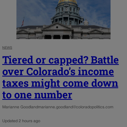
NEWS
Tiered or capped? Battle
over Colorado’s income
taxes might come down
to one number
Marianne Goodland
marianne.goodland@coloradopolitics.com
Updated 2 hours ago