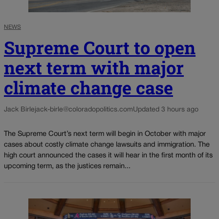
NEWS
Supreme Court to open
next term with major
climate change case
Jack Birle
jack-birle@coloradopolitics.com
Updated 3 hours ago
The Supreme Court’s next term will begin in October with major
cases about costly climate change lawsuits and immigration. The
high court announced the cases it will hear in the first month of its
upcoming term, as the justices remain...