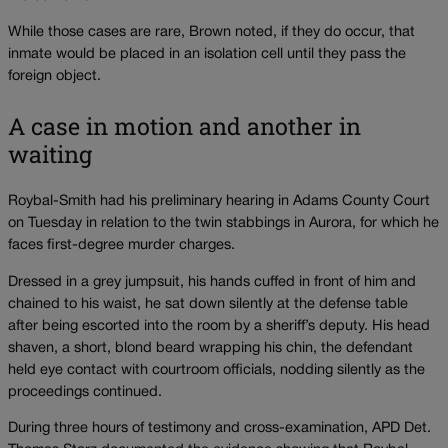
While those cases are rare, Brown noted, if they do occur, that
inmate would be placed in an isolation cell until they pass the
foreign object.
A case in motion and another in
waiting
Roybal-Smith had his preliminary hearing in Adams County Court
on Tuesday in relation to the twin stabbings in Aurora, for which he
faces first-degree murder charges.
Dressed in a grey jumpsuit, his hands cuffed in front of him and
chained to his waist, he sat down silently at the defense table
after being escorted into the room by a sheriff’s deputy. His head
shaven, a short, blond beard wrapping his chin, the defendant
held eye contact with courtroom officials, nodding silently as the
proceedings continued.
During three hours of testimony and cross-examination, APD Det.