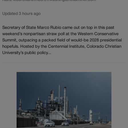
Updated 3 hours ago
Secretary of State Marco Rubio came out on top in this past
weekend’s nonpartisan straw poll at the Western Conservative
Summit, outpacing a packed field of would-be 2028 presidential
hopefuls. Hosted by the Centennial Institute, Colorado Christian
University’s public policy...