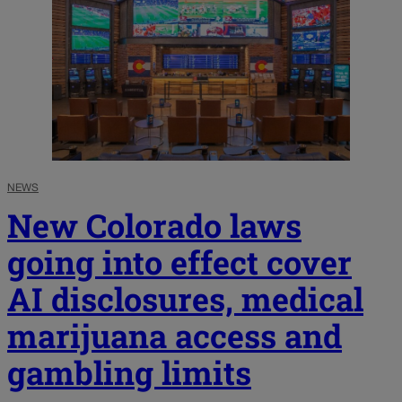
NEWS
New Colorado laws
going into effect cover
AI disclosures, medical
marijuana access and
gambling limits