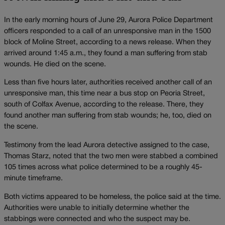
In the early morning hours of June 29, Aurora Police Department
officers responded to a call of an unresponsive man in the 1500
block of Moline Street, according to a news release. When they
arrived around 1:45 a.m., they found a man suffering from stab
wounds. He died on the scene.
Less than five hours later, authorities received another call of an
unresponsive man, this time near a bus stop on Peoria Street,
south of Colfax Avenue, according to the release. There, they
found another man suffering from stab wounds; he, too, died on
the scene.
Testimony from the lead Aurora detective assigned to the case,
Thomas Starz, noted that the two men were stabbed a combined
105 times across what police determined to be a roughly 45-
minute timeframe.
Both victims appeared to be homeless, the police said at the time.
Authorities were unable to initially determine whether the
stabbings were connected and who the suspect may be.