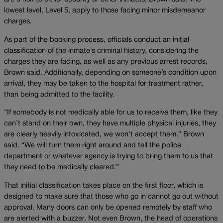
lowest level, Level 5, apply to those facing minor misdemeanor
charges.
As part of the booking process, officials conduct an initial
classification of the inmate’s criminal history, considering the
charges they are facing, as well as any previous arrest records,
Brown said. Additionally, depending on someone’s condition upon
arrival, they may be taken to the hospital for treatment rather,
than being admitted to the facility.
“If somebody is not medically able for us to receive them, like they
can’t stand on their own, they have multiple physical injuries, they
are clearly heavily intoxicated, we won’t accept them.” Brown
said. “We will turn them right around and tell the police
department or whatever agency is trying to bring them to us that
they need to be medically cleared.”
That initial classification takes place on the first floor, which is
designed to make sure that those who go in cannot go out without
approval. Many doors can only be opened remotely by staff who
are alerted with a buzzer. Not even Brown, the head of operations