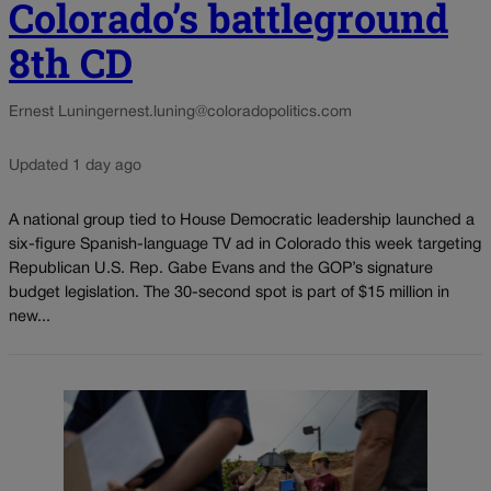
Colorado’s battleground
8th CD
Ernest Luning
ernest.luning@coloradopolitics.com
Updated 1 day ago
A national group tied to House Democratic leadership launched a
six-figure Spanish-language TV ad in Colorado this week targeting
Republican U.S. Rep. Gabe Evans and the GOP’s signature
budget legislation. The 30-second spot is part of $15 million in
new...