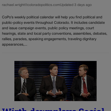
rachael.wright@coloradopolitics.com
Updated 3 days ago
CoPo’s weekly political calendar will help you find political and
public-policy events throughout Colorado. It includes candidate
and issue campaign events, public policy meetings, court
hearings, state and local party conventions, assemblies, debates,
rallies, parades, speaking engagements, traveling dignitary
appearances,...