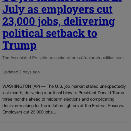
July as employers cut
23,000 jobs, delivering
political setback to
Trump
The Associated Press
the-associated-press@coloradopolitics.com
Updated 2 days ago
WASHINGTON (AP) — The U.S. job market stalled unexpectedly
last month, delivering a political blow to President Donald Trump
three months ahead of midterm elections and complicating
decision-making for the inflation fighters at the Federal Reserve.
Employers cut 23,000 jobs...