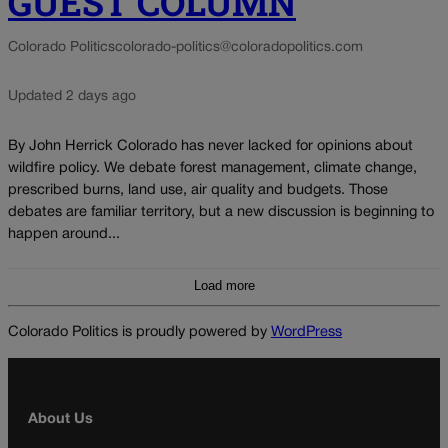
GUEST COLUMN
Colorado Politics
colorado-politics@coloradopolitics.com
Updated 2 days ago
By John Herrick Colorado has never lacked for opinions about
wildfire policy. We debate forest management, climate change,
prescribed burns, land use, air quality and budgets. Those
debates are familiar territory, but a new discussion is beginning to
happen around...
Load more
Colorado Politics is proudly powered by
WordPress
About Us