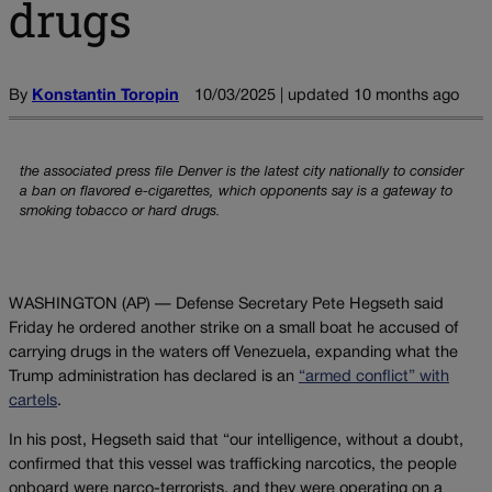
drugs
By
Konstantin Toropin
10/03/2025 | updated 10 months ago
the associated press file Denver is the latest city nationally to consider
a ban on flavored e-cigarettes, which opponents say is a gateway to
smoking tobacco or hard drugs.
WASHINGTON (AP) — Defense Secretary Pete Hegseth said
Friday he ordered another strike on a small boat he accused of
carrying drugs in the waters off Venezuela, expanding what the
Trump administration has declared is an
“armed conflict” with
cartels
.
In his post, Hegseth said that “our intelligence, without a doubt,
confirmed that this vessel was trafficking narcotics, the people
onboard were narco-terrorists, and they were operating on a