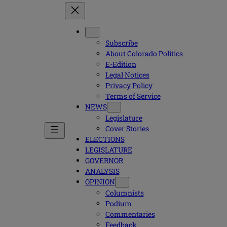
Subscribe
About Colorado Politics
E-Edition
Legal Notices
Privacy Policy
Terms of Service
NEWS
Legislature
Cover Stories
ELECTIONS
LEGISLATURE
GOVERNOR
ANALYSIS
OPINION
Columnists
Podium
Commentaries
Feedback