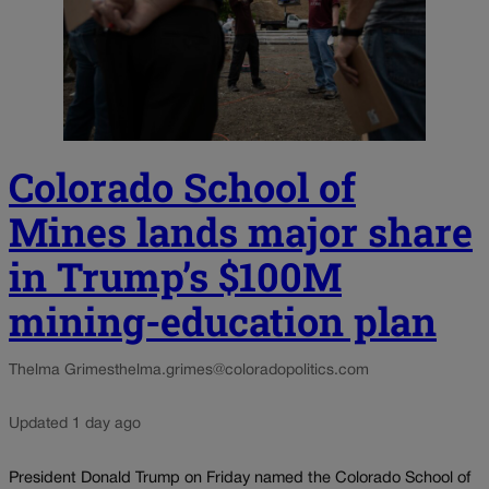
Colorado School of
Mines lands major share
in Trump’s $100M
mining-education plan
Thelma Grimes
thelma.grimes@coloradopolitics.com
Updated 1 day ago
President Donald Trump on Friday named the Colorado School of