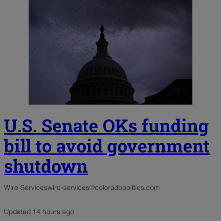
U.S. Senate OKs funding
bill to avoid government
shutdown
Wire Services
wire-services@coloradopolitics.com
Updated 14 hours ago