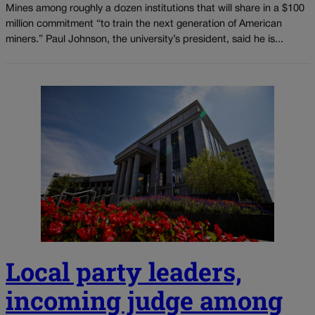
Mines among roughly a dozen institutions that will share in a $100
million commitment “to train the next generation of American
miners.” Paul Johnson, the university’s president, said he is...
Local party leaders,
incoming judge among