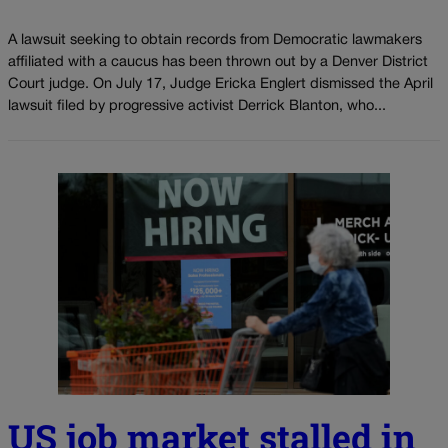
A lawsuit seeking to obtain records from Democratic lawmakers
affiliated with a caucus has been thrown out by a Denver District
Court judge. On July 17, Judge Ericka Englert dismissed the April
lawsuit filed by progressive activist Derrick Blanton, who...
US job market stalled in