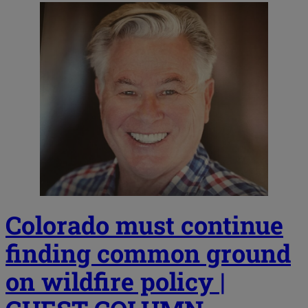
Colorado must continue
finding common ground
on wildfire policy |