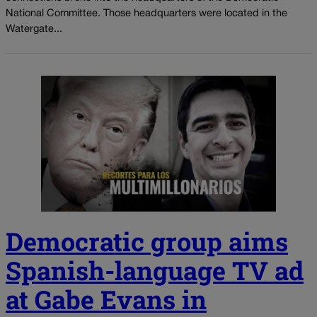
National Committee. Those headquarters were located in the
Watergate...
Democratic group aims
Spanish-language TV ad
at Gabe Evans in