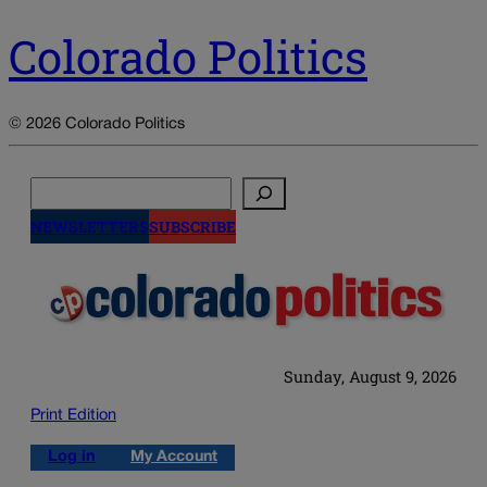
Colorado Politics
© 2026 Colorado Politics
Search
NEWSLETTERS
SUBSCRIBE
Sunday, August 9, 2026
Print Edition
Log in
My Account