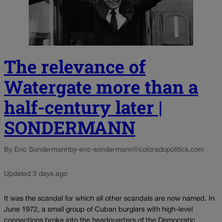
The relevance of
Watergate more than a
half-century later |
SONDERMANN
By Eric Sondermann
by-eric-sondermann@coloradopolitics.com
Updated 3 days ago
It was the scandal for which all other scandals are now named. In
June 1972, a small group of Cuban burglars with high-level
connections broke into the headquarters of the Democratic