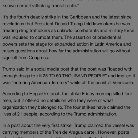
known narco-trafficking transit route.”
It’s the fourth deadly strike in the Caribbean and the latest since
revelations that President Donald Trump told lawmakers he was
treating drug traffickers as unlawful combatants and military force
was required to combat them. The assertion of presidential
powers sets the stage for expanded action in Latin America and
raises questions about how far the administration will go without
sign-off from Congress.
Trump said in a social media post that the boat was “loaded with
enough drugs to kill 25 TO 50 THOUSAND PEOPLE” and implied it
was “entering American Territory” while off the coast of Venezuela.
According to Hegseth’s post, the strike Friday morning killed four
men, but it offered no details on who they were or what
organization they belonged to. The four strikes have claimed the
lives of 21 people, according to the Trump administration.
In a post about the very first strike, Trump claimed the vessel was
carrying members of the Tren de Aragua cartel. However, posts