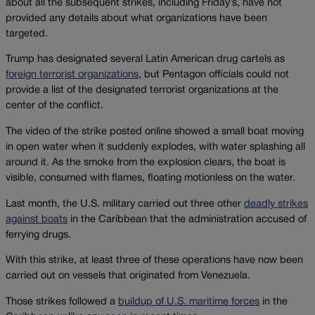
about all the subsequent strikes, including Friday’s, have not
provided any details about what organizations have been
targeted.
Trump has designated several Latin American drug cartels as
foreign terrorist organizations
, but Pentagon officials could not
provide a list of the designated terrorist organizations at the
center of the conflict.
The video of the strike posted online showed a small boat moving
in open water when it suddenly explodes, with water splashing all
around it. As the smoke from the explosion clears, the boat is
visible, consumed with flames, floating motionless on the water.
Last month, the U.S. military carried out three other
deadly strikes
against boats
in the Caribbean that the administration accused of
ferrying drugs.
With this strike, at least three of these operations have now been
carried out on vessels that originated from Venezuela.
Those strikes followed a
buildup of U.S. maritime forces
in the