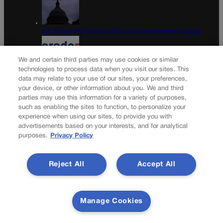
U.S. Senate OKs funding bill to avoid government shutdown
We and certain third parties may use cookies or similar
technologies to process data when you visit our sites. This
data may relate to your use of our sites, your preferences,
Colorado Politics Calendar Aug. 10-16
your device, or other information about you. We and third
parties may use this information for a variety of purposes,
Newsletter
such as enabling the sites to function, to personalize your
experience when using our sites, to provide you with
advertisements based on your interests, and for analytical
purposes.
Privacy Policy
Secure your subscription to Colorado’s premier political
news journal, in continuous publication since 1898. You can
Reject All
Accept All
be in the know right alongside Colorado’s political insiders.
Want the real scoop? Subscribe to Colorado Politics today!
SUBSCRIBE✔
Manage Cookies
© 2026 Colorado Politics