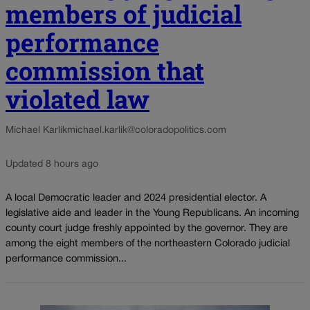
members of judicial
performance
commission that
violated law
Michael Karlik
michael.karlik@coloradopolitics.com
Updated 8 hours ago
A local Democratic leader and 2024 presidential elector. A
legislative aide and leader in the Young Republicans. An incoming
county court judge freshly appointed by the governor. They are
among the eight members of the northeastern Colorado judicial
performance commission...