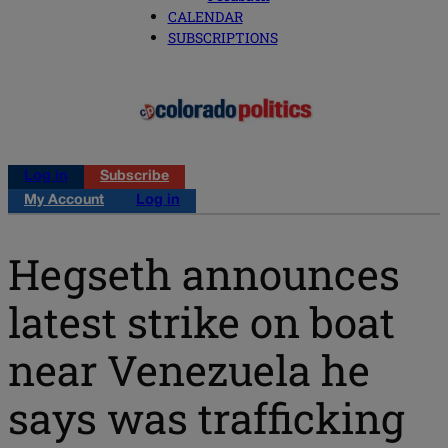
CALENDAR
SUBSCRIPTIONS
Log in
Subscribe
My Account
Log in
Hegseth announces
latest strike on boat
near Venezuela he
says was trafficking