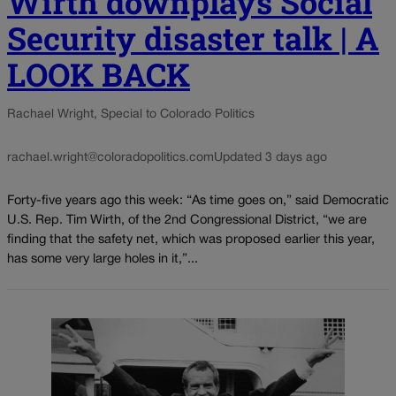
Wirth downplays Social
Security disaster talk | A
LOOK BACK
Rachael Wright, Special to Colorado Politics
rachael.wright@coloradopolitics.com
Updated 3 days ago
Forty-five years ago this week: “As time goes on,” said Democratic
U.S. Rep. Tim Wirth, of the 2nd Congressional District, “we are
finding that the safety net, which was proposed earlier this year,
has some very large holes in it,”...