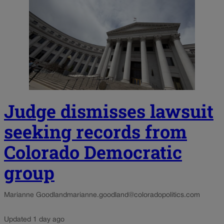
Judge dismisses lawsuit
seeking records from
Colorado Democratic
group
Marianne Goodland
marianne.goodland@coloradopolitics.com
Updated 1 day ago