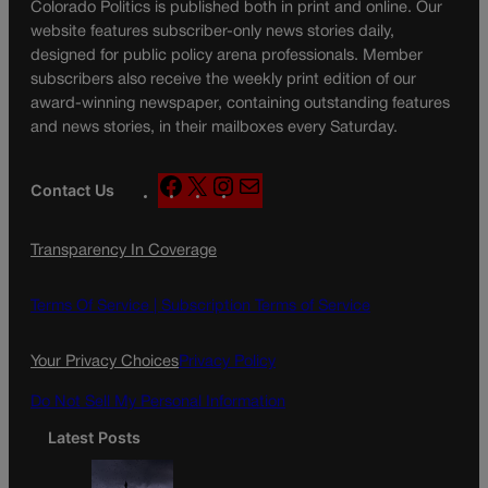
Colorado Politics is published both in print and online. Our
website features subscriber-only news stories daily,
designed for public policy arena professionals. Member
subscribers also receive the weekly print edition of our
award-winning newspaper, containing outstanding features
and news stories, in their mailboxes every Saturday.
F
X
I
M
Contact Us
a
n
a
c
s
i
Transparency In Coverage
e
t
l
b
a
o
g
Terms Of Service |
Subscription Terms of Service
o
r
k
a
Your Privacy Choices
Privacy Policy
m
Do Not Sell My Personal Information
Latest Posts