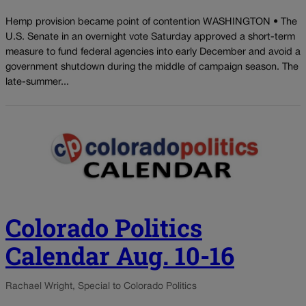
Hemp provision became point of contention WASHINGTON • The
U.S. Senate in an overnight vote Saturday approved a short-term
measure to fund federal agencies into early December and avoid a
government shutdown during the middle of campaign season. The
late-summer...
Colorado Politics
Calendar Aug. 10-16
Rachael Wright, Special to Colorado Politics