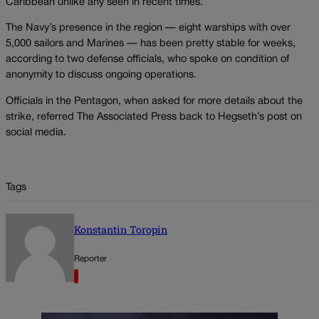
Caribbean unlike any seen in recent times.
The Navy’s presence in the region — eight warships with over
5,000 sailors and Marines — has been pretty stable for weeks,
according to two defense officials, who spoke on condition of
anonymity to discuss ongoing operations.
Officials in the Pentagon, when asked for more details about the
strike, referred The Associated Press back to Hegseth’s post on
social media.
Tags
Konstantin Toropin
Reporter