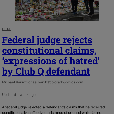
CRIME
Federal judge rejects
constitutional claims,
‘expressions of hatred’
by Club Q defendant
Michael Karlik
michael.karlik@coloradopolitics.com
Updated 1 week ago
A federal judge rejected a defendant’s claims that he received
constitutionally ineffective assistance of counsel while facing