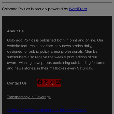
Colorado Politics is proudly powered by
WordPress
About Us
Colorado Politics is published both in print and online. Our
website features subscriber-only news stories daily,
designed for public policy arena professionals. Member
subscribers also receive the weekly print edition of our
award-winning newspaper, containing outstanding features
and news stories, in their mailboxes every Saturday.
F
X
I
M
Contact Us
a
n
a
c
s
i
Transparency In Coverage
e
t
l
b
a
o
g
Terms Of Service |
Subscription Terms of Service