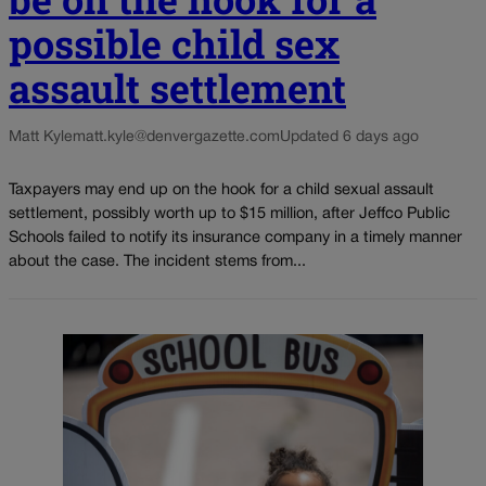
possible child sex
assault settlement
Matt Kyle
matt.kyle@denvergazette.com
Updated 6 days ago
Taxpayers may end up on the hook for a child sexual assault
settlement, possibly worth up to $15 million, after Jeffco Public
Schools failed to notify its insurance company in a timely manner
about the case. The incident stems from...