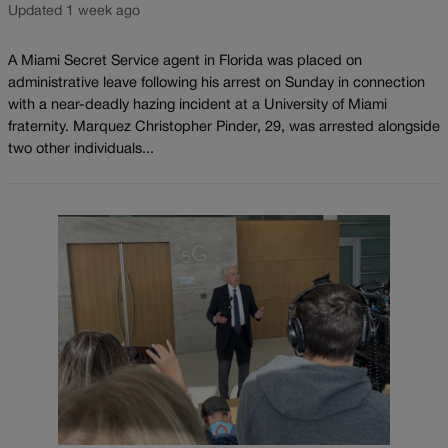
Updated 1 week ago
A Miami Secret Service agent in Florida was placed on
administrative leave following his arrest on Sunday in connection
with a near-deadly hazing incident at a University of Miami
fraternity. Marquez Christopher Pinder, 29, was arrested alongside
two other individuals...