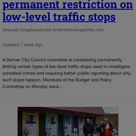
permanent restriction on
low-level traffic stops
Deborah Grigsby
deborah.smith@denvergazette.com
Updated 1 week ago
A Denver City Council committee is considering permanently
limiting certain types of low-level traffic stops used to investigate
unrelated crimes and requiring better public reporting about why
such stops happen. Members of the Budget and Policy
Committee on Monday were...