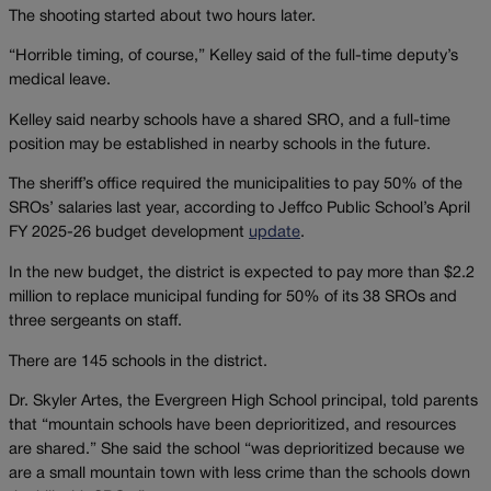
The shooting started about two hours later.
“Horrible timing, of course,” Kelley said of the full-time deputy’s
medical leave.
Kelley said nearby schools have a shared SRO, and a full-time
position may be established in nearby schools in the future.
The sheriff’s office required the municipalities to pay 50% of the
SROs’ salaries last year, according to Jeffco Public School’s April
FY 2025-26 budget development
update
.
In the new budget, the district is expected to pay more than $2.2
million to replace municipal funding for 50% of its 38 SROs and
three sergeants on staff.
There are 145 schools in the district.
Dr. Skyler Artes, the Evergreen High School principal, told parents
that “mountain schools have been deprioritized, and resources
are shared.” She said the school “was deprioritized because we
are a small mountain town with less crime than the schools down