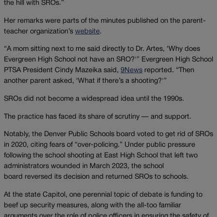
the hill with SROs.”
Her remarks were parts of the minutes published on the parent-
teacher organization’s
website
.
“A mom sitting next to me said directly to Dr. Artes, ‘Why does
Evergreen High School not have an SRO?'” Evergreen High School
PTSA President Cindy Mazeika said,
9News
reported. “Then
another parent asked, ‘What if there’s a shooting?'”
SROs did not become a widespread idea until the 1990s.
The practice has faced its share of scrutiny — and support.
Notably, the Denver Public Schools board voted to get rid of SROs
in 2020, citing fears of “over-policing.” Under public pressure
following the school shooting at East High School that left two
administrators wounded in March 2023, the school
board reversed its decision and returned SROs to schools.
At the state Capitol, one perennial topic of debate is funding to
beef up security measures, along with the all-too familiar
arguments over the role of police officers in ensuring the safety of