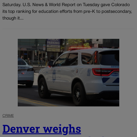
Saturday. U.S. News & World Report on Tuesday gave Colorado
its top ranking for education efforts from pre-K to postsecondary,
though it...
CRIME
Denver weighs