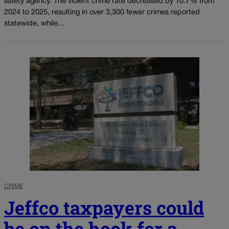
safety agency. The violent crime rate decreased by 10.7% from
2024 to 2025, resulting in over 3,300 fewer crimes reported
statewide, while...
CRIME
Jeffco taxpayers could
be on the hook for a