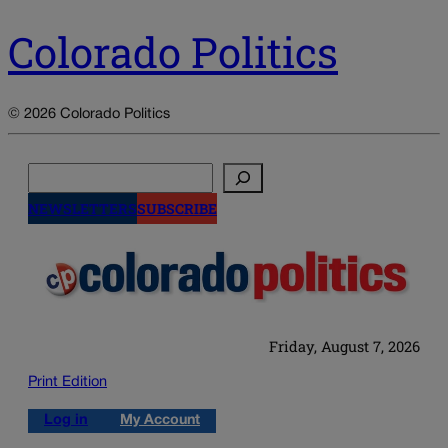
Colorado Politics
© 2026 Colorado Politics
Search
NEWSLETTERS
SUBSCRIBE
Friday, August 7, 2026
Print Edition
Log in
My Account