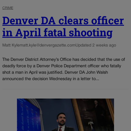
CRIME
Denver DA clears officer
in April fatal shooting
Matt Kyle
matt.kyle@denvergazette.com
Updated 2 weeks ago
The Denver District Attorney’s Office has decided that the use of
deadly force by a Denver Police Department officer who fatally
shot a man in April was justified. Denver DA John Walsh
announced the decision Wednesday in a letter to...