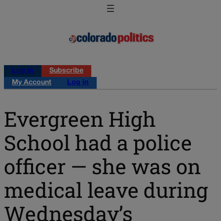
Log in
Subscribe
My Account
Log in
Evergreen High
School had a police
officer — she was on
medical leave during
Wednesday’s