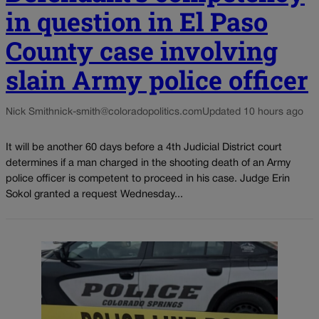
in question in El Paso
County case involving
slain Army police officer
Nick Smith
nick-smith@coloradopolitics.com
Updated 10 hours ago
It will be another 60 days before a 4th Judicial District court
determines if a man charged in the shooting death of an Army
police officer is competent to proceed in his case. Judge Erin
Sokol granted a request Wednesday...