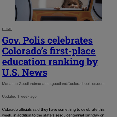
CRIME
Gov. Polis celebrates
Colorado’s first-place
education ranking by
U.S. News
Marianne Goodland
marianne.goodland@coloradopolitics.com
Updated 1 week ago
Colorado officials said they have something to celebrate this
week, in addition to the state’s sesquicentennial birthday on