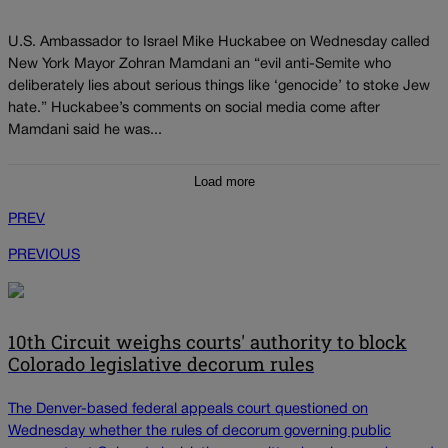
U.S. Ambassador to Israel Mike Huckabee on Wednesday called
New York Mayor Zohran Mamdani an “evil anti-Semite who
deliberately lies about serious things like ‘genocide’ to stoke Jew
hate.” Huckabee’s comments on social media come after
Mamdani said he was...
Load more
PREV
PREVIOUS
10th Circuit weighs courts' authority to block
Colorado legislative decorum rules
The Denver-based federal appeals court questioned on
Wednesday whether the rules of decorum governing public