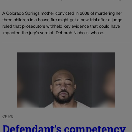
A Colorado Springs mother convicted in 2008 of murdering her
three children in a house fire might get a new trial after a judge
ruled that prosecutors withheld key evidence that could have
impacted the jury’s verdict. Deborah Nicholls, whose...
CRIME
Defendant’s competency