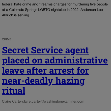
federal hate crime and firearms charges for murdering five people
at a Colorado Springs LGBTQ nightclub in 2022. Anderson Lee
Aldrich is serving...
CRIME
Secret Service agent
placed on administrative
leave after arrest for
near-deadly hazing
ritual
Claire Carter
claire.carter@washingtonexaminer.com