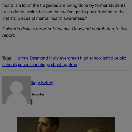
found is a lot of the tragedies are being done by former students
or students, which tells us that we’ve got to pay attention to the
internal pieces of mental health awareness.”
Colorado Politics reporter Marianne Goodland contributed to this
report.
Tags
crime
Desmond Holly
evergreen high school
jeffco public
schools
school shootings
shooting
Sros
Sage Kelley
Reporter