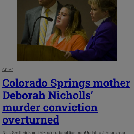
CRIME
Colorado Springs mother
Deborah Nicholls’
murder conviction
overturned
Nick Smith
nick-smith@coloradopolitics.com
Updated 2 hours ago