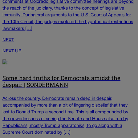
comments at Colorado legislative committee hearings are beyond
the reach of the judiciary, thanks to the concept of legislative
immunity. During oral arguments to the U.S. Court of Appeals for
the 10th Circuit, the judges explored the hypothetical restrictions
lawmakers […]
NEXT
NEXT UP
Some hard truths for Democrats amidst the
despair | SONDERMANN
Across the country, Democrats remain deep in despair,
accompanied by more than a bit of lingering disbelief that they
lost to Donald Trump a second time. This is all compounded by
the powerlessness of seeing the Senate and House also run by
Republicans, mostly Trump apparatchiks, to go along with a
Supreme Court dominated by […]