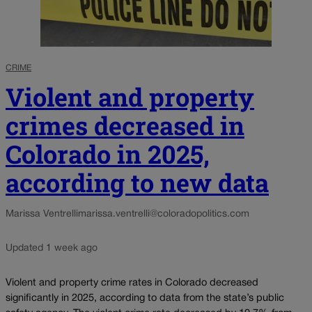
CRIME
Violent and property
crimes decreased in
Colorado in 2025,
according to new data
Marissa Ventrelli
marissa.ventrelli@coloradopolitics.com
Updated 1 week ago
Violent and property crime rates in Colorado decreased
significantly in 2025, according to data from the state’s public