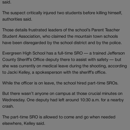
said.
The suspect critically injured two students before killing himself,
authorities said.
Those details frustrated leaders of the school’s Parent Teacher
Student Association, who claimed the mountain town schools
have been disregarded by the school district and by the police.
Evergreen High School has a full-time SRO — a trained Jefferson
County Sheriff’s Office deputy there to assist with safety — but
she was currently on medical leave during the shooting, according
to Jacki Kelley, a spokesperson with the sheriff’s office.
While the officer is on leave, the school hired part-time SROs.
But there wasn’t anyone on campus at those crucial minutes on
Wednesday. One deputy had left around 10:30 a.m. for a nearby
crash.
The part-time SRO is allowed to come and go when needed
elsewhere, Kelley said.