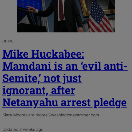
CRIME
Mike Huckabee:
Mamdani is an ‘evil anti-
Semite,’ not just
ignorant, after
Netanyahu arrest pledge
Kiara Moore
kiara.moore@washingtonexaminer.com
Updated 2 weeks ago