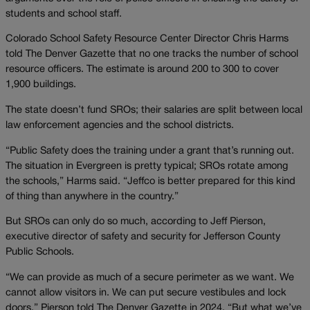
students and school staff.
Colorado School Safety Resource Center Director Chris Harms
told The Denver Gazette that no one tracks the number of school
resource officers. The estimate is around 200 to 300 to cover
1,900 buildings.
The state doesn’t fund SROs; their salaries are split between local
law enforcement agencies and the school districts.
“Public Safety does the training under a grant that’s running out.
The situation in Evergreen is pretty typical; SROs rotate among
the schools,” Harms said. “Jeffco is better prepared for this kind
of thing than anywhere in the country.”
But SROs can only do so much, according to Jeff Pierson,
executive director of safety and security for Jefferson County
Public Schools.
“We can provide as much of a secure perimeter as we want. We
cannot allow visitors in. We can put secure vestibules and lock
doors,” Pierson told The Denver Gazette in 2024. “But what we’ve