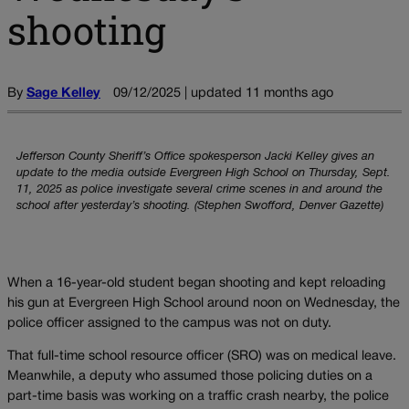
shooting
By
Sage Kelley
09/12/2025 | updated 11 months ago
Jefferson County Sheriff’s Office spokesperson Jacki Kelley gives an
update to the media outside Evergreen High School on Thursday, Sept.
11, 2025 as police investigate several crime scenes in and around the
school after yesterday’s shooting. (Stephen Swofford, Denver Gazette)
When a 16-year-old student began shooting and kept reloading
his gun at Evergreen High School around noon on Wednesday, the
police officer assigned to the campus was not on duty.
That full-time school resource officer (SRO) was on medical leave.
Meanwhile, a deputy who assumed those policing duties on a
part-time basis was working on a traffic crash nearby, the police