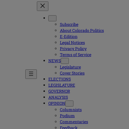
Subscribe
About Colorado Politics
E-Edition
Legal Notices
Privacy Policy
Terms of Service
NEWS
Legislature
Cover Stories
ELECTIONS
LEGISLATURE
GOVERNOR
ANALYSIS
OPINION
Columnists
Podium
Commentaries
Feedback