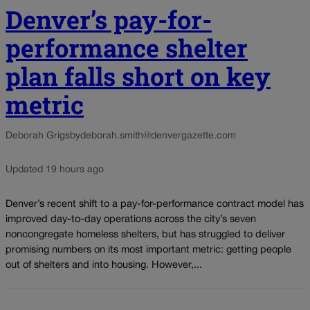
Denver’s pay-for-
performance shelter
plan falls short on key
metric
Deborah Grigsby
deborah.smith@denvergazette.com
Updated 19 hours ago
Denver’s recent shift to a pay-for-performance contract model has
improved day-to-day operations across the city’s seven
noncongregate homeless shelters, but has struggled to deliver
promising numbers on its most important metric: getting people
out of shelters and into housing. However,...