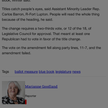
Book, Winter said.
Titles catch people’s eyes, said Assistant Minority Leader Rep.
Carlos Barron, R-Fort Lupton. People will read the whole thing
because of the heading, he said.
The change requires a two-thirds vote, or 12 of the 18, of
Legislative Council for approval. That meant at least one
Republican had to vote in favor of the title change.
The vote on the amendment fell along party lines, 11-7, and the
amendment failed.
Tags
ballot measure
blue book
legislature
news
Marianne Goodland
Reporter