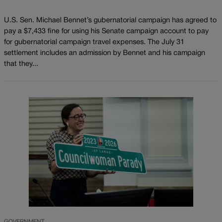
U.S. Sen. Michael Bennet’s gubernatorial campaign has agreed to
pay a $7,433 fine for using his Senate campaign account to pay
for gubernatorial campaign travel expenses. The July 31
settlement includes an admission by Bennet and his campaign
that they...
GOVERNMENT