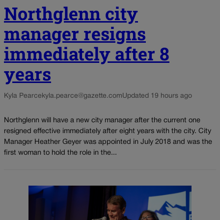
Northglenn city
manager resigns
immediately after 8
years
Kyla Pearce
kyla.pearce@gazette.com
Updated 19 hours ago
Northglenn will have a new city manager after the current one
resigned effective immediately after eight years with the city. City
Manager Heather Geyer was appointed in July 2018 and was the
first woman to hold the role in the...