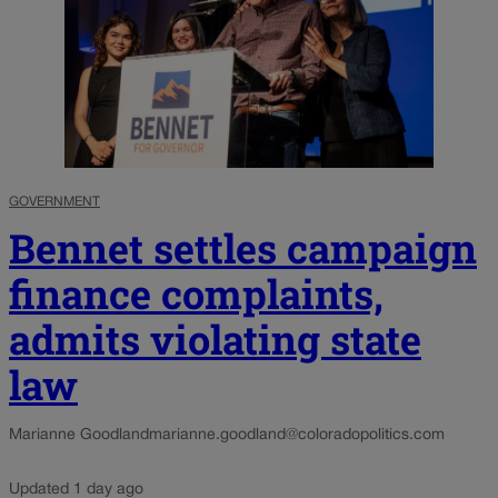
GOVERNMENT
Bennet settles campaign
finance complaints,
admits violating state
law
Marianne Goodland
marianne.goodland@coloradopolitics.com
Updated 1 day ago