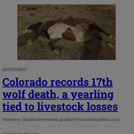
GOVERNMENT
Colorado records 17th
wolf death, a yearling
tied to livestock losses
Marianne Goodland
marianne.goodland@coloradopolitics.com