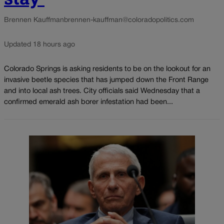
Brennen Kauffman
brennen-kauffman@coloradopolitics.com
Updated 18 hours ago
Colorado Springs is asking residents to be on the lookout for an
invasive beetle species that has jumped down the Front Range
and into local ash trees. City officials said Wednesday that a
confirmed emerald ash borer infestation had been...