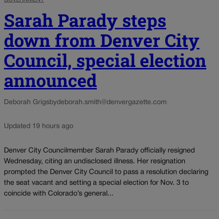
Sarah Parady steps
down from Denver City
Council, special election
announced
Deborah Grigsby
deborah.smith@denvergazette.com
Updated 19 hours ago
Denver City Councilmember Sarah Parady officially resigned
Wednesday, citing an undisclosed illness. Her resignation
prompted the Denver City Council to pass a resolution declaring
the seat vacant and setting a special election for Nov. 3 to
coincide with Colorado’s general...