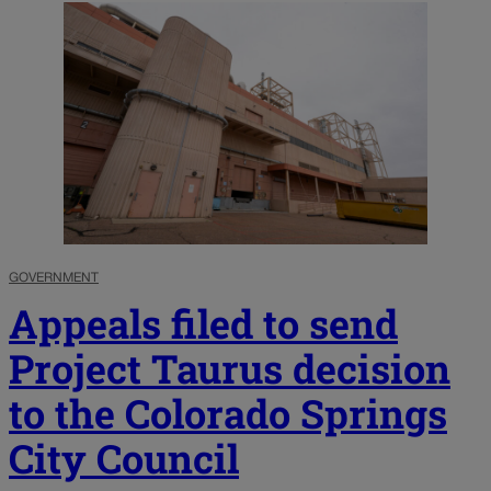
GOVERNMENT
Appeals filed to send
Project Taurus decision
to the Colorado Springs
City Council