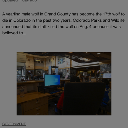
Updated 1 day ago
A yearling male wolf in Grand County has become the 17th wolf to
die in Colorado in the past two years. Colorado Parks and Wildlife
announced that its staff killed the wolf on Aug. 4 because it was
believed to...
GOVERNMENT