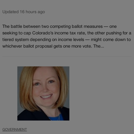
Updated 16 hours ago
The battle between two competing ballot measures — one
seeking to cap Colorado’s income tax rate, the other pushing for a
tiered system depending on income levels — might come down to
whichever ballot proposal gets one more vote. The...
GOVERNMENT