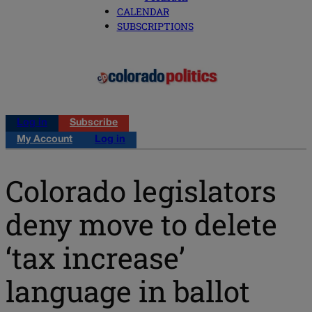
CALENDAR
SUBSCRIPTIONS
Log in
Subscribe
My Account
Log in
Colorado legislators
deny move to delete
‘tax increase’
language in ballot