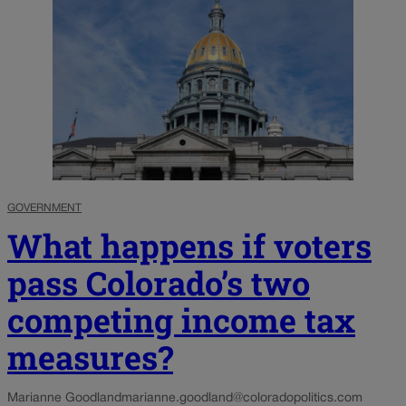
GOVERNMENT
What happens if voters
pass Colorado’s two
competing income tax
measures?
Marianne Goodland
marianne.goodland@coloradopolitics.com