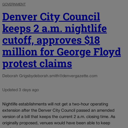
GOVERNMENT
Denver City Council
keeps 2 a.m. nightlife
cutoff, approves $18
million for George Floyd
protest claims
Deborah Grigsby
deborah.smith@denvergazette.com
Updated 3 days ago
Nightlife establishments will not get a two-hour operating
extension after the Denver City Council passed an amended
version of a bill that keeps the current 2 a.m. closing time. As
originally proposed, venues would have been able to keep