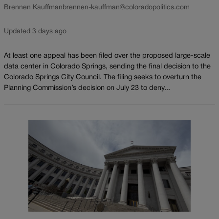
Brennen Kauffman
brennen-kauffman@coloradopolitics.com
Updated 3 days ago
At least one appeal has been filed over the proposed large-scale
data center in Colorado Springs, sending the final decision to the
Colorado Springs City Council. The filing seeks to overturn the
Planning Commission’s decision on July 23 to deny...