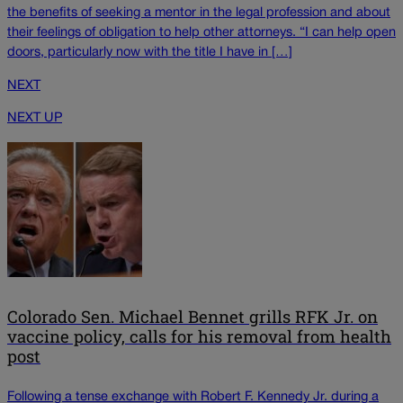
the benefits of seeking a mentor in the legal profession and about
their feelings of obligation to help other attorneys. “I can help open
doors, particularly now with the title I have in […]
NEXT
NEXT UP
Colorado Sen. Michael Bennet grills RFK Jr. on
vaccine policy, calls for his removal from health
post
Following a tense exchange with Robert F. Kennedy Jr. during a