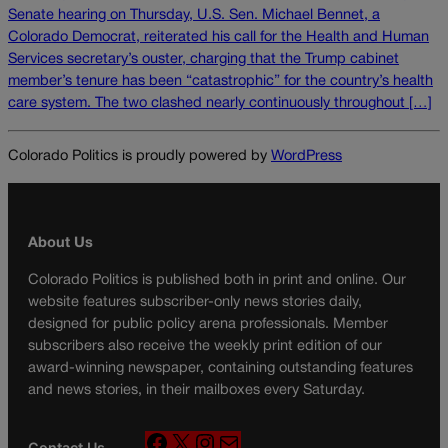
Senate hearing on Thursday, U.S. Sen. Michael Bennet, a
Colorado Democrat, reiterated his call for the Health and Human
Services secretary’s ouster, charging that the Trump cabinet
member’s tenure has been “catastrophic” for the country’s health
care system. The two clashed nearly continuously throughout […]
Colorado Politics is proudly powered by
WordPress
About Us
Colorado Politics is published both in print and online. Our
website features subscriber-only news stories daily,
designed for public policy arena professionals. Member
subscribers also receive the weekly print edition of our
award-winning newspaper, containing outstanding features
and news stories, in their mailboxes every Saturday.
F
X
I
M
Contact Us