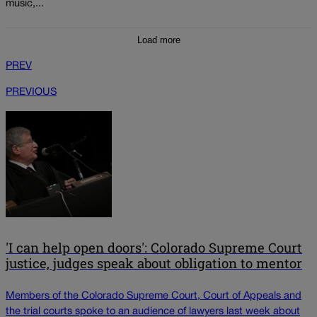
music,...
Load more
PREV
PREVIOUS
'I can help open doors': Colorado Supreme Court
justice, judges speak about obligation to mentor
Members of the Colorado Supreme Court, Court of Appeals and
the trial courts spoke to an audience of lawyers last week about