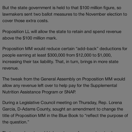
But the state government is held to that $100 million figure, so
lawmakers sent two ballot measures to the November election to
cover those extra costs.
Proposition LL will allow the state to retain and spend revenue
above the $100 million mark.
Proposition MM would reduce certain “add-back” deductions for
people earning at least $300,000 from $12,000 to $1,000,
increasing their tax liability. That, in turn, brings in more state
revenue.
The tweak from the General Assembly on Proposition MM would
allow any revenue left over to help pay for the Supplemental
Nutrition Assistance Program or SNAP.
During a Legislative Council meeting on Thursday, Rep. Lorena
Garcia, D-Adams County, sought an amendment to change the
title of Proposition MM in the Blue Book to “reflect the purpose of
the question.”