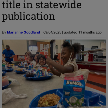
title in statewide
publication
By
Marianne Goodland
09/04/2025 | updated 11 months ago