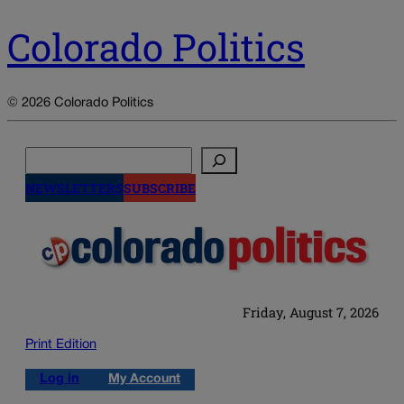
Colorado Politics
© 2026 Colorado Politics
Search
NEWSLETTERS
SUBSCRIBE
Friday, August 7, 2026
Print Edition
Log in
My Account