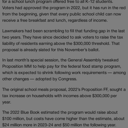
for a school lunch program offered free to all K-12 students.
Voters had approved the program in 2022, but it has run in the red
from the beginning, given that every public school child can now
receive a free breakfast and lunch, regardless of income.
Lawmakers had been scrambling to fill that funding gap in the last
two years. They have since decided to ask voters to raise the tax
liability of residents earning above the $300,000 threshold. That
proposal is already slated for this November’s ballot.
In last month’s special session, the General Assembly tweaked
Proposition MM to help pay for the federal food stamp program,
which is expected to shrink following work requirements — among
other changes — adopted by Congress.
The original school meals proposal, 2022’s Proposition FF, sought a
tax increase on households with incomes above $300,000 per
year.
The 2022 Blue Book estimated the program would raise about
$100 million, but costs have come higher than the estimate, about
$24 million more in 2023-24 and $50 million the following year.