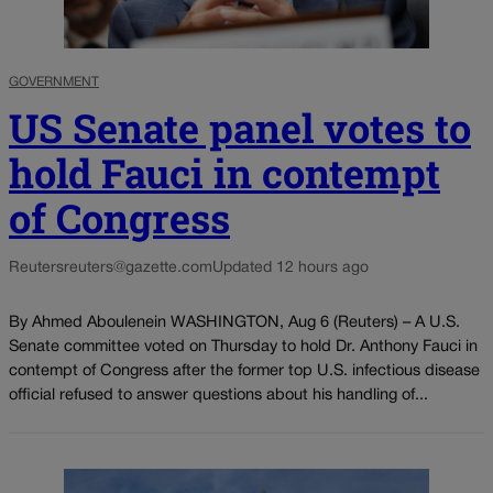
GOVERNMENT
US Senate panel votes to
hold Fauci in contempt
of Congress
Reuters
reuters@gazette.com
Updated 12 hours ago
By Ahmed Aboulenein WASHINGTON, Aug 6 (Reuters) – A U.S.
Senate committee voted on Thursday to hold Dr. Anthony Fauci in
contempt of Congress after the former top U.S. infectious disease
official refused to answer questions about his handling of...