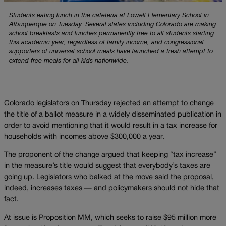
Students eating lunch in the cafeteria at Lowell Elementary School in
Albuquerque on Tuesday. Several states including Colorado are making
school breakfasts and lunches permanently free to all students starting
this academic year, regardless of family income, and congressional
supporters of universal school meals have launched a fresh attempt to
extend free meals for all kids nationwide.
Colorado legislators on Thursday rejected an attempt to change
the title of a ballot measure in a widely disseminated publication in
order to avoid mentioning that it would result in a tax increase for
households with incomes above $300,000 a year.
The proponent of the change argued that keeping “tax increase”
in the measure’s title would suggest that everybody’s taxes are
going up. Legislators who balked at the move said the proposal,
indeed, increases taxes — and policymakers should not hide that
fact.
At issue is Proposition MM, which seeks to raise $95 million more