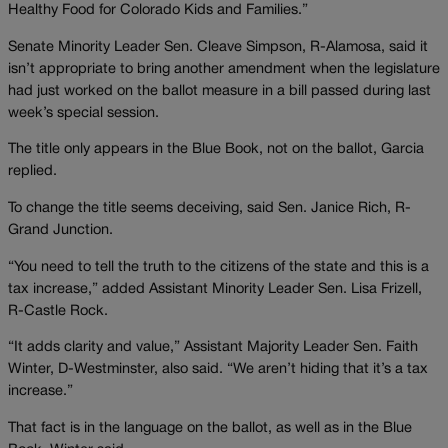
Healthy Food for Colorado Kids and Families.”
Senate Minority Leader Sen. Cleave Simpson, R-Alamosa, said it
isn’t appropriate to bring another amendment when the legislature
had just worked on the ballot measure in a bill passed during last
week’s special session.
The title only appears in the Blue Book, not on the ballot, Garcia
replied.
To change the title seems deceiving, said Sen. Janice Rich, R-
Grand Junction.
“You need to tell the truth to the citizens of the state and this is a
tax increase,” added Assistant Minority Leader Sen. Lisa Frizell,
R-Castle Rock.
“It adds clarity and value,” Assistant Majority Leader Sen. Faith
Winter, D-Westminster, also said. “We aren’t hiding that it’s a tax
increase.”
That fact is in the language on the ballot, as well as in the Blue