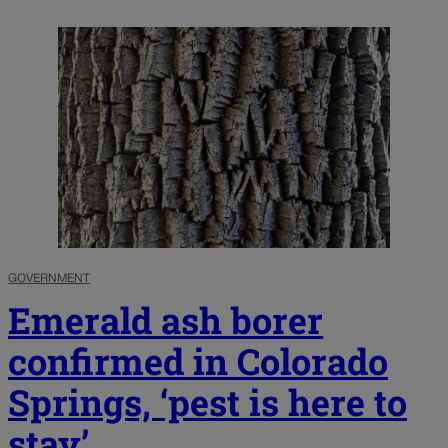
GOVERNMENT
Emerald ash borer
confirmed in Colorado
Springs, ‘pest is here to
stay’