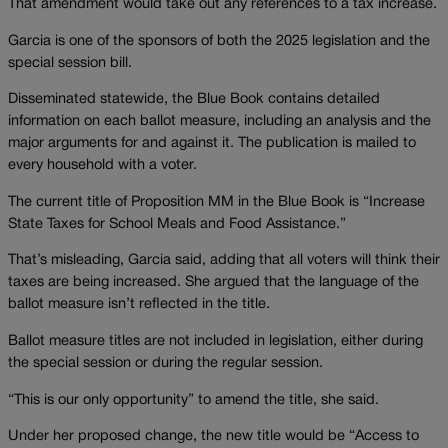
That amendment would take out any references to a tax increase.
Garcia is one of the sponsors of both the 2025 legislation and the
special session bill.
Disseminated statewide, the Blue Book contains detailed
information on each ballot measure, including an analysis and the
major arguments for and against it. The publication is mailed to
every household with a voter.
The current title of Proposition MM in the Blue Book is “Increase
State Taxes for School Meals and Food Assistance.”
That’s misleading, Garcia said, adding that all voters will think their
taxes are being increased. She argued that the language of the
ballot measure isn’t reflected in the title.
Ballot measure titles are not included in legislation, either during
the special session or during the regular session.
“This is our only opportunity” to amend the title, she said.
Under her proposed change, the new title would be “Access to