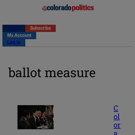
Log in
Subscribe
My Account
Log in
ballot measure
C
ol
or
a