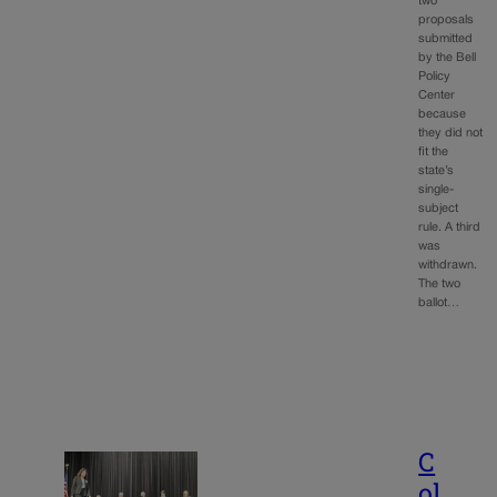
two
proposals
submitted
by the Bell
Policy
Center
because
they did not
fit the
state’s
single-
subject
rule. A third
was
withdrawn.
The two
ballot…
C
ol