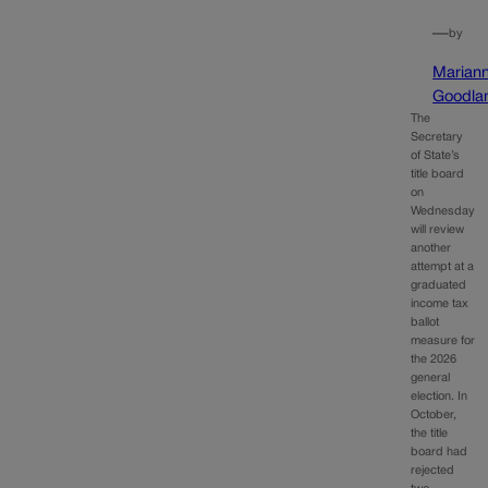
—
by
Marian
Goodla
The
Secretary
of State’s
title board
on
Wednesday
will review
another
attempt at a
graduated
income tax
ballot
measure for
the 2026
general
election. In
October,
the title
board had
rejected