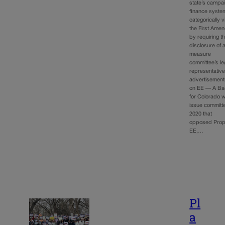
state’s campa
finance syste
categorically v
the First Ame
by requiring t
disclosure of a
measure
committee’s le
representativ
advertisement
on EE — A Ba
for Colorado 
issue committe
2020 that
opposed Propo
EE,…
Pl
a