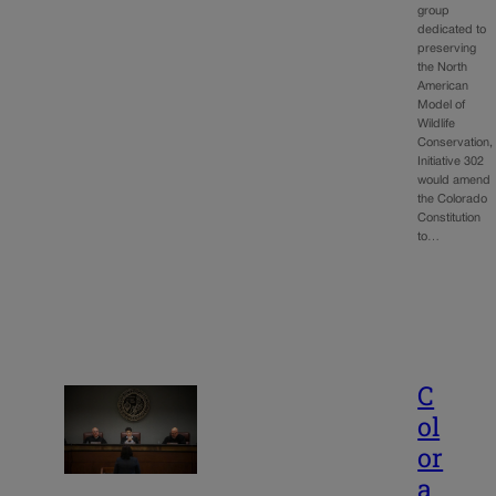
group
dedicated to
preserving
the North
American
Model of
Wildlife
Conservation,
Initiative 302
would amend
the Colorado
Constitution
to…
C
ol
or
a