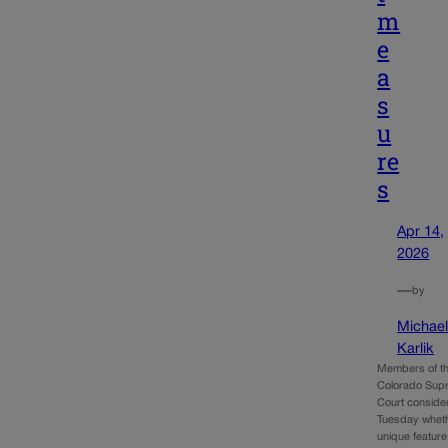
m
e
a
s
u
re
s
Apr 14,
2026
—
by
Michae
Karlik
Members of t
Colorado Sup
Court conside
Tuesday whet
unique feature