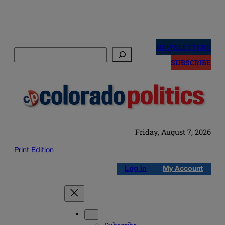
Skip
to
NEWSLETTERS
Search
content
SUBSCRIBE
Friday, August 7, 2026
Print Edition
Log in
My Account