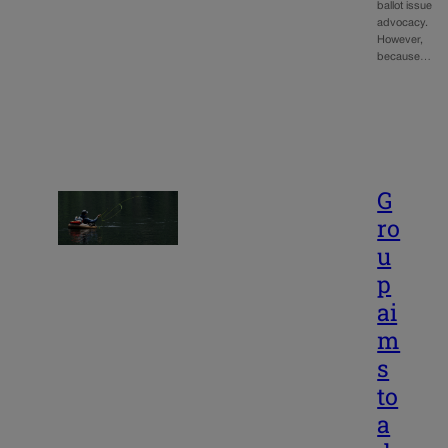
ballot issue
advocacy.
However,
because…
G
ro
u
p
ai
m
s
to
a