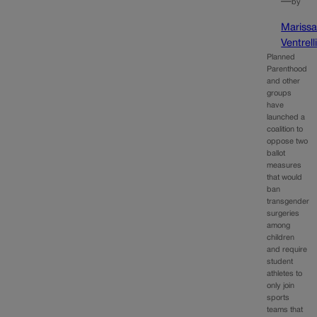
—
by
Mariss
Ventrell
Planned
Parenthood
and other
groups
have
launched a
coalition to
oppose two
ballot
measures
that would
ban
transgender
surgeries
among
children
and require
student
athletes to
only join
sports
teams that