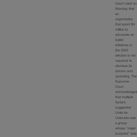
Court ruled on
Monday that
an
organization
that spent $4
million to
advocate on
ballot
initiatives in
the 2020
election is not
required to
disclose its
donors and
spending. The
Supreme
Court
acknowledge
that multiple
factors
suggested
Unite for
Colorado was
a group
whose “major
purpose” was