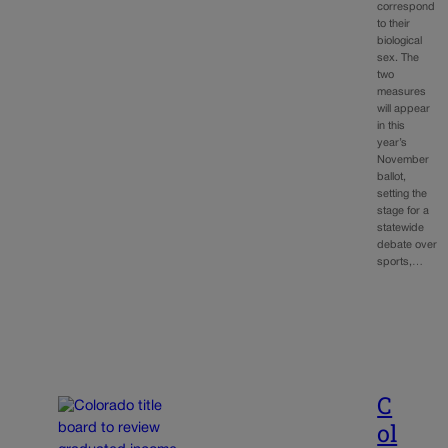
correspond
to their
biological
sex. The
two
measures
will appear
in this
year’s
November
ballot,
setting the
stage for a
statewide
debate over
sports,…
C
ol