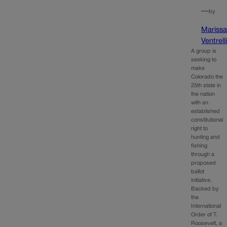
—
by
Mariss
Ventrell
A group is
seeking to
make
Colorado the
25th state in
the nation
with an
established
constitutional
right to
hunting and
fishing
through a
proposed
ballot
initiative.
Backed by
the
International
Order of T.
Roosevelt, a