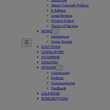
Subscribe
About Colorado Politics
E-Edition
Legal Notices
Privacy Policy
Terms of Service
NEWS
Legislature
Cover Stories
ELECTIONS
LEGISLATURE
GOVERNOR
ANALYSIS
OPINION
Columnists
Podium
Commentaries
Feedback
CALENDAR
SUBSCRIPTIONS