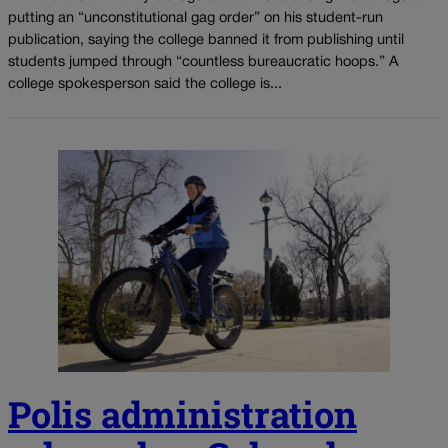
putting an “unconstitutional gag order” on his student-run
publication, saying the college banned it from publishing until
students jumped through “countless bureaucratic hoops.” A
college spokesperson said the college is...
Polis administration