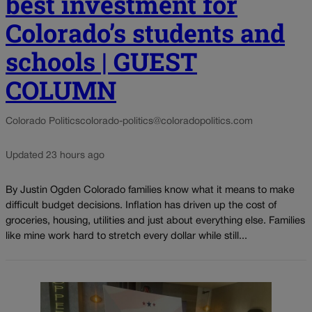
best investment for
Colorado’s students and
schools | GUEST
COLUMN
Colorado Politics
colorado-politics@coloradopolitics.com
Updated 23 hours ago
By Justin Ogden Colorado families know what it means to make
difficult budget decisions. Inflation has driven up the cost of
groceries, housing, utilities and just about everything else. Families
like mine work hard to stretch every dollar while still...