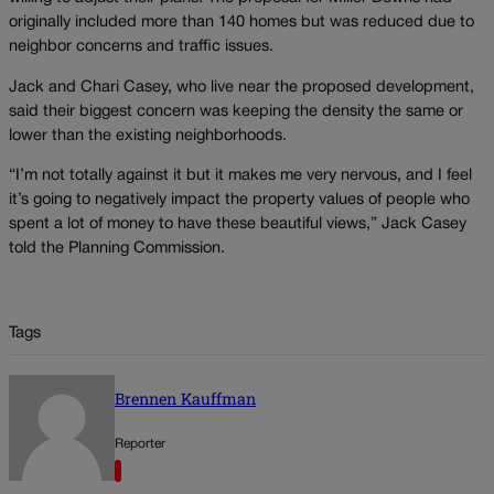
originally included more than 140 homes but was reduced due to
neighbor concerns and traffic issues.
Jack and Chari Casey, who live near the proposed development,
said their biggest concern was keeping the density the same or
lower than the existing neighborhoods.
“I’m not totally against it but it makes me very nervous, and I feel
it’s going to negatively impact the property values of people who
spent a lot of money to have these beautiful views,” Jack Casey
told the Planning Commission.
Tags
Brennen Kauffman
Reporter