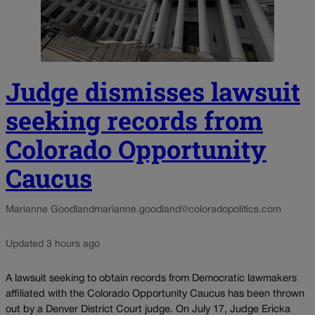
Judge dismisses lawsuit
seeking records from
Colorado Opportunity
Caucus
Marianne Goodland
marianne.goodland@coloradopolitics.com
Updated 3 hours ago
A lawsuit seeking to obtain records from Democratic lawmakers
affiliated with the Colorado Opportunity Caucus has been thrown
out by a Denver District Court judge. On July 17, Judge Ericka