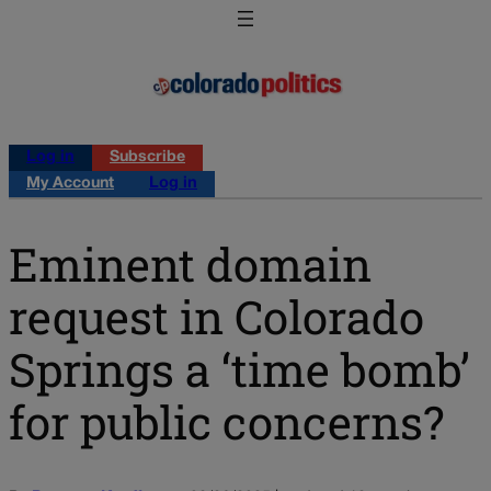
Log in
Subscribe
My Account
Log in
Eminent domain
request in Colorado
Springs a ‘time bomb’
for public concerns?