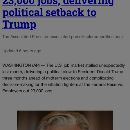
23,000 jobs, delivering
political setback to
Trump
The Associated Press
the-associated-press@coloradopolitics.com
Updated 6 hours ago
WASHINGTON (AP) — The U.S. job market stalled unexpectedly
last month, delivering a political blow to President Donald Trump
three months ahead of midterm elections and complicating
decision-making for the inflation fighters at the Federal Reserve.
Employers cut 23,000 jobs...