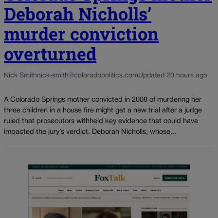
Deborah Nicholls’
murder conviction
overturned
Nick Smith
nick-smith@coloradopolitics.com
Updated 20 hours ago
A Colorado Springs mother convicted in 2008 of murdering her
three children in a house fire might get a new trial after a judge
ruled that prosecutors withheld key evidence that could have
impacted the jury’s verdict. Deborah Nicholls, whose...