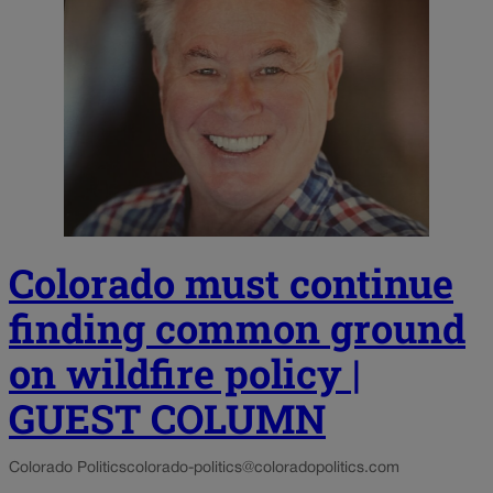
Colorado must continue
finding common ground
on wildfire policy |
GUEST COLUMN
Colorado Politics
colorado-politics@coloradopolitics.com