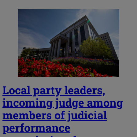
Local party leaders,
incoming judge among
members of judicial
performance