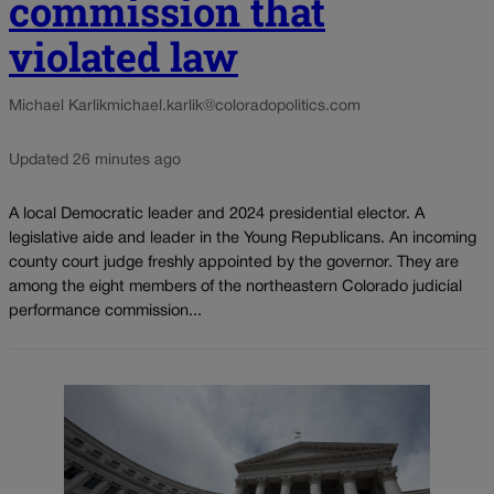
commission that
violated law
Michael Karlik
michael.karlik@coloradopolitics.com
Updated 26 minutes ago
A local Democratic leader and 2024 presidential elector. A
legislative aide and leader in the Young Republicans. An incoming
county court judge freshly appointed by the governor. They are
among the eight members of the northeastern Colorado judicial
performance commission...