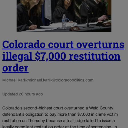
Colorado court overturns
illegal $7,000 restitution
order
Michael Karlik
michael.karlik@coloradopolitics.com
Updated 20 hours ago
Colorado’s second-highest court overturned a Weld County
defendant’s obligation to pay more than $7,000 in crime victim
restitution on Thursday because a trial judge failed to issue a
legally compliant restitution order at the time of sentencing. In