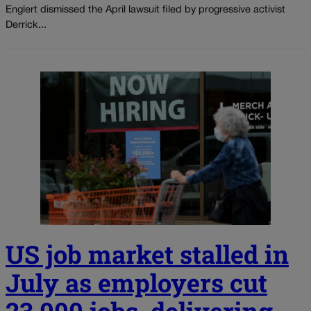
Englert dismissed the April lawsuit filed by progressive activist
Derrick...
US job market stalled in
July as employers cut