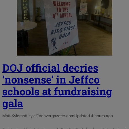
DOJ official decries
‘nonsense’ in Jeffco
schools at fundraising
gala
Matt Kyle
matt.kyle@denvergazette.com
Updated 4 hours ago