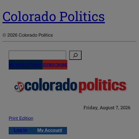
Colorado Politics
© 2026 Colorado Politics
Search
NEWSLETTERS
SUBSCRIBE
Friday, August 7, 2026
Print Edition
Log in
My Account