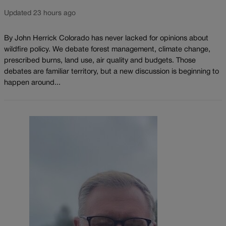
Updated 23 hours ago
By John Herrick Colorado has never lacked for opinions about
wildfire policy. We debate forest management, climate change,
prescribed burns, land use, air quality and budgets. Those
debates are familiar territory, but a new discussion is beginning to
happen around...