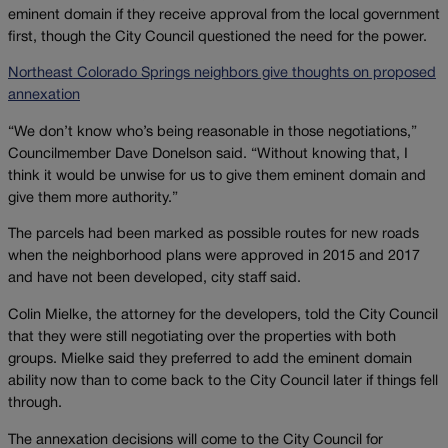
eminent domain if they receive approval from the local government
first, though the City Council questioned the need for the power.
Northeast Colorado Springs neighbors give thoughts on proposed
annexation
“We don’t know who’s being reasonable in those negotiations,”
Councilmember Dave Donelson said. “Without knowing that, I
think it would be unwise for us to give them eminent domain and
give them more authority.”
The parcels had been marked as possible routes for new roads
when the neighborhood plans were approved in 2015 and 2017
and have not been developed, city staff said.
Colin Mielke, the attorney for the developers, told the City Council
that they were still negotiating over the properties with both
groups. Mielke said they preferred to add the eminent domain
ability now than to come back to the City Council later if things fell
through.
The annexation decisions will come to the City Council for