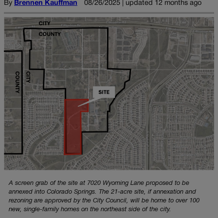
By
Brennen Kauffman
08/26/2025 | updated 12 months ago
A screen grab of the site at 7020 Wyoming Lane proposed to be
annexed into Colorado Springs. The 21-acre site, if annexation and
rezoning are approved by the City Council, will be home to over 100
new, single-family homes on the northeast side of the city.