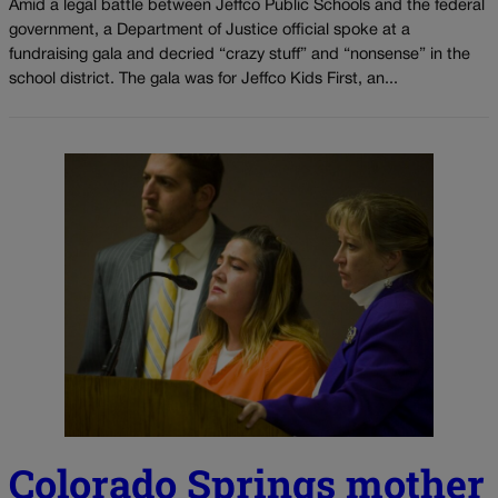
Amid a legal battle between Jeffco Public Schools and the federal
government, a Department of Justice official spoke at a
fundraising gala and decried “crazy stuff” and “nonsense” in the
school district. The gala was for Jeffco Kids First, an...
Colorado Springs mother