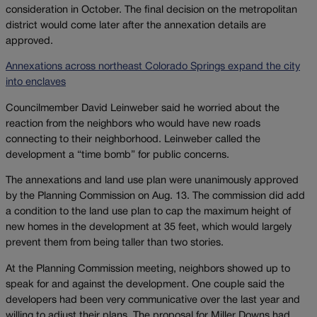
consideration in October. The final decision on the metropolitan
district would come later after the annexation details are
approved.
Annexations across northeast Colorado Springs expand the city
into enclaves
Councilmember David Leinweber said he worried about the
reaction from the neighbors who would have new roads
connecting to their neighborhood. Leinweber called the
development a “time bomb” for public concerns.
The annexations and land use plan were unanimously approved
by the Planning Commission on Aug. 13. The commission did add
a condition to the land use plan to cap the maximum height of
new homes in the development at 35 feet, which would largely
prevent them from being taller than two stories.
At the Planning Commission meeting, neighbors showed up to
speak for and against the development. One couple said the
developers had been very communicative over the last year and
willing to adjust their plans. The proposal for Miller Downs had