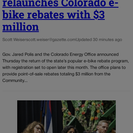
relaunches Colorado e-
bike rebates with $3
million
Scott Weiser
scott.weiser@gazette.com
Updated 30 minutes ago
Gov. Jared Polis and the Colorado Energy Office announced
Thursday the return of the state’s popular e-bike rebate program,
with registration set to open later this month. The office plans to
provide point-of-sale rebates totaling $3 million from the
Community...