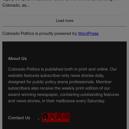
Colorado, as...
Load more
Colorado Politics is proudly powered by
WordPress
About Us
Colorado Politics is published both in print and online. Our
website features subscriber-only news stories daily,
designed for public policy arena professionals. Member
subscribers also receive the weekly print edition of our
award-winning newspaper, containing outstanding features
and news stories, in their mailboxes every Saturday.
F
X
I
M
Contact Us
a
n
a
c
s
i