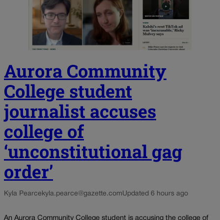
Aurora Community
College student
journalist accuses
college of
‘unconstitutional gag
order’
Kyla Pearce
kyla.pearce@gazette.com
Updated 6 hours ago
An Aurora Community College student is accusing the college of