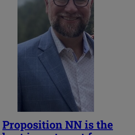
Proposition NN is the