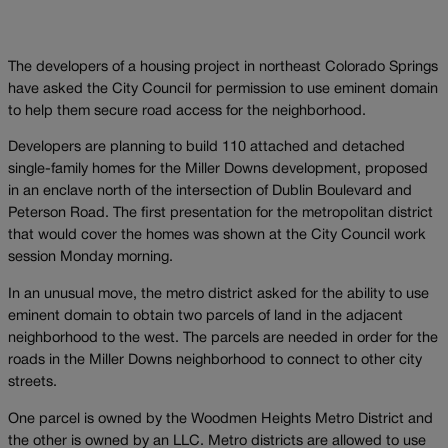
The developers of a housing project in northeast Colorado Springs
have asked the City Council for permission to use eminent domain
to help them secure road access for the neighborhood.
Developers are planning to build 110 attached and detached
single-family homes for the Miller Downs development, proposed
in an enclave north of the intersection of Dublin Boulevard and
Peterson Road. The first presentation for the metropolitan district
that would cover the homes was shown at the City Council work
session Monday morning.
In an unusual move, the metro district asked for the ability to use
eminent domain to obtain two parcels of land in the adjacent
neighborhood to the west. The parcels are needed in order for the
roads in the Miller Downs neighborhood to connect to other city
streets.
One parcel is owned by the Woodmen Heights Metro District and
the other is owned by an LLC. Metro districts are allowed to use