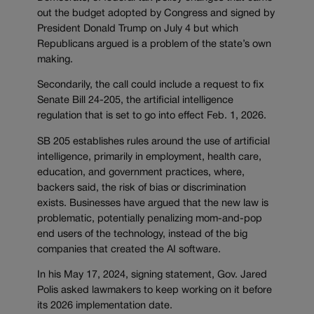
out the budget adopted by Congress and signed by
President Donald Trump on July 4 but which
Republicans argued is a problem of the state’s own
making.
Secondarily, the call could include a request to fix
Senate Bill 24-205, the artificial intelligence
regulation that is set to go into effect Feb. 1, 2026.
SB 205 establishes rules around the use of artificial
intelligence, primarily in employment, health care,
education, and government practices, where,
backers said, the risk of bias or discrimination
exists. Businesses have argued that the new law is
problematic, potentially penalizing mom-and-pop
end users of the technology, instead of the big
companies that created the AI software.
In his May 17, 2024, signing statement, Gov. Jared
Polis asked lawmakers to keep working on it before
its 2026 implementation date.