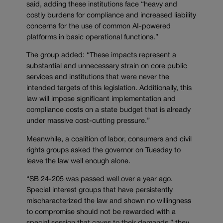
said, adding these institutions face “heavy and
costly burdens for compliance and increased liability
concerns for the use of common AI-powered
platforms in basic operational functions.”
The group added: “These impacts represent a
substantial and unnecessary strain on core public
services and institutions that were never the
intended targets of this legislation. Additionally, this
law will impose significant implementation and
compliance costs on a state budget that is already
under massive cost-cutting pressure.”
Meanwhile, a coalition of labor, consumers and civil
rights groups asked the governor on Tuesday to
leave the law well enough alone.
“SB 24-205 was passed well over a year ago.
Special interest groups that have persistently
mischaracterized the law and shown no willingness
to compromise should not be rewarded with a