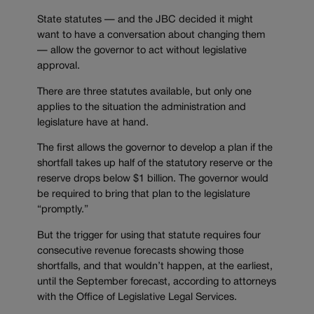
State statutes — and the JBC decided it might
want to have a conversation about changing them
— allow the governor to act without legislative
approval.
There are three statutes available, but only one
applies to the situation the administration and
legislature have at hand.
The first allows the governor to develop a plan if the
shortfall takes up half of the statutory reserve or the
reserve drops below $1 billion. The governor would
be required to bring that plan to the legislature
“promptly.”
But the trigger for using that statute requires four
consecutive revenue forecasts showing those
shortfalls, and that wouldn’t happen, at the earliest,
until the September forecast, according to attorneys
with the Office of Legislative Legal Services.