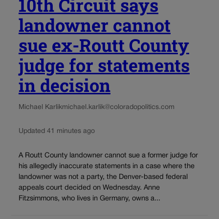
10th Circuit says
landowner cannot
sue ex-Routt County
judge for statements
in decision
Michael Karlik
michael.karlik@coloradopolitics.com
Updated 41 minutes ago
A Routt County landowner cannot sue a former judge for
his allegedly inaccurate statements in a case where the
landowner was not a party, the Denver-based federal
appeals court decided on Wednesday. Anne
Fitzsimmons, who lives in Germany, owns a...