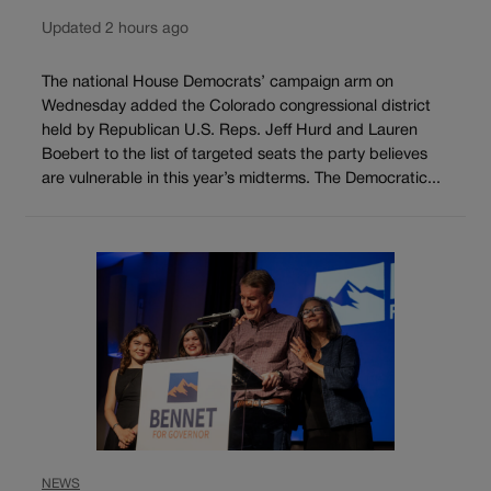
Updated 2 hours ago
The national House Democrats’ campaign arm on
Wednesday added the Colorado congressional district
held by Republican U.S. Reps. Jeff Hurd and Lauren
Boebert to the list of targeted seats the party believes
are vulnerable in this year’s midterms. The Democratic...
NEWS