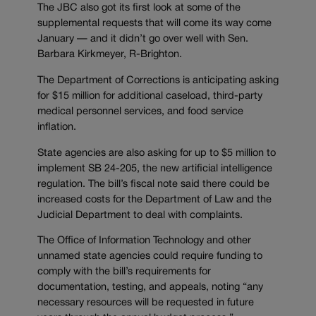
The JBC also got its first look at some of the
supplemental requests that will come its way come
January — and it didn’t go over well with Sen.
Barbara Kirkmeyer, R-Brighton.
The Department of Corrections is anticipating asking
for $15 million for additional caseload, third-party
medical personnel services, and food service
inflation.
State agencies are also asking for up to $5 million to
implement SB 24-205, the new artificial intelligence
regulation. The bill’s fiscal note said there could be
increased costs for the Department of Law and the
Judicial Department to deal with complaints.
The Office of Information Technology and other
unnamed state agencies could require funding to
comply with the bill’s requirements for
documentation, testing, and appeals, noting “any
necessary resources will be requested in future