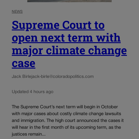
NEWS
Supreme Court to
open next term with
major climate change
case
Jack Birle
jack-birle@coloradopolitics.com
Updated 4 hours ago
The Supreme Court’s next term will begin in October
with major cases about costly climate change lawsuits
and immigration. The high court announced the cases it
will hear in the first month of its upcoming term, as the
justices remain...