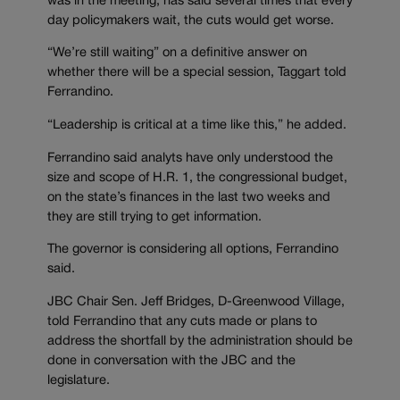
was in the meeting, has said several times that every
day policymakers wait, the cuts would get worse.
“We’re still waiting” on a definitive answer on
whether there will be a special session, Taggart told
Ferrandino.
“Leadership is critical at a time like this,” he added.
Ferrandino said analyts have only understood the
size and scope of H.R. 1, the congressional budget,
on the state’s finances in the last two weeks and
they are still trying to get information.
The governor is considering all options, Ferrandino
said.
JBC Chair Sen. Jeff Bridges, D-Greenwood Village,
told Ferrandino that any cuts made or plans to
address the shortfall by the administration should be
done in conversation with the JBC and the
legislature.