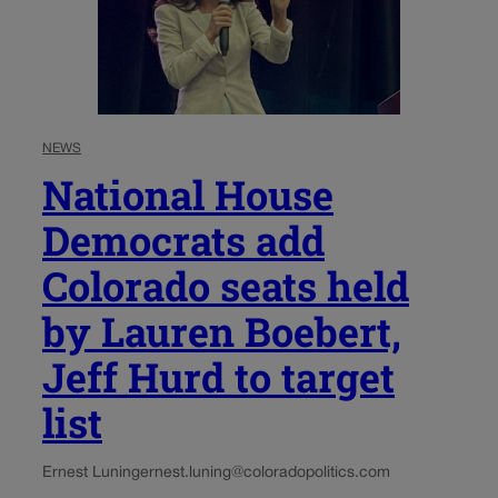
NEWS
National House
Democrats add
Colorado seats held
by Lauren Boebert,
Jeff Hurd to target
list
Ernest Luning
ernest.luning@coloradopolitics.com