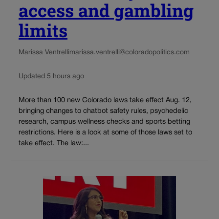
access and gambling
limits
Marissa Ventrelli
marissa.ventrelli@coloradopolitics.com
Updated 5 hours ago
More than 100 new Colorado laws take effect Aug. 12,
bringing changes to chatbot safety rules, psychedelic
research, campus wellness checks and sports betting
restrictions. Here is a look at some of those laws set to
take effect. The law:...