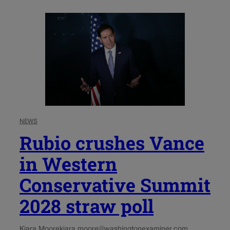
NEWS
Rubio crushes Vance
in Western
Conservative Summit
2028 straw poll
Kiara Moore
kiara.moore@washingtonexaminer.com