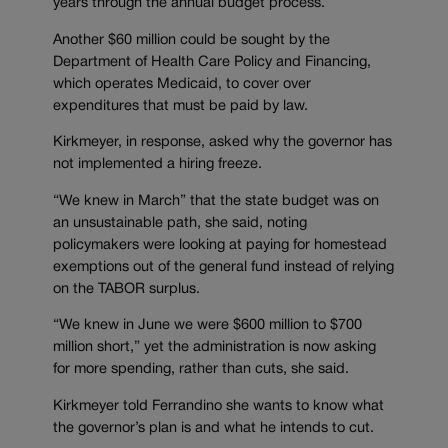
years through the annual budget process.”
Another $60 million could be sought by the
Department of Health Care Policy and Financing,
which operates Medicaid, to cover over
expenditures that must be paid by law.
Kirkmeyer, in response, asked why the governor has
not implemented a hiring freeze.
“We knew in March” that the state budget was on
an unsustainable path, she said, noting
policymakers were looking at paying for homestead
exemptions out of the general fund instead of relying
on the TABOR surplus.
“We knew in June we were $600 million to $700
million short,” yet the administration is now asking
for more spending, rather than cuts, she said.
Kirkmeyer told Ferrandino she wants to know what
the governor’s plan is and what he intends to cut.