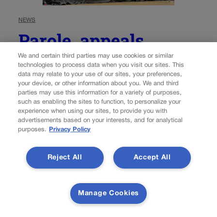
NEWS
Parole, appeals
deadlines and
We and certain third parties may use cookies or similar
technologies to process data when you visit our sites. This
restitution: Colorado
data may relate to your use of our sites, your preferences,
your device, or other information about you. We and third
justices accept cases
parties may use this information for a variety of purposes,
such as enabling the sites to function, to personalize your
experience when using our sites, to provide you with
advertisements based on your interests, and for analytical
Michael Karlik
michael.karlik@coloradopolitics.com
purposes.
Privacy Policy
Updated 23 hours ago
Reject All
Accept All
The Colorado Supreme Court announced on Monday
that it will determine how a defendant’s parole-eligibility
date should be calculated in instances where a new trial
Manage Cookies
results in a sentence being imposed retroactively to the
date of the original, since-overturned sentence....