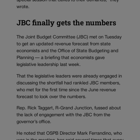
special session that caves to their demands,” they
wrote.
JBC finally gets the numbers
The Joint Budget Committee (JBC) met on Tuesday
to get an updated revenue forecast from state
economists and the Office of State Budgeting and
Planning — a briefing that economists gave
legislative leadership last week.
That the legislative leaders were already engaged in
discussing the shortfall had rankled JBC members,
who met for the first time since the June revenue
forecast to look over the numbers.
Rep. Rick Taggart, R-Grand Junction, fussed about
the lack of engagement with the JBC from the
governor’s office.
He noted that OSPB Director Mark Ferrandino, who