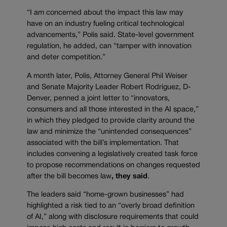
“I am concerned about the impact this law may
have on an industry fueling critical technological
advancements,” Polis said. State-level government
regulation, he added, can “tamper with innovation
and deter competition.”
A month later, Polis, Attorney General Phil Weiser
and Senate Majority Leader Robert Rodriguez, D-
Denver, penned a joint letter to “innovators,
consumers and all those interested in the AI space,”
in which they pledged to provide clarity around the
law and minimize the “unintended consequences”
associated with the bill’s implementation. That
includes convening a legislatively created task force
to propose recommendations on changes requested
after the bill becomes law
, they said
.
The leaders said “home-grown businesses” had
highlighted a risk tied to an “overly broad definition
of AI,” along with disclosure requirements that could