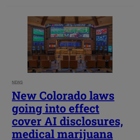
NEWS
New Colorado laws
going into effect
cover AI disclosures,
medical marijuana