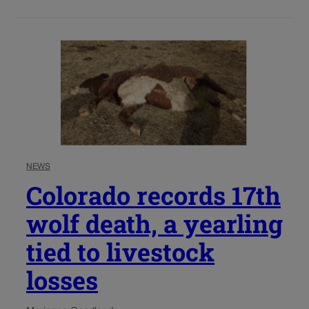
NEWS
Colorado records 17th
wolf death, a yearling
tied to livestock
losses