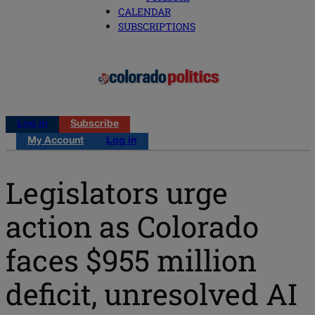
CALENDAR
SUBSCRIPTIONS
Log in
Subscribe
My Account
Log in
Legislators urge
action as Colorado
faces $955 million
deficit, unresolved AI