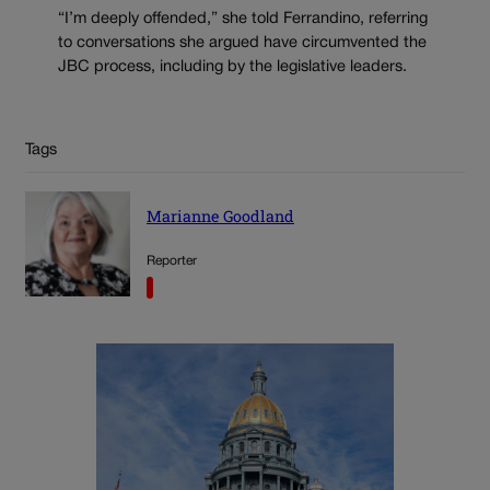
“I’m deeply offended,” she told Ferrandino, referring
to conversations she argued have circumvented the
JBC process, including by the legislative leaders.
Tags
Marianne Goodland
Reporter