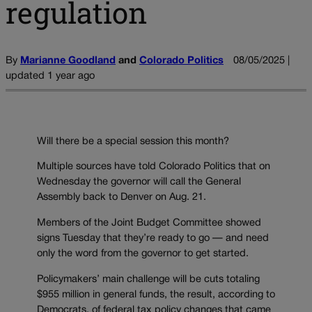
regulation
By
Marianne Goodland
and
Colorado Politics
08/05/2025 |
updated 1 year ago
Will there be a special session this month?
Multiple sources have told Colorado Politics that on
Wednesday the governor will call the General
Assembly back to Denver on Aug. 21.
Members of the Joint Budget Committee showed
signs Tuesday that they’re ready to go — and need
only the word from the governor to get started.
Policymakers’ main challenge will be cuts totaling
$955 million in general funds, the result, according to
Democrats, of federal tax policy changes that came