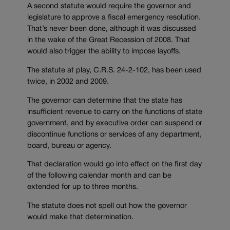
A second statute would require the governor and
legislature to approve a fiscal emergency resolution.
That’s never been done, although it was discussed
in the wake of the Great Recession of 2008. That
would also trigger the ability to impose layoffs.
The statute at play, C.R.S. 24-2-102, has been used
twice, in 2002 and 2009.
The governor can determine that the state has
insufficient revenue to carry on the functions of state
government, and by executive order can suspend or
discontinue functions or services of any department,
board, bureau or agency.
That declaration would go into effect on the first day
of the following calendar month and can be
extended for up to three months.
The statute does not spell out how the governor
would make that determination.