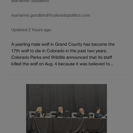
Marianne Goodland
marianne.goodland@coloradopolitics.com
Updated 2 hours ago
A yearling male wolf in Grand County has become the
17th wolf to die in Colorado in the past two years.
Colorado Parks and Wildlife announced that its staff
killed the wolf on Aug. 4 because it was believed to...