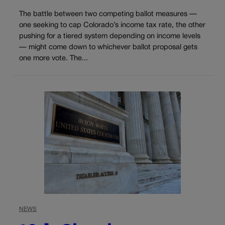
The battle between two competing ballot measures —
one seeking to cap Colorado’s income tax rate, the other
pushing for a tiered system depending on income levels
— might come down to whichever ballot proposal gets
one more vote. The...
NEWS