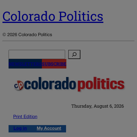
Colorado Politics
© 2026 Colorado Politics
Search
NEWSLETTERS
SUBSCRIBE
Thursday, August 6, 2026
Print Edition
Log in
My Account