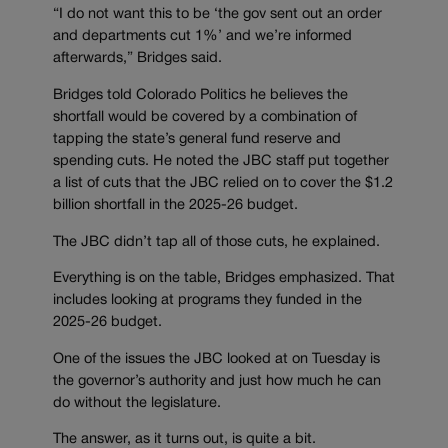
“I do not want this to be ‘the gov sent out an order
and departments cut 1%’ and we’re informed
afterwards,” Bridges said.
Bridges told Colorado Politics he believes the
shortfall would be covered by a combination of
tapping the state’s general fund reserve and
spending cuts. He noted the JBC staff put together
a list of cuts that the JBC relied on to cover the $1.2
billion shortfall in the 2025-26 budget.
The JBC didn’t tap all of those cuts, he explained.
Everything is on the table, Bridges emphasized. That
includes looking at programs they funded in the
2025-26 budget.
One of the issues the JBC looked at on Tuesday is
the governor’s authority and just how much he can
do without the legislature.
The answer, as it turns out, is quite a bit.