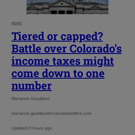
NEWS
Tiered or capped?
Battle over Colorado’s
income taxes might
come down to one
number
Marianne Goodland
marianne.goodland@coloradopolitics.com
Updated 3 hours ago