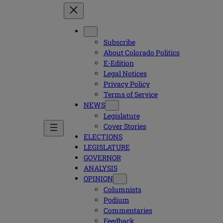
Subscribe
About Colorado Politics
E-Edition
Legal Notices
Privacy Policy
Terms of Service
NEWS
Legislature
Cover Stories
ELECTIONS
LEGISLATURE
GOVERNOR
ANALYSIS
OPINION
Columnists
Podium
Commentaries
Feedback