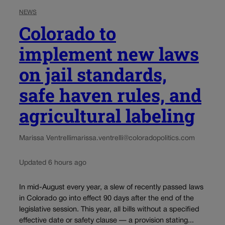
NEWS
Colorado to
implement new laws
on jail standards,
safe haven rules, and
agricultural labeling
Marissa Ventrelli
marissa.ventrelli@coloradopolitics.com
Updated 6 hours ago
In mid-August every year, a slew of recently passed laws
in Colorado go into effect 90 days after the end of the
legislative session. This year, all bills without a specified
effective date or safety clause — a provision stating...