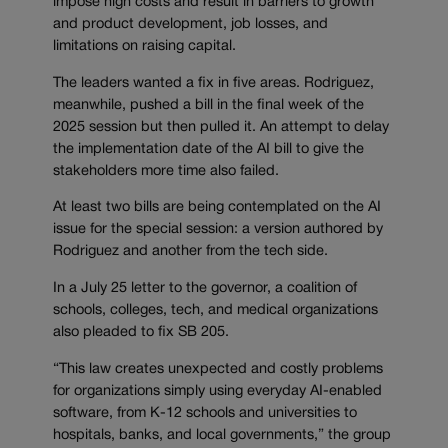
impose high costs and result in barriers to growth
and product development, job losses, and
limitations on raising capital.
The leaders wanted a fix in five areas. Rodriguez,
meanwhile, pushed a bill in the final week of the
2025 session but then pulled it. An attempt to delay
the implementation date of the AI bill to give the
stakeholders more time also failed.
At least two bills are being contemplated on the AI
issue for the special session: a version authored by
Rodriguez and another from the tech side.
In a July 25 letter to the governor, a coalition of
schools, colleges, tech, and medical organizations
also pleaded to fix SB 205.
“This law creates unexpected and costly problems
for organizations simply using everyday AI-enabled
software, from K-12 schools and universities to
hospitals, banks, and local governments,” the group