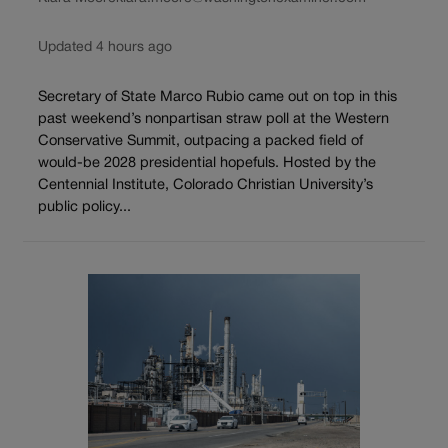
Updated 4 hours ago
Secretary of State Marco Rubio came out on top in this
past weekend’s nonpartisan straw poll at the Western
Conservative Summit, outpacing a packed field of
would-be 2028 presidential hopefuls. Hosted by the
Centennial Institute, Colorado Christian University’s
public policy...