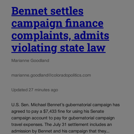
Bennet settles
campaign finance
complaints, admits
violating state law
Marianne Goodland
marianne.goodland@coloradopolitics.com
Updated 27 minutes ago
U.S. Sen. Michael Bennet’s gubernatorial campaign has
agreed to pay a $7,433 fine for using his Senate
campaign account to pay for gubernatorial campaign
travel expenses. The July 31 settlement includes an
admission by Bennet and his campaign that they...