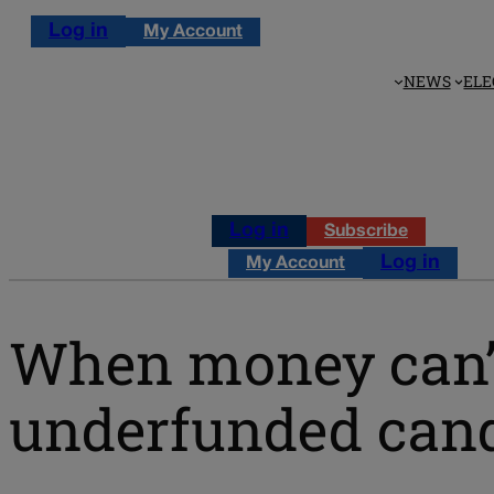
Log in
My Account
NEWS
ELE
Log in
Subscribe
Log in
My Account
When money can’t
underfunded cand