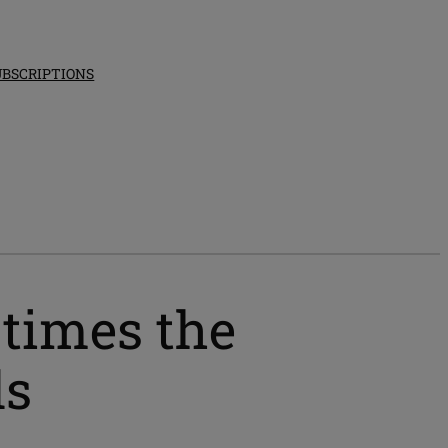
UBSCRIPTIONS
 times the
ds