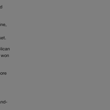
ad
ine,
ket.
lican
t won
more
and-