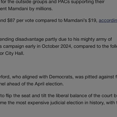
for the outside groups and PACs supporting their
pent Mamdani by millions.
und $87 per vote compared to Mamdani’s $19,
accordin
nding disadvantage partly due to his mighty army of
his campaign early in October 2024, compared to the fol
r City Hall.
ord, who aligned with Democrats, was pitted against 
l ahead of the April election.
 flip the seat and tilt the liberal balance of the court 
e the most expensive judicial election in history, with 