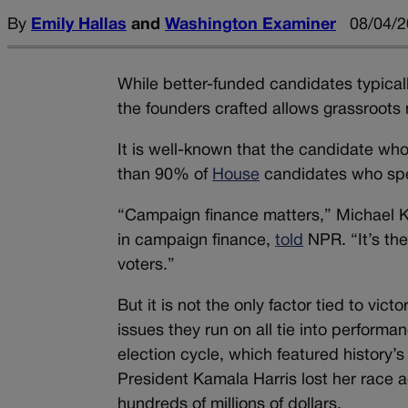
By
Emily Hallas
and
Washington Examiner
08/04/2
While better-funded candidates typical
the founders crafted allows grassroots 
It is well-known that the candidate who
th
an 90% of
House
candidates who spe
“Campaign finance matters,” Michael Ka
in campaign finance,
told
NPR. “It’s th
voters.”
But it is not the only factor tied to vi
issues they run on all tie into perform
election cycle, which featured history
President Kamala Harris lost her race 
hundreds of millions of dollars.