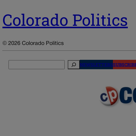
Colorado Politics
© 2026 Colorado Politics
Search
NEWSLETTERS
SUBSCRIB