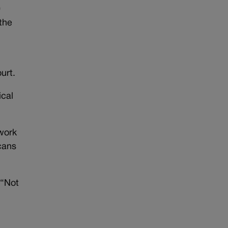
0
the
urt.
ical
work
cans
 “Not