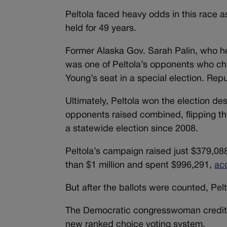
Peltola faced heavy odds in this race a
held for 49 years.
Former Alaska Gov. Sarah Palin, who h
was one of Peltola’s opponents who cha
Young’s seat in a special election. Rep
Ultimately, Peltola won the election de
opponents raised combined, flipping th
a statewide election since 2008.
Peltola’s campaign raised just $379,0
than $1 million and spent $996,291,
ac
But after the ballots were counted, Pe
The Democratic congresswoman credited 
new ranked choice voting system.