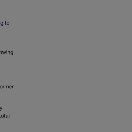
g to
lowing
former
by
total