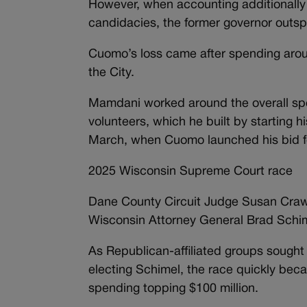
However, when accounting additionally 
candidacies, the former governor outs
Cuomo’s loss came after spending aro
the City.
Mamdani worked around the overall spe
volunteers, which he built by starting 
March, when Cuomo launched his bid fo
2025 Wisconsin Supreme Court race
Dane County Circuit Judge Susan Crawf
Wisconsin Attorney General Brad Schime
As Republican-affiliated groups sought to
electing Schimel, the race quickly becam
spending topping $100 million.