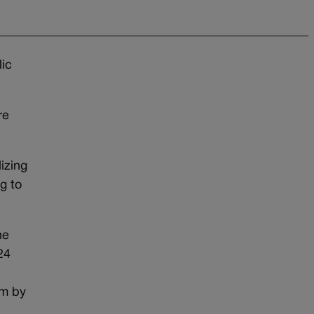
lic
re
izing
g to
he
24
im by