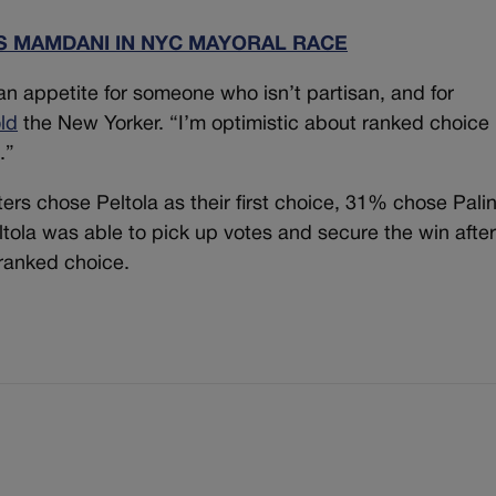
 MAMDANI IN NYC MAYORAL RACE
n appetite for someone who isn’t partisan, and for
old
the New Yorker. “I’m optimistic about ranked choice
.”
oters chose Peltola as their first choice, 31% chose Pali
ola was able to pick up votes and secure the win afte
ranked choice.