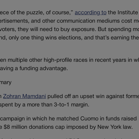
ce of the puzzle, of course,”
according to
the Institute
vertisements, and other communication mediums cost m
 voters, they will need to buy exposure. But spending m
d, only one thing wins elections, and that’s earning th
n multiple other high-profile races in recent years in w
having a funding advantage.
imary
an
Zohran Mamdani
pulled off an upset win against form
pent by a more than 3-to-1 margin.
 campaign in which he matched Cuomo in funds raised
he $8 million donations cap imposed by New York law.