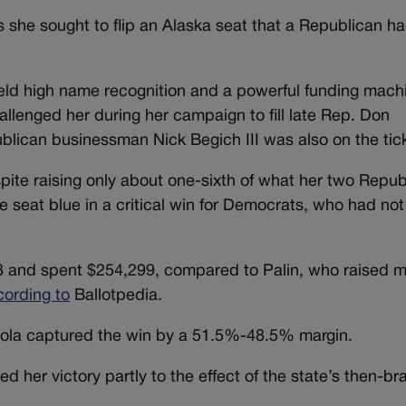
s she sought to flip an Alaska seat that a Republican h
eld high name recognition and a powerful funding mach
llenged her during her campaign to fill late Rep. Don
ublican businessman Nick Begich III was also on the tic
spite raising only about one-sixth of what her two Repub
e seat blue in a critical win for Democrats, who had no
88 and spent $254,299, compared to Palin, who raised 
cording to
Ballotpedia.
ltola captured the win by a 51.5%-48.5% margin.
her victory partly to the effect of the state’s then-br