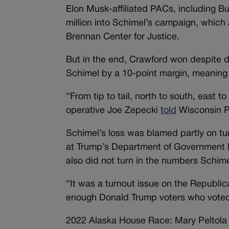
Elon Musk-affiliated PACs, including B
million into Schimel’s campaign, which a
Brennan Center for Justice.
But in the end, Crawford won despite d
Schimel by a 10-point margin, meaning th
“From tip to tail, north to south, east 
operative Joe Zepecki
told
Wisconsin P
Schimel’s loss was blamed partly on t
at Trump’s Department of Government E
also did not turn in the numbers Schim
“It was a turnout issue on the Republi
enough Donald Trump voters who voted
2022 Alaska House Race: Mary Peltola