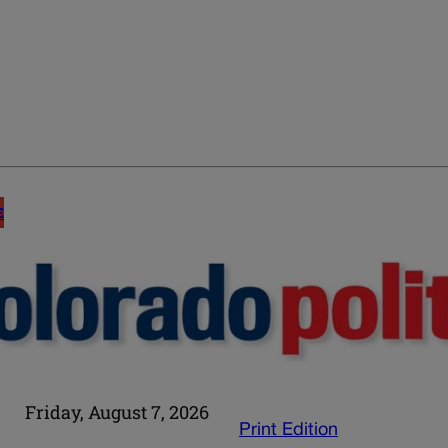
E
Friday, August 7, 2026
Print Edition