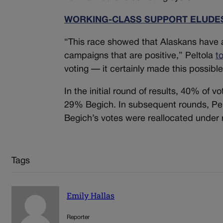
WORKING-CLASS SUPPORT ELUDES
“This race showed that Alaskans have a
campaigns that are positive,” Peltola
t
voting — it certainly made this possible
In the initial round of results, 40% of v
29% Begich. In subsequent rounds, Pelt
Begich’s votes were reallocated under 
Tags
Emily Hallas
Reporter