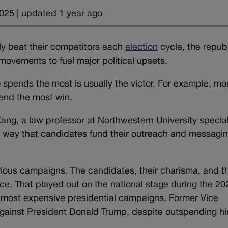
025 | updated 1 year ago
ly beat their competitors each
election
cycle, the repub
movements to fuel major political upsets.
 spends the most is usually the victor.
For example, mo
nd the most win.
ng, a law professor at Northwestern University special
e way that candidates fund their outreach and messagin
ctorious campaigns. The candidates, their charisma, and t
ance. That played out on the national stage during the 20
’s most expensive presidential campaigns. Former Vice
against President Donald Trump, despite outspending h