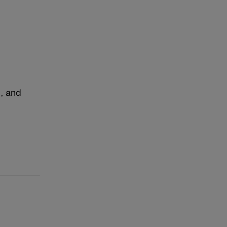
n, and
r