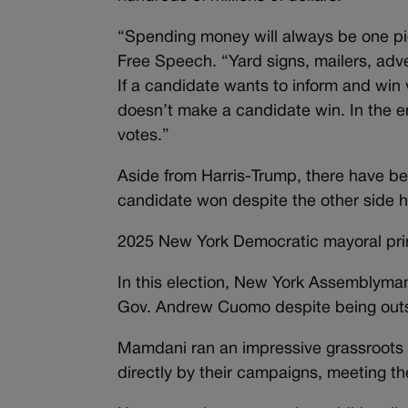
“Spending money will always be one pie
Free Speech. “Yard signs, mailers, ad
If a candidate wants to inform and win
doesn’t make a candidate win. In the en
votes.”
Aside from Harris-Trump, there have bee
candidate won despite the other side 
2025 New York Democratic mayoral pr
In this election, New York Assemblym
Gov. Andrew Cuomo despite being outs
Mamdani ran an impressive grassroots
directly by their campaigns, meeting t