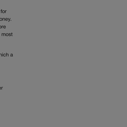
 for
oney.
ore
e most
hich a
er