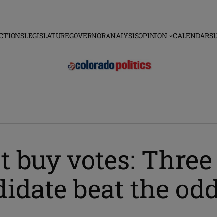
CTIONS
LEGISLATURE
GOVERNOR
ANALYSIS
OPINION
CALENDAR
S
 buy votes: Three
idate beat the od