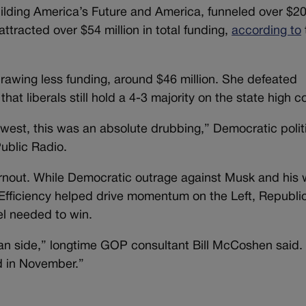
uilding America’s Future and America, funneled over $2
ttracted over $54 million in total funding,
according to
rawing less funding, around $46 million. She defeated
at liberals still hold a 4-3 majority on the state high co
to west, this was an absolute drubbing,” Democratic polit
ublic Radio.
urnout. While Democratic outrage against Musk and his 
fficiency helped drive momentum on the Left, Republi
el needed to win.
can side,” longtime GOP consultant Bill McCoshen said.
 in November.”