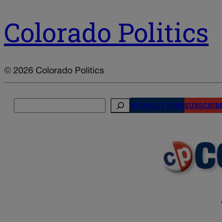
Colorado Politics
© 2026 Colorado Politics
Search
NEWSLETTERS
SUBSCRIB