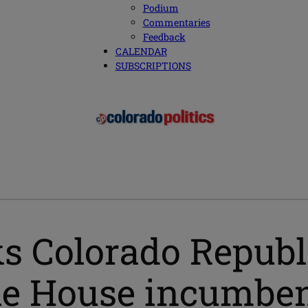
Podium
Commentaries
Feedback
CALENDAR
SUBSCRIPTIONS
ks Colorado Repub
le House incumben