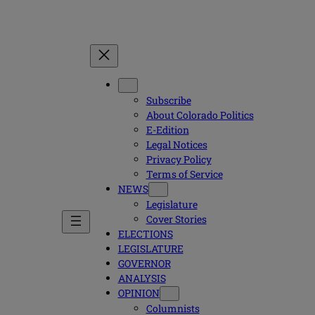
Subscribe
About Colorado Politics
E-Edition
Legal Notices
Privacy Policy
Terms of Service
NEWS
Legislature
Cover Stories
ELECTIONS
LEGISLATURE
GOVERNOR
ANALYSIS
OPINION
Columnists