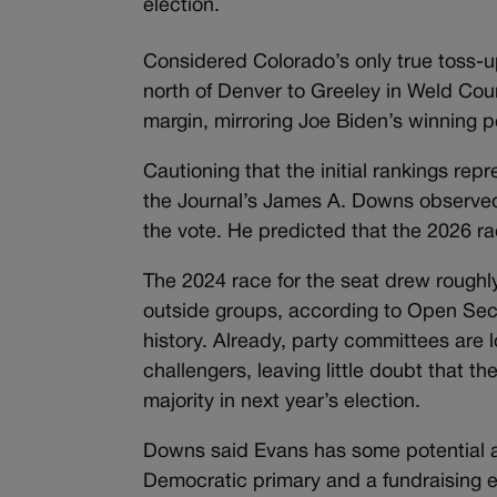
election.
Considered Colorado’s only true toss-
north of Denver to Greeley in Weld Coun
margin, mirroring Joe Biden’s winning 
Cautioning that the initial rankings repr
the Journal’s James A. Downs observed
the vote. He predicted that the 2026 race
The 2024 race for the seat drew roughl
outside groups, according to Open Secr
history. Already, party committees are 
challengers, leaving little doubt that t
majority in next year’s election.
Downs said Evans has some potential 
Democratic primary and a fundraising 