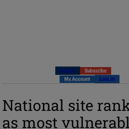
Log in
Subscribe
Log in
My Account
National site ran
as most vulnerab