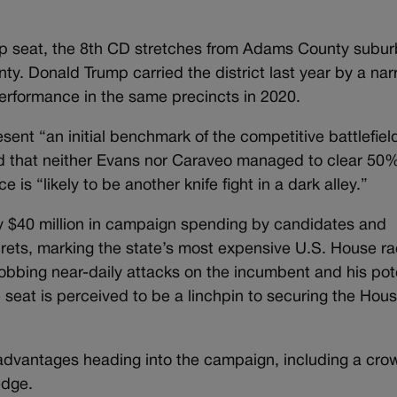
up seat, the 8th CD stretches from Adams County subu
ty. Donald Trump carried the district last year by a na
performance in the same precincts in 2020.
esent “an initial benchmark of the competitive battlefiel
 that neither Evans nor Caraveo managed to clear 50%
 is “likely to be another knife fight in a dark alley.”
y $40 million in campaign spending by candidates and
ets, marking the state’s most expensive U.S. House ra
lobbing near-daily attacks on the incumbent and his pot
he seat is perceived to be a linchpin to securing the Hou
advantages heading into the campaign, including a cr
edge.