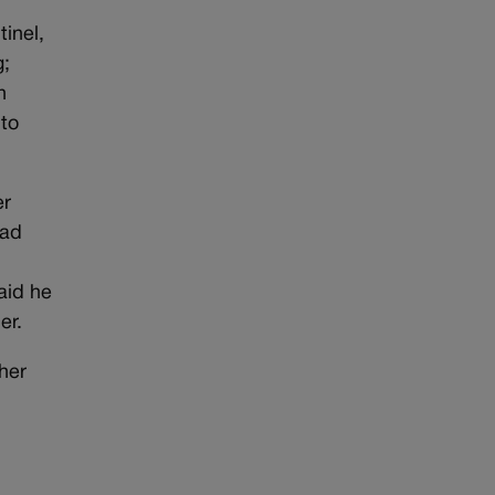
inel,
g;
n
 to
er
had
aid he
er.
her