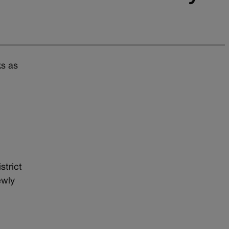
ks as
d
strict
ewly