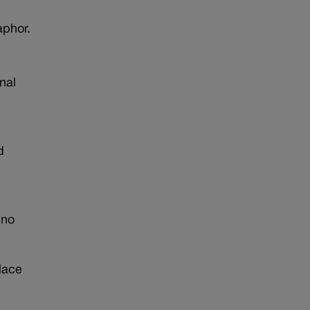
aphor.
nal
d
 no
place