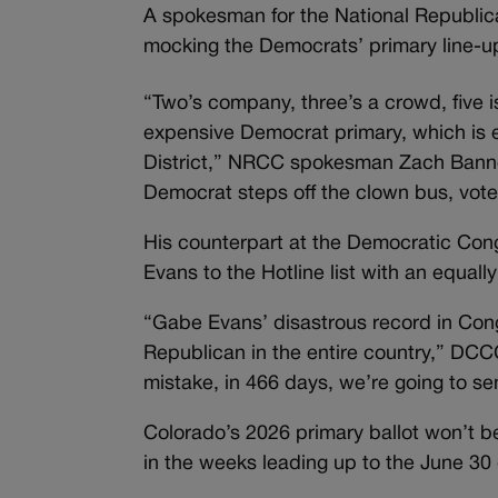
A spokesman for the National Republi
mocking the Democrats’ primary line-up
“Two’s company, three’s a crowd, five i
expensive Democrat primary, which is 
District,” NRCC spokesman Zach Bannon
Democrat steps off the clown bus, voter
His counterpart at the Democratic Con
Evans to the Hotline list with an equal
“Gabe Evans’ disastrous record in Cong
Republican in the entire country,” DCC
mistake, in 466 days, we’re going to s
Colorado’s 2026 primary ballot won’t be 
in the weeks leading up to the June 30