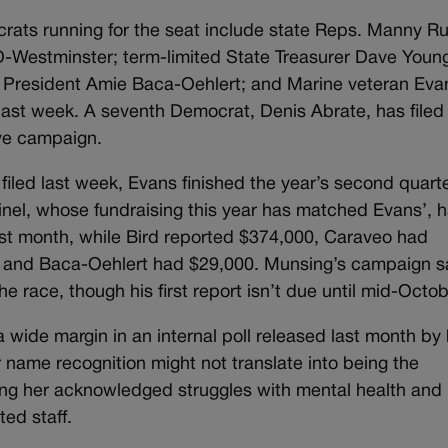
rats running for the seat include state Reps. Manny Rut
-Westminster; term-limited State Treasurer Dave Youn
 President Amie Baca-Oehlert; and Marine veteran Eva
ast week. A seventh Democrat, Denis Abrate, has filed
ive campaign.
filed last week, Evans finished the year’s second quart
utinel, whose fundraising this year has matched Evans’, 
st month, while Bird reported $374,000, Caraveo had
0 and Baca-Oehlert had $29,000. Munsing’s campaign s
the race, though his first report isn’t due until mid-Octob
 wide margin in an internal poll released last month by 
 name recognition might not translate into being the
ting her acknowledged struggles with mental health and
ted staff.