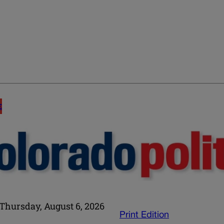
E
Thursday, August 6, 2026
Print Edition