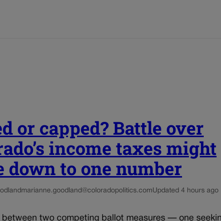
ed or capped? Battle over
rado’s income taxes might
 down to one number
odland
marianne.goodland@coloradopolitics.com
Updated 4 hours ago
e between two competing ballot measures — one seekin