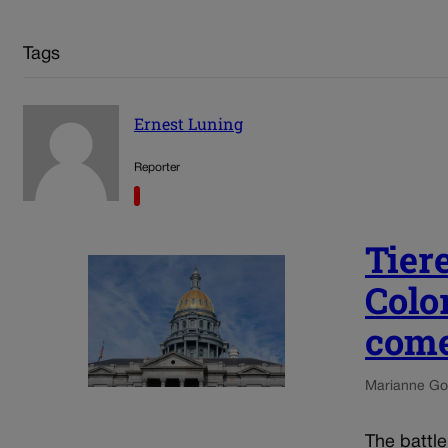
Tags
Ernest Luning
Reporter
Tier
Colo
come
Marianne Go
The battl