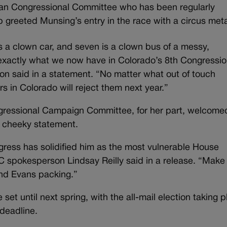
can Congressional Committee who has been regularly
 greeted Munsing’s entry in the race with a circus met
s a clown car, and seven is a clown bus of a messy,
exactly what we now have in Colorado’s 8th Congressio
 said in a statement. “No matter what out of touch
s in Colorado will reject them next year.”
gressional Campaign Committee, for her part, welcome
ly cheeky statement.
ress has solidified him as the most vulnerable House
C spokesperson Lindsay Reilly said in a release. “Make
end Evans packing.”
set until next spring, with the all-mail election taking 
 deadline.