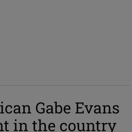
lican Gabe Evans
t in the country