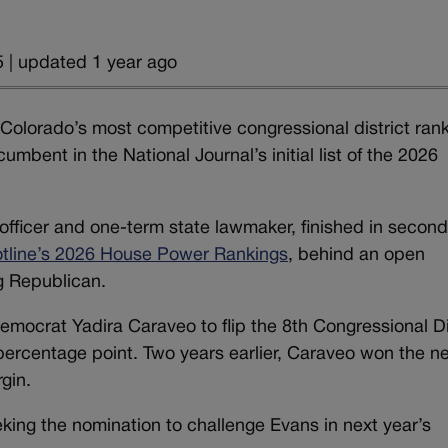
 | updated 1 year ago
olorado’s most competitive congressional district ran
mbent in the National Journal’s initial list of the 2026
officer and one-term state lawmaker, finished in secon
tline’s 2026 House Power Rankings
, behind an open
g Republican.
mocrat Yadira Caraveo to flip the 8th Congressional Di
 percentage point. Two years earlier, Caraveo won the n
gin.
ing the nomination to challenge Evans in next year’s