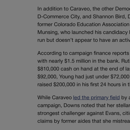
In addition to Caraveo, the other Democ
D-Commerce City, and Shannon Bird, D
former Colorado Education Association
Munsing, who launched his candidacy l
run but doesn’t appear to have an act
According to campaign finance reports 
with nearly $1.5 million in the bank. R
$810,000 cash on hand at the end of la
$92,000, Young had just under $72,00
raised $200,000 in his first 24 hours in 
While Caraveo
led the primary field
by a
campaign, Downs noted that her stellar
strongest challenger against Evans, ci
claims by former aides that she mistrea