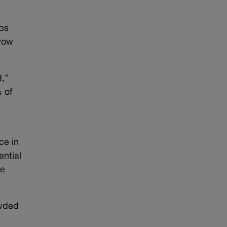
rbs
rrow
d,”
 of
ce in
ential
se
owded