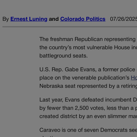
By
Ernest Luning
and
Colorado Politics
07/26/2025
The freshman Republican representing C
the country’s most vulnerable House incu
battleground seats.
U.S. Rep. Gabe Evans, a former police 
place on the venerable publication’s
Ho
Nebraska seat represented by a retirin
Last year, Evans defeated incumbent De
by fewer than 2,500 votes, less than a
created district by an even slimmer mar
Caraveo is one of seven Democrats seek