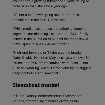
also reports a growing number of buyers, taking 5%
more sales than she saw a year ago.
“It’s not a full-blown spring rush, but there’s a
definite stir in the soil,” Cottrell said.
“While median sale prices are softening, specific
segments are blooming,” she added. “Multi-family
homes in the $1 million to $1.5 million range saw a
233% spike in sales over last month.”
“High-end buyers didn’t take a spring break,”
Cottrell said. “Half of all May closings were over $1
million, and 36% of transactions were cash — not
quite snowballing, but still strong enough to suggest
deep pockets aren’t seasonal.”
Steamboat market
In Routt County, centered around Steamboat
Springs, affordability of homes grows as the