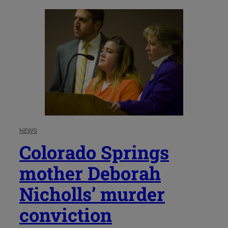
NEWS
Colorado Springs
mother Deborah
Nicholls’ murder
conviction