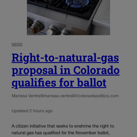
NEWS
Right-to-natural-gas
proposal in Colorado
qualifies for ballot
Marissa Ventrelli
marissa.ventrelli@coloradopolitics.com
Updated 2 hours ago
A citizen initiative that seeks to enshrine the right to
natural gas has qualified for the November ballot,