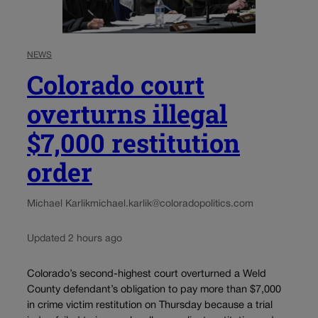
NEWS
Colorado court
overturns illegal
$7,000 restitution
order
Michael Karlik
michael.karlik@coloradopolitics.com
Updated 2 hours ago
Colorado’s second-highest court overturned a Weld
County defendant’s obligation to pay more than $7,000
in crime victim restitution on Thursday because a trial