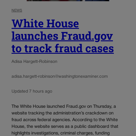
NEWS
White House
launches Fraud.gov
to track fraud cases
Adisa Hargett-Robinson
adisa.hargett-robinson@washingtonexaminer.com
Updated 7 hours ago
The White House launched Fraud.gov on Thursday, a
website tracking the administration’s crackdown on
fraud across federal agencies. According to the White
House, the website serves as a public dashboard that
highlights investigations, criminal charges, funding