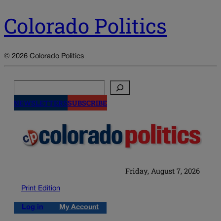
Colorado Politics
© 2026 Colorado Politics
Search
NEWSLETTERS
SUBSCRIBE
Friday, August 7, 2026
Print Edition
Log in
My Account