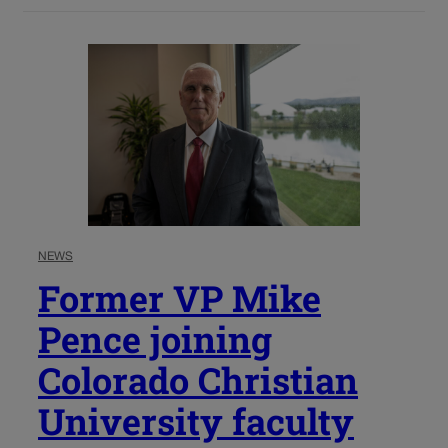
NEWS
Former VP Mike
Pence joining
Colorado Christian
University faculty