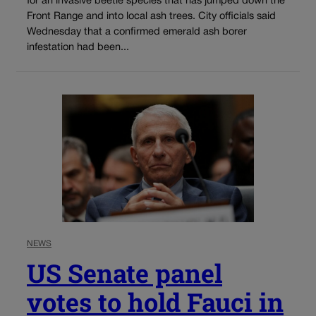
for an invasive beetle species that has jumped down the
Front Range and into local ash trees. City officials said
Wednesday that a confirmed emerald ash borer
infestation had been...
NEWS
US Senate panel
votes to hold Fauci in