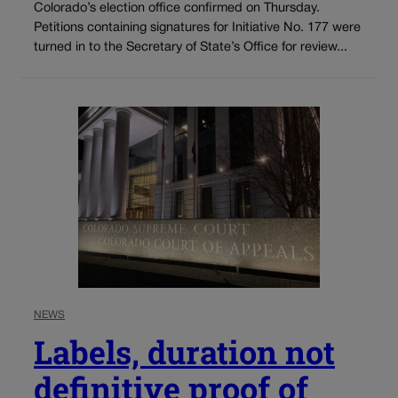
Colorado’s election office confirmed on Thursday.
Petitions containing signatures for Initiative No. 177 were
turned in to the Secretary of State’s Office for review...
NEWS
Labels, duration not
definitive proof of