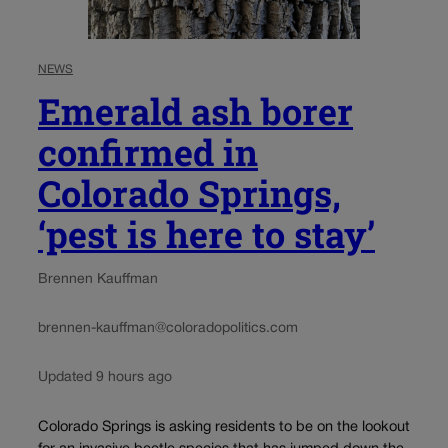
NEWS
Emerald ash borer
confirmed in
Colorado Springs,
‘pest is here to stay’
Brennen Kauffman
brennen-kauffman@coloradopolitics.com
Updated 9 hours ago
Colorado Springs is asking residents to be on the lookout