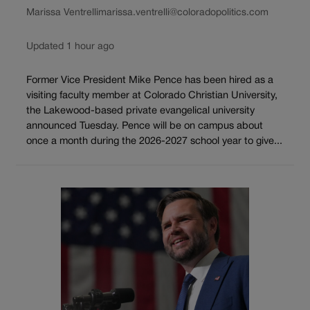
Marissa Ventrelli
marissa.ventrelli@coloradopolitics.com
Updated 1 hour ago
Former Vice President Mike Pence has been hired as a
visiting faculty member at Colorado Christian University,
the Lakewood-based private evangelical university
announced Tuesday. Pence will be on campus about
once a month during the 2026-2027 school year to give...