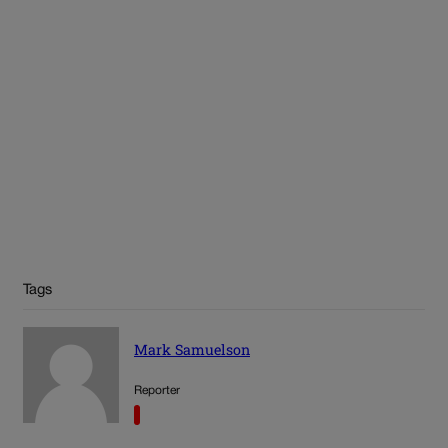
Tags
Mark Samuelson
Reporter