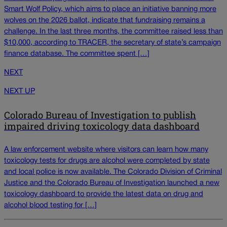
Smart Wolf Policy, which aims to place an initiative banning more
wolves on the 2026 ballot, indicate that fundraising remains a
challenge. In the last three months, the committee raised less than
$10,000, according to TRACER, the secretary of state’s campaign
finance database. The committee spent […]
NEXT
NEXT UP
Colorado Bureau of Investigation to publish
impaired driving toxicology data dashboard
A law enforcement website where visitors can learn how many
toxicology tests for drugs are alcohol were completed by state
and local police is now available. The Colorado Division of Criminal
Justice and the Colorado Bureau of Investigation launched a new
toxicology dashboard to provide the latest data on drug and
alcohol blood testing for […]