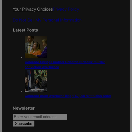
o
r
k
a
Your Privacy Choices
Privacy Policy
m
Do Not Sell My Personal Information
Latest Posts
Colorado Springs mother Deborah Nicholls’ murder
conviction overturned
Colorado court overturns illegal $7,000 restitution order
Newsletter