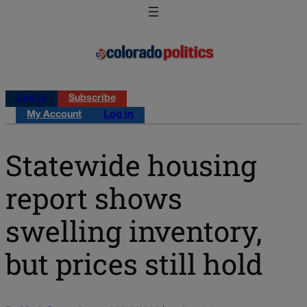
Log in
Subscribe
My Account
Log in
Statewide housing
report shows
swelling inventory,
but prices still hold