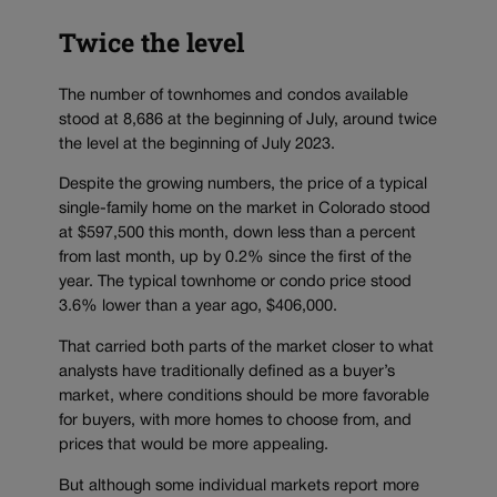
Twice the level
The number of townhomes and condos available
stood at 8,686 at the beginning of July, around twice
the level at the beginning of July 2023.
Despite the growing numbers, the price of a typical
single-family home on the market in Colorado stood
at $597,500 this month, down less than a percent
from last month, up by 0.2% since the first of the
year. The typical townhome or condo price stood
3.6% lower than a year ago, $406,000.
That carried both parts of the market closer to what
analysts have traditionally defined as a buyer’s
market, where conditions should be more favorable
for buyers, with more homes to choose from, and
prices that would be more appealing.
But although some individual markets report more