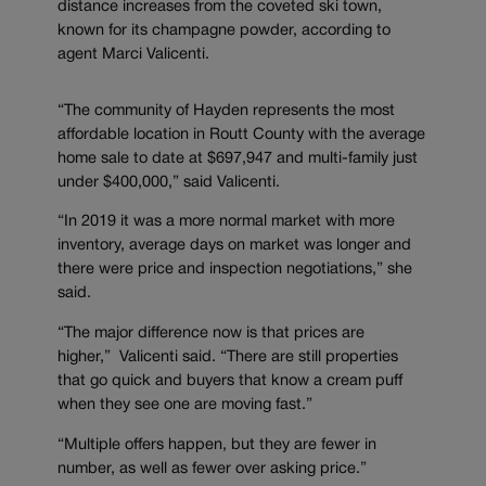
distance increases from the coveted ski town,
known for its champagne powder, according to
agent Marci Valicenti.
“The community of Hayden represents the most
affordable location in Routt County with the average
home sale to date at $697,947 and multi-family just
under $400,000,” said Valicenti.
“In 2019 it was a more normal market with more
inventory, average days on market was longer and
there were price and inspection negotiations,” she
said.
“The major difference now is that prices are
higher,” Valicenti said. “There are still properties
that go quick and buyers that know a cream puff
when they see one are moving fast.”
“Multiple offers happen, but they are fewer in
number, as well as fewer over asking price.”