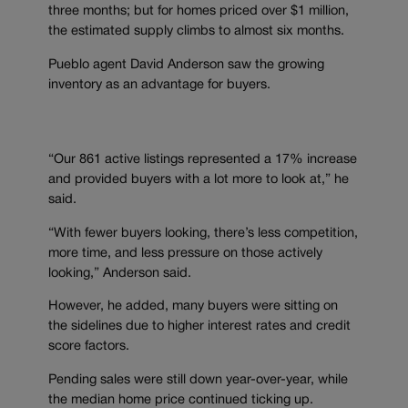
three months; but for homes priced over $1 million,
the estimated supply climbs to almost six months.
Pueblo agent David Anderson saw the growing
inventory as an advantage for buyers.
“Our 861 active listings represented a 17% increase
and provided buyers with a lot more to look at,” he
said.
“With fewer buyers looking, there’s less competition,
more time, and less pressure on those actively
looking,” Anderson said.
However, he added, many buyers were sitting on
the sidelines due to higher interest rates and credit
score factors.
Pending sales were still down year-over-year, while
the median home price continued ticking up.