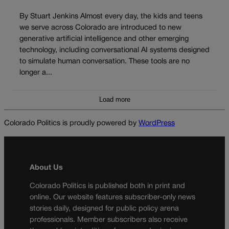
By Stuart Jenkins Almost every day, the kids and teens
we serve across Colorado are introduced to new
generative artificial intelligence and other emerging
technology, including conversational AI systems designed
to simulate human conversation. These tools are no
longer a...
Load more
Colorado Politics is proudly powered by
WordPress
About Us
Colorado Politics is published both in print and
online. Our website features subscriber-only news
stories daily, designed for public policy arena
professionals. Member subscribers also receive