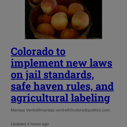
Colorado to
implement new laws
on jail standards,
safe haven rules, and
agricultural labeling
Marissa Ventrelli
marissa.ventrelli@coloradopolitics.com
Updated 4 hours ago