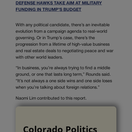
DEFENSE HAWKS TAKE AIM AT MILITARY
FUNDING IN TRUMP’S BUDGET
With any political candidate, there’s an inevitable
evolution from a campaign agenda to real-world
governing. Or in Trump’s case, there’s the
progression from a lifetime of high-value business
and real estate deals to negotiating peace and war
with other world leaders.
“In business, you’re always trying to find a middle
ground, or one that lasts long term,” Rounds said.
“It’s not always a one side wins and one side loses
when you’re talking about foreign relations.”
Naomi Lim contributed to this report.
Colorado Politics