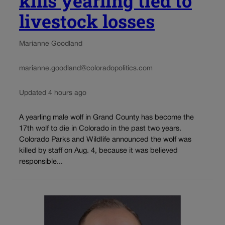
kills yearling tied to
livestock losses
Marianne Goodland
marianne.goodland@coloradopolitics.com
Updated 4 hours ago
A yearling male wolf in Grand County has become the
17th wolf to die in Colorado in the past two years.
Colorado Parks and Wildlife announced the wolf was
killed by staff on Aug. 4, because it was believed
responsible...