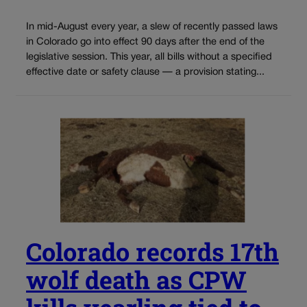
In mid-August every year, a slew of recently passed laws
in Colorado go into effect 90 days after the end of the
legislative session. This year, all bills without a specified
effective date or safety clause — a provision stating...
Colorado records 17th
wolf death as CPW