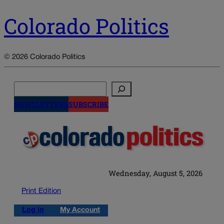
Colorado Politics
© 2026 Colorado Politics
Search
NEWSLETTERS
SUBSCRIBE
Wednesday, August 5, 2026
Print Edition
Log in
My Account