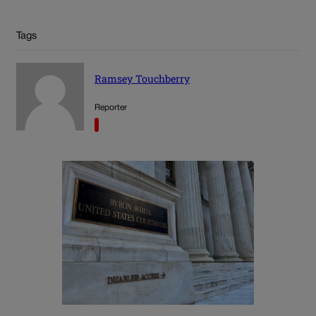
Tags
Ramsey Touchberry
Reporter