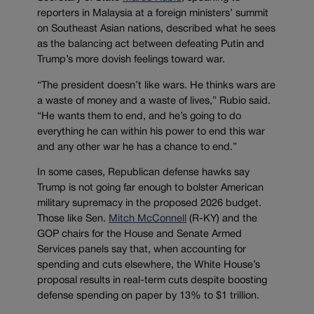
reporters in Malaysia at a foreign ministers’ summit
on Southeast Asian nations, described what he sees
as the balancing act between defeating Putin and
Trump’s more dovish feelings toward war.
“The president doesn’t like wars. He thinks wars are
a waste of money and a waste of lives,” Rubio said.
“He wants them to end, and he’s going to do
everything he can within his power to end this war
and any other war he has a chance to end.”
In some cases, Republican defense hawks say
Trump is not going far enough to bolster American
military supremacy in the proposed 2026 budget.
Those like Sen.
Mitch McConnell
(R-KY) and the
GOP chairs for the House and Senate Armed
Services panels say that, when accounting for
spending and cuts elsewhere, the White House’s
proposal results in real-term cuts despite boosting
defense spending on paper by 13% to $1 trillion.