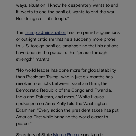
ways, situation. I know he desperately wants to end
it, wants to end the conflict, wants to end the war.
But doing so — it’s tough.”
The
Trump administration
has tempered suggestions
or outright criticism that he’s suddenly more prone
to U.S. foreign conflict, emphasizing that his actions
have been in the pursuit of his “peace through
strength” mantra.
“No world leader has done more for global stability
than President Trump, who in just six months has
resolved conflicts between Israel and Iran, the
Democratic Republic of the Congo and Rwanda,
India and Pakistan, and more,” White House
spokesperson Anna Kelly told the Washington
Examiner. “Every action the president takes has put
America First while bringing the world closer to
peace.”
Secretary of State
Marco Rubio
, speaking to