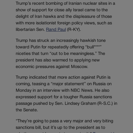
Trump’s recent bombing of Iranian nuclear sites in a
show of support for close ally Israel came to the
delight of Iran hawks and the displeasure of those
with more isolationist foreign policy views, such as
libertarian Sen.
Rand Paul
(R-KY).
Trump has struck an increasingly hawkish tone
toward Putin for repeatedly offering “bull****”
niceties that turn “out to be meaningless.” The
president has also warmed to applying new
economic pressures against Moscow.
Trump indicated that more action against Putin is
coming, teasing a “major statement” on Russia on
Monday in an interview with NBC News. He also
expressed support for a tougher Russia sanctions
passage pushed by Sen. Lindsey Graham (R-S.C.) in
the Senate.
“They’re going to pass a very major and very biting
sanctions bill, but it’s up to the president as to