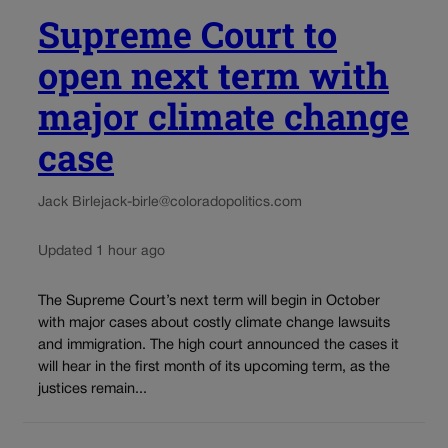
Supreme Court to
open next term with
major climate change
case
Jack Birle
jack-birle@coloradopolitics.com
Updated 1 hour ago
The Supreme Court’s next term will begin in October
with major cases about costly climate change lawsuits
and immigration. The high court announced the cases it
will hear in the first month of its upcoming term, as the
justices remain...