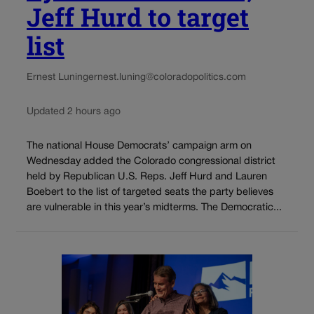
Jeff Hurd to target
list
Ernest Luning
ernest.luning@coloradopolitics.com
Updated 2 hours ago
The national House Democrats’ campaign arm on
Wednesday added the Colorado congressional district
held by Republican U.S. Reps. Jeff Hurd and Lauren
Boebert to the list of targeted seats the party believes
are vulnerable in this year’s midterms. The Democratic...