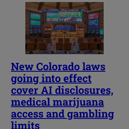
New Colorado laws
going into effect
cover AI disclosures,
medical marijuana
access and gambling
limits