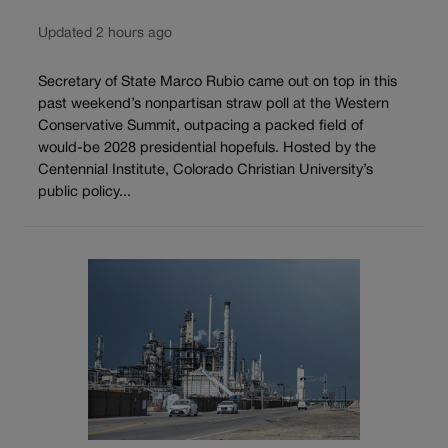
Updated 2 hours ago
Secretary of State Marco Rubio came out on top in this
past weekend’s nonpartisan straw poll at the Western
Conservative Summit, outpacing a packed field of
would-be 2028 presidential hopefuls. Hosted by the
Centennial Institute, Colorado Christian University’s
public policy...