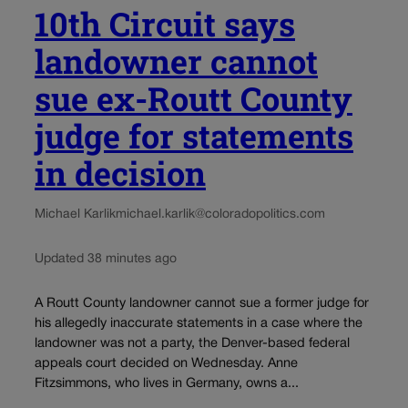
10th Circuit says
landowner cannot
sue ex-Routt County
judge for statements
in decision
Michael Karlik
michael.karlik@coloradopolitics.com
Updated 38 minutes ago
A Routt County landowner cannot sue a former judge for
his allegedly inaccurate statements in a case where the
landowner was not a party, the Denver-based federal
appeals court decided on Wednesday. Anne
Fitzsimmons, who lives in Germany, owns a...