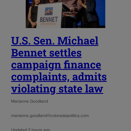
U.S. Sen. Michael
Bennet settles
campaign finance
complaints, admits
violating state law
Marianne Goodland
marianne.goodland@coloradopolitics.com
Updated 3 hours ago