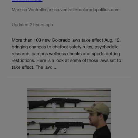
Marissa Ventrelli
marissa.ventrelli@coloradopolitics.com
Updated 2 hours ago
More than 100 new Colorado laws take effect Aug. 12,
bringing changes to chatbot safety rules, psychedelic
research, campus wellness checks and sports betting
restrictions. Here is a look at some of those laws set to
take effect. The law:...