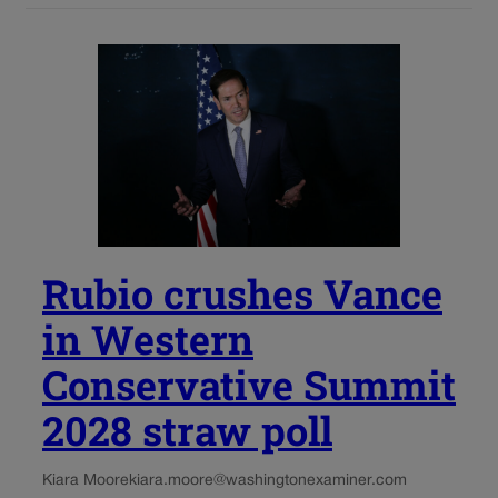
Rubio crushes Vance
in Western
Conservative Summit
2028 straw poll
Kiara Moore
kiara.moore@washingtonexaminer.com