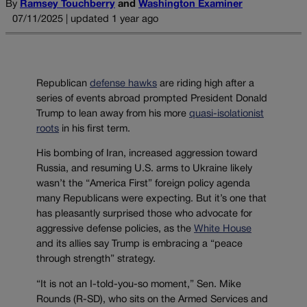
By
Ramsey Touchberry
and
Washington Examiner
07/11/2025 | updated 1 year ago
Republican
defense hawks
are riding high after a
series of events abroad prompted President Donald
Trump to lean away from his more
quasi-isolationist
roots
in his first term.
His bombing of Iran, increased aggression toward
Russia, and resuming U.S. arms to Ukraine likely
wasn’t the “America First” foreign policy agenda
many Republicans were expecting. But it’s one that
has pleasantly surprised those who advocate for
aggressive defense policies, as the
White House
and its allies say Trump is embracing a “peace
through strength” strategy.
“It is not an I-told-you-so moment,” Sen. Mike
Rounds (R-SD), who sits on the Armed Services and