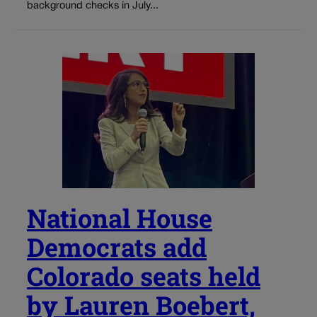
background checks in July...
National House
Democrats add
Colorado seats held
by Lauren Boebert,