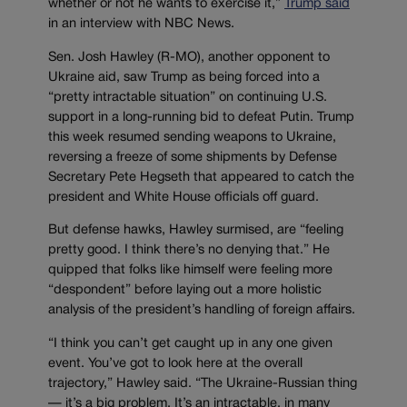
whether or not he wants to exercise it,”
Trump said
in an interview with NBC News.
Sen. Josh Hawley (R-MO), another opponent to
Ukraine aid, saw Trump as being forced into a
“pretty intractable situation” on continuing U.S.
support in a long-running bid to defeat Putin. Trump
this week resumed sending weapons to Ukraine,
reversing a freeze of some shipments by Defense
Secretary Pete Hegseth that appeared to catch the
president and White House officials off guard.
But defense hawks, Hawley surmised, are “feeling
pretty good. I think there’s no denying that.” He
quipped that folks like himself were feeling more
“despondent” before laying out a more holistic
analysis of the president’s handling of foreign affairs.
“I think you can’t get caught up in any one given
event. You’ve got to look here at the overall
trajectory,” Hawley said. “The Ukraine-Russian thing
— it’s a big problem. It’s an intractable, in many