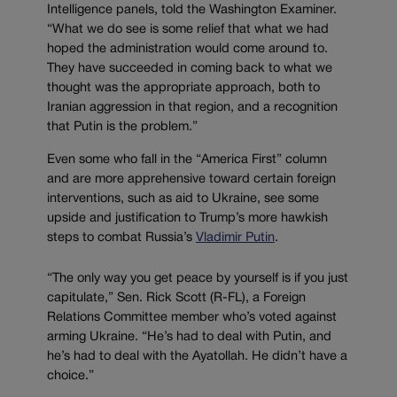
Intelligence panels, told the Washington Examiner.
“What we do see is some relief that what we had
hoped the administration would come around to.
They have succeeded in coming back to what we
thought was the appropriate approach, both to
Iranian aggression in that region, and a recognition
that Putin is the problem.”
Even some who fall in the “America First” column
and are more apprehensive toward certain foreign
interventions, such as aid to Ukraine, see some
upside and justification to Trump’s more hawkish
steps to combat Russia’s
Vladimir Putin
.
“The only way you get peace by yourself is if you just
capitulate,” Sen. Rick Scott (R-FL), a Foreign
Relations Committee member who’s voted against
arming Ukraine. “He’s had to deal with Putin, and
he’s had to deal with the Ayatollah. He didn’t have a
choice.”