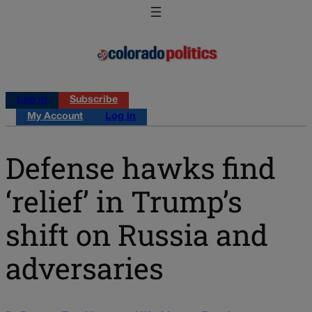
Log in
Subscribe
My Account
Log in
Defense hawks find
‘relief’ in Trump’s
shift on Russia and
adversaries