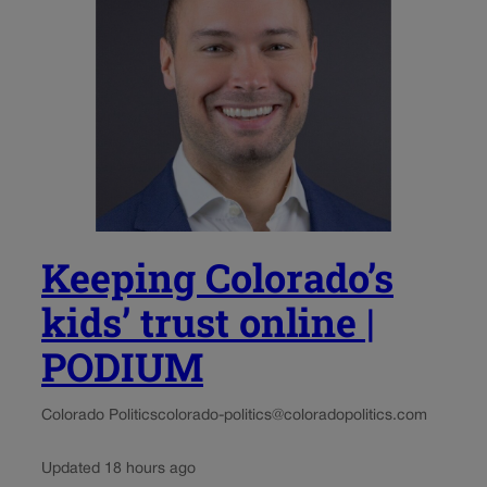
Keeping Colorado’s
kids’ trust online |
PODIUM
Colorado Politics
colorado-politics@coloradopolitics.com
Updated 18 hours ago