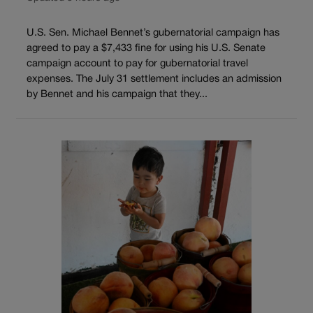
U.S. Sen. Michael Bennet’s gubernatorial campaign has
agreed to pay a $7,433 fine for using his U.S. Senate
campaign account to pay for gubernatorial travel
expenses. The July 31 settlement includes an admission
by Bennet and his campaign that they...