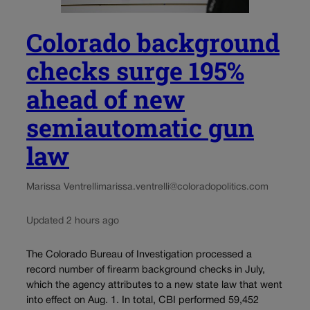
Colorado background
checks surge 195%
ahead of new
semiautomatic gun
law
Marissa Ventrelli
marissa.ventrelli@coloradopolitics.com
Updated 2 hours ago
The Colorado Bureau of Investigation processed a
record number of firearm background checks in July,
which the agency attributes to a new state law that went
into effect on Aug. 1. In total, CBI performed 59,452