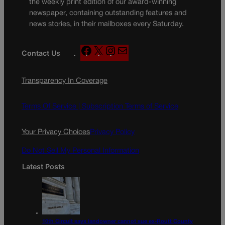
the weekly print edition of our award-winning
newspaper, containing outstanding features and
news stories, in their mailboxes every Saturday.
F
X
I
M
Contact Us
a
n
a
c
s
i
Transparency In Coverage
e
t
l
b
a
o
g
Terms Of Service |
Subscription Terms of Service
o
r
k
a
Your Privacy Choices
Privacy Policy
m
Do Not Sell My Personal Information
Latest Posts
10th Circuit says landowner cannot sue ex-Routt County