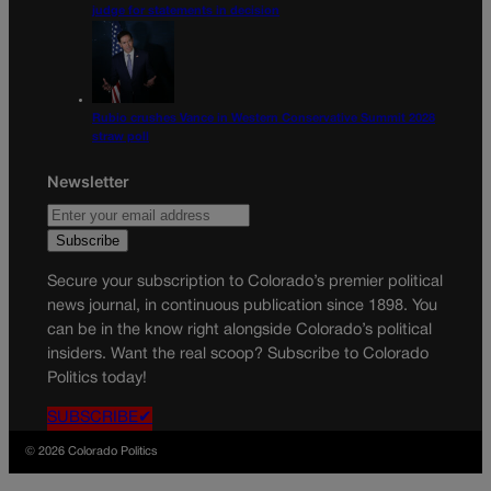
judge for statements in decision
Rubio crushes Vance in Western Conservative Summit 2028
straw poll
Newsletter
Secure your subscription to Colorado’s premier political
news journal, in continuous publication since 1898. You
can be in the know right alongside Colorado’s political
insiders. Want the real scoop? Subscribe to Colorado
Politics today!
SUBSCRIBE✔
© 2026 Colorado Politics