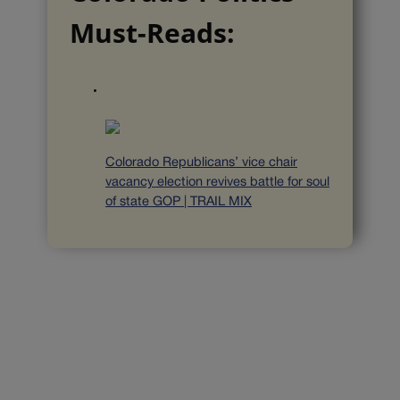
Must-Reads:
Colorado Republicans’ vice chair
vacancy election revives battle for soul
of state GOP | TRAIL MIX