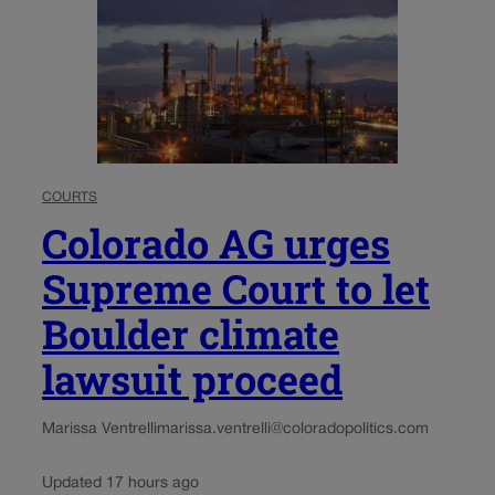
COURTS
Colorado AG urges
Supreme Court to let
Boulder climate
lawsuit proceed
Marissa Ventrelli
marissa.ventrelli@coloradopolitics.com
Updated 17 hours ago