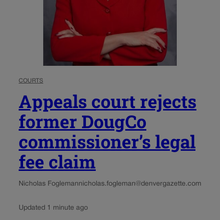
COURTS
Appeals court rejects
former DougCo
commissioner’s legal
fee claim
Nicholas Fogleman
nicholas.fogleman@denvergazette.com
Updated 1 minute ago