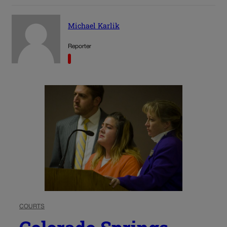
Michael Karlik
Reporter
COURTS