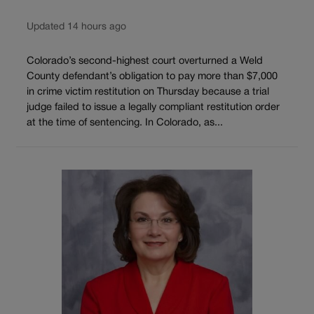
Updated 14 hours ago
Colorado’s second-highest court overturned a Weld
County defendant’s obligation to pay more than $7,000
in crime victim restitution on Thursday because a trial
judge failed to issue a legally compliant restitution order
at the time of sentencing. In Colorado, as...