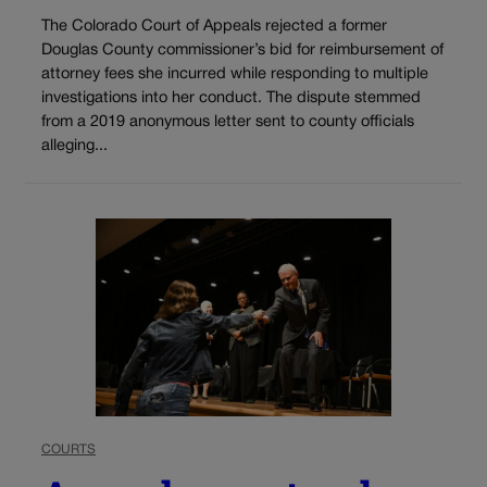
The Colorado Court of Appeals rejected a former
Douglas County commissioner’s bid for reimbursement of
attorney fees she incurred while responding to multiple
investigations into her conduct. The dispute stemmed
from a 2019 anonymous letter sent to county officials
alleging...
COURTS