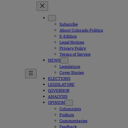
Subscribe
About Colorado Politics
E-Edition
Legal Notices
Privacy Policy
Terms of Service
NEWS
Legislature
Cover Stories
ELECTIONS
LEGISLATURE
GOVERNOR
ANALYSIS
OPINION
Columnists
Podium
Commentaries
Feedback