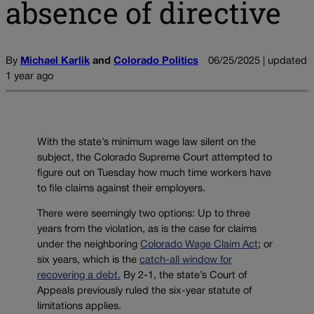
absence of directive
By
Michael Karlik
and
Colorado Politics
06/25/2025 | updated
1 year ago
With the state’s minimum wage law silent on the
subject, the Colorado Supreme Court attempted to
figure out on Tuesday how much time workers have
to file claims against their employers.
There were seemingly two options: Up to three
years from the violation, as is the case for claims
under the neighboring
Colorado Wage Claim Act
; or
six years, which is the
catch-all window for
recovering a debt.
By 2-1, the state’s Court of
Appeals previously ruled the six-year statute of
limitations applies.