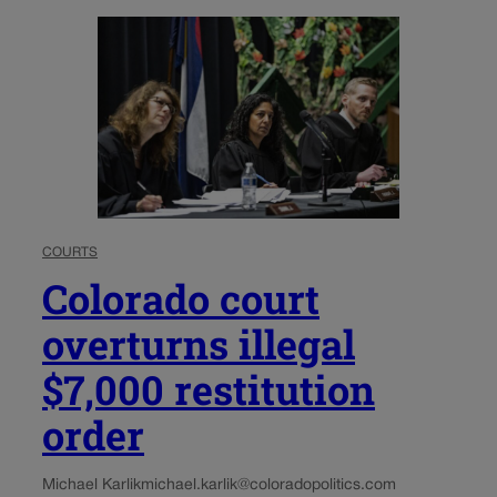
COURTS
Colorado court
overturns illegal
$7,000 restitution
order
Michael Karlik
michael.karlik@coloradopolitics.com