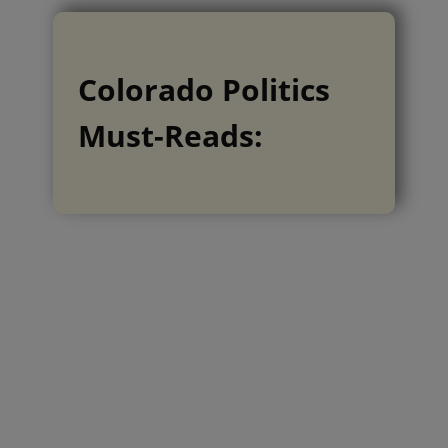
Colorado Politics
Must-Reads: