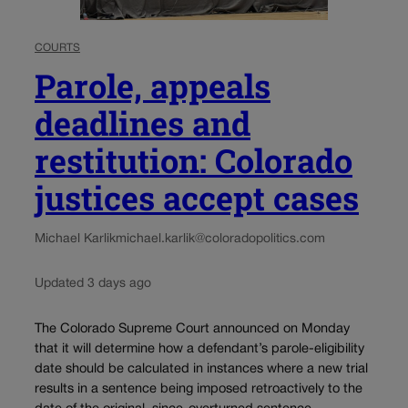
COURTS
Parole, appeals
deadlines and
restitution: Colorado
justices accept cases
Michael Karlik
michael.karlik@coloradopolitics.com
Updated 3 days ago
The Colorado Supreme Court announced on Monday
that it will determine how a defendant’s parole-eligibility
date should be calculated in instances where a new trial
results in a sentence being imposed retroactively to the