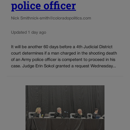
police officer
Nick Smith
nick-smith@coloradopolitics.com
Updated 1 day ago
It will be another 60 days before a 4th Judicial District
court determines if a man charged in the shooting death
of an Army police officer is competent to proceed in his
case. Judge Erin Sokol granted a request Wednesday...