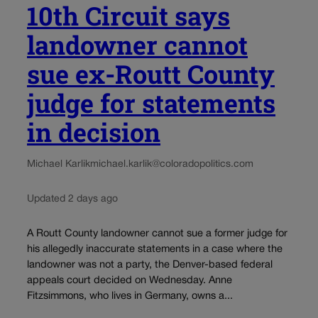
10th Circuit says
landowner cannot
sue ex-Routt County
judge for statements
in decision
Michael Karlik
michael.karlik@coloradopolitics.com
Updated 2 days ago
A Routt County landowner cannot sue a former judge for
his allegedly inaccurate statements in a case where the
landowner was not a party, the Denver-based federal
appeals court decided on Wednesday. Anne
Fitzsimmons, who lives in Germany, owns a...