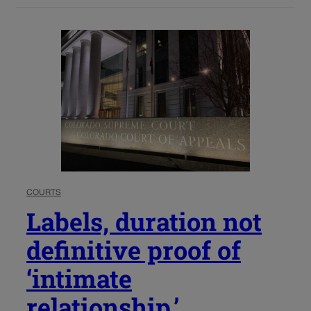
COURTS
Labels, duration not
definitive proof of
‘intimate
relationship,’