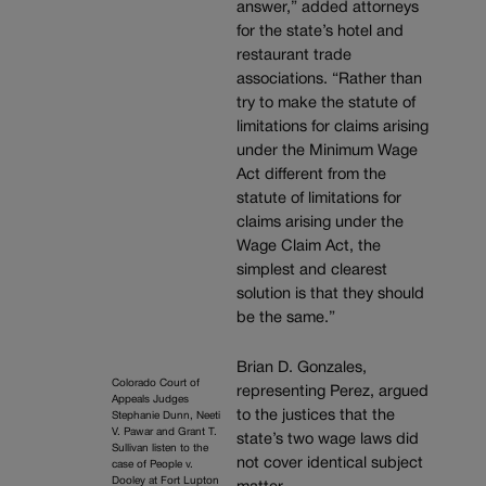
answer,” added attorneys
for the state’s hotel and
restaurant trade
associations. “Rather than
try to make the statute of
limitations for claims arising
under the Minimum Wage
Act different from the
statute of limitations for
claims arising under the
Wage Claim Act, the
simplest and clearest
solution is that they should
be the same.”
Brian D. Gonzales,
Colorado Court of
representing Perez, argued
Appeals Judges
to the justices that the
Stephanie Dunn, Neeti
V. Pawar and Grant T.
state’s two wage laws did
Sullivan listen to the
not cover identical subject
case of People v.
Dooley at Fort Lupton