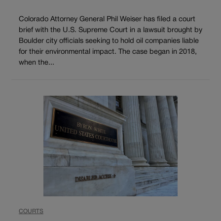
Colorado Attorney General Phil Weiser has filed a court
brief with the U.S. Supreme Court in a lawsuit brought by
Boulder city officials seeking to hold oil companies liable
for their environmental impact. The case began in 2018,
when the...
COURTS