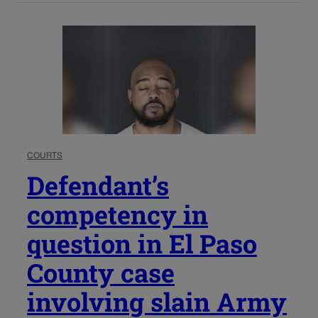
COURTS
Defendant’s
competency in
question in El Paso
County case
involving slain Army