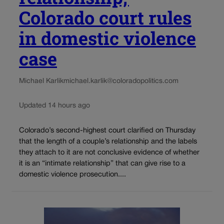
Colorado court rules
in domestic violence
case
Michael Karlik
michael.karlik@coloradopolitics.com
Updated 14 hours ago
Colorado’s second-highest court clarified on Thursday
that the length of a couple’s relationship and the labels
they attach to it are not conclusive evidence of whether
it is an “intimate relationship” that can give rise to a
domestic violence prosecution....