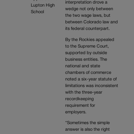
interpretation drove a
wedge not only between
the two wage laws, but
between Colorado law and
its federal counterpart.
By the Rockies appealed
to the Supreme Court,
supported by outside
business entities. The
national and state
chambers of commerce
noted a six-year statute of
limitations was inconsistent
with the three-year
recordkeeping
requirement for
employers.
“Sometimes the simple
answer is also the right