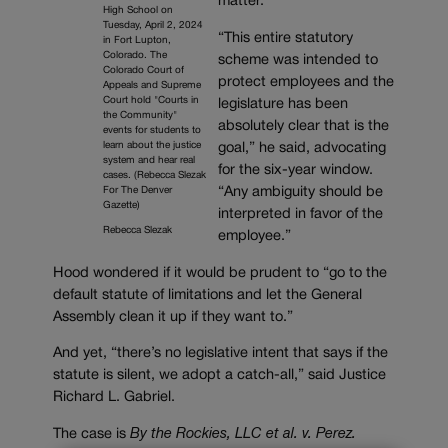
matter.
High School on
Tuesday, April 2, 2024
“This entire statutory
in Fort Lupton,
Colorado. The
scheme was intended to
Colorado Court of
protect employees and the
Appeals and Supreme
Court hold "Courts in
legislature has been
the Community"
absolutely clear that is the
events for students to
learn about the justice
goal,” he said, advocating
system and hear real
for the six-year window.
cases. (Rebecca Slezak
“Any ambiguity should be
For The Denver
Gazette)
interpreted in favor of the
Rebecca Slezak
employee.”
Hood wondered if it would be prudent to “go to the
default statute of limitations and let the General
Assembly clean it up if they want to.”
And yet, “there’s no legislative intent that says if the
statute is silent, we adopt a catch-all,” said Justice
Richard L. Gabriel.
The case is
By the Rockies, LLC et al. v. Perez.