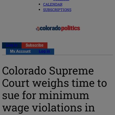
CALENDAR
SUBSCRIPTIONS
Log in
Subscribe
My Account
Log in
Colorado Supreme
Court weighs time to
sue for minimum
wage violations in