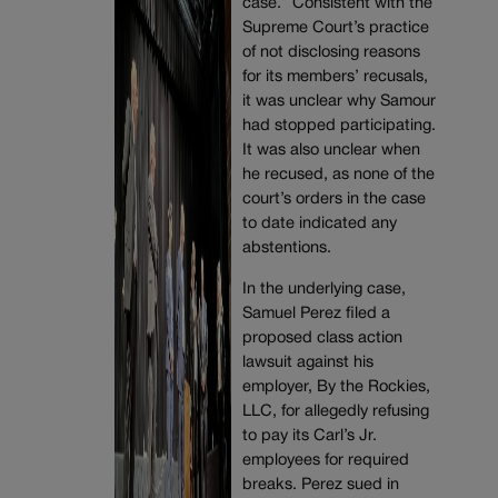
case.” Consistent with the
Supreme Court’s practice
of not disclosing reasons
for its members’ recusals,
it was unclear why Samour
had stopped participating.
It was also unclear when
he recused, as none of the
court’s orders in the case
to date indicated any
abstentions.
In the underlying case,
Samuel Perez filed a
proposed class action
lawsuit against his
employer, By the Rockies,
LLC, for allegedly refusing
to pay its Carl’s Jr.
employees for required
breaks. Perez sued in