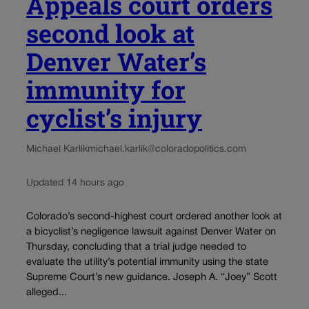
Appeals court orders
second look at
Denver Water’s
immunity for
cyclist’s injury
Michael Karlik
michael.karlik@coloradopolitics.com
Updated 14 hours ago
Colorado’s second-highest court ordered another look at
a bicyclist’s negligence lawsuit against Denver Water on
Thursday, concluding that a trial judge needed to
evaluate the utility’s potential immunity using the state
Supreme Court’s new guidance. Joseph A. “Joey” Scott
alleged...