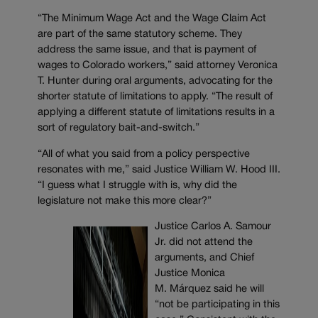
“The Minimum Wage Act and the Wage Claim Act
are part of the same statutory scheme. They
address the same issue, and that is payment of
wages to Colorado workers,” said attorney Veronica
T. Hunter during oral arguments, advocating for the
shorter statute of limitations to apply. “The result of
applying a different statute of limitations results in a
sort of regulatory bait-and-switch.”
“All of what you said from a policy perspective
resonates with me,” said Justice William W. Hood III.
“I guess what I struggle with is, why did the
legislature not make this more clear?”
Justice Carlos A. Samour
Jr. did not attend the
arguments, and Chief
Justice Monica
M. Márquez said he will
“not be participating in this