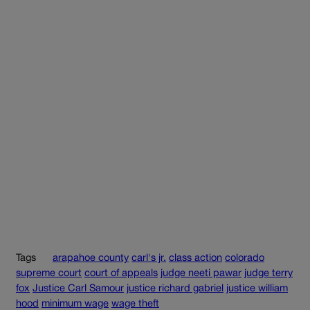
Tags
arapahoe county
carl's jr.
class action
colorado
supreme court
court of appeals
judge neeti pawar
judge terry
fox
Justice Carl Samour
justice richard gabriel
justice william
hood
minimum wage
wage theft