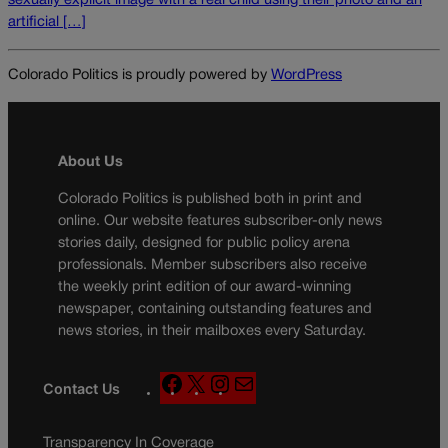
sexually explicit image with a real child using their photo and an
artificial […]
Colorado Politics is proudly powered by
WordPress
About Us
Colorado Politics is published both in print and
online. Our website features subscriber-only news
stories daily, designed for public policy arena
professionals. Member subscribers also receive
the weekly print edition of our award-winning
newspaper, containing outstanding features and
news stories, in their mailboxes every Saturday.
F
X
I
M
Contact Us
a
n
a
c
s
i
Transparency In Coverage
e
t
l