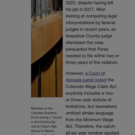
2022, despite having left
his job in 2017. After
looking at competing legal
interpretations by federal
judges in recent years, an
Arapahoe County judge
dismissed the case,
persuaded that Perez
needed to file within two or
three years of the violation.
However,
a Court of
Appeals panel noted
the
Colorado Wage Claim Act
explicitly includes a two-
or three-year statute of
limitations, but lawmakers
Members of the
omitted similar language
Colorado Supreme
Court during a "Courts
from the Minimum Wage
in the Community"
Act. Therefore, the catch-
visit to Falcon High
School in Peyton,
all six-year window applied