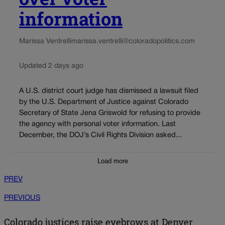
information
Marissa Ventrelli
marissa.ventrelli@coloradopolitics.com
Updated 2 days ago
A U.S. district court judge has dismissed a lawsuit filed
by the U.S. Department of Justice against Colorado
Secretary of State Jena Griswold for refusing to provide
the agency with personal voter information. Last
December, the DOJ’s Civil Rights Division asked...
Load more
PREV
PREVIOUS
Colorado justices raise eyebrows at Denver