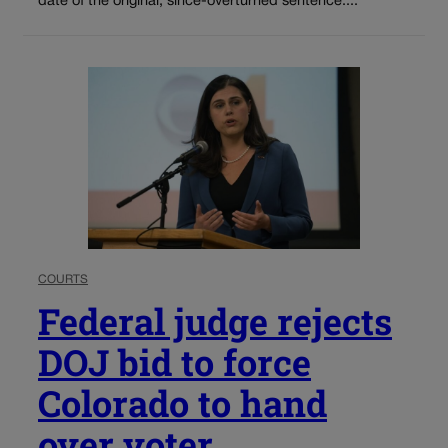
date of the original, since-overturned sentence....
COURTS
Federal judge rejects
DOJ bid to force
Colorado to hand
over voter