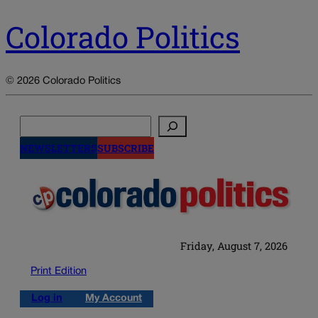
Colorado Politics
© 2026 Colorado Politics
Search
NEWSLETTERS
SUBSCRIBE
Friday, August 7, 2026
Print Edition
Log in
My Account