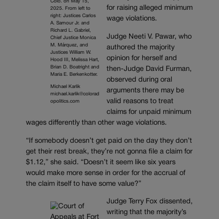
Colo. on May 15,
for raising alleged minimum
2025. From left to
right: Justices Carlos
wage violations.
A. Samour Jr. and
Richard L. Gabriel,
Judge Neeti V. Pawar, who
Chief Justice Monica
M. Márquez, and
authored the majority
Justices William W.
opinion for herself and
Hood III, Melissa Hart,
Brian D. Boatright and
then-Judge David Furman,
Maria E. Berkenkotter.
observed during oral
Michael Karlik
arguments there may be
michael.karlik@colorad
valid reasons to treat
opolitics.com
claims for unpaid minimum
wages differently than other wage violations.
“If somebody doesn’t get paid on the day they don’t
get their rest break, they’re not gonna file a claim for
$1.12,” she said. “Doesn’t it seem like six years
would make more sense in order for the accrual of
the claim itself to have some value?”
Judge Terry Fox dissented,
writing that the majority’s