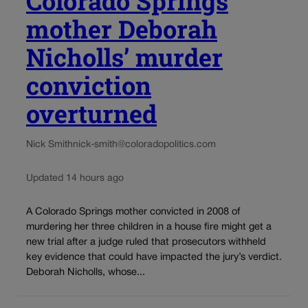
Colorado Springs
mother Deborah
Nicholls’ murder
conviction
overturned
Nick Smith
nick-smith@coloradopolitics.com
Updated 14 hours ago
A Colorado Springs mother convicted in 2008 of
murdering her three children in a house fire might get a
new trial after a judge ruled that prosecutors withheld
key evidence that could have impacted the jury’s verdict.
Deborah Nicholls, whose...