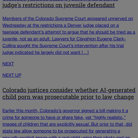
judge's restrictions on juvenile defendant
Members of the Colorado Supreme Court appeared unnerved on
Wednesday at the restrictions a Denver judge placed on a
teenage defendant’s attempt to argue that he should be tried as a
juvenile, not as an adult. Lawyers for Clayshjon Eugene Clark-
Collins sought the Supreme Court’s intervention after his trial
judge indicated he largely did not want […]
NEXT
NEXT UP
Colorado justices consider whether AI-generated
child porn was prosecutable prior to law change
Earlier this month, Colorado’s governor signed a bill making it a
crime for someone to have or share fake, yet “highly realistic,”
images of children that are explicitly sexual. But prior to that, did
state law allow someone to be prosecuted for generating a