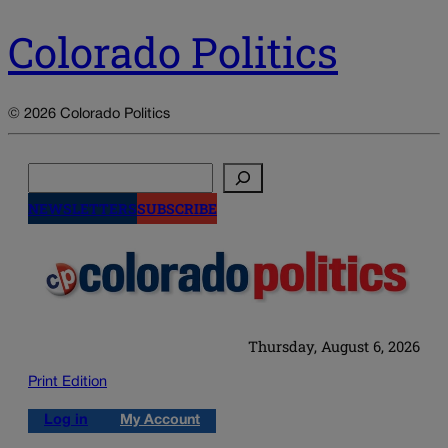
Colorado Politics
© 2026 Colorado Politics
Search
NEWSLETTERS
SUBSCRIBE
Thursday, August 6, 2026
Print Edition
Log in
My Account