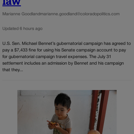
law
Marianne Goodland
marianne.goodland@coloradopolitics.com
Updated 6 hours ago
U.S. Sen. Michael Bennet’s gubernatorial campaign has agreed to
pay a $7,433 fine for using his Senate campaign account to pay
for gubernatorial campaign travel expenses. The July 31
settlement includes an admission by Bennet and his campaign
that they...