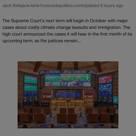
Jack Birle
jack-birle@coloradopolitics.com
Updated 9 hours ago
The Supreme Court’s next term will begin in October with major
cases about costly climate change lawsuits and immigration. The
high court announced the cases it will hear in the first month of its
upcoming term, as the justices remain...