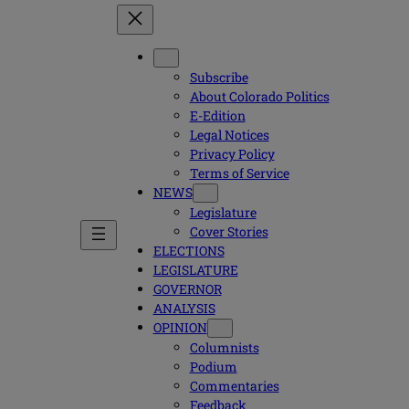
Subscribe
About Colorado Politics
E-Edition
Legal Notices
Privacy Policy
Terms of Service
NEWS
Legislature
Cover Stories
ELECTIONS
LEGISLATURE
GOVERNOR
ANALYSIS
OPINION
Columnists
Podium
Commentaries
Feedback