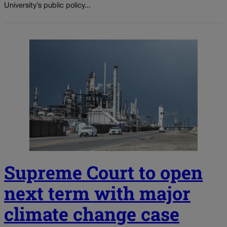
University’s public policy...
Supreme Court to open
next term with major
climate change case