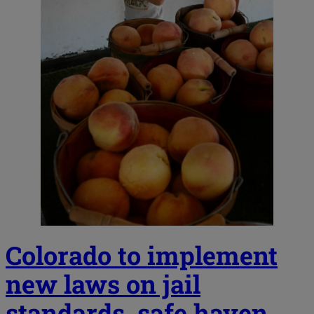
Colorado to implement
new laws on jail
standards, safe haven