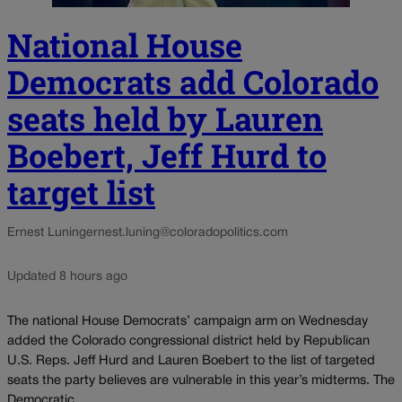
National House
Democrats add Colorado
seats held by Lauren
Boebert, Jeff Hurd to
target list
Ernest Luning
ernest.luning@coloradopolitics.com
Updated 8 hours ago
The national House Democrats’ campaign arm on Wednesday
added the Colorado congressional district held by Republican
U.S. Reps. Jeff Hurd and Lauren Boebert to the list of targeted
seats the party believes are vulnerable in this year’s midterms. The
Democratic...