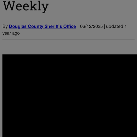
Weekly
By
Douglas County Sheriff's Office
06/12/2025 | updated 1
year ago