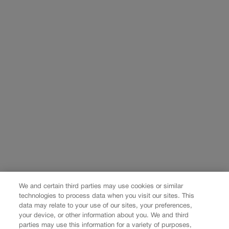
We and certain third parties may use cookies or similar
technologies to process data when you visit our sites. This
data may relate to your use of our sites, your preferences,
your device, or other information about you. We and third
parties may use this information for a variety of purposes,