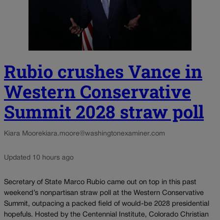
Rubio crushes Vance in
Western Conservative
Summit 2028 straw poll
Kiara Moore
kiara.moore@washingtonexaminer.com
Updated 10 hours ago
Secretary of State Marco Rubio came out on top in this past
weekend’s nonpartisan straw poll at the Western Conservative
Summit, outpacing a packed field of would-be 2028 presidential
hopefuls. Hosted by the Centennial Institute, Colorado Christian