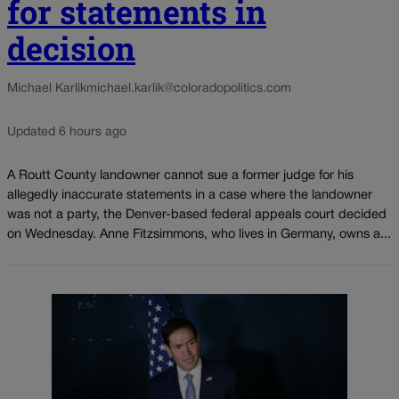
for statements in
decision
Michael Karlik
michael.karlik@coloradopolitics.com
Updated 6 hours ago
A Routt County landowner cannot sue a former judge for his
allegedly inaccurate statements in a case where the landowner
was not a party, the Denver-based federal appeals court decided
on Wednesday. Anne Fitzsimmons, who lives in Germany, owns a...