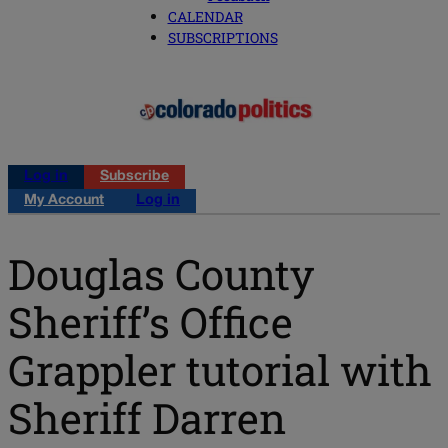
CALENDAR
SUBSCRIPTIONS
Log in
Subscribe
My Account
Log in
Douglas County
Sheriff’s Office
Grappler tutorial with
Sheriff Darren