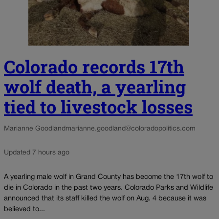
Colorado records 17th
wolf death, a yearling
tied to livestock losses
Marianne Goodland
marianne.goodland@coloradopolitics.com
Updated 7 hours ago
A yearling male wolf in Grand County has become the 17th wolf to
die in Colorado in the past two years. Colorado Parks and Wildlife
announced that its staff killed the wolf on Aug. 4 because it was
believed to...