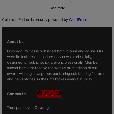
Load more
Colorado Politics is proudly powered by
WordPress
About Us
Colorado Politics is published both in print and online. Our
website features subscriber-only news stories daily,
designed for public policy arena professionals. Member
subscribers also receive the weekly print edition of our
award-winning newspaper, containing outstanding features
and news stories, in their mailboxes every Saturday.
F
X
I
M
Contact Us
a
n
a
c
s
i
Transparency In Coverage
e
t
l