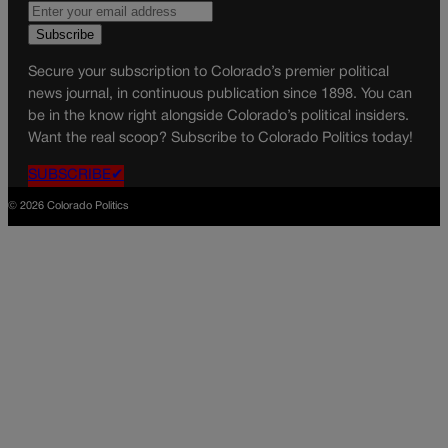
Secure your subscription to Colorado’s premier political
news journal, in continuous publication since 1898. You can
be in the know right alongside Colorado’s political insiders.
Want the real scoop? Subscribe to Colorado Politics today!
SUBSCRIBE✔
© 2026 Colorado Politics