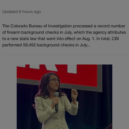
Updated 6 hours ago
The Colorado Bureau of Investigation processed a record number
of firearm background checks in July, which the agency attributes
to a new state law that went into effect on Aug. 1. In total, CBI
performed 59,452 background checks in July...