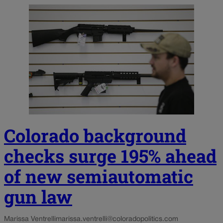
Colorado background
checks surge 195% ahead
of new semiautomatic
gun law
Marissa Ventrelli
marissa.ventrelli@coloradopolitics.com