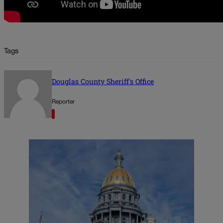
Tags
Douglas County Sheriff's Office
Reporter