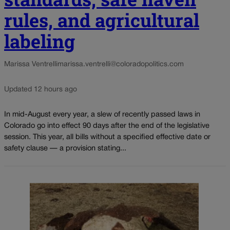
rules, and agricultural
labeling
Marissa Ventrelli
marissa.ventrelli@coloradopolitics.com
Updated 12 hours ago
In mid-August every year, a slew of recently passed laws in
Colorado go into effect 90 days after the end of the legislative
session. This year, all bills without a specified effective date or
safety clause — a provision stating...