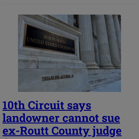
10th Circuit says
landowner cannot sue
ex-Routt County judge