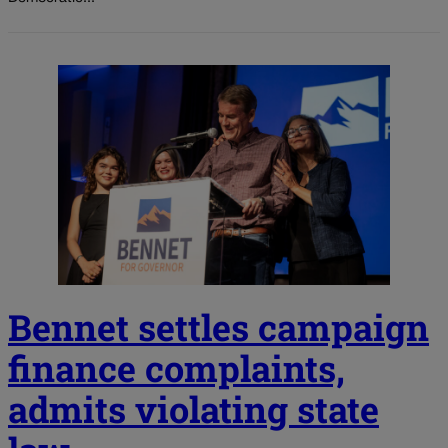
Bennet settles campaign
finance complaints,
admits violating state