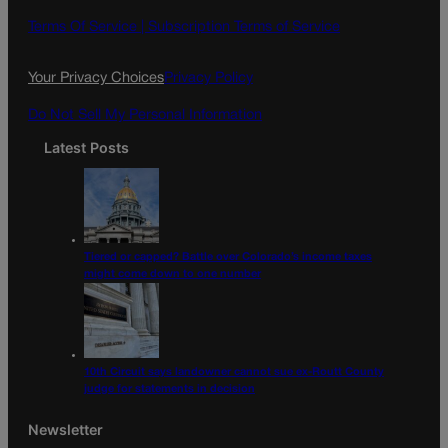
b
a
o
g
Terms Of Service |
Subscription Terms of Service
o
r
k
a
Your Privacy Choices
Privacy Policy
m
Do Not Sell My Personal Information
Latest Posts
Tiered or capped? Battle over Colorado’s income taxes
might come down to one number
10th Circuit says landowner cannot sue ex-Routt County
judge for statements in decision
Newsletter