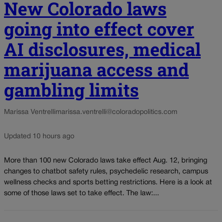
New Colorado laws
going into effect cover
AI disclosures, medical
marijuana access and
gambling limits
Marissa Ventrelli
marissa.ventrelli@coloradopolitics.com
Updated 10 hours ago
More than 100 new Colorado laws take effect Aug. 12, bringing
changes to chatbot safety rules, psychedelic research, campus
wellness checks and sports betting restrictions. Here is a look at
some of those laws set to take effect. The law:...