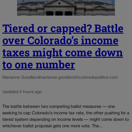
Tiered or capped? Battle
over Colorado’s income
taxes might come down
to one number
Marianne Goodland
marianne.goodland@coloradopolitics.com
Updated 4 hours ago
The battle between two competing ballot measures — one
seeking to cap Colorado’s income tax rate, the other pushing for a
tiered system depending on income levels — might come down to
whichever ballot proposal gets one more vote. The...