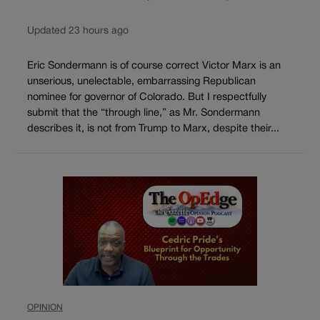
Updated 23 hours ago
Eric Sondermann is of course correct Victor Marx is an
unserious, unelectable, embarrassing Republican
nominee for governor of Colorado. But I respectfully
submit that the “through line,” as Mr. Sondermann
describes it, is not from Trump to Marx, despite their...
OPINION