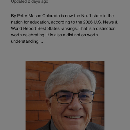
Updated 2 days ago
By Peter Mason Colorado is now the No. 1 state in the
nation for education, according to the 2026 U.S. News &
World Report Best States rankings. That is a distinction
worth celebrating. It is also a distinction worth
understanding....