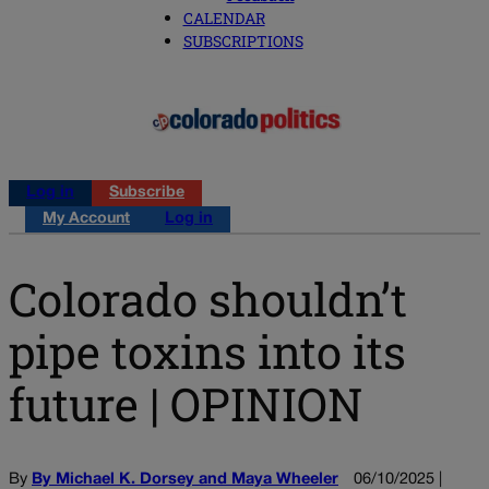
CALENDAR
SUBSCRIPTIONS
Log in
Subscribe
My Account
Log in
Colorado shouldn’t
pipe toxins into its
future | OPINION
By
By Michael K. Dorsey and Maya Wheeler
06/10/2025 |