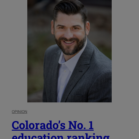
OPINION
Colorado’s No. 1
education ranking