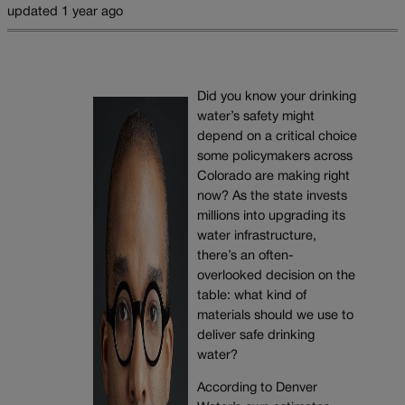
updated 1 year ago
Did you know your drinking
water’s safety might
depend on a critical choice
some policymakers across
Colorado are making right
now? As the state invests
millions into upgrading its
water infrastructure,
there’s an often-
overlooked decision on the
table: what kind of
materials should we use to
deliver safe drinking
water?
According to Denver