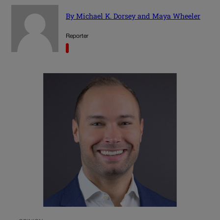
By Michael K. Dorsey and Maya Wheeler
Reporter