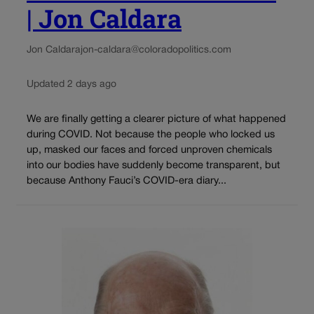
| Jon Caldara
Jon Caldara
jon-caldara@coloradopolitics.com
Updated 2 days ago
We are finally getting a clearer picture of what happened
during COVID. Not because the people who locked us
up, masked our faces and forced unproven chemicals
into our bodies have suddenly become transparent, but
because Anthony Fauci’s COVID-era diary...