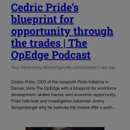
Cedric Pride’s
blueprint for
opportunity through
the trades | The
OpEdge Podcast
Tony Olivero
tony.olivero@gazette.com
Updated 1 day ago
Cedric Pride, CEO of the nonprofit Pride Initiative in
Denver, joins The OpEdge with a blueprint for workforce
development, skilled trades, and economic opportunity.
Pride tells host and investigative columnist Jimmy
Sengenberger why he believes the trades offer a path...