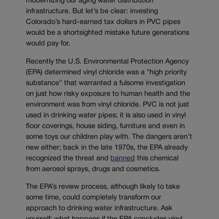
modernizing our aging water distribution
infrastructure. But let’s be clear: investing
Colorado’s hard-earned tax dollars in PVC pipes
would be a shortsighted mistake future generations
would pay for.
Recently the U.S. Environmental Protection Agency
(EPA) determined vinyl chloride was a “high priority
substance” that warranted a fulsome investigation
on just how risky exposure to human health and the
environment was from vinyl chloride. PVC is not just
used in drinking water pipes; it is also used in vinyl
floor coverings, house siding, furniture and even in
some toys our children play with. The dangers aren’t
new either; back in the late 1970s, the EPA already
recognized the threat and
banned
this chemical
from aerosol sprays, drugs and cosmetics.
The EPA’s review process, although likely to take
some time, could completely transform our
approach to drinking water infrastructure. Ask