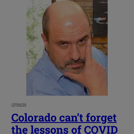
OPINION
Colorado can’t forget
the lessons of COVID