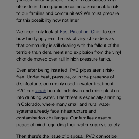
yourself: what happens if the EPA concludes vinyl
chloride in these pipes poses an unreasonable risk
to our families and communities? We must prepare
for this possibility now not later.
We need only look at
East Palestine, Ohio
, to see
how terrifyingly real the risk of vinyl chloride is as
that community is still dealing with the fallout of the
terrible train derailment and explosion from the vinyl
chloride moved over rail in high pressure tanks.
Even after being installed, PVC pipes aren’t risk-
free. Under heat, pressure, or in the presence of
disinfectants commonly used in water treatment,
PVC can
leach
harmful additives and microplastics
into drinking water. This threat is especially alarming
in Colorado, where many small and rural water
systems already face infrastructure and
contamination challenges. Our families deserve
peace of mind regarding their water supply’s safety.
Then there’s the issue of disposal. PVC cannot be