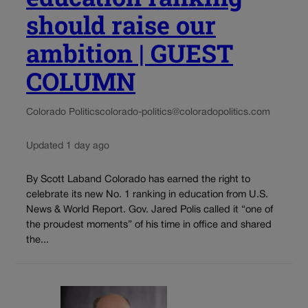
should raise our
ambition | GUEST
COLUMN
Colorado Politics
colorado-politics@coloradopolitics.com
Updated 1 day ago
By Scott Laband Colorado has earned the right to
celebrate its new No. 1 ranking in education from U.S.
News & World Report. Gov. Jared Polis called it “one of
the proudest moments” of his time in office and shared
the...