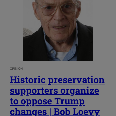
OPINION
Historic preservation
supporters organize
to oppose Trump
changes | Bob Loevy