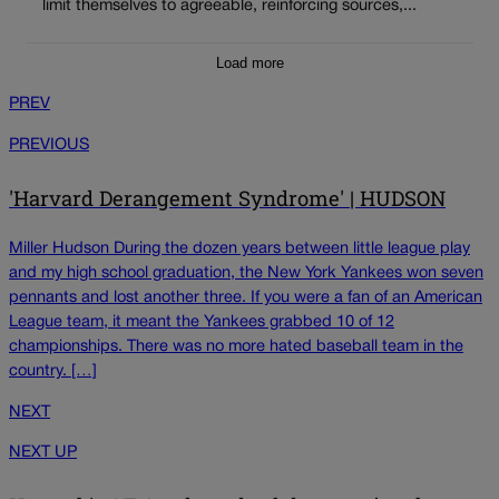
limit themselves to agreeable, reinforcing sources,...
Load more
PREV
PREVIOUS
'Harvard Derangement Syndrome' | HUDSON
Miller Hudson During the dozen years between little league play
and my high school graduation, the New York Yankees won seven
pennants and lost another three. If you were a fan of an American
League team, it meant the Yankees grabbed 10 of 12
championships. There was no more hated baseball team in the
country. […]
NEXT
NEXT UP