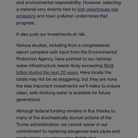
and environmental responsibility. However, selecting
a material very directly tied to
high greenhouse gas
emissions
and toxic pollution undermines that
progress.
It also puts our investments at risk.
Various studies, including from a congressional
report compiled with input from the Environmental
Protection Agency, have pointed to our national
water infrastructure needs likely exceeding
$648
billion during the next 20 years.
Here locally the
totals may not be as staggering, but they are none
the less important investments we’ll make to ensure
clean, safe drinking water is available for future
generations.
Although federal funding remains in flux thanks to
many of the stochastically stunod actions of the
Trump administration, we cannot waver in our
commitment to replacing dangerous lead pipes and