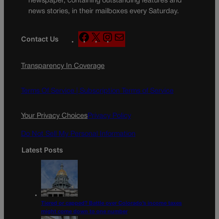
newspaper, containing outstanding features and
news stories, in their mailboxes every Saturday.
F
X
I
M
Contact Us
a
n
a
c
s
i
Transparency In Coverage
e
t
l
b
a
o
g
Terms Of Service |
Subscription Terms of Service
o
r
k
a
Your Privacy Choices
Privacy Policy
m
Do Not Sell My Personal Information
Latest Posts
Tiered or capped? Battle over Colorado’s income taxes
might come down to one number