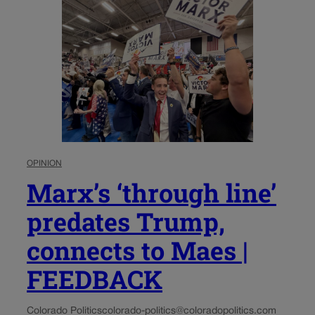
OPINION
Marx’s ‘through line’
predates Trump,
connects to Maes |
FEEDBACK
Colorado Politics
colorado-politics@coloradopolitics.com