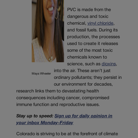
PVC is made from the
dangerous and toxic
chemical,
vinyl chloride
,
and fossil fuels. During its
production, the processes
used to create it releases
some of the most toxic
chemicals known to
science, such as
dioxins
,
into the air. These aren’t just
Maya Wheeler
ordinary pollutants; they persist in
our environment for decades,
research links them to devastating health
consequences including cancer, compromised
immune function and reproductive issues.
Stay up to speed:
Sign up for daily opinion in
your inbox Monday-Friday
Colorado is striving to be at the forefront of climate