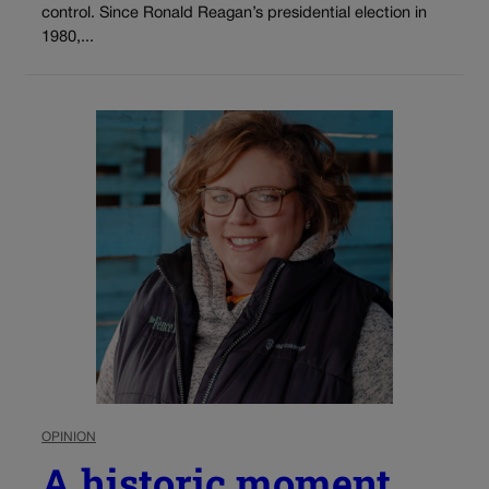
control. Since Ronald Reagan’s presidential election in
1980,...
OPINION
A historic moment