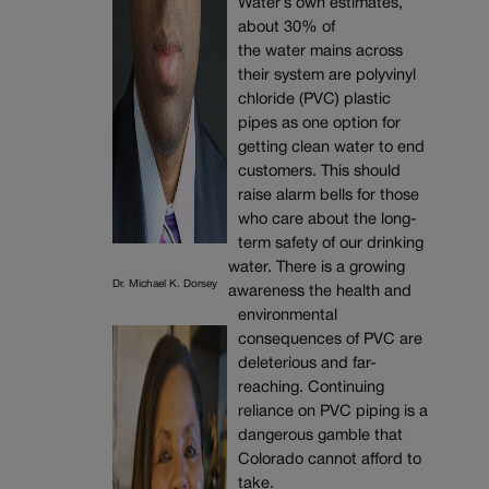
Water’s own estimates,
about 30% of
the water mains across
their system are polyvinyl
chloride (PVC) plastic
pipes as one option for
getting clean water to end
customers. This should
raise alarm bells for those
who care about the long-
term safety of our drinking
water. There is a growing
Dr. Michael K. Dorsey
awareness the health and
environmental
consequences of PVC are
deleterious and far-
reaching. Continuing
reliance on PVC piping is a
dangerous gamble that
Colorado cannot afford to
take.