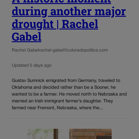
during another major
drought | Rachel
Gabel
Rachel Gabel
rachel-gabel@coloradopolitics.com
Updated 5 days ago
Gustav Sumnick emigrated from Germany, traveled to
Oklahoma and decided rather than be a Sooner, he
wanted to be a farmer. He moved north to Nebraska and
married an Irish immigrant farmer’s daughter. They
farmed near Fremont, Nebraska, where the...