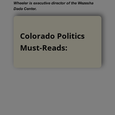
Wheeler is executive director of the Wezesha
Dada Center.
Colorado Politics
Must-Reads: