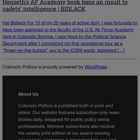
Hegseth's AF Academy book bans an insult to
cadets' intelligence | BIDLACK
Hal Bidlack For 15 of my 25 years of active duty, I was fortunate to
have been assigned to the faculty of the U.S. Air Force Academy
here in Colorado Springs. I was hired by the Political Science
Department after I completed my first operational tour as a
“finger-on-the-button” guy in the ICBM world, stationed […]
Colorado Politics is proudly powered by
WordPress
About Us
Colorado Politics is published both in print and
online. Our website features subscriber-only news
stories daily, designed for public policy arena
professionals. Member subscribers also receive
the weekly print edition of our award-winning