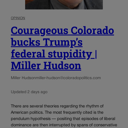
OPINION
Courageous Colorado
bucks Trump’s
federal stupidity |
Miller Hudson
Miller Hudson
miller-hudson@coloradopolitics.com
Updated 2 days ago
There are several theories regarding the rhythm of
American politics. The most frequently cited is the
pendulum hypothesis — positing that episodes of liberal
dominance are then interrupted by spans of conservative