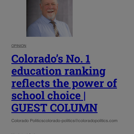
OPINION
Colorado’s No. 1
education ranking
reflects the power of
school choice |
GUEST COLUMN
Colorado Politics
colorado-politics@coloradopolitics.com