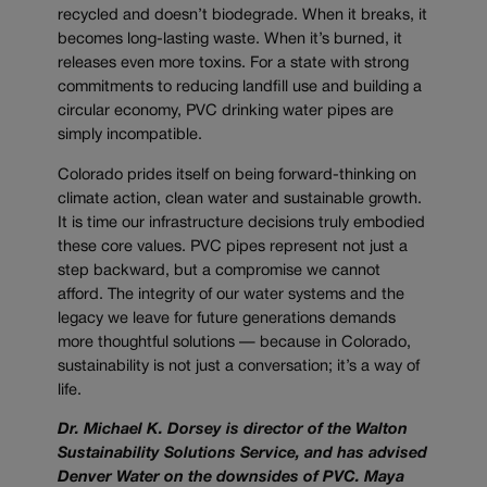
recycled and doesn’t biodegrade. When it breaks, it
becomes long-lasting waste. When it’s burned, it
releases even more toxins. For a state with strong
commitments to reducing landfill use and building a
circular economy, PVC drinking water pipes are
simply incompatible.
Colorado prides itself on being forward-thinking on
climate action, clean water and sustainable growth.
It is time our infrastructure decisions truly embodied
these core values. PVC pipes represent not just a
step backward, but a compromise we cannot
afford. The integrity of our water systems and the
legacy we leave for future generations demands
more thoughtful solutions — because in Colorado,
sustainability is not just a conversation; it’s a way of
life.
Dr. Michael K. Dorsey is director of the Walton
Sustainability Solutions Service, and has advised
Denver Water on the downsides of PVC. Maya