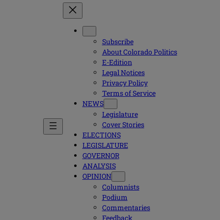
Subscribe
About Colorado Politics
E-Edition
Legal Notices
Privacy Policy
Terms of Service
NEWS
Legislature
Cover Stories
ELECTIONS
LEGISLATURE
GOVERNOR
ANALYSIS
OPINION
Columnists
Podium
Commentaries
Feedback