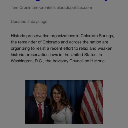
Tom Cronin
tom-cronin@coloradopolitics.com
Updated 5 days ago
Historic preservation organizations in Colorado Springs,
the remainder of Colorado and across the nation are
organizing to resist a recent effort to relax and weaken
historic preservation laws in the United States. In
Washington, D.C., the Advisory Council on Historic...