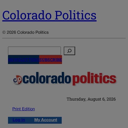
Colorado Politics
© 2026 Colorado Politics
Search
NEWSLETTERS
SUBSCRIBE
Thursday, August 6, 2026
Print Edition
Log in
My Account