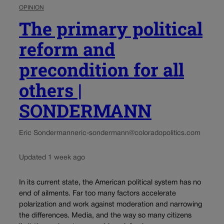
OPINION
The primary political
reform and
precondition for all
others |
SONDERMANN
Eric Sondermann
eric-sondermann@coloradopolitics.com
Updated 1 week ago
In its current state, the American political system has no
end of ailments. Far too many factors accelerate
polarization and work against moderation and narrowing
the differences. Media, and the way so many citizens