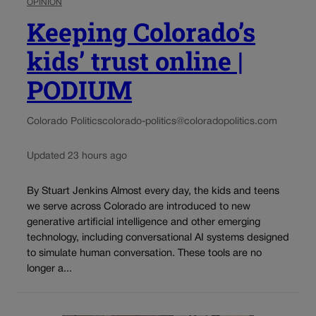
OPINION
Keeping Colorado’s
kids’ trust online |
PODIUM
Colorado Politics
colorado-politics@coloradopolitics.com
Updated 23 hours ago
By Stuart Jenkins Almost every day, the kids and teens
we serve across Colorado are introduced to new
generative artificial intelligence and other emerging
technology, including conversational AI systems designed
to simulate human conversation. These tools are no
longer a...