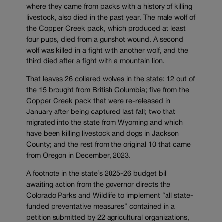
where they came from packs with a history of killing
livestock, also died in the past year. The male wolf of
the Copper Creek pack, which produced at least
four pups, died from a gunshot wound. A second
wolf was killed in a fight with another wolf, and the
third died after a fight with a mountain lion.
That leaves 26 collared wolves in the state: 12 out of
the 15 brought from British Columbia; five from the
Copper Creek pack that were re-released in
January after being captured last fall; two that
migrated into the state from Wyoming and which
have been killing livestock and dogs in Jackson
County; and the rest from the original 10 that came
from Oregon in December, 2023.
A footnote in the state’s 2025-26 budget bill
awaiting action from the governor directs the
Colorado Parks and Wildlife to implement “all state-
funded preventative measures” contained in a
petition submitted by 22 agricultural organizations,