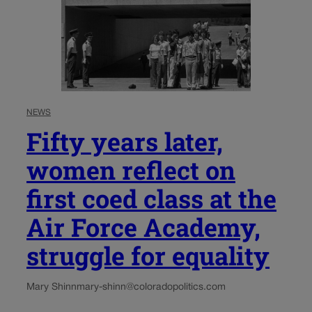
NEWS
Fifty years later,
women reflect on
first coed class at the
Air Force Academy,
struggle for equality
Mary Shinn
mary-shinn@coloradopolitics.com