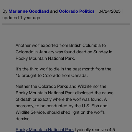
By
Marianne Goodland
and
Colorado Politics
04/24/2025 |
updated 1 year ago
Another wolf exported from British Columbia to
Colorado in January was found dead on Sunday in
Rocky Mountain National Park.
It’s the third wolf to die in the past month from the
15 brought to Colorado from Canada.
Neither the Colorado Parks and Wildlife nor the
Rocky Mountain National Park disclosed the cause
of death or exactly where the wolf was found. A
necropsy, to be conducted by the U.S. Fish and
Wildlife Service, should shed light on the wolf’s
demise.
Rocky Mountain National Park
typically receives 4.5