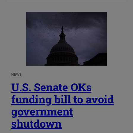
NEWS
U.S. Senate OKs
funding bill to avoid
government
shutdown