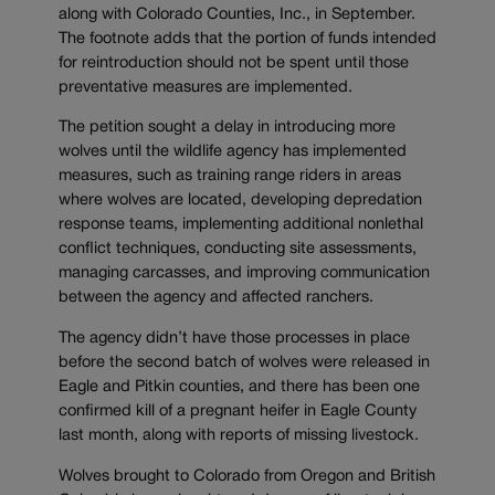
along with Colorado Counties, Inc., in September.
The footnote adds that the portion of funds intended
for reintroduction should not be spent until those
preventative measures are implemented.
The petition sought a delay in introducing more
wolves until the wildlife agency has implemented
measures, such as training range riders in areas
where wolves are located, developing depredation
response teams, implementing additional nonlethal
conflict techniques, conducting site assessments,
managing carcasses, and improving communication
between the agency and affected ranchers.
The agency didn’t have those processes in place
before the second batch of wolves were released in
Eagle and Pitkin counties, and there has been one
confirmed kill of a pregnant heifer in Eagle County
last month, along with reports of missing livestock.
Wolves brought to Colorado from Oregon and British