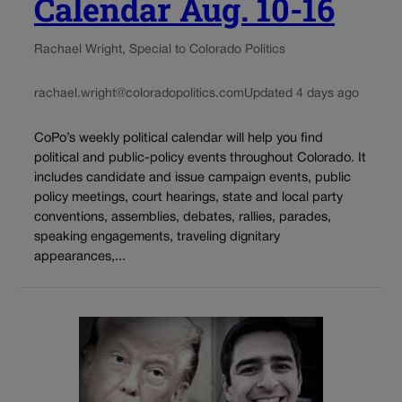
Calendar Aug. 10-16
Rachael Wright, Special to Colorado Politics
rachael.wright@coloradopolitics.com
Updated 4 days ago
CoPo’s weekly political calendar will help you find
political and public-policy events throughout Colorado. It
includes candidate and issue campaign events, public
policy meetings, court hearings, state and local party
conventions, assemblies, debates, rallies, parades,
speaking engagements, traveling dignitary
appearances,...