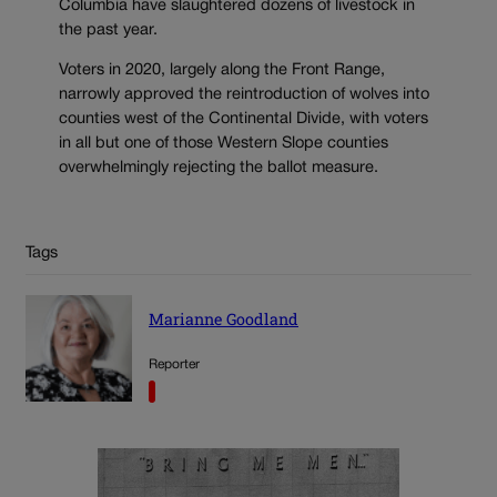
Columbia have slaughtered dozens of livestock in
the past year.
Voters in 2020, largely along the Front Range,
narrowly approved the reintroduction of wolves into
counties west of the Continental Divide, with voters
in all but one of those Western Slope counties
overwhelmingly rejecting the ballot measure.
Tags
Marianne Goodland
Reporter