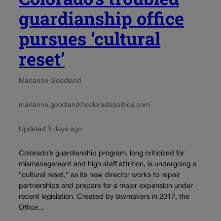
guardianship office
pursues ‘cultural
reset’
Marianne Goodland
marianne.goodland@coloradopolitics.com
Updated 3 days ago
Colorado’s guardianship program, long criticized for
mismanagement and high staff attrition, is undergoing a
“cultural reset,” as its new director works to repair
partnerships and prepare for a major expansion under
recent legislation. Created by lawmakers in 2017, the
Office...