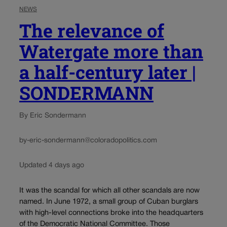
NEWS
The relevance of
Watergate more than
a half-century later |
SONDERMANN
By Eric Sondermann
by-eric-sondermann@coloradopolitics.com
Updated 4 days ago
It was the scandal for which all other scandals are now
named. In June 1972, a small group of Cuban burglars
with high-level connections broke into the headquarters
of the Democratic National Committee. Those