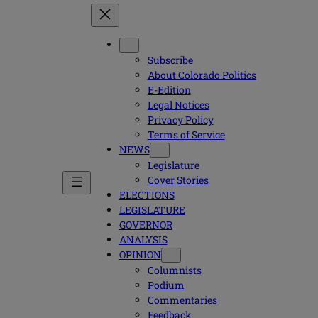
Subscribe
About Colorado Politics
E-Edition
Legal Notices
Privacy Policy
Terms of Service
NEWS
Legislature
Cover Stories
ELECTIONS
LEGISLATURE
GOVERNOR
ANALYSIS
OPINION
Columnists
Podium
Commentaries
Feedback