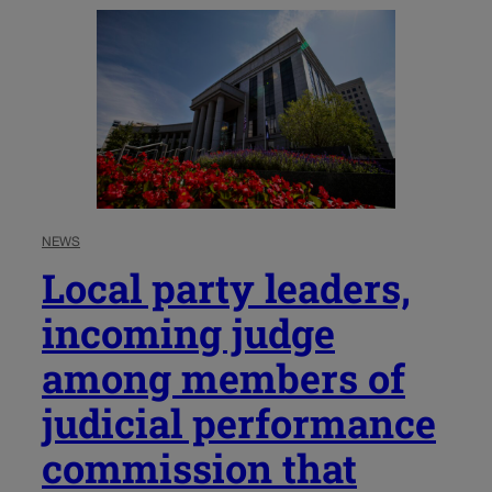
NEWS
Local party leaders,
incoming judge
among members of
judicial performance
commission that