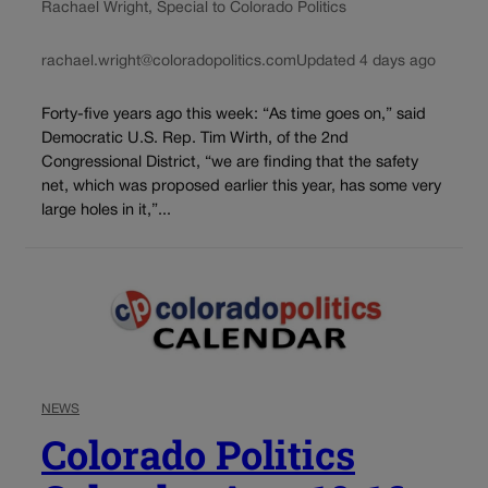
Rachael Wright, Special to Colorado Politics
rachael.wright@coloradopolitics.com
Updated 4 days ago
Forty-five years ago this week: “As time goes on,” said
Democratic U.S. Rep. Tim Wirth, of the 2nd
Congressional District, “we are finding that the safety
net, which was proposed earlier this year, has some very
large holes in it,”...
NEWS
Colorado Politics