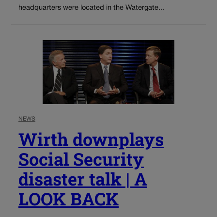
headquarters were located in the Watergate...
NEWS
Wirth downplays
Social Security
disaster talk | A
LOOK BACK