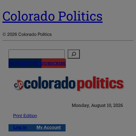
Colorado Politics
© 2026 Colorado Politics
Search
NEWSLETTERS
SUBSCRIBE
Monday, August 10, 2026
Print Edition
Log in
My Account