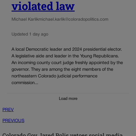
violated law
Michael Karlik
michael.karlik@coloradopolitics.com
Updated 1 day ago
A local Democratic leader and 2024 presidential elector.
A legislative aide and leader in the Young Republicans.
An incoming county court judge freshly appointed by the
governor. They are among the eight members of the
northeastern Colorado judicial performance
commission...
Load more
PREV
PREVIOUS
Colorado Gov Jared Polis vetoes social media