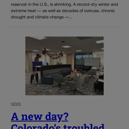
reservoir in the U.S., is shrinking. A record-dry winter and
extreme heat — as well as decades of overuse, chronic
drought and climate change —...
NEWS
A new day?
Colorado’s troubled