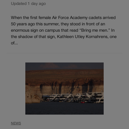
Updated 1 day ago
When the first female Air Force Academy cadets arrived
50 years ago this summer, they stood in front of an
enormous sign on campus that read “Bring me men.” In
the shadow of that sign, Kathleen Utley Kornahrens, one
of...
NEWS