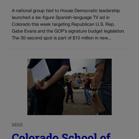
A national group tied to House Democratic leadership
launched a six-figure Spanish-language TV ad in
Colorado this week targeting Republican U.S. Rep.
Gabe Evans and the GOP’s signature budget legislation.
The 30-second spot is part of $15 million in new...
NEWS
Colorado School of