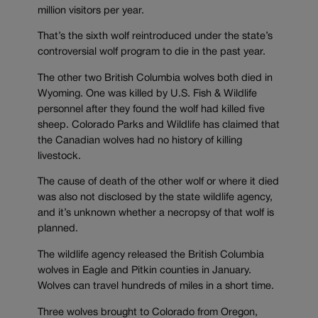
million visitors per year.
That’s the sixth wolf reintroduced under the state’s
controversial wolf program to die in the past year.
The other two British Columbia wolves both died in
Wyoming. One was killed by U.S. Fish & Wildlife
personnel after they found the wolf had killed five
sheep. Colorado Parks and Wildlife has claimed that
the Canadian wolves had no history of killing
livestock.
The cause of death of the other wolf or where it died
was also not disclosed by the state wildlife agency,
and it’s unknown whether a necropsy of that wolf is
planned.
The wildlife agency released the British Columbia
wolves in Eagle and Pitkin counties in January.
Wolves can travel hundreds of miles in a short time.
Three wolves brought to Colorado from Oregon,