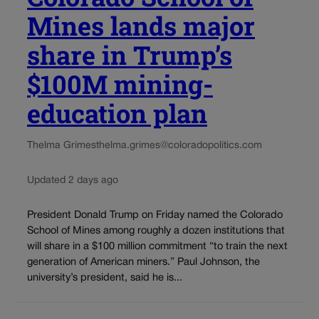
Mines lands major
share in Trump’s
$100M mining-
education plan
Thelma Grimes
thelma.grimes@coloradopolitics.com
Updated 2 days ago
President Donald Trump on Friday named the Colorado
School of Mines among roughly a dozen institutions that
will share in a $100 million commitment “to train the next
generation of American miners.” Paul Johnson, the
university’s president, said he is...