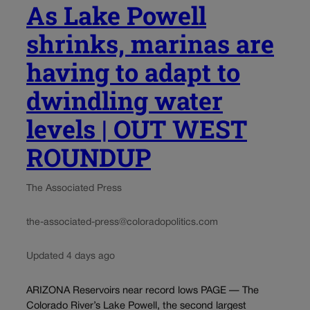
As Lake Powell
shrinks, marinas are
having to adapt to
dwindling water
levels | OUT WEST
ROUNDUP
The Associated Press
the-associated-press@coloradopolitics.com
Updated 4 days ago
ARIZONA Reservoirs near record lows PAGE — The
Colorado River’s Lake Powell, the second largest