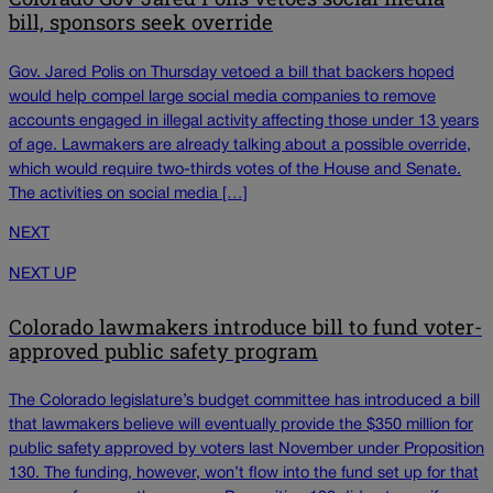
bill, sponsors seek override
Gov. Jared Polis on Thursday vetoed a bill that backers hoped
would help compel large social media companies to remove
accounts engaged in illegal activity affecting those under 13 years
of age. Lawmakers are already talking about a possible override,
which would require two-thirds votes of the House and Senate.
The activities on social media […]
NEXT
NEXT UP
Colorado lawmakers introduce bill to fund voter-
approved public safety program
The Colorado legislature’s budget committee has introduced a bill
that lawmakers believe will eventually provide the $350 million for
public safety approved by voters last November under Proposition
130. The funding, however, won’t flow into the fund set up for that