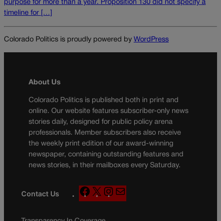
purpose for more than a year. Proposition 130 did not specify a
timeline for […]
Colorado Politics is proudly powered by
WordPress
About Us
Colorado Politics is published both in print and
online. Our website features subscriber-only news
stories daily, designed for public policy arena
professionals. Member subscribers also receive
the weekly print edition of our award-winning
newspaper, containing outstanding features and
news stories, in their mailboxes every Saturday.
F
X
I
M
Contact Us
a
n
a
c
s
i