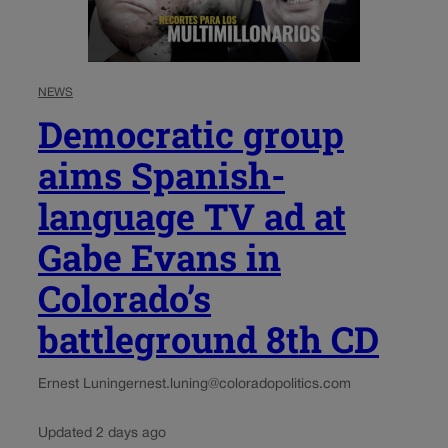
NEWS
Democratic group
aims Spanish-
language TV ad at
Gabe Evans in
Colorado’s
battleground 8th CD
Ernest Luning
ernest.luning@coloradopolitics.com
Updated 2 days ago