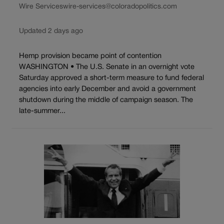
Wire Services
wire-services@coloradopolitics.com
Updated 2 days ago
Hemp provision became point of contention
WASHINGTON • The U.S. Senate in an overnight vote
Saturday approved a short-term measure to fund federal
agencies into early December and avoid a government
shutdown during the middle of campaign season. The
late-summer...