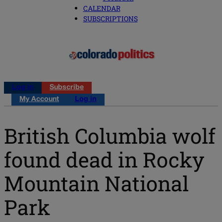
CALENDAR
SUBSCRIPTIONS
Log in
Subscribe
My Account
Log in
British Columbia wolf
found dead in Rocky
Mountain National
Park