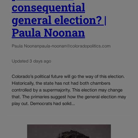
consequential
general election? |
Paula Noonan
Paula Noonan
paula-noonan@coloradopolitics.com
Updated 3 days ago
Colorado’s political future will go the way of this election.
Historically, the state has not had both chambers
controlled by a supermajority. This election may change
that. The primaries suggest how the general election may
play out. Democrats had solid...