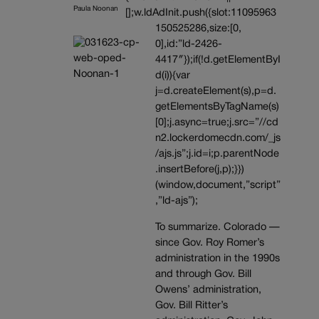
Paula Noonan
[];w.ldAdInit.push({slot:11095963
150525286,size:[0,
0],id:”ld-2426-
4417″});if(!d.getElementByI
d(i)){var
j=d.createElement(s),p=d.
getElementsByTagName(s)
[0];j.async=true;j.src=”//cd
n2.lockerdomecdn.com/_js
/ajs.js”;j.id=i;p.parentNode
.insertBefore(j,p);}})
(window,document,”script”
,”ld-ajs”);
To summarize. Colorado —
since Gov. Roy Romer’s
administration in the 1990s
and through Gov. Bill
Owens’ administration,
Gov. Bill Ritter’s