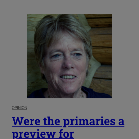
OPINION
Were the primaries a
preview for