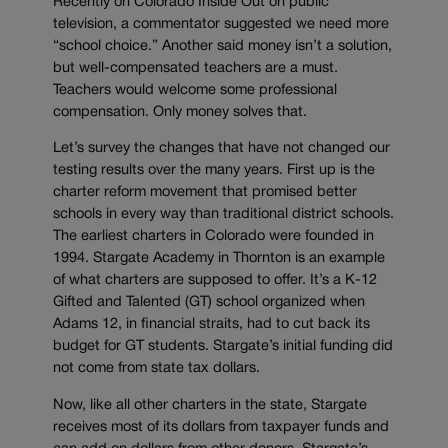
Recently on Colorado Inside Out on public
television, a commentator suggested we need more
“school choice.” Another said money isn’t a solution,
but well-compensated teachers are a must.
Teachers would welcome some professional
compensation. Only money solves that.
Let’s survey the changes that have not changed our
testing results over the many years. First up is the
charter reform movement that promised better
schools in every way than traditional district schools.
The earliest charters in Colorado were founded in
1994. Stargate Academy in Thornton is an example
of what charters are supposed to offer. It’s a K-12
Gifted and Talented (GT) school organized when
Adams 12, in financial straits, had to cut back its
budget for GT students. Stargate’s initial funding did
not come from state tax dollars.
Now, like all other charters in the state, Stargate
receives most of its dollars from taxpayer funds and