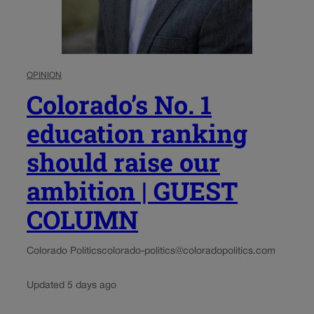
OPINION
Colorado’s No. 1
education ranking
should raise our
ambition | GUEST
COLUMN
Colorado Politics
colorado-politics@coloradopolitics.com
Updated 5 days ago