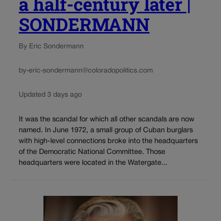
a half-century later |
SONDERMANN
By Eric Sondermann
by-eric-sondermann@coloradopolitics.com
Updated 3 days ago
It was the scandal for which all other scandals are now
named. In June 1972, a small group of Cuban burglars
with high-level connections broke into the headquarters
of the Democratic National Committee. Those
headquarters were located in the Watergate...