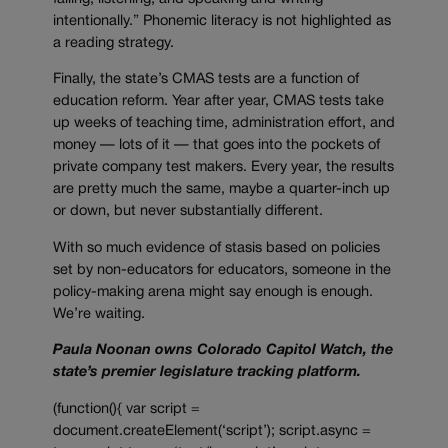
intentionally.” Phonemic literacy is not highlighted as
a reading strategy.
Finally, the state’s CMAS tests are a function of
education reform. Year after year, CMAS tests take
up weeks of teaching time, administration effort, and
money — lots of it — that goes into the pockets of
private company test makers. Every year, the results
are pretty much the same, maybe a quarter-inch up
or down, but never substantially different.
With so much evidence of stasis based on policies
set by non-educators for educators, someone in the
policy-making arena might say enough is enough.
We’re waiting.
Paula Noonan owns Colorado Capitol Watch, the
state’s premier legislature tracking platform.
(function(){ var script =
document.createElement(‘script’); script.async =