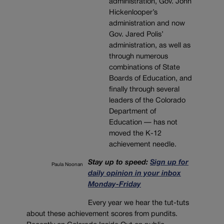
administration, Gov. John
Hickenlooper’s
administration and now
Gov. Jared Polis’
administration, as well as
through numerous
combinations of State
Boards of Education, and
finally through several
leaders of the Colorado
Department of
Education — has not
moved the K-12
achievement needle.
Stay up to speed:
Sign up for
Paula Noonan
daily opinion in your inbox
Monday-Friday
Every year we hear the tut-tuts
about these achievement scores from pundits.