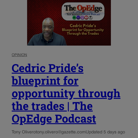
OPINION
Cedric Pride’s
blueprint for
opportunity through
the trades | The
OpEdge Podcast
Tony Olivero
tony.olivero@gazette.com
Updated 5 days ago