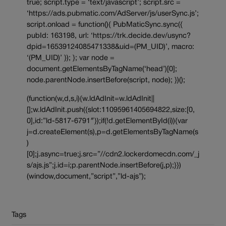
true; script.type = ‘text/javascript’; script.src =
‘https://ads.pubmatic.com/AdServer/js/userSync.js’;
script.onload = function(){ PubMaticSync.sync({
pubId: 163198, url: ‘https://trk.decide.dev/usync?
dpid=16539124085471338&uid=(PM_UID)’, macro:
‘(PM_UID)’ }); }; var node =
document.getElementsByTagName(‘head’)[0];
node.parentNode.insertBefore(script, node); })();
(function(w,d,s,i){w.ldAdInit=w.ldAdInit||
[];w.ldAdInit.push({slot:11095961405694822,size:[0,
0],id:”ld-5817-6791″});if(!d.getElementById(i)){var
j=d.createElement(s),p=d.getElementsByTagName(s
)
[0];j.async=true;j.src=”//cdn2.lockerdomecdn.com/_j
s/ajs.js”;j.id=i;p.parentNode.insertBefore(j,p);}})
(window,document,”script”,”ld-ajs”);
Tags