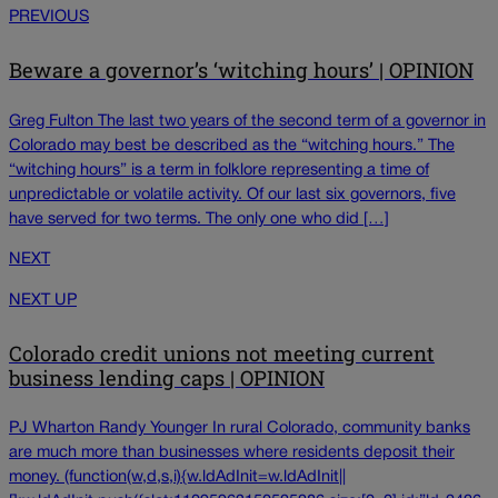
PREVIOUS
Beware a governor’s ‘witching hours’ | OPINION
Greg Fulton The last two years of the second term of a governor in
Colorado may best be described as the “witching hours.” The
“witching hours” is a term in folklore representing a time of
unpredictable or volatile activity. Of our last six governors, five
have served for two terms. The only one who did […]
NEXT
NEXT UP
Colorado credit unions not meeting current
business lending caps | OPINION
PJ Wharton Randy Younger In rural Colorado, community banks
are much more than businesses where residents deposit their
money. (function(w,d,s,i){w.ldAdInit=w.ldAdInit||