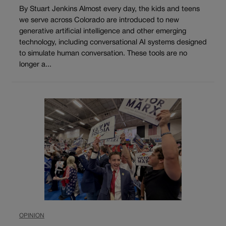
By Stuart Jenkins Almost every day, the kids and teens
we serve across Colorado are introduced to new
generative artificial intelligence and other emerging
technology, including conversational AI systems designed
to simulate human conversation. These tools are no
longer a...
OPINION