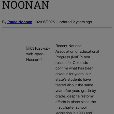
NOONAN
By
Paula Noonan
02/06/2025 | updated 2 years ago
Recent National
Association of Educational
Progress (NAEP) test
results for Colorado
confirm what has been
obvious for years: our
state’s students have
tested about the same
year after year, grade by
grade, despite “reform”
efforts in place since the
first charter school
legislation in 1993 and