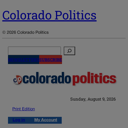
Colorado Politics
© 2026 Colorado Politics
Search
NEWSLETTERS
SUBSCRIBE
Sunday, August 9, 2026
Print Edition
Log in
My Account