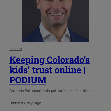
OPINION
Keeping Colorado’s
kids’ trust online |
PODIUM
Colorado Politics
colorado-politics@coloradopolitics.com
Updated 4 days ago