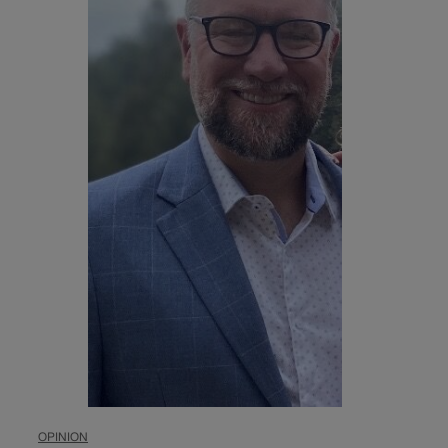
OPINION