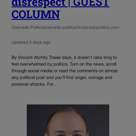
disrespect | GUEST
COLUMN
Colorado Politics
colorado-politics@coloradopolitics.com
Updated 3 days ago
By Vincent Atchity These days, it doesn’t take long to
feel overwhelmed by politics. Turn on the news, scroll
through social media or read the comments on almost
any political post and you’ll find anger, outrage and
personal attacks. For...