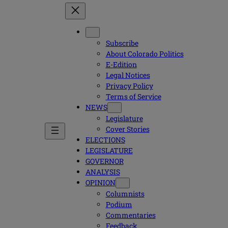
Subscribe
About Colorado Politics
E-Edition
Legal Notices
Privacy Policy
Terms of Service
NEWS
Legislature
Cover Stories
ELECTIONS
LEGISLATURE
GOVERNOR
ANALYSIS
OPINION
Columnists
Podium
Commentaries
Feedback