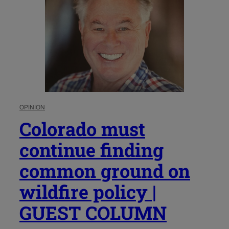
OPINION
Colorado must
continue finding
common ground on
wildfire policy |
GUEST COLUMN