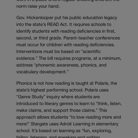
norm raise your hand.
Gov. Hickenlooper put his public education legacy
into the state’s READ Act. It requires schools to
identify students with reading deficiencies in first,
second, or third grade. Parent-teacher conferences
must occur for children with reading deficiencies.
Interventions must be based on “scientific
evidence.” The bill requires programs, at a minimum,
address “phonemic awareness, phonics, and
vocabulary development.”
Phonics is not how reading is taught at Polaris, the
state’s highest performing school. Polaris uses
“Genre Study” inquiry where students are
introduced to literary genres to learn to “think, listen,
make claims, and support those claims.” This
approach allows students “to love reading more and
more!” Stargate uses Adroit Learning in elementary
school. It’s based on learning as “fun, exploring,
failing, listening, and speaking and writing