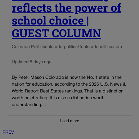
reflects the power of
school choice |
GUEST COLUMN
Colorado Politics
colorado-politics@coloradopolitics.com
Updated 5 days ago
By Peter Mason Colorado is now the No. 1 state in the
nation for education, according to the 2026 U.S. News &
World Report Best States rankings. That is a distinction
worth celebrating. It is also a distinction worth
understanding....
Load more
PREV