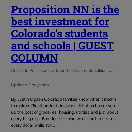
Proposition NN is the
best investment for
Colorado’s students
and schools | GUEST
COLUMN
Colorado Politics
colorado-politics@coloradopolitics.com
Updated 2 days ago
By Justin Ogden Colorado families know what it means
to make difficult budget decisions. Inflation has driven
up the cost of groceries, housing, utilities and just about
everything else. Families like mine work hard to stretch
every dollar while still...