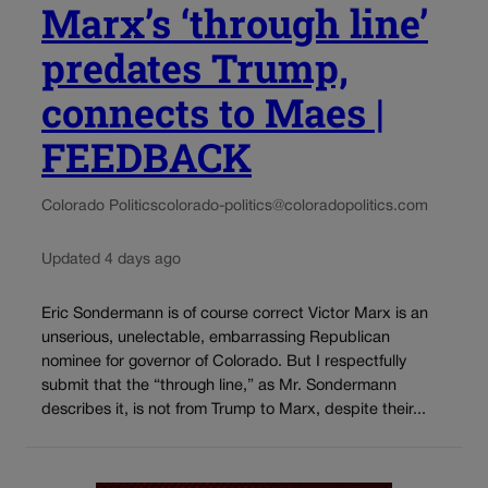
Marx’s ‘through line’
predates Trump,
connects to Maes |
FEEDBACK
Colorado Politics
colorado-politics@coloradopolitics.com
Updated 4 days ago
Eric Sondermann is of course correct Victor Marx is an
unserious, unelectable, embarrassing Republican
nominee for governor of Colorado. But I respectfully
submit that the “through line,” as Mr. Sondermann
describes it, is not from Trump to Marx, despite their...