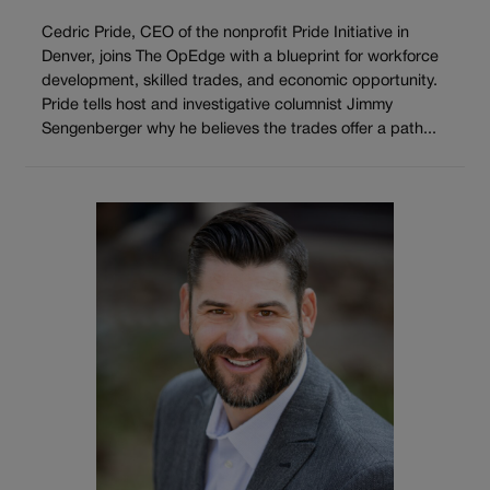
Cedric Pride, CEO of the nonprofit Pride Initiative in
Denver, joins The OpEdge with a blueprint for workforce
development, skilled trades, and economic opportunity.
Pride tells host and investigative columnist Jimmy
Sengenberger why he believes the trades offer a path...