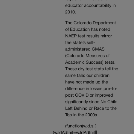
educator accountability in
2010.
The Colorado Department
of Education has noted
NAEP test results mirror
the state’s self-
administered CMAS
(Colorado Measures of
Academic Success) tests.
These dry test stats tell the
same tale: our children
have not made up the
difference in losses pre-to-
post COVID or improved
significantly since No Child
Left Behind or Race to the
Top in the 2000s.
(function(w,d,s,i)
{w.ldAdInit=w.ldAdInit||