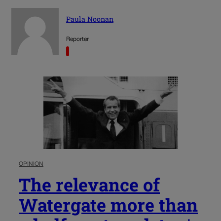
Paula Noonan
Reporter
OPINION
The relevance of
Watergate more than