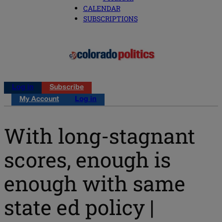
CALENDAR
SUBSCRIPTIONS
Log in
Subscribe
My Account
Log in
With long-stagnant
scores, enough is
enough with same
state ed policy |