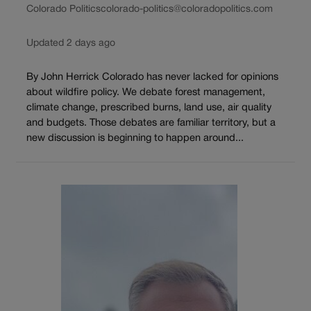
Colorado Politics
colorado-politics@coloradopolitics.com
Updated 2 days ago
By John Herrick Colorado has never lacked for opinions
about wildfire policy. We debate forest management,
climate change, prescribed burns, land use, air quality
and budgets. Those debates are familiar territory, but a
new discussion is beginning to happen around...