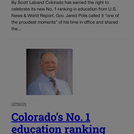
By Scott Laband Colorado has earned the right to
celebrate its new No. 1 ranking in education from U.S.
News & World Report. Gov. Jared Polis called it “one of
the proudest moments” of his time in office and shared
the...
OPINION
Colorado’s No. 1
education ranking