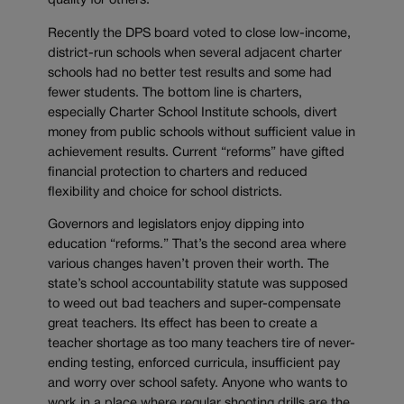
quality for others.
Recently the DPS board voted to close low-income,
district-run schools when several adjacent charter
schools had no better test results and some had
fewer students. The bottom line is charters,
especially Charter School Institute schools, divert
money from public schools without sufficient value in
achievement results. Current “reforms” have gifted
financial protection to charters and reduced
flexibility and choice for school districts.
Governors and legislators enjoy dipping into
education “reforms.” That’s the second area where
various changes haven’t proven their worth. The
state’s school accountability statute was supposed
to weed out bad teachers and super-compensate
great teachers. Its effect has been to create a
teacher shortage as too many teachers tire of never-
ending testing, enforced curricula, insufficient pay
and worry over school safety. Anyone who wants to
work in a place where regular shooting drills are the