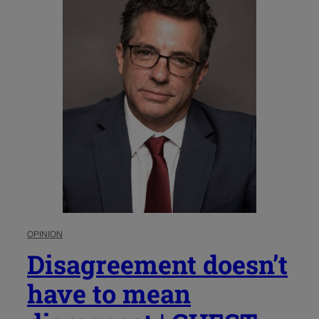
OPINION
Disagreement doesn’t
have to mean