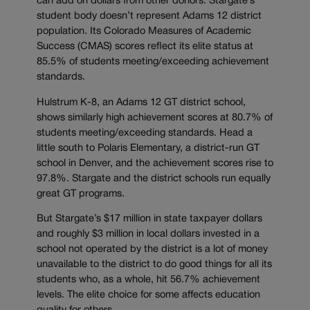
can add on dollars from other donors. Stargate’s
student body doesn’t represent Adams 12 district
population. Its Colorado Measures of Academic
Success (CMAS) scores reflect its elite status at
85.5% of students meeting/exceeding achievement
standards.
Hulstrum K-8, an Adams 12 GT district school,
shows similarly high achievement scores at 80.7% of
students meeting/exceeding standards. Head a
little south to Polaris Elementary, a district-run GT
school in Denver, and the achievement scores rise to
97.8%. Stargate and the district schools run equally
great GT programs.
But Stargate’s $17 million in state taxpayer dollars
and roughly $3 million in local dollars invested in a
school not operated by the district is a lot of money
unavailable to the district to do good things for all its
students who, as a whole, hit 56.7% achievement
levels. The elite choice for some affects education