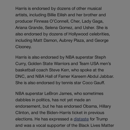
Harris is endorsed by dozens of other musical
artists, including Billie Eilish and her brother and
producer Finneas O’Connell, Cher, Lady Gaga,
Ariana Grande, Selena Gomez, and Usher. She is
also endorsed by dozens of Hollywood celebrities,
including Matt Damon, Aubrey Plaza, and George
Clooney.
Harris is also endorsed by NBA superstar Steph
Curry, Golden State Warriors and Team USA men’s
basketball coach Steve Kerr, who spoke at the
DNC, and NBA Hall of Famer Kareem Abdul Jabbar.
She is also endorsed by tennis star Coco Gauff.
NBA superstar LeBron James, who sometimes
dabbles in politics, has not yet made an
endorsement, but he has endorsed Obama, Hillary
Clinton, and the Biden-Harris ticket in previous
elections. He has expressed a
distaste
for Trump
and was a vocal supporter of the Black Lives Matter