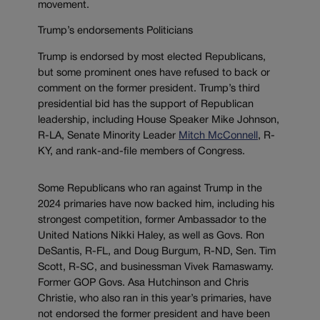
movement.
Trump’s endorsements Politicians
Trump is endorsed by most elected Republicans,
but some prominent ones have refused to back or
comment on the former president. Trump’s third
presidential bid has the support of Republican
leadership, including House Speaker Mike Johnson,
R-LA, Senate Minority Leader
Mitch McConnell
, R-
KY, and rank-and-file members of Congress.
Some Republicans who ran against Trump in the
2024 primaries have now backed him, including his
strongest competition, former Ambassador to the
United Nations Nikki Haley, as well as Govs. Ron
DeSantis, R-FL, and Doug Burgum, R-ND, Sen. Tim
Scott, R-SC, and businessman Vivek Ramaswamy.
Former GOP Govs. Asa Hutchinson and Chris
Christie, who also ran in this year’s primaries, have
not endorsed the former president and have been