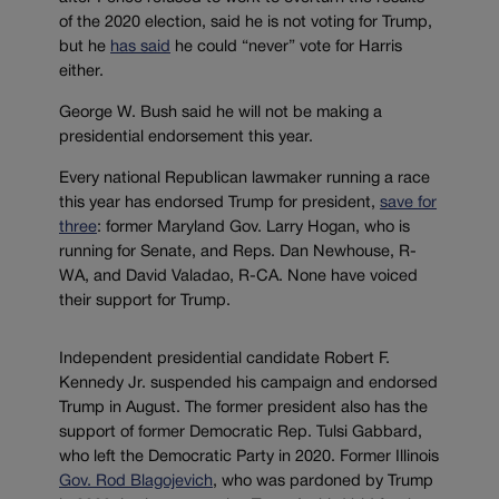
of the 2020 election, said he is not voting for Trump,
but he
has said
he could “never” vote for Harris
either.
George W. Bush said he will not be making a
presidential endorsement this year.
Every national Republican lawmaker running a race
this year has endorsed Trump for president,
save for
three
: former Maryland Gov. Larry Hogan, who is
running for Senate, and Reps. Dan Newhouse, R-
WA, and David Valadao, R-CA. None have voiced
their support for Trump.
Independent presidential candidate Robert F.
Kennedy Jr. suspended his campaign and endorsed
Trump in August. The former president also has the
support of former Democratic Rep. Tulsi Gabbard,
who left the Democratic Party in 2020. Former Illinois
Gov. Rod Blagojevich
, who was pardoned by Trump