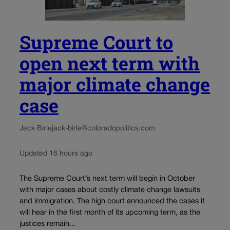
Supreme Court to
open next term with
major climate change
case
Jack Birle
jack-birle@coloradopolitics.com
Updated 16 hours ago
The Supreme Court’s next term will begin in October
with major cases about costly climate change lawsuits
and immigration. The high court announced the cases it
will hear in the first month of its upcoming term, as the
justices remain...