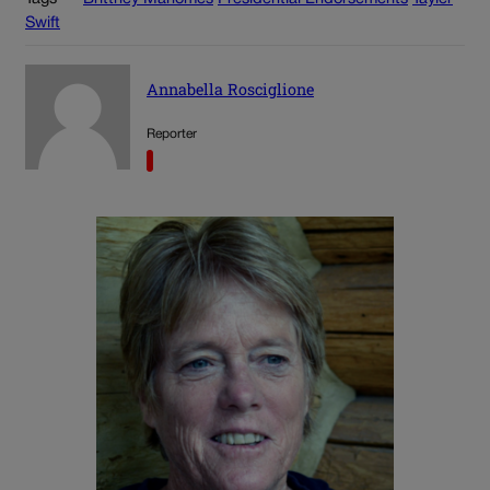
Swift
Annabella Rosciglione
Reporter