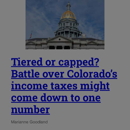
Tiered or capped?
Battle over Colorado’s
income taxes might
come down to one
number
Marianne Goodland