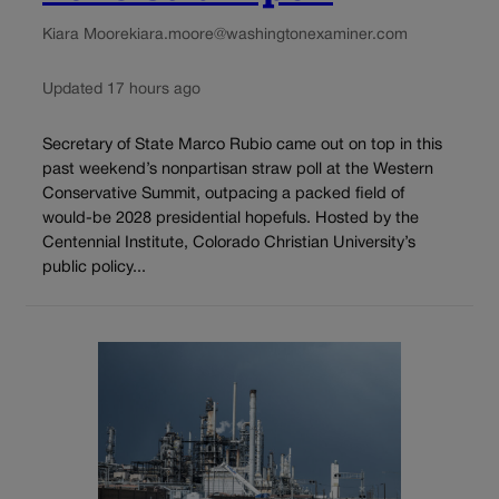
Kiara Moore
kiara.moore@washingtonexaminer.com
Updated 17 hours ago
Secretary of State Marco Rubio came out on top in this
past weekend’s nonpartisan straw poll at the Western
Conservative Summit, outpacing a packed field of
would-be 2028 presidential hopefuls. Hosted by the
Centennial Institute, Colorado Christian University’s
public policy...