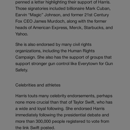
penned a letter highlighting their support of Harris.
Those signatories included billionaire Mark Cuban,
Earvin “Magic” Johnson, and former 21st Century
Fox CEO James Murdoch, along with the former
heads of American Express, Merck, Starbucks, and
Yahoo.
She is also endorsed by many civil rights
organizations, including the Human Rights
Campaign. She also has the support of groups that
support stronger gun control like Everytown for Gun
Safety.
Celebrities and athletes
Harris touts many celebrity endorsements, perhaps
none more crucial than that of Taylor Swift, who has
a wide and loyal following. She endorsed Harris
immediately following the presidential debate and
more than 300,000 people registered to vote from
the link Swift posted.