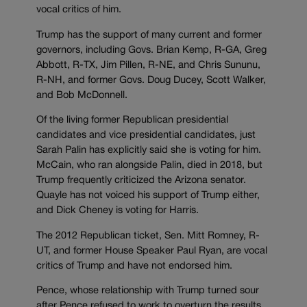
vocal critics of him.
Trump has the support of many current and former
governors, including Govs. Brian Kemp, R-GA, Greg
Abbott, R-TX, Jim Pillen, R-NE, and Chris Sununu,
R-NH, and former Govs. Doug Ducey, Scott Walker,
and Bob McDonnell.
Of the living former Republican presidential
candidates and vice presidential candidates, just
Sarah Palin has explicitly said she is voting for him.
McCain, who ran alongside Palin, died in 2018, but
Trump frequently criticized the Arizona senator.
Quayle has not voiced his support of Trump either,
and Dick Cheney is voting for Harris.
The 2012 Republican ticket, Sen. Mitt Romney, R-
UT, and former House Speaker Paul Ryan, are vocal
critics of Trump and have not endorsed him.
Pence, whose relationship with Trump turned sour
after Pence refused to work to overturn the results