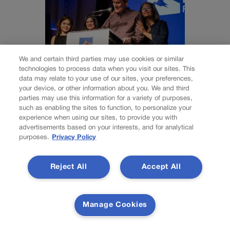
We and certain third parties may use cookies or similar
technologies to process data when you visit our sites. This
data may relate to your use of our sites, your preferences,
Bennet settles
your device, or other information about you. We and third
parties may use this information for a variety of purposes,
campaign finance
such as enabling the sites to function, to personalize your
experience when using our sites, to provide you with
advertisements based on your interests, and for analytical
complaints, admits
purposes.
Privacy Policy
violating state law
Reject All
Accept All
Marianne Goodland
Manage Cookies
marianne.goodland@coloradopolitics.com