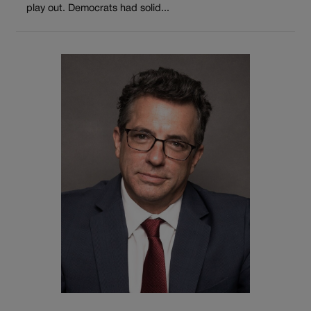
play out. Democrats had solid...