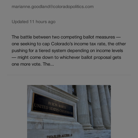
marianne.goodland@coloradopolitics.com
Updated 11 hours ago
The battle between two competing ballot measures —
one seeking to cap Colorado’s income tax rate, the other
pushing for a tiered system depending on income levels
— might come down to whichever ballot proposal gets
one more vote. The...