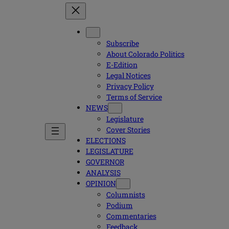
Subscribe
About Colorado Politics
E-Edition
Legal Notices
Privacy Policy
Terms of Service
NEWS
Legislature
Cover Stories
ELECTIONS
LEGISLATURE
GOVERNOR
ANALYSIS
OPINION
Columnists
Podium
Commentaries
Feedback