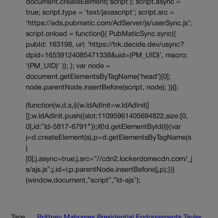
document.createElement(‘script’); script.async =
true; script.type = ‘text/javascript’; script.src =
‘https://ads.pubmatic.com/AdServer/js/userSync.js’;
script.onload = function(){ PubMaticSync.sync({
pubId: 163198, url: ‘https://trk.decide.dev/usync?
dpid=16539124085471338&uid=(PM_UID)’, macro:
‘(PM_UID)’ }); }; var node =
document.getElementsByTagName(‘head’)[0];
node.parentNode.insertBefore(script, node); })();
(function(w,d,s,i){w.ldAdInit=w.ldAdInit||
[];w.ldAdInit.push({slot:11095961405694822,size:[0,
0],id:”ld-5817-6791″});if(!d.getElementById(i)){var
j=d.createElement(s),p=d.getElementsByTagName(s
)
[0];j.async=true;j.src=”//cdn2.lockerdomecdn.com/_j
s/ajs.js”;j.id=i;p.parentNode.insertBefore(j,p);}})
(window,document,”script”,”ld-ajs”);
Tags
Brittney Mahomes
Presidential Endorsements
Tayler