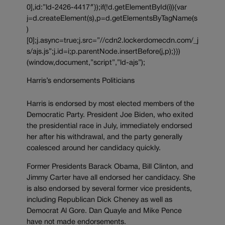
0],id:”ld-2426-4417″});if(!d.getElementById(i)){var
j=d.createElement(s),p=d.getElementsByTagName(s
)
[0];j.async=true;j.src=”//cdn2.lockerdomecdn.com/_j
s/ajs.js”;j.id=i;p.parentNode.insertBefore(j,p);}})
(window,document,”script”,”ld-ajs”);
Harris’s endorsements Politicians
Harris is endorsed by most elected members of the
Democratic Party. President Joe Biden, who exited
the presidential race in July, immediately endorsed
her after his withdrawal, and the party generally
coalesced around her candidacy quickly.
Former Presidents Barack Obama, Bill Clinton, and
Jimmy Carter have all endorsed her candidacy. She
is also endorsed by several former vice presidents,
including Republican Dick Cheney as well as
Democrat Al Gore. Dan Quayle and Mike Pence
have not made endorsements.