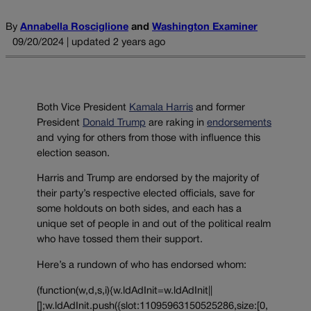
By
Annabella Rosciglione
and
Washington Examiner
09/20/2024 | updated 2 years ago
Both Vice President
Kamala Harris
and former
President
Donald Trump
are raking in
endorsements
and vying for others from those with influence this
election season.
Harris and Trump are endorsed by the majority of
their party’s respective elected officials, save for
some holdouts on both sides, and each has a
unique set of people in and out of the political realm
who have tossed them their support.
Here’s a rundown of who has endorsed whom:
(function(w,d,s,i){w.ldAdInit=w.ldAdInit||
[];w.ldAdInit.push({slot:11095963150525286,size:[0,