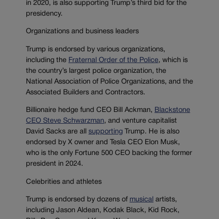
in 2020, is also supporting Trump’s third bid for the
presidency.
Organizations and business leaders
Trump is endorsed by various organizations,
including the
Fraternal Order of the Police
, which is
the country’s largest police organization, the
National Association of Police Organizations, and the
Associated Builders and Contractors.
Billionaire hedge fund CEO Bill Ackman,
Blackstone
CEO Steve Schwarzman
, and venture capitalist
David Sacks are all
supporting
Trump. He is also
endorsed by X owner and Tesla CEO Elon Musk,
who is the only Fortune 500 CEO backing the former
president in 2024.
Celebrities and athletes
Trump is endorsed by dozens of
musical
artists,
including Jason Aldean, Kodak Black, Kid Rock,