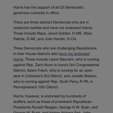
Harris has the support of all 23 Democratic
governors currently in office.
There are three elected Democrats who are in
reelection battles and have not endorsed Harris.
Those include Reps. Jared Golden, D-ME, Mary
Peltola, D-AK, and Josh Harder, D-CA.
Three Democrats who are challenging Republicans
in their House districts also
have not endorsed
Harris
. Those include Lanon Baccam, who is running
against Rep. Zach Nunn in Iowa’s 3rd Congressional
District; Adam Frisch, who is running for an open
seat in Colorado’s 3rd District, and Janelle Stelson,
who is running against Rep. Scott Perry, R-PA, in
Pennsylvania’s 10th District.
Harris, however, is endorsed by hundreds of
staffers, such as those of prominent Republican
Presidents Ronald Reagan, George H.W. Bush, and