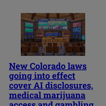
New Colorado laws
going into effect
cover AI disclosures,
medical marijuana
access and gambling