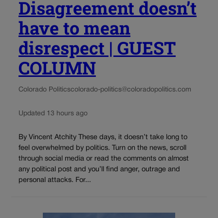
Disagreement doesn’t
have to mean
disrespect | GUEST
COLUMN
Colorado Politics
colorado-politics@coloradopolitics.com
Updated 13 hours ago
By Vincent Atchity These days, it doesn’t take long to
feel overwhelmed by politics. Turn on the news, scroll
through social media or read the comments on almost
any political post and you’ll find anger, outrage and
personal attacks. For...