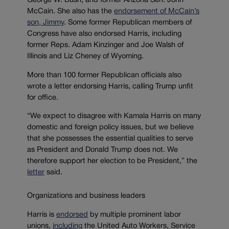
George W. Bush, and former Arizona Sen. John
McCain. She also has the
endorsement of McCain’s
son, Jimmy
. Some former Republican members of
Congress have also endorsed Harris, including
former Reps. Adam Kinzinger and Joe Walsh of
Illinois and Liz Cheney of Wyoming.
More than 100 former Republican officials also
wrote a letter endorsing Harris, calling Trump unfit
for office.
“We expect to disagree with Kamala Harris on many
domestic and foreign policy issues, but we believe
that she possesses the essential qualities to serve
as President and Donald Trump does not. We
therefore support her election to be President,” the
letter
said.
Organizations and business leaders
Harris is
endorsed
by multiple prominent labor
unions,
including
the United Auto Workers, Service