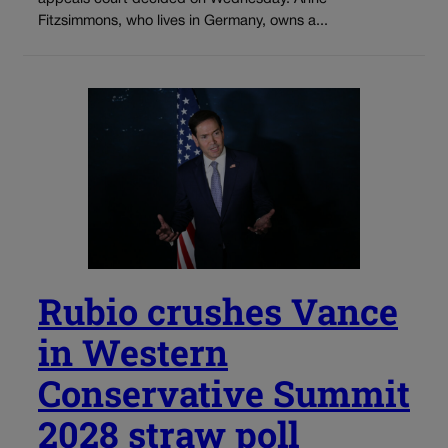
Fitzsimmons, who lives in Germany, owns a...
Rubio crushes Vance
in Western
Conservative Summit
2028 straw poll