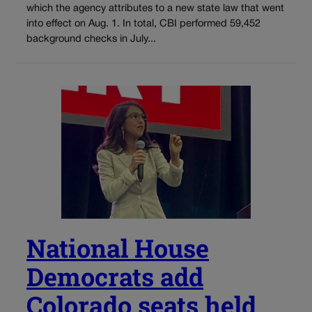
which the agency attributes to a new state law that went
into effect on Aug. 1. In total, CBI performed 59,452
background checks in July...
National House
Democrats add
Colorado seats held