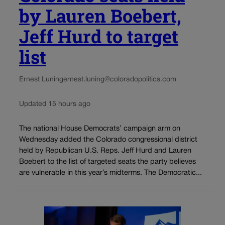
by Lauren Boebert,
Jeff Hurd to target
list
Ernest Luning
ernest.luning@coloradopolitics.com
Updated 15 hours ago
The national House Democrats’ campaign arm on
Wednesday added the Colorado congressional district
held by Republican U.S. Reps. Jeff Hurd and Lauren
Boebert to the list of targeted seats the party believes
are vulnerable in this year’s midterms. The Democratic...