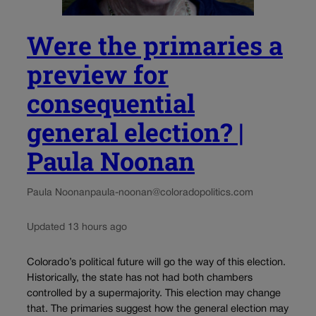
Were the primaries a
preview for
consequential
general election? |
Paula Noonan
Paula Noonan
paula-noonan@coloradopolitics.com
Updated 13 hours ago
Colorado’s political future will go the way of this election.
Historically, the state has not had both chambers
controlled by a supermajority. This election may change
that. The primaries suggest how the general election may