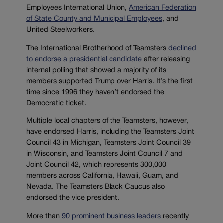
Employees International Union,
American Federation
of State County and Municipal Employees
, and
United Steelworkers.
The International Brotherhood of Teamsters
declined
to endorse a presidential candidate
after releasing
internal polling that showed a majority of its
members supported Trump over Harris. It’s the first
time since 1996 they haven’t endorsed the
Democratic ticket.
Multiple local chapters of the Teamsters, however,
have endorsed Harris, including the Teamsters Joint
Council 43 in Michigan, Teamsters Joint Council 39
in Wisconsin, and Teamsters Joint Council 7 and
Joint Council 42, which represents 300,000
members across California, Hawaii, Guam, and
Nevada. The Teamsters Black Caucus also
endorsed the vice president.
More than
90 prominent business leaders
recently