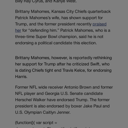
Billy Ray Cyrus, and Kanye West.
Brittany Mahomes, Kansas City Chiefs quarterback
Patrick Mahomes’s wife, has shown support for
Trump, and the former president recently
praised
her
for “defending him.” Patrick Mahomes, who is a
three-time Super Bowl champion, said he is not
endorsing a political candidate this election.
Brittany Mahomes, however, is
reportedly
rethinking
her support for Trump after he criticized Swift, who
is dating Chiefs tight end Travis Kelce, for endorsing
Harris.
Former NFL wide receiver Antonio Brown and former
NFL player and Georgia U.S. Senate candidate
Herschel Walker have endorsed Trump. The former
president is also endorsed by boxer Jake Paul and
U.S. Olympian Caitlyn Jenner.
(function(){ var script =