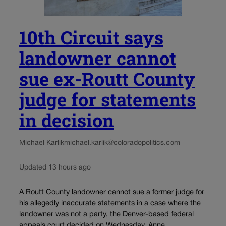
10th Circuit says
landowner cannot
sue ex-Routt County
judge for statements
in decision
Michael Karlik
michael.karlik@coloradopolitics.com
Updated 13 hours ago
A Routt County landowner cannot sue a former judge for
his allegedly inaccurate statements in a case where the
landowner was not a party, the Denver-based federal
appeals court decided on Wednesday. Anne