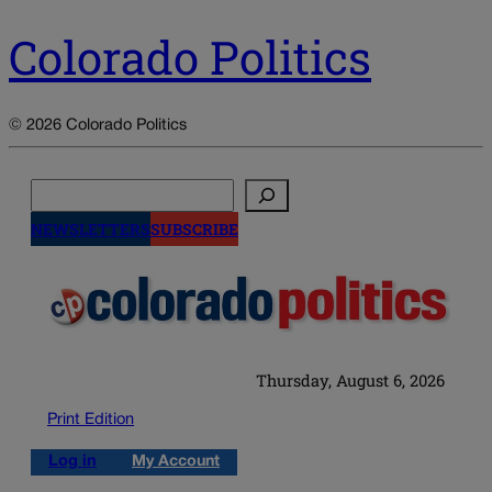
Colorado Politics
© 2026 Colorado Politics
Search
NEWSLETTERS
SUBSCRIBE
Thursday, August 6, 2026
Print Edition
Log in
My Account