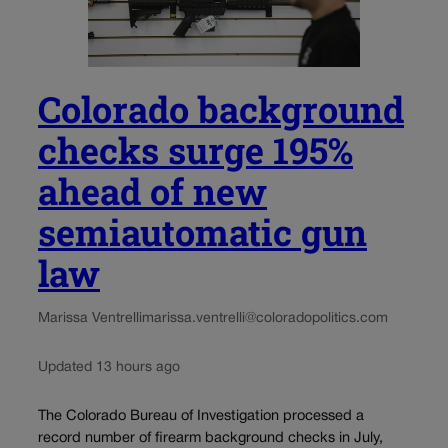
Colorado background
checks surge 195%
ahead of new
semiautomatic gun
law
Marissa Ventrelli
marissa.ventrelli@coloradopolitics.com
Updated 13 hours ago
The Colorado Bureau of Investigation processed a
record number of firearm background checks in July,