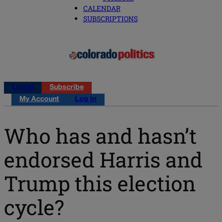
CALENDAR
SUBSCRIPTIONS
Log in
Subscribe
My Account
Log in
Who has and hasn’t
endorsed Harris and
Trump this election
cycle?