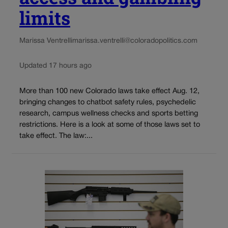
limits
Marissa Ventrelli
marissa.ventrelli@coloradopolitics.com
Updated 17 hours ago
More than 100 new Colorado laws take effect Aug. 12,
bringing changes to chatbot safety rules, psychedelic
research, campus wellness checks and sports betting
restrictions. Here is a look at some of those laws set to
take effect. The law:...