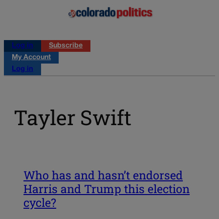
Log in
Subscribe
My Account
Log in
Tayler Swift
Who has and hasn’t endorsed
Harris and Trump this election
cycle?