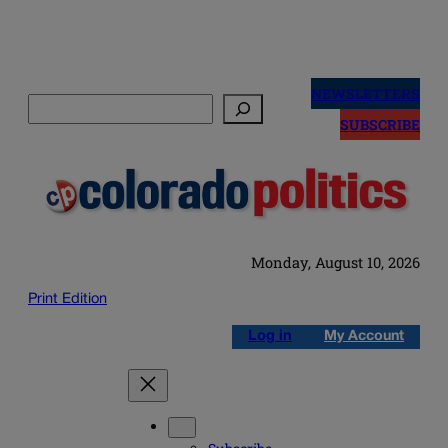
Skip
to
NEWSLETTERS
Search
content
SUBSCRIBE
Monday, August 10, 2026
Print Edition
Log in
My Account