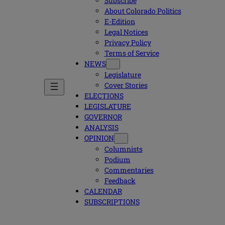
Subscribe
About Colorado Politics
E-Edition
Legal Notices
Privacy Policy
Terms of Service
NEWS
Legislature
Cover Stories
ELECTIONS
LEGISLATURE
GOVERNOR
ANALYSIS
OPINION
Columnists
Podium
Commentaries
Feedback
CALENDAR
SUBSCRIPTIONS