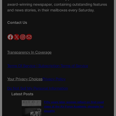
award-winning newspaper, containing outstanding features
and news stories, in their mailboxes every Saturday.
Contact Us
Facebook
X
Instagram
Mail
Transparency In Coverage
Terms Of Service |
Subscription Terms of Service
Your Privacy Choices
Privacy Policy
Do Not Sell My Personal Information
Latest Posts
Fifty years later, women reflect on first coed
class at the Air Force Academy, struggle for
equality