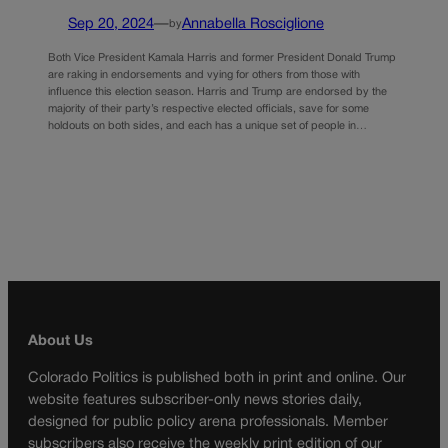
Sep 20, 2024
—
Annabella Rosciglione
by
Both Vice President Kamala Harris and former President Donald Trump
are raking in endorsements and vying for others from those with
influence this election season. Harris and Trump are endorsed by the
majority of their party’s respective elected officials, save for some
holdouts on both sides, and each has a unique set of people in…
About Us
Colorado Politics is published both in print and online. Our
website features subscriber-only news stories daily,
designed for public policy arena professionals. Member
subscribers also receive the weekly print edition of our