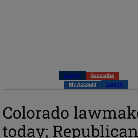
Log in
Subscribe
Log in
My Account
Colorado lawmaker
today; Republica