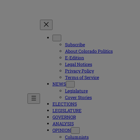
Subscribe
About Colorado Politics
E-Edition
Legal Notices
Privacy Policy
Terms of Service
NEWS
Legislature
Cover Stories
ELECTIONS
LEGISLATURE
GOVERNOR
ANALYSIS
OPINION
Columnists