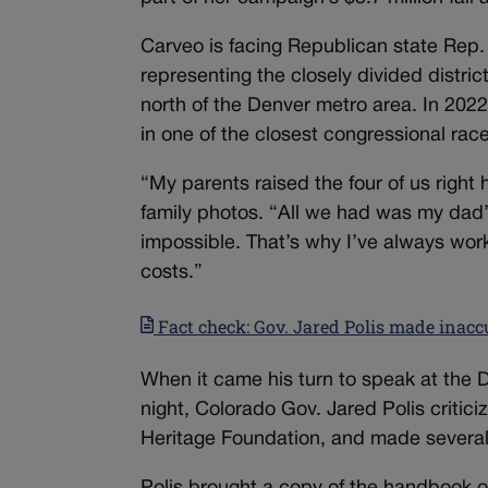
Carveo is facing Republican state Rep.
representing the closely divided distri
north of the Denver metro area. In 20
in one of the closest congressional race
“My parents raised the four of us right
family photos. “All we had was my dad’
impossible. That’s why I’ve always work
costs.”
Fact check: Gov. Jared Polis made inac
When it came his turn to speak at the
night, Colorado Gov. Jared Polis criti
Heritage Foundation, and made several 