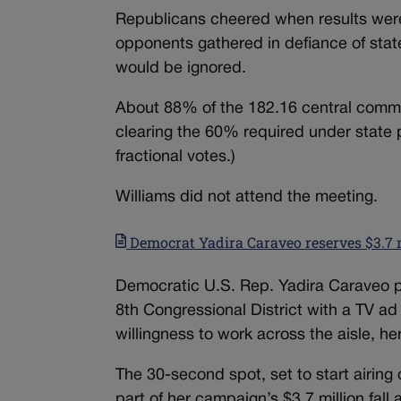
Republicans cheered when results were
opponents gathered in defiance of sta
would be ignored.
About 88% of the 182.16 central commi
clearing the 60% required under state
fractional votes.)
Williams did not attend the meeting.
Democrat Yadira Caraveo reserves $3.7 m
Democratic U.S. Rep. Yadira Caraveo pl
8th Congressional District with a TV ad
willingness to work across the aisle, he
The 30-second spot, set to start airing
part of her campaign’s $3.7 million fal