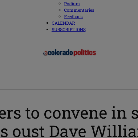
Podium
Commentaries
Feedback
CALENDAR
SUBSCRIPTIONS
s to convene in s
ns oust Dave Willi