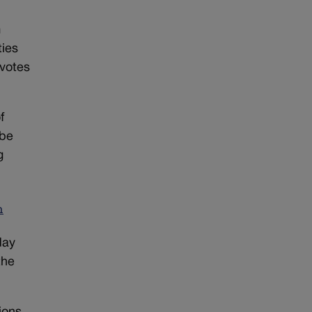
m
ties
 votes
f
 be
g
n
day
the