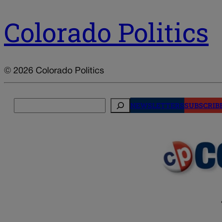
Colorado Politics
© 2026 Colorado Politics
Search
NEWSLETTERS
SUBSCRIB