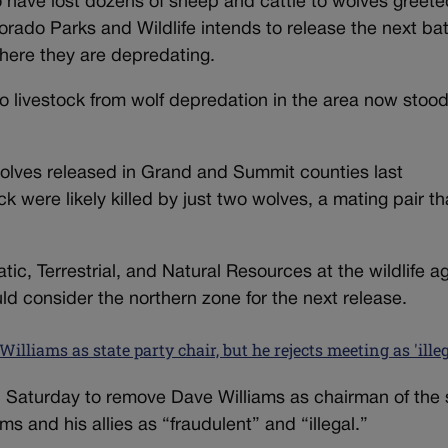
ave lost dozens of sheep and cattle to wolves greete
rado Parks and Wildlife intends to release the next ba
here they are depredating.
 to livestock from wolf depredation in the area now stood
 wolves released in Grand and Summit counties last
k were likely killed by just two wolves, a mating pair th
tic, Terrestrial, and Natural Resources at the wildlife 
d consider the northern zone for the next release.
lliams as state party chair, but he rejects meeting as 'illeg
 Saturday to remove Dave Williams as chairman of the 
s and his allies as “fraudulent” and “illegal.”