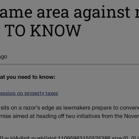
 same area against 
 TO KNOW
ago
hat you need to know:
session on property taxes
 sits on a razor’s edge as lawmakers prepare to conven
ise aimed at heading off two initiatives from the Nov
||[];w.ldAdInit.push({slot:11095963150525286,size:[0, 0],i