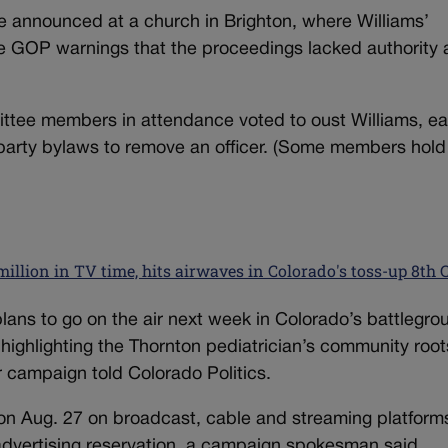
 announced at a church in Brighton, where Williams’
te GOP warnings that the proceedings lacked authority
ttee members in attendance voted to oust Williams, ea
 party bylaws to remove an officer. (Some members hold
illion in TV time, hits airwaves in Colorado's toss-up 8th 
ans to go on the air next week in Colorado’s battlegro
 highlighting the Thornton pediatrician’s community roo
r campaign told Colorado Politics.
 on Aug. 27 on broadcast, cable and streaming platforms
l advertising reservation, a campaign spokesman said.