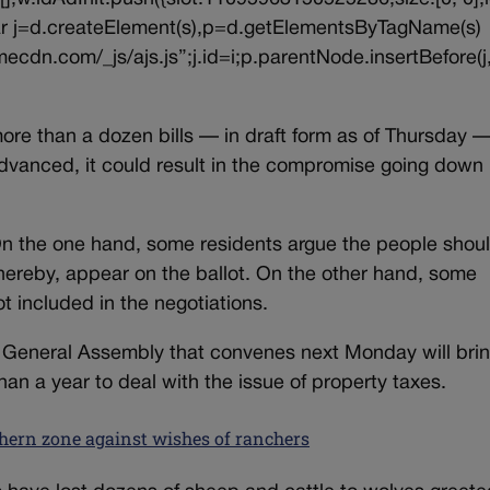
{var j=d.createElement(s),p=d.getElementsByTagName(s)
ecdn.com/_js/ajs.js”;j.id=i;p.parentNode.insertBefore(j,
 more than a dozen bills — in draft form as of Thursday —
advanced, it could result in the compromise going down 
On the one hand, some residents argue the people shou
thereby, appear on the ballot. On the other hand, some
 included in the negotiations.
h General Assembly that convenes next Monday will bri
han a year to deal with the issue of property taxes.
thern zone against wishes of ranchers