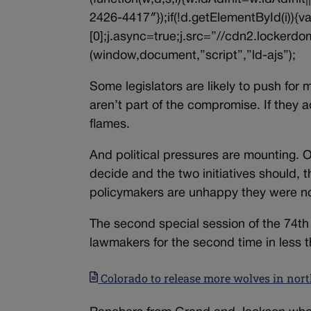
2426-4417″});if(!d.getElementById(i))
[0];j.async=true;j.src=”//cdn2.lockerdom
(window,document,”script”,”ld-ajs”);
Some legislators are likely to push for
aren’t part of the compromise. If they 
flames.
And political pressures are mounting. 
decide and the two initiatives should, 
policymakers are unhappy they were not
The second special session of the 74t
lawmakers for the second time in less t
Colorado to release more wolves in nor