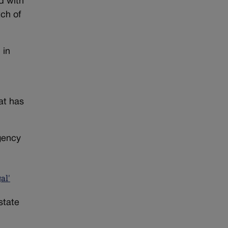
d with
tch of
 in
at has
agency
al'
state