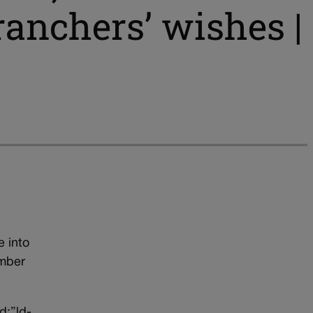
ranchers’ wishes |
e into
ember
d:”ld-