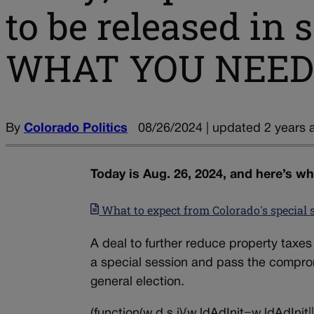
to be released in
WHAT YOU NEED
By
Colorado Politics
08/26/2024 | updated 2 years 
Today is Aug. 26, 2024, and here’s w
What to expect from Colorado's special 
A deal to further reduce property taxes
a special session and pass the comprom
general election.
(function(w,d,s,i){w.ldAdInit=w.ldAdInit