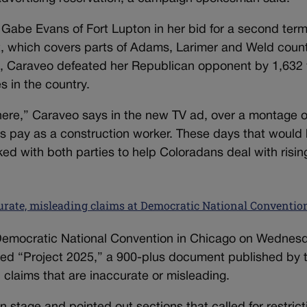
 Gabe Evans of Fort Lupton in her bid for a second ter
ct, which covers parts of Adams, Larimer and Weld coun
22, Caraveo defeated her Republican opponent by 1,632
s in the country.
 here,” Caraveo says in the new TV ad, over a montage o
s pay as a construction worker. These days that would
ed with both parties to help Coloradans deal with risin
curate, misleading claims at Democratic National Conventio
 Democratic National Convention in Chicago on Wednes
cized “Project 2025,” a 900-plus document published by 
claims that are inaccurate or misleading.