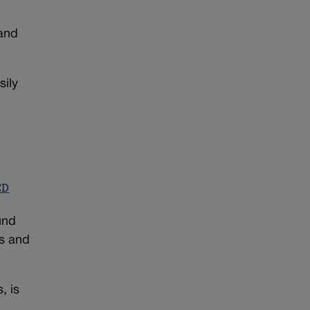
 and
sily
CD
und
ts and
, is