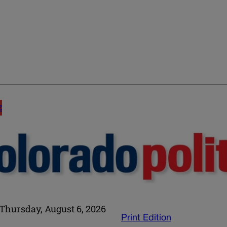
E
Thursday, August 6, 2026
Print Edition