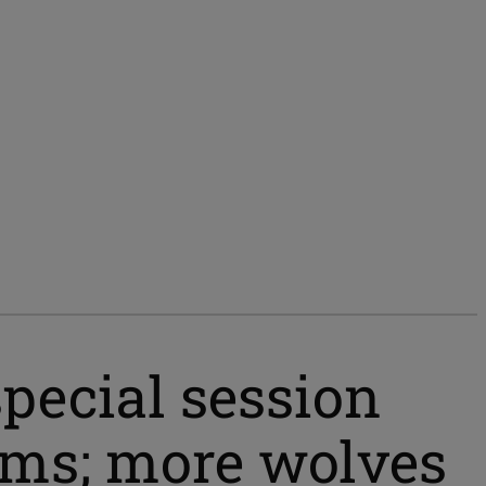
pecial session
ams; more wolves