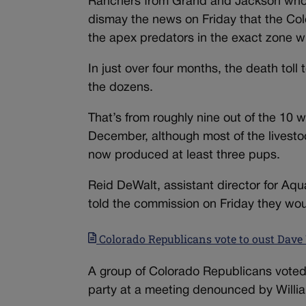
Ranchers from Grand and Jackson who h
dismay the news on Friday that the Colo
the apex predators in the exact zone w
In just over four months, the death toll
the dozens.
That’s from roughly nine out of the 10
December, although most of the livestoc
now produced at least three pups.
Reid DeWalt, assistant director for Aqua
told the commission on Friday they woul
Colorado Republicans vote to oust Dave Wi
A group of Colorado Republicans voted
party at a meeting denounced by William