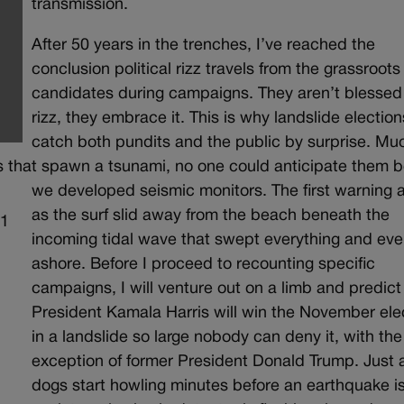
transmission.
After 50 years in the trenches, I’ve reached the
conclusion political rizz travels from the grassroots
candidates during campaigns. They aren’t blessed
rizz, they embrace it. This is why landslide election
catch both pundits and the public by surprise. Muc
 that spawn a tsunami, no one could anticipate them b
we developed seismic monitors. The first warning a
as the surf slid away from the beach beneath the
incoming tidal wave that swept everything and ev
ashore. Before I proceed to recounting specific
campaigns, I will venture out on a limb and predict
President Kamala Harris will win the November ele
in a landslide so large nobody can deny it, with the
exception of former President Donald Trump. Just 
dogs start howling minutes before an earthquake is 