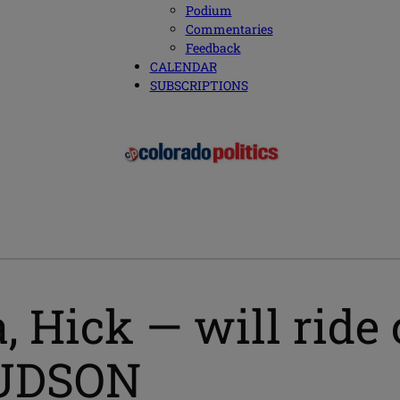
Podium
Commentaries
Feedback
CALENDAR
SUBSCRIPTIONS
, Hick — will ride 
HUDSON