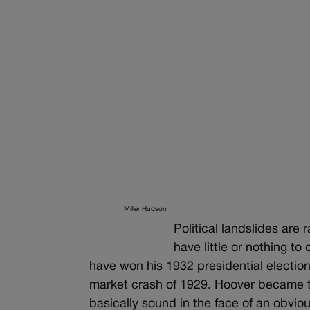
Miller Hudson
Political landslides are
have little or nothing to
have won his 1932 presidential election
market crash of 1929. Hoover became th
basically sound in the face of an obvio