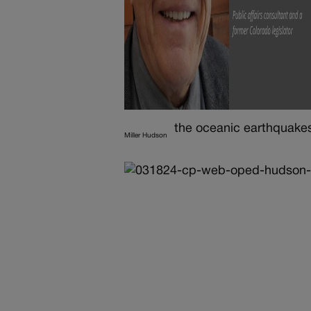
the oceanic earthquakes
Miller Hudson