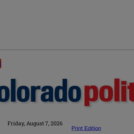
E
Friday, August 7, 2026
Print Edition