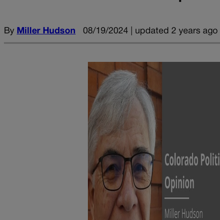
By
Miller Hudson
08/19/2024 | updated 2 years ago