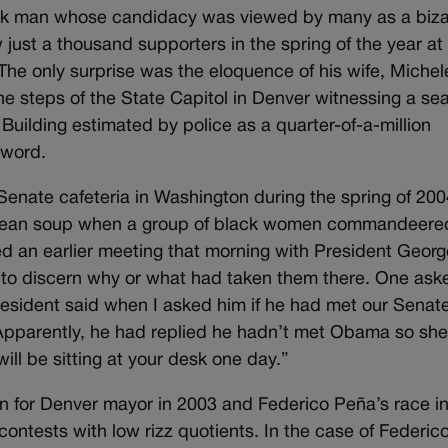
ck man whose candidacy was viewed by many as a biza
just a thousand supporters in the spring of the year at
 The only surprise was the eloquence of his wife, Michel
 the steps of the State Capitol in Denver witnessing a sea
uilding estimated by police as a quarter-of-a-million
 word.
Senate cafeteria in Washington during the spring of 2004
 bean soup when a group of black women commandeere
ed an earlier meeting that morning with President Geor
 to discern why or what had taken them there. One ask
esident said when I asked him if he had met our Senat
 Apparently, he had replied he hadn’t met Obama so sh
ll be sitting at your desk one day.”
n for Denver mayor in 2003 and Federico Peña’s race i
ontests with low rizz quotients. In the case of Federico