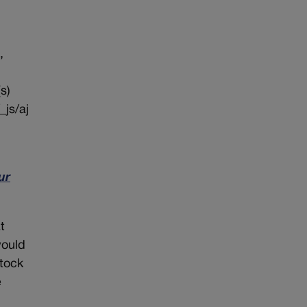
,
s)
_js/aj
ur
t
would
stock
e
n