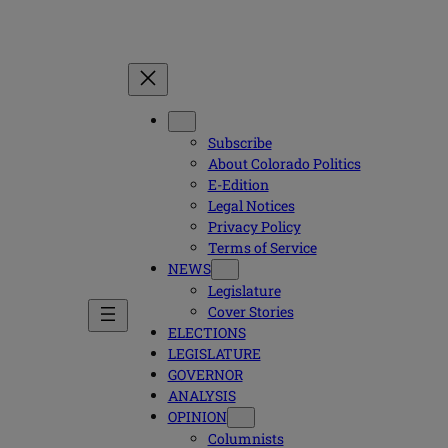
Subscribe
About Colorado Politics
E-Edition
Legal Notices
Privacy Policy
Terms of Service
NEWS
Legislature
Cover Stories
ELECTIONS
LEGISLATURE
GOVERNOR
ANALYSIS
OPINION
Columnists