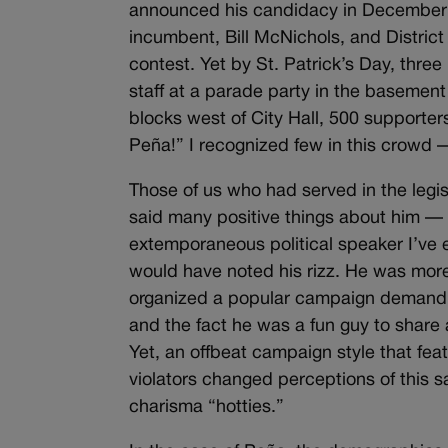
announced his candidacy in December o
incumbent, Bill McNichols, and Distric
contest. Yet by St. Patrick’s Day, thre
staff at a parade party in the basement
blocks west of City Hall, 500 supporte
Peña!” I recognized few in this crowd 
Those of us who had served in the legi
said many positive things about him — 
extemporaneous political speaker I’ve e
would have noted his rizz. He was more 
organized a popular campaign demandi
and the fact he was a fun guy to share 
Yet, an offbeat campaign style that fe
violators changed perceptions of this 
charisma “hotties.”