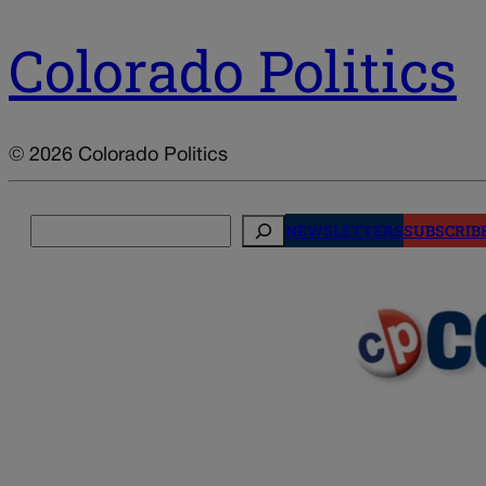
Colorado Politics
© 2026 Colorado Politics
Search
NEWSLETTERS
SUBSCRIB