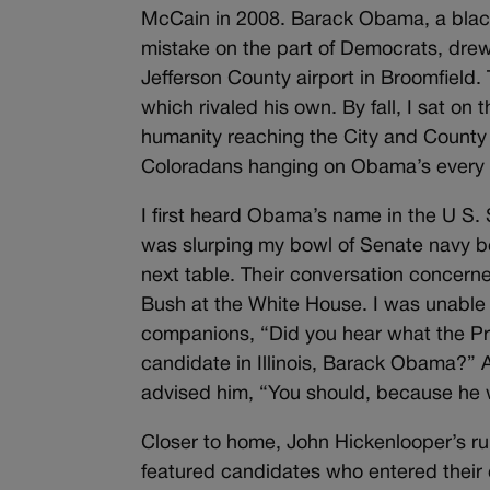
McCain in 2008. Barack Obama, a bla
mistake on the part of Democrats, drew 
Jefferson County airport in Broomfield.
which rivaled his own. By fall, I sat on
humanity reaching the City and County B
Coloradans hanging on Obama’s every
I first heard Obama’s name in the U S. 
was slurping my bowl of Senate navy
next table. Their conversation concern
Bush at the White House. I was unable
companions, “Did you hear what the Pr
candidate in Illinois, Barack Obama?”
advised him, “You should, because he wi
Closer to home, John Hickenlooper’s ru
featured candidates who entered their c