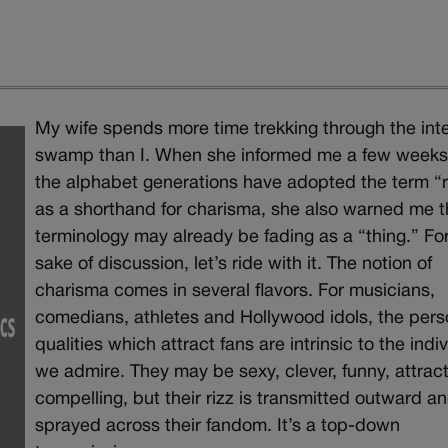
My wife spends more time trekking through the int
swamp than I. When she informed me a few weeks
the alphabet generations have adopted the term “r
as a shorthand for charisma, she also warned me 
terminology may already be fading as a “thing.” Fo
sake of discussion, let’s ride with it. The notion of
charisma comes in several flavors. For musicians,
comedians, athletes and Hollywood idols, the pers
qualities which attract fans are intrinsic to the indi
we admire. They may be sexy, clever, funny, attract
compelling, but their rizz is transmitted outward a
sprayed across their fandom. It’s a top-down