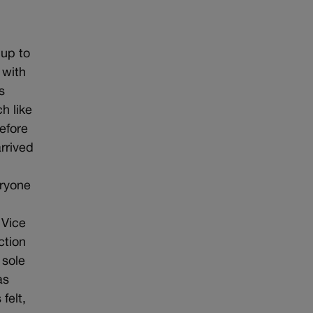
 up to
 with
s
h like
efore
rrived
eryone
 Vice
ction
 sole
as
felt,