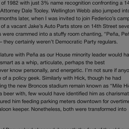
f 1982 with just 3% name recognition confronting a 1
t Attorney Dale Tooley. Wellington Webb also jumped int
e months later, when I was invited to join Federico’s cam
 of a vacant Jake’s Auto Parts store on 14th Street seve
rs were crammed into a stuffy room chanting, “Peña, Pe
— they certainly weren’t Democratic Party regulars.
slature with Peña as our House minority leader would h
smart as a whip, articulate, perhaps the best
ver know personally, and energetic. I’m not sure if any
of a policy geek. Similarly with Hick, though he had
ng the new Broncos stadium remain known as “Mile Hi
a beer with, few would have identified him as charismat
atured him feeding parking meters downtown for overtim
saloon keeper. Nonetheless, both were transformed into