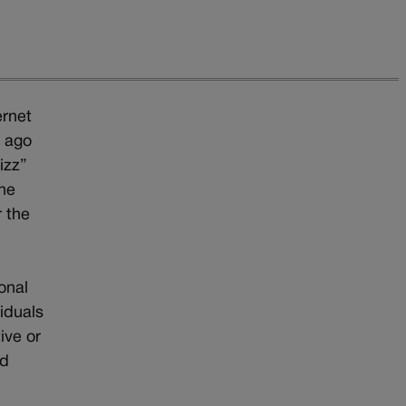
ernet
 ago
izz”
the
r the
onal
viduals
ive or
nd