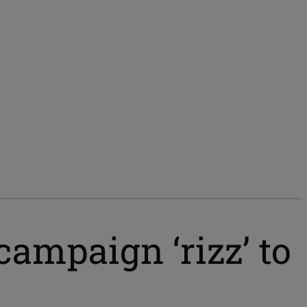
campaign ‘rizz’ to