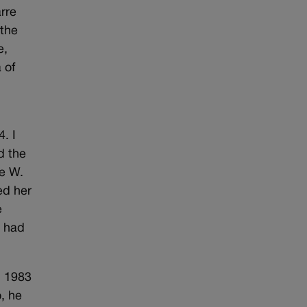
rre
 the
e,
 of
. I
d the
ge W.
ed her
e
e had
n 1983
, he