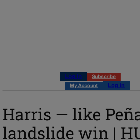
Log in
Subscribe
Log in
My Account
Harris — like Peña
landslide win | 