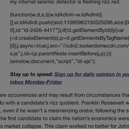
my internal seismic detector is flashing rizz red.
(function(w,d,s,i){w.ldAdInit=w.ldAdInit||
[];w.ldAdInit.push({slot:11095963150525286,size:[0
0],id:”ld-2426-4417″});if(!d.getElementById(i)){var
j=d.createElement(s),p=d.getElementsByTagName(
[0];j.async=true;j.src=”//cdn2.lockerdomecdn.com/
s.js”;j.id=i;p.parentNode.insertBefore(j,p);}})
(window,document,”script”,”ld-ajs”);
Stay up to speed:
Sign up for daily opinion in yo
inbox Monday-Friday
 rare occurrences and may result from circumstances tha
 do with a candidate’s rizz quotient. Franklin Roosevelt 
, even if he wasn’t a mesmerizing orator, following the 
e first candidate to claim the nation’s economics wer
us market collapse. This claim worked no better for Joh