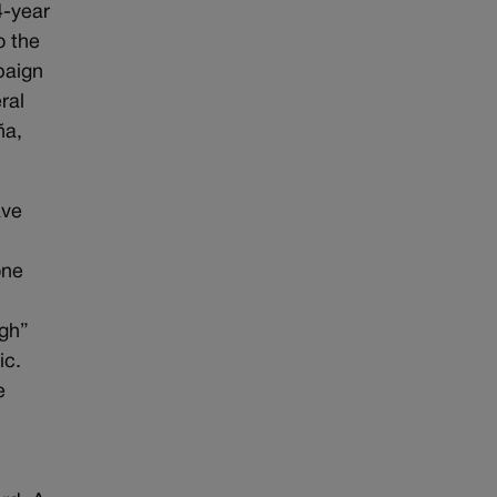
4-year
o the
paign
ral
ña,
ave
one
gh”
ic.
e