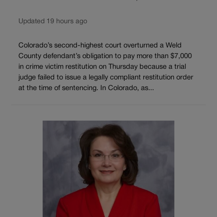
Updated 19 hours ago
Colorado’s second-highest court overturned a Weld
County defendant’s obligation to pay more than $7,000
in crime victim restitution on Thursday because a trial
judge failed to issue a legally compliant restitution order
at the time of sentencing. In Colorado, as...