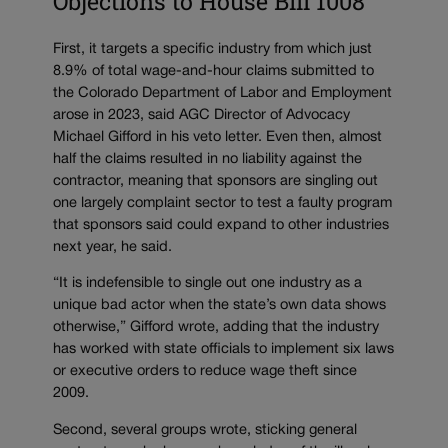
Objections to House Bill 1008
First, it targets a specific industry from which just
8.9% of total wage-and-hour claims submitted to
the Colorado Department of Labor and Employment
arose in 2023, said AGC Director of Advocacy
Michael Gifford in his veto letter. Even then, almost
half the claims resulted in no liability against the
contractor, meaning that sponsors are singling out
one largely complaint sector to test a faulty program
that sponsors said could expand to other industries
next year, he said.
“It is indefensible to single out one industry as a
unique bad actor when the state’s own data shows
otherwise,” Gifford wrote, adding that the industry
has worked with state officials to implement six laws
or executive orders to reduce wage theft since
2009.
Second, several groups wrote, sticking general