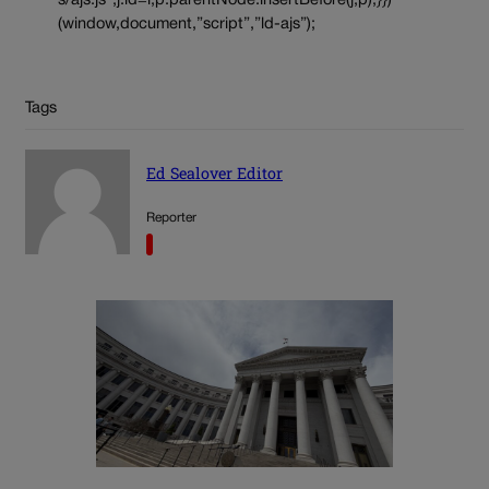
s/ajs.js”;j.id=i;p.parentNode.insertBefore(j,p);}})
(window,document,”script”,”ld-ajs”);
Tags
Ed Sealover Editor
Reporter