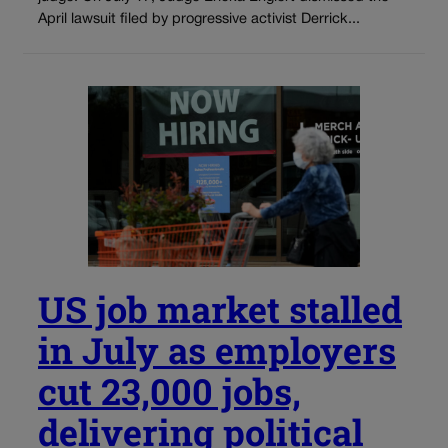
April lawsuit filed by progressive activist Derrick...
US job market stalled
in July as employers
cut 23,000 jobs,
delivering political