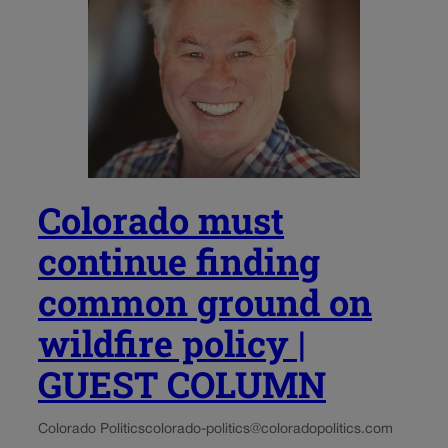
Colorado must
continue finding
common ground on
wildfire policy |
GUEST COLUMN
Colorado Politics
colorado-politics@coloradopolitics.com