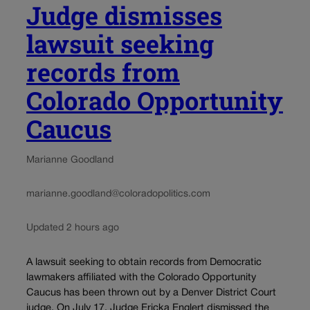
Judge dismisses
lawsuit seeking
records from
Colorado Opportunity
Caucus
Marianne Goodland
marianne.goodland@coloradopolitics.com
Updated 2 hours ago
A lawsuit seeking to obtain records from Democratic
lawmakers affiliated with the Colorado Opportunity
Caucus has been thrown out by a Denver District Court
judge. On July 17, Judge Ericka Englert dismissed the