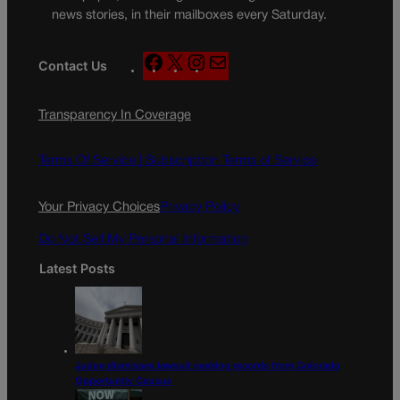
news stories, in their mailboxes every Saturday.
F
X
I
M
Contact Us
a
n
a
c
s
i
Transparency In Coverage
e
t
l
b
a
o
g
Terms Of Service |
Subscription Terms of Service
o
r
k
a
Your Privacy Choices
Privacy Policy
m
Do Not Sell My Personal Information
Latest Posts
Judge dismisses lawsuit seeking records from Colorado
Opportunity Caucus