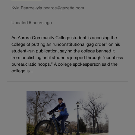
Kyla Pearce
kyla.pearce@gazette.com
Updated 5 hours ago
An Aurora Community College student is accusing the
college of putting an “unconstitutional gag order” on his
student-run publication, saying the college banned it
from publishing until students jumped through “countless
bureaucratic hoops.” A college spokesperson said the
college is...