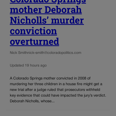
mother Deborah
Nicholls’ murder
conviction
overturned
Nick Smith
nick-smith@coloradopolitics.com
Updated 19 hours ago
A Colorado Springs mother convicted in 2008 of
murdering her three children in a house fire might get a
new trial after a judge ruled that prosecutors withheld
key evidence that could have impacted the jury’s verdict.
Deborah Nicholls, whose...