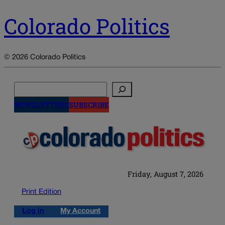
Colorado Politics
© 2026 Colorado Politics
Search
NEWSLETTERS
SUBSCRIBE
Friday, August 7, 2026
Print Edition
Log in
My Account