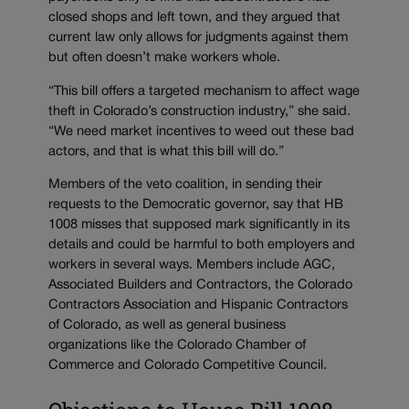
closed shops and left town, and they argued that
current law only allows for judgments against them
but often doesn’t make workers whole.
“This bill offers a targeted mechanism to affect wage
theft in Colorado’s construction industry,” she said.
“We need market incentives to weed out these bad
actors, and that is what this bill will do.”
Members of the veto coalition, in sending their
requests to the Democratic governor, say that HB
1008 misses that supposed mark significantly in its
details and could be harmful to both employers and
workers in several ways. Members include AGC,
Associated Builders and Contractors, the Colorado
Contractors Association and Hispanic Contractors
of Colorado, as well as general business
organizations like the Colorado Chamber of
Commerce and Colorado Competitive Council.