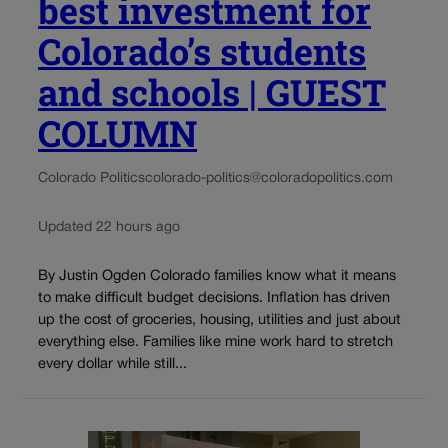
best investment for
Colorado’s students
and schools | GUEST
COLUMN
Colorado Politics
colorado-politics@coloradopolitics.com
Updated 22 hours ago
By Justin Ogden Colorado families know what it means
to make difficult budget decisions. Inflation has driven
up the cost of groceries, housing, utilities and just about
everything else. Families like mine work hard to stretch
every dollar while still...