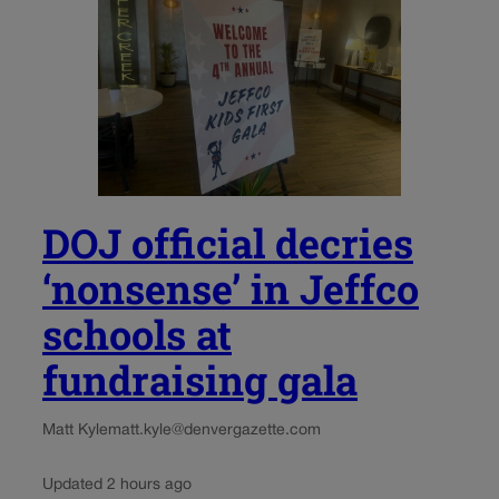
DOJ official decries
‘nonsense’ in Jeffco
schools at
fundraising gala
Matt Kyle
matt.kyle@denvergazette.com
Updated 2 hours ago