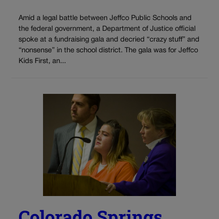
Amid a legal battle between Jeffco Public Schools and
the federal government, a Department of Justice official
spoke at a fundraising gala and decried “crazy stuff” and
“nonsense” in the school district. The gala was for Jeffco
Kids First, an...
Colorado Springs