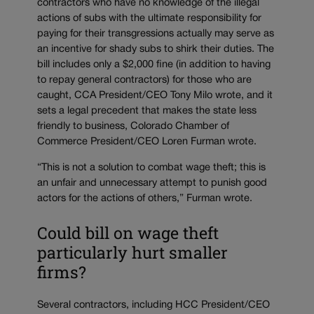
contractors who have no knowledge of the illegal
actions of subs with the ultimate responsibility for
paying for their transgressions actually may serve as
an incentive for shady subs to shirk their duties. The
bill includes only a $2,000 fine (in addition to having
to repay general contractors) for those who are
caught, CCA President/CEO Tony Milo wrote, and it
sets a legal precedent that makes the state less
friendly to business, Colorado Chamber of
Commerce President/CEO Loren Furman wrote.
“This is not a solution to combat wage theft; this is
an unfair and unnecessary attempt to punish good
actors for the actions of others,” Furman wrote.
Could bill on wage theft
particularly hurt smaller
firms?
Several contractors, including HCC President/CEO