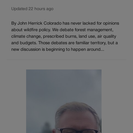
Updated 22 hours ago
By John Herrick Colorado has never lacked for opinions
about wildfire policy. We debate forest management,
climate change, prescribed burns, land use, air quality
and budgets. Those debates are familiar territory, but a
new discussion is beginning to happen around...