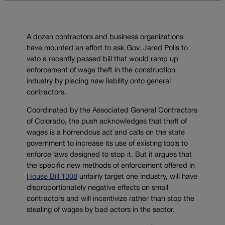
A dozen contractors and business organizations
have mounted an effort to ask Gov. Jared Polis to
veto a recently passed bill that would ramp up
enforcement of wage theft in the construction
industry by placing new liability onto general
contractors.
Coordinated by the Associated General Contractors
of Colorado, the push acknowledges that theft of
wages is a horrendous act and calls on the state
government to increase its use of existing tools to
enforce laws designed to stop it. But it argues that
the specific new methods of enforcement offered in
House Bill 1008
unfairly target one industry, will have
disproportionately negative effects on small
contractors and will incentivize rather than stop the
stealing of wages by bad actors in the sector.