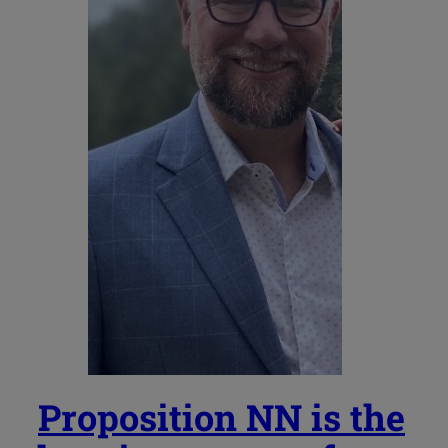
Proposition NN is the