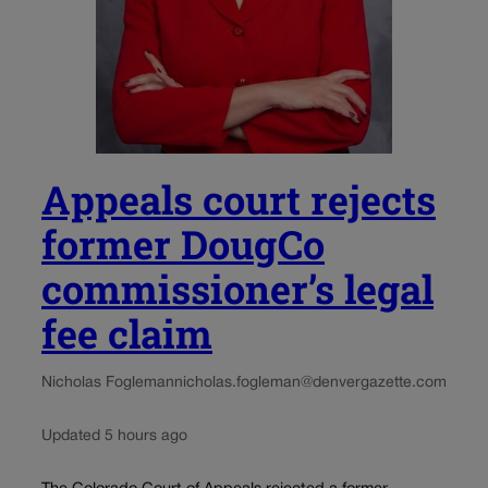
Appeals court rejects
former DougCo
commissioner’s legal
fee claim
Nicholas Fogleman
nicholas.fogleman@denvergazette.com
Updated 5 hours ago