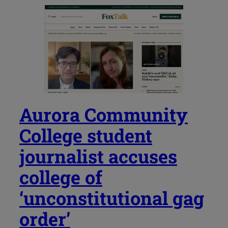
Aurora Community
College student
journalist accuses
college of
‘unconstitutional gag
order’