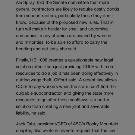
Ale Spray, told the Senate committee that more
general contractors are likely to require costly bonds
from subcontractors, particularly those they don’t
know, because of the proposed new rules. That in
turn will make it harder for small and upcoming
companies, many of which are owned by women
and minorities, to be able to afford to carry the
bonding and get jobs, she said.
Finally, HB 1008 creates a questionable new legal
solution rather than just providing CDLE with more
resources to do a job it has been doing effectively in
cutting wage theft, Gifford said. A recent law allows
CDLE to pay workers when the state can’t find the
culpable subcontractor, and giving the state more
resources to go after these scofflaws is a better
solution than creating a new joint and severable
liability, he said.
Jack Tate, president/CEO of ABC’s Rocky Mountain
chapter, also wrote in his veto request that the law