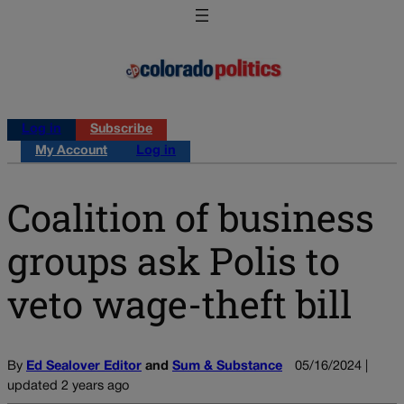
Log in
Subscribe
My Account
Log in
Coalition of business
groups ask Polis to
veto wage-theft bill
By
Ed Sealover Editor
and
Sum & Substance
05/16/2024 |
updated 2 years ago