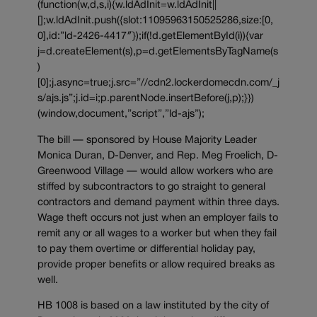
(function(w,d,s,i){w.ldAdInit=w.ldAdInit||
[];w.ldAdInit.push({slot:11095963150525286,size:[0,
0],id:”ld-2426-4417″});if(!d.getElementById(i)){var
j=d.createElement(s),p=d.getElementsByTagName(s
)
[0];j.async=true;j.src=”//cdn2.lockerdomecdn.com/_j
s/ajs.js”;j.id=i;p.parentNode.insertBefore(j,p);}})
(window,document,”script”,”ld-ajs”);
The bill — sponsored by House Majority Leader
Monica Duran, D-Denver, and Rep. Meg Froelich, D-
Greenwood Village — would allow workers who are
stiffed by subcontractors to go straight to general
contractors and demand payment within three days.
Wage theft occurs not just when an employer fails to
remit any or all wages to a worker but when they fail
to pay them overtime or differential holiday pay,
provide proper benefits or allow required breaks as
well.
HB 1008 is based on a law instituted by the city of