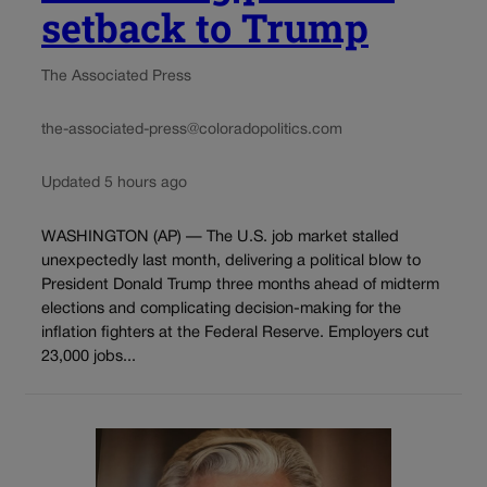
setback to Trump
The Associated Press
the-associated-press@coloradopolitics.com
Updated 5 hours ago
WASHINGTON (AP) — The U.S. job market stalled
unexpectedly last month, delivering a political blow to
President Donald Trump three months ahead of midterm
elections and complicating decision-making for the
inflation fighters at the Federal Reserve. Employers cut
23,000 jobs...