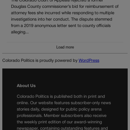
The Colorado Court of Appeals rejected a former
Douglas County commissioner’s bid for reimbursement of
attorney fees she incurred while responding to multiple
investigations into her conduct. The dispute stemmed
from a 2019 anonymous letter sent to county officials
alleging...
Load more
Colorado Politics is proudly powered by
WordPress
About Us
Colorado Politics is published both in print and
online. Our website features subscriber-only news
stories daily, designed for public policy arena
professionals. Member subscribers also receive
the weekly print edition of our award-winning
newspaper, containing outstanding features and