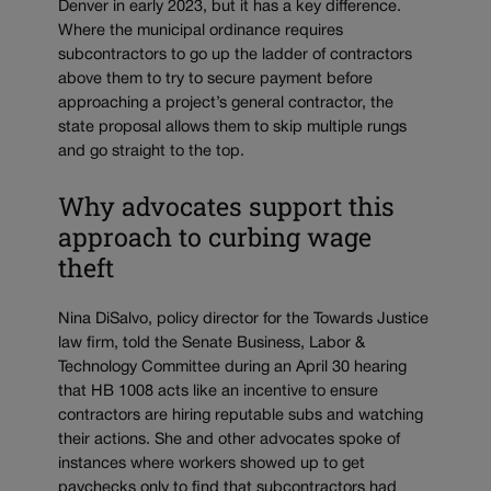
Denver in early 2023, but it has a key difference.
Where the municipal ordinance requires
subcontractors to go up the ladder of contractors
above them to try to secure payment before
approaching a project’s general contractor, the
state proposal allows them to skip multiple rungs
and go straight to the top.
Why advocates support this
approach to curbing wage
theft
Nina DiSalvo, policy director for the Towards Justice
law firm, told the Senate Business, Labor &
Technology Committee during an April 30 hearing
that HB 1008 acts like an incentive to ensure
contractors are hiring reputable subs and watching
their actions. She and other advocates spoke of
instances where workers showed up to get
paychecks only to find that subcontractors had