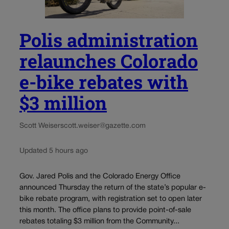
Polis administration
relaunches Colorado
e-bike rebates with
$3 million
Scott Weiser
scott.weiser@gazette.com
Updated 5 hours ago
Gov. Jared Polis and the Colorado Energy Office
announced Thursday the return of the state’s popular e-
bike rebate program, with registration set to open later
this month. The office plans to provide point-of-sale
rebates totaling $3 million from the Community...