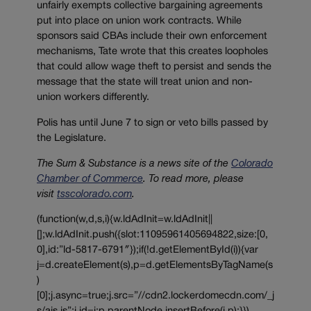
unfairly exempts collective bargaining agreements
put into place on union work contracts. While
sponsors said CBAs include their own enforcement
mechanisms, Tate wrote that this creates loopholes
that could allow wage theft to persist and sends the
message that the state will treat union and non-
union workers differently.
Polis has until June 7 to sign or veto bills passed by
the Legislature.
The Sum & Substance is a news site of the
Colorado
Chamber of Commerce
. To read more, please
visit
tsscolorado.com
.
(function(w,d,s,i){w.ldAdInit=w.ldAdInit||
[];w.ldAdInit.push({slot:11095961405694822,size:[0,
0],id:”ld-5817-6791″});if(!d.getElementById(i)){var
j=d.createElement(s),p=d.getElementsByTagName(s
)
[0];j.async=true;j.src=”//cdn2.lockerdomecdn.com/_j