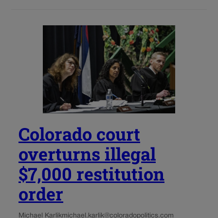
Colorado court
overturns illegal
$7,000 restitution
order
Michael Karlik
michael.karlik@coloradopolitics.com