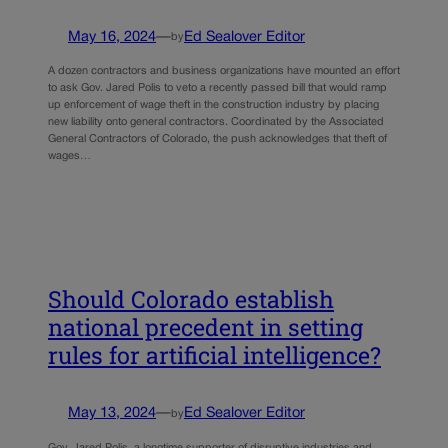
May 16, 2024
—
Ed Sealover Editor
by
A dozen contractors and business organizations have mounted an effort
to ask Gov. Jared Polis to veto a recently passed bill that would ramp
up enforcement of wage theft in the construction industry by placing
new liability onto general contractors. Coordinated by the Associated
General Contractors of Colorado, the push acknowledges that theft of
wages…
Should Colorado establish
national precedent in setting
rules for artificial intelligence?
May 13, 2024
—
Ed Sealover Editor
by
Gov. Jared Polis, a longtime supporter of disruptive industries and