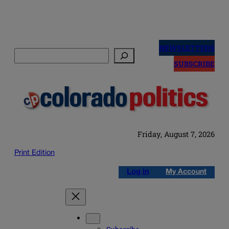
Skip
to
NEWSLETTERS
Search
content
SUBSCRIBE
Friday, August 7, 2026
Print Edition
Log in
My Account