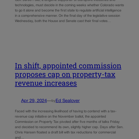
technologies, must decide in the coming weeks whether Colorado wants
to go it alone and become the first state to regulate artificial intelligence
in a comprehensive manner. On the final day of the legislative session
Wednesday, both the House and Senate cast their final votes…
In shift, appointed commission
proposes cap on property-tax
revenue increases
Apr 29, 2024
—
Ed Sealover
by
Faced with the increasing likelihood of having to contend with a tax-
revenue cap initiative on the November ballot, the appointed
Commission on Property Tax pivoted after five months of talks Friday
and decided to recommend its own, slightly higher cap. Days after Sen.
Chris Hansen floated a draft bill with tax reductions for commercial
and…