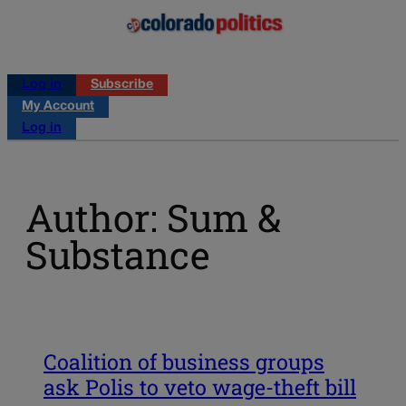
Log in
Subscribe
My Account
Log in
Author: Sum &
Substance
Coalition of business groups
ask Polis to veto wage-theft bill