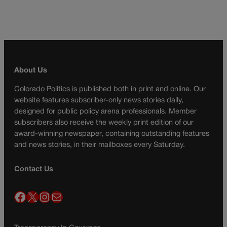
About Us
Colorado Politics is published both in print and online. Our
website features subscriber-only news stories daily,
designed for public policy arena professionals. Member
subscribers also receive the weekly print edition of our
award-winning newspaper, containing outstanding features
and news stories, in their mailboxes every Saturday.
Contact Us
Facebook
X
Instagram
Mail