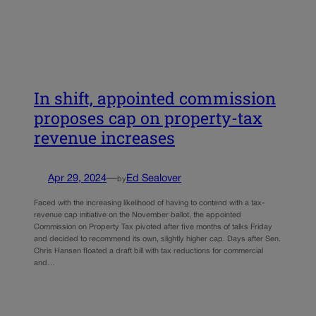
In shift, appointed commission
proposes cap on property-tax
revenue increases
Apr 29, 2024
—
Ed Sealover
by
Faced with the increasing likelihood of having to contend with a tax-
revenue cap initiative on the November ballot, the appointed
Commission on Property Tax pivoted after five months of talks Friday
and decided to recommend its own, slightly higher cap. Days after Sen.
Chris Hansen floated a draft bill with tax reductions for commercial
and…