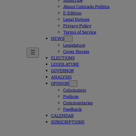
Subscribe
About Colorado Politics
E-Edition
Legal Notices
Privacy Policy
Terms of Service
NEWS
Legislature
Cover Stories
ELECTIONS
LEGISLATURE
GOVERNOR
ANALYSIS
OPINION
Columnists
Podium
Commentaries
Feedback
CALENDAR
SUBSCRIPTIONS