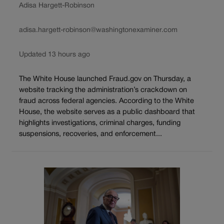
Adisa Hargett-Robinson
adisa.hargett-robinson@washingtonexaminer.com
Updated 13 hours ago
The White House launched Fraud.gov on Thursday, a
website tracking the administration’s crackdown on
fraud across federal agencies. According to the White
House, the website serves as a public dashboard that
highlights investigations, criminal charges, funding
suspensions, recoveries, and enforcement...