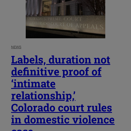
NEWS
Labels, duration not
definitive proof of
‘intimate
relationship,’
Colorado court rules
in domestic violence