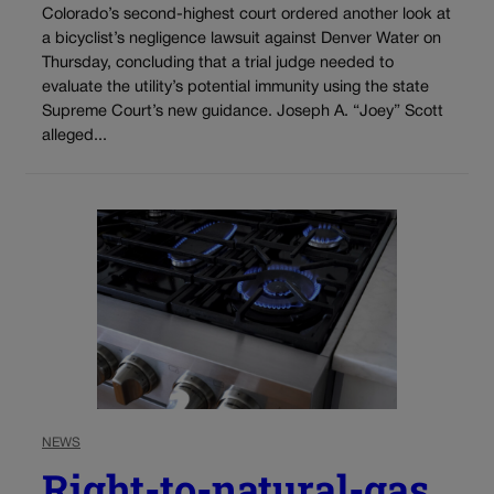
Colorado’s second-highest court ordered another look at
a bicyclist’s negligence lawsuit against Denver Water on
Thursday, concluding that a trial judge needed to
evaluate the utility’s potential immunity using the state
Supreme Court’s new guidance. Joseph A. “Joey” Scott
alleged...
NEWS
Right-to-natural-gas