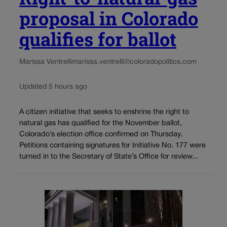
proposal in Colorado
qualifies for ballot
Marissa Ventrelli
marissa.ventrelli@coloradopolitics.com
Updated 5 hours ago
A citizen initiative that seeks to enshrine the right to
natural gas has qualified for the November ballot,
Colorado’s election office confirmed on Thursday.
Petitions containing signatures for Initiative No. 177 were
turned in to the Secretary of State’s Office for review...