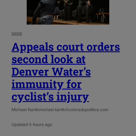
NEWS
Appeals court orders
second look at
Denver Water’s
immunity for
cyclist’s injury
Michael Karlik
michael.karlik@coloradopolitics.com
Updated 4 hours ago