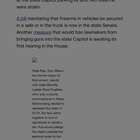
at the state Capitol parking lot and two firearms
were stolen.
A bill
mandating that firearms in vehicles be secured
in a safe or in the trunk is now in the state Senate.
Another
measure
that would ban lawmakers from
bringing guns into the state Capitol is awaiting its
first hearing in the House.
State Rep. Don Wilson,
the former mayor of
Monument, stands
with state Minority
Leader Rose Pugliese,
who was a county
commissioner in Mesa.
Before being elected to
represent the state, in
2019, the two came
together to turn in
signatures to repeal a
law that would pledge
the state’s presidential
electoral votes to the