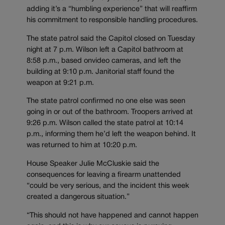
adding it’s a “humbling experience” that will reaffirm
his commitment to responsible handling procedures.
The state patrol said the Capitol closed on Tuesday
night at 7 p.m. Wilson left a Capitol bathroom at
8:58 p.m., based onvideo cameras, and left the
building at 9:10 p.m. Janitorial staff found the
weapon at 9:21 p.m.
The state patrol confirmed no one else was seen
going in or out of the bathroom. Troopers arrived at
9:26 p.m. Wilson called the state patrol at 10:14
p.m., informing them he’d left the weapon behind. It
was returned to him at 10:20 p.m.
House Speaker Julie McCluskie said the
consequences for leaving a firearm unattended
“could be very serious, and the incident this week
created a dangerous situation.”
“This should not have happened and cannot happen