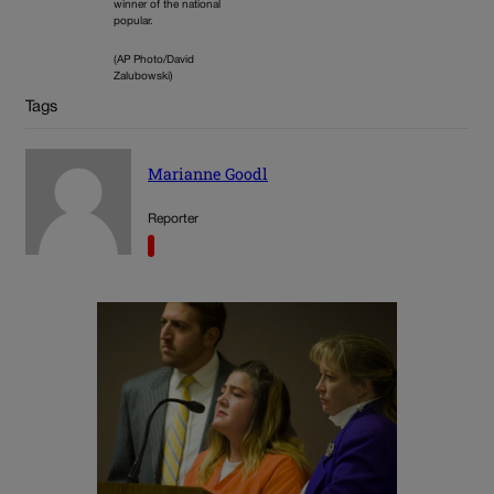
winner of the national
popular.
(AP Photo/David
Zalubowski)
Tags
Marianne Goodl
Reporter