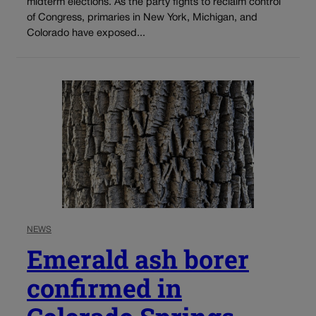
midterm elections. As the party fights to reclaim control
of Congress, primaries in New York, Michigan, and
Colorado have exposed...
NEWS
Emerald ash borer
confirmed in