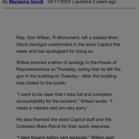
By
Marianne Goodl
04/11/2024 | updated 2 years ago
Rep. Don Wilson, R-Monument, left a loaded 9mm
Glock handgun unattended in the state Capitol this
week and has apologized for doing so.
Wilson penned a letter of apology to the House of
Representatives on Thursday, noting that he left the
gun in the building on Tuesday – after the building
was closed to the public.
“I want to be clear that I take full and complete
accountability for the incident,” Wilson wrote. “I
made a mistake and am very sorry.”
He also thanked the state Capitol staff and the
Colorado State Patrol for their quick response.
“I take firearm safety very seriously,” Wilson said,