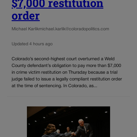
$7,000 restitution
order
Michael Karlik
michael.karlik@coloradopolitics.com
Updated 4 hours ago
Colorado’s second-highest court overturned a Weld
County defendant’s obligation to pay more than $7,000
in crime victim restitution on Thursday because a trial
judge failed to issue a legally compliant restitution order
at the time of sentencing. In Colorado, as...