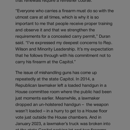
that renewals require a refresher course.
“Everyone who carries a firearm must do so with the
utmost care at all times, which is why it is so
important to me that people receive proper training
and observe it and that we strengthen the
requirements for a concealed carry permit,” Duran
said. “I’ve expressed my deepest concerns to Rep.
Wilson and Minority Leadership. It’s my expectation
that he follows through with his commitment not to
carry his firearm at the Capitol.”
The issue of mishandling guns has come up
repeatedly at the state Capitol. In 2014, a
Republican lawmaker left a loaded handgun in a
House committee room where the public had been
just moments earlier. Meanwhile, a lawmaker
dropped an un-holstered handgun – the weapon
wasn’t loaded – in a hurry to get to a House floor
vote just outside the House chambers. And in
January 2023, a lawmaker’s truck was broken into