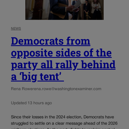
NEWS
Democrats from
opposite sides of the
party all rally behind
a ‘big tent’
Rena Rowe
rena.rowe@washingtonexaminer.com
Updated 13 hours ago
Since their losses in the 2024 election, Democrats have
struggled to settle on a clear message ahead of the 2026