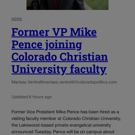
NEWS
Former VP Mike
Pence joining
Colorado Christian
University faculty
Marissa Ventrelli
marissa.ventrelli@coloradopolitics.com
Updated 6 hours ago
Former Vice President Mike Pence has been hired as a
visiting faculty member at Colorado Christian University,
the Lakewood-based private evangelical university
announced Tuesday. Pence will be on campus about