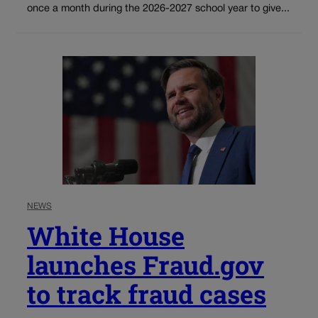
once a month during the 2026-2027 school year to give...
NEWS
White House
launches Fraud.gov
to track fraud cases