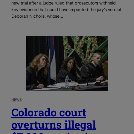
new trial after a judge ruled that prosecutors withheld
key evidence that could have impacted the jury’s verdict.
Deborah Nicholls, whose...
NEWS
Colorado court
overturns illegal