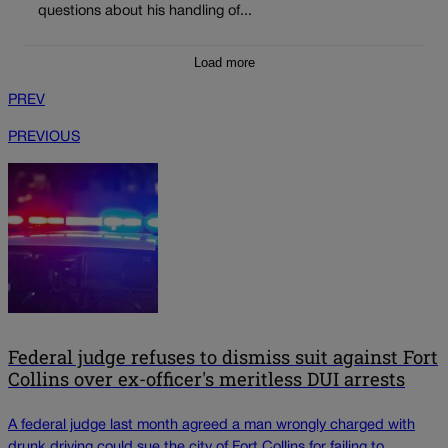
questions about his handling of...
Load more
PREV
PREVIOUS
Federal judge refuses to dismiss suit against Fort
Collins over ex-officer's meritless DUI arrests
A federal judge last month agreed a man wrongly charged with
drunk driving could sue the city of Fort Collins for failing to