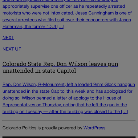
appropriately supervise one officer as he repeatedly arrested
motorists who were not intoxicated. Jesse Cunningham is one of
several arrestees who filed suit over their encounters with Jason
Haferman, the former “DUI […]
NEXT
NEXT UP
Colorado State Rep. Don Wilson leaves gun
unattended in state Capitol
Rep. Don Wilson, R-Monument, left a loaded 9mm Glock handgun
unattended in the state Capitol this week and has apologized for
doing so. Wilson penned a letter of apology to the House of
Representatives on Thursday, noting that he left the gun in the
building on Tuesday — after the building was closed to the […]
Colorado Politics is proudly powered by
WordPress