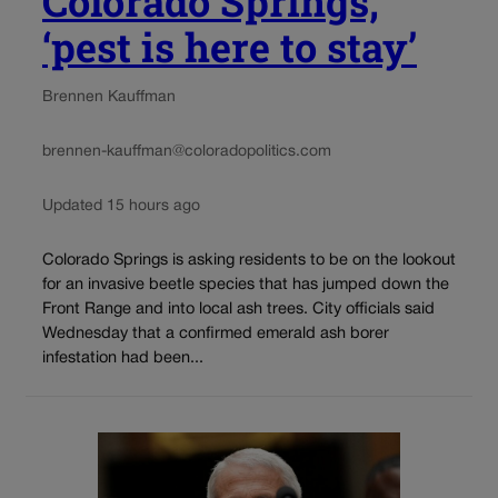
Colorado Springs,
‘pest is here to stay’
Brennen Kauffman
brennen-kauffman@coloradopolitics.com
Updated 15 hours ago
Colorado Springs is asking residents to be on the lookout
for an invasive beetle species that has jumped down the
Front Range and into local ash trees. City officials said
Wednesday that a confirmed emerald ash borer
infestation had been...