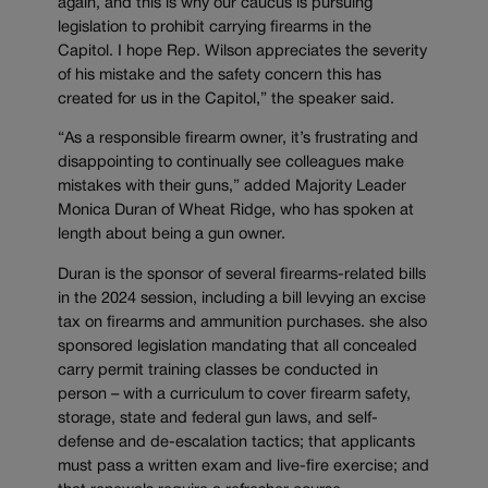
again, and this is why our caucus is pursuing
legislation to prohibit carrying firearms in the
Capitol. I hope Rep. Wilson appreciates the severity
of his mistake and the safety concern this has
created for us in the Capitol,” the speaker said.
“As a responsible firearm owner, it’s frustrating and
disappointing to continually see colleagues make
mistakes with their guns,” added Majority Leader
Monica Duran of Wheat Ridge, who has spoken at
length about being a gun owner.
Duran is the sponsor of several firearms-related bills
in the 2024 session, including a bill levying an excise
tax on firearms and ammunition purchases. she also
sponsored legislation mandating that all concealed
carry permit training classes be conducted in
person – with a curriculum to cover firearm safety,
storage, state and federal gun laws, and self-
defense and de-escalation tactics; that applicants
must pass a written exam and live-fire exercise; and