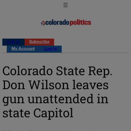
Log in
Subscribe
My Account
Log in
Colorado State Rep.
Don Wilson leaves
gun unattended in
state Capitol