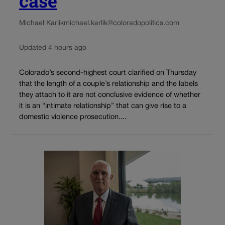
case
Michael Karlik
michael.karlik@coloradopolitics.com
Updated 4 hours ago
Colorado’s second-highest court clarified on Thursday
that the length of a couple’s relationship and the labels
they attach to it are not conclusive evidence of whether
it is an “intimate relationship” that can give rise to a
domestic violence prosecution....