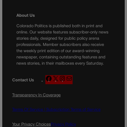
About Us
Colorado Politics is published both in print and
online. Our website features subscriber-only news
stories daily, designed for public policy arena
professionals. Member subscribers also receive
the weekly print edition of our award-winning
newspaper, containing outstanding features and
news stories, in their mailboxes every Saturday.
F
X
I
M
Contact Us
a
n
a
c
s
i
Transparency In Coverage
e
t
l
b
a
o
g
Terms Of Service |
Subscription Terms of Service
o
r
k
a
Your Privacy Choices
Privacy Policy