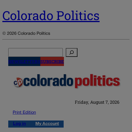
Colorado Politics
© 2026 Colorado Politics
Search
NEWSLETTERS
SUBSCRIBE
Friday, August 7, 2026
Print Edition
Log in
My Account