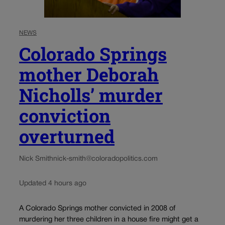
NEWS
Colorado Springs
mother Deborah
Nicholls’ murder
conviction
overturned
Nick Smith
nick-smith@coloradopolitics.com
Updated 4 hours ago
A Colorado Springs mother convicted in 2008 of
murdering her three children in a house fire might get a