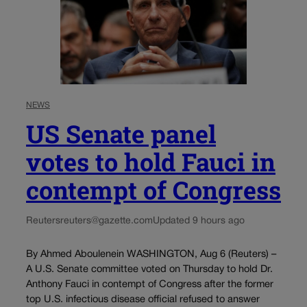
NEWS
US Senate panel
votes to hold Fauci in
contempt of Congress
Reuters
reuters@gazette.com
Updated 9 hours ago
By Ahmed Aboulenein WASHINGTON, Aug 6 (Reuters) –
A U.S. Senate committee voted on Thursday to hold Dr.
Anthony Fauci in contempt of Congress after the former
top U.S. infectious disease official refused to answer