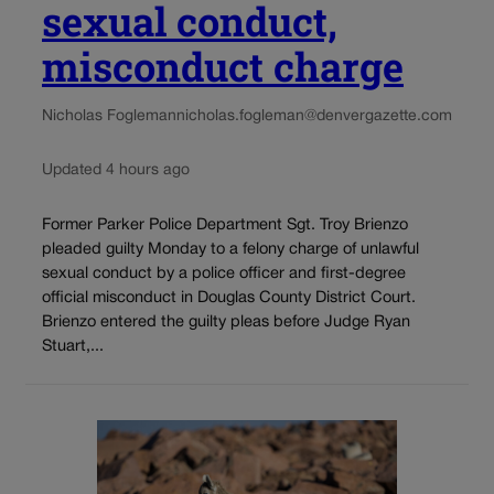
sexual conduct,
misconduct charge
Nicholas Fogleman
nicholas.fogleman@denvergazette.com
Updated 4 hours ago
Former Parker Police Department Sgt. Troy Brienzo
pleaded guilty Monday to a felony charge of unlawful
sexual conduct by a police officer and first-degree
official misconduct in Douglas County District Court.
Brienzo entered the guilty pleas before Judge Ryan
Stuart,...