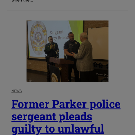
when the...
NEWS
Former Parker police
sergeant pleads
guilty to unlawful