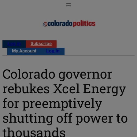
Log in
Subscribe
My Account
Log in
Colorado governor
rebukes Xcel Energy
for preemptively
shutting off power to
thousands