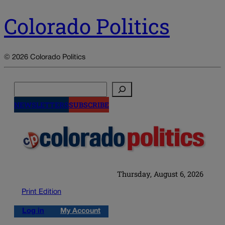
Colorado Politics
© 2026 Colorado Politics
Search
NEWSLETTERS
SUBSCRIBE
Thursday, August 6, 2026
Print Edition
Log in
My Account