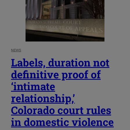
NEWS
Labels, duration not
definitive proof of
‘intimate
relationship,’
Colorado court rules
in domestic violence