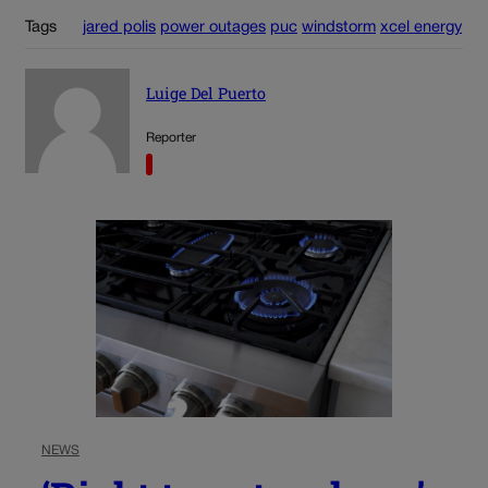
Tags
jared polis
power outages
puc
windstorm
xcel energy
Luige Del Puerto
Reporter
NEWS