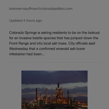
brennen-kauffman@coloradopolitics.com
Updated 4 hours ago
Colorado Springs is asking residents to be on the lookout
for an invasive beetle species that has jumped down the
Front Range and into local ash trees. City officials said
Wednesday that a confirmed emerald ash borer
infestation had been...