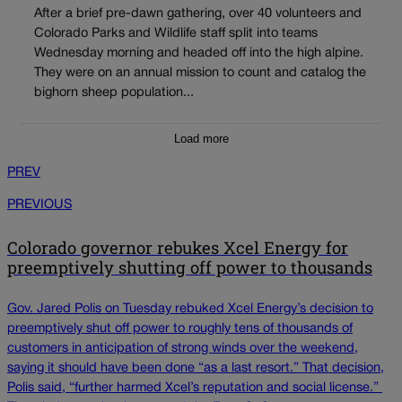
After a brief pre-dawn gathering, over 40 volunteers and
Colorado Parks and Wildlife staff split into teams
Wednesday morning and headed off into the high alpine.
They were on an annual mission to count and catalog the
bighorn sheep population...
Load more
PREV
PREVIOUS
Colorado governor rebukes Xcel Energy for
preemptively shutting off power to thousands
Gov. Jared Polis on Tuesday rebuked Xcel Energy’s decision to
preemptively shut off power to roughly tens of thousands of
customers in anticipation of strong winds over the weekend,
saying it should have been done “as a last resort.” That decision,
Polis said, “further harmed Xcel’s reputation and social license.”