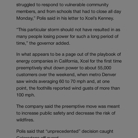
struggled to respond to vulnerable community
members, and from schools that had to close all day
Monday,” Polis said in his letter to Xcel’s Kenney.
“This particular storm should not have resulted in as
many people losing power for such a long period of
time,” the governor added.
In what appears to be a page out of the playbook of
energy companies in California, Xcel for the first time
preemptively shut down power to about 55,000
customers over the weekend, when metro Denver
saw winds averaging 60 to 70 mph and, at one
point, the foothills reported wind gusts of more than
100 mph.
The company said the preemptive move was meant
to increase public safety and decrease the risk of
wildfires.
Polis said that “unprecedented” decision caught