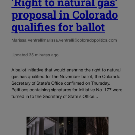
‘Right to natural gas’
proposal in Colorado
qualifies for ballot
Marissa Ventrelli
marissa.ventrelli@coloradopolitics.com
Updated 35 minutes ago
A ballot initiative that would enshrine the right to natural
gas has qualified for the November ballot, the Colorado
Secretary of State’s Office confirmed on Thursday.
Petitions containing signatures for Initiative No. 177 were
turned in to the Secretary of State’s Office...