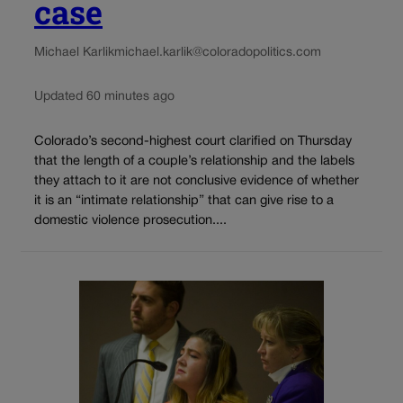
case
Michael Karlik
michael.karlik@coloradopolitics.com
Updated 60 minutes ago
Colorado’s second-highest court clarified on Thursday
that the length of a couple’s relationship and the labels
they attach to it are not conclusive evidence of whether
it is an “intimate relationship” that can give rise to a
domestic violence prosecution....