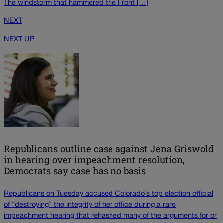
The windstorm that hammered the Front […]
NEXT
NEXT UP
Republicans outline case against Jena Griswold
in hearing over impeachment resolution,
Democrats say case has no basis
Republicans on Tuesday accused Colorado’s top election official
of “destroying” the integrity of her office during a rare
impeachment hearing that rehashed many of the arguments for or