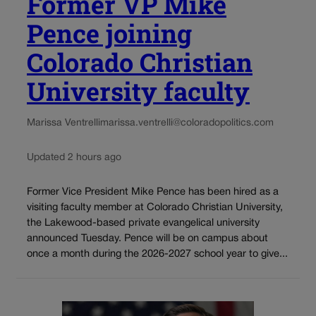
Former VP Mike
Pence joining
Colorado Christian
University faculty
Marissa Ventrelli
marissa.ventrelli@coloradopolitics.com
Updated 2 hours ago
Former Vice President Mike Pence has been hired as a
visiting faculty member at Colorado Christian University,
the Lakewood-based private evangelical university
announced Tuesday. Pence will be on campus about
once a month during the 2026-2027 school year to give...