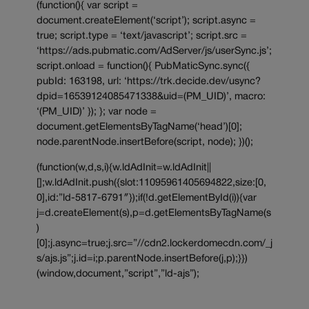
(function(){ var script =
document.createElement(‘script’); script.async =
true; script.type = ‘text/javascript’; script.src =
‘https://ads.pubmatic.com/AdServer/js/userSync.js’;
script.onload = function(){ PubMaticSync.sync({
pubId: 163198, url: ‘https://trk.decide.dev/usync?
dpid=16539124085471338&uid=(PM_UID)’, macro:
‘(PM_UID)’ }); }; var node =
document.getElementsByTagName(‘head’)[0];
node.parentNode.insertBefore(script, node); })();
(function(w,d,s,i){w.ldAdInit=w.ldAdInit||
[];w.ldAdInit.push({slot:11095961405694822,size:[0,
0],id:”ld-5817-6791″});if(!d.getElementById(i)){var
j=d.createElement(s),p=d.getElementsByTagName(s
)
[0];j.async=true;j.src=”//cdn2.lockerdomecdn.com/_j
s/ajs.js”;j.id=i;p.parentNode.insertBefore(j,p);}})
(window,document,”script”,”ld-ajs”);