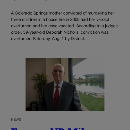
A Colorado Springs mother convicted of murdering her
three children in a house fire in 2008 had her verdict
overturned and her case vacated. According to a judge’s
order, 59-year-old Deborah Nicholls’ conviction was
overturned Saturday, Aug. 1 by District...
NEWS