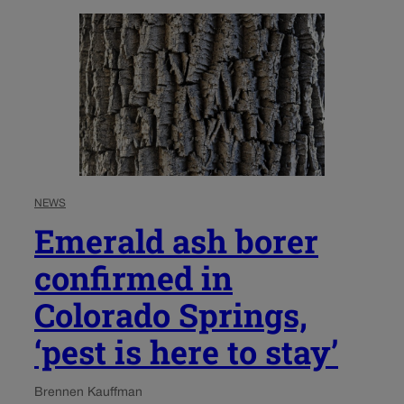
NEWS
Emerald ash borer
confirmed in
Colorado Springs,
‘pest is here to stay’
Brennen Kauffman