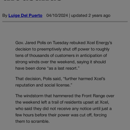
By
Luige Del Puerto
04/10/2024 | updated 2 years ago
Gov. Jared Polis on Tuesday rebuked Xcel Energy’s
decision to preemptively shut off power to roughly
tens of thousands of customers in anticipation of
strong winds over the weekend, saying it should
have been done “as a last resort.”
That decision, Polis said, “further harmed Xcel’s
reputation and social license.”
The windstorm that hammered the Front Range over
the weekend left a trail of residents upset at Xcel,
who said they did not receive any notice until just a
few hours before their power was cut off, forcing
them to scramble.