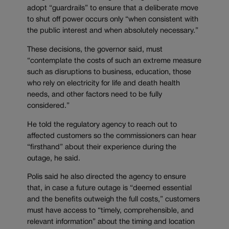
adopt “guardrails” to ensure that a deliberate move
to shut off power occurs only “when consistent with
the public interest and when absolutely necessary.”
These decisions, the governor said, must
“contemplate the costs of such an extreme measure
such as disruptions to business, education, those
who rely on electricity for life and death health
needs, and other factors need to be fully
considered.”
He told the regulatory agency to reach out to
affected customers so the commissioners can hear
“firsthand” about their experience during the
outage, he said.
Polis said he also directed the agency to ensure
that, in case a future outage is “deemed essential
and the benefits outweigh the full costs,” customers
must have access to “timely, comprehensible, and
relevant information” about the timing and location