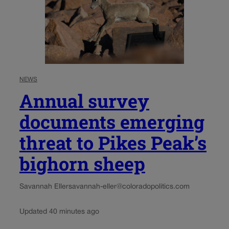
NEWS
Annual survey
documents emerging
threat to Pikes Peak’s
bighorn sheep
Savannah Eller
savannah-eller@coloradopolitics.com
Updated 40 minutes ago