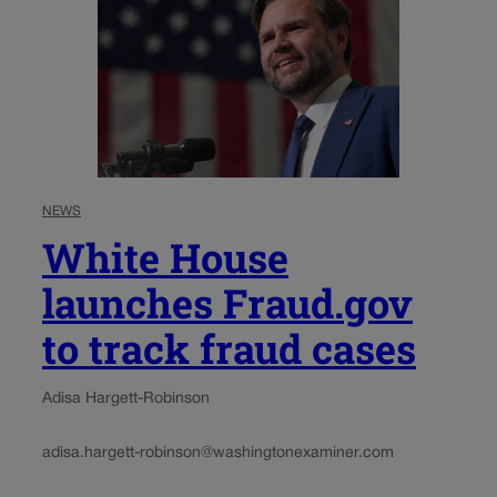
NEWS
White House
launches Fraud.gov
to track fraud cases
Adisa Hargett-Robinson
adisa.hargett-robinson@washingtonexaminer.com