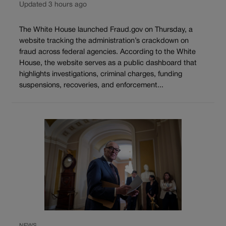
Updated 3 hours ago
The White House launched Fraud.gov on Thursday, a
website tracking the administration’s crackdown on
fraud across federal agencies. According to the White
House, the website serves as a public dashboard that
highlights investigations, criminal charges, funding
suspensions, recoveries, and enforcement...
NEWS