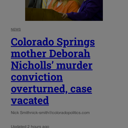
NEWS
Colorado Springs
mother Deborah
Nicholls’ murder
conviction
overturned, case
vacated
Nick Smith
nick-smith@coloradopolitics.com
Updated 2 hours ago