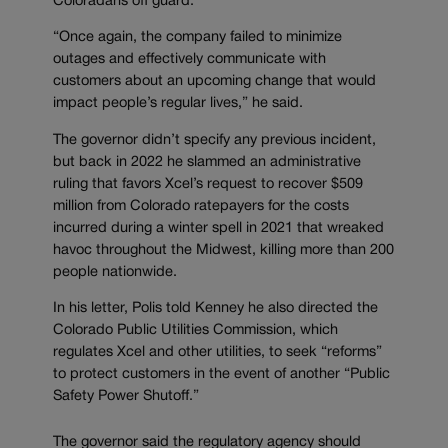
Coloradans off guard.
“Once again, the company failed to minimize
outages and effectively communicate with
customers about an upcoming change that would
impact people’s regular lives,” he said.
The governor didn’t specify any previous incident,
but back in 2022 he slammed an administrative
ruling that favors Xcel’s request to recover $509
million from Colorado ratepayers for the costs
incurred during a winter spell in 2021 that wreaked
havoc throughout the Midwest, killing more than 200
people nationwide.
In his letter, Polis told Kenney he also directed the
Colorado Public Utilities Commission, which
regulates Xcel and other utilities, to seek “reforms”
to protect customers in the event of another “Public
Safety Power Shutoff.”
The governor said the regulatory agency should