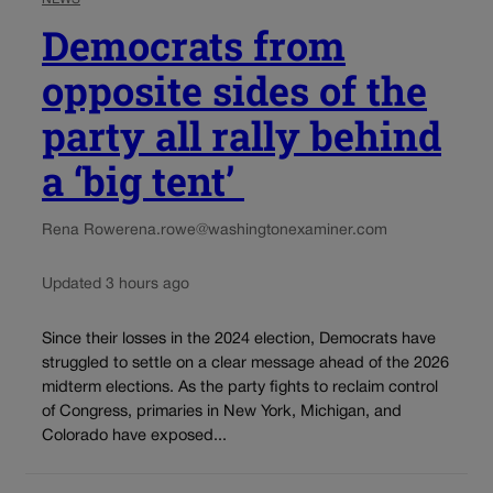
Democrats from
opposite sides of the
party all rally behind
a ‘big tent’
Rena Rowe
rena.rowe@washingtonexaminer.com
Updated 3 hours ago
Since their losses in the 2024 election, Democrats have
struggled to settle on a clear message ahead of the 2026
midterm elections. As the party fights to reclaim control
of Congress, primaries in New York, Michigan, and
Colorado have exposed...