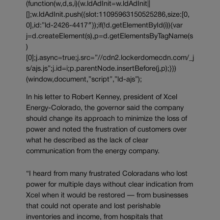
(function(w,d,s,i){w.ldAdInit=w.ldAdInit||
[];w.ldAdInit.push({slot:11095963150525286,size:[0,
0],id:”ld-2426-4417″});if(!d.getElementById(i)){var
j=d.createElement(s),p=d.getElementsByTagName(s
)
[0];j.async=true;j.src=”//cdn2.lockerdomecdn.com/_j
s/ajs.js”;j.id=i;p.parentNode.insertBefore(j,p);}})
(window,document,”script”,”ld-ajs”);
In his letter to Robert Kenney, president of Xcel
Energy-Colorado, the governor said the company
should change its approach to minimize the loss of
power and noted the frustration of customers over
what he described as the lack of clear
communication from the energy company.
“I heard from many frustrated Coloradans who lost
power for multiple days without clear indication from
Xcel when it would be restored — from businesses
that could not operate and lost perishable
inventories and income, from hospitals that