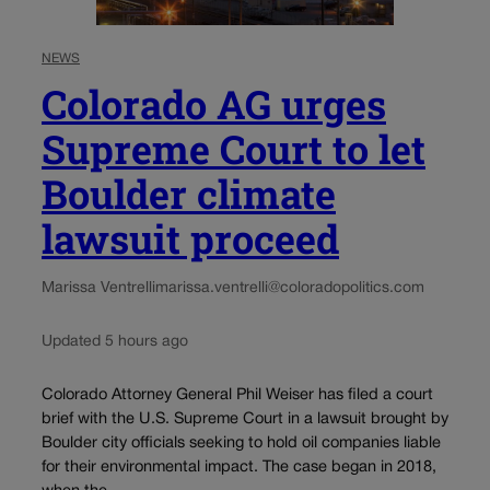
NEWS
Colorado AG urges
Supreme Court to let
Boulder climate
lawsuit proceed
Marissa Ventrelli
marissa.ventrelli@coloradopolitics.com
Updated 5 hours ago
Colorado Attorney General Phil Weiser has filed a court
brief with the U.S. Supreme Court in a lawsuit brought by
Boulder city officials seeking to hold oil companies liable
for their environmental impact. The case began in 2018,