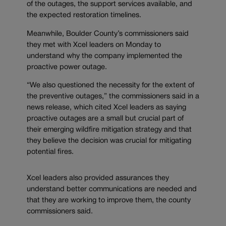
of the outages, the support services available, and
the expected restoration timelines.
Meanwhile, Boulder County’s commissioners said
they met with Xcel leaders on Monday to
understand why the company implemented the
proactive power outage.
“We also questioned the necessity for the extent of
the preventive outages,” the commissioners said in a
news release, which cited Xcel leaders as saying
proactive outages are a small but crucial part of
their emerging wildfire mitigation strategy and that
they believe the decision was crucial for mitigating
potential fires.
Xcel leaders also provided assurances they
understand better communications are needed and
that they are working to improve them, the county
commissioners said.