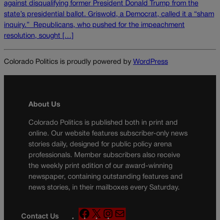
against disqualifying former President Donald Trump from the
state’s presidential ballot. Griswold, a Democrat, called it a “sham
inquiry.” Republicans, who pushed for the impeachment
resolution, sought […]
Colorado Politics is proudly powered by
WordPress
About Us
Colorado Politics is published both in print and
online. Our website features subscriber-only news
stories daily, designed for public policy arena
professionals. Member subscribers also receive
the weekly print edition of our award-winning
newspaper, containing outstanding features and
news stories, in their mailboxes every Saturday.
F
X
I
M
Contact Us