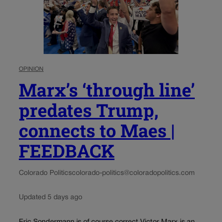
OPINION
Marx’s ‘through line’
predates Trump,
connects to Maes |
FEEDBACK
Colorado Politics
colorado-politics@coloradopolitics.com
Updated 5 days ago