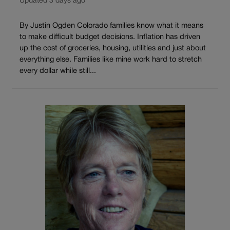
Updated 3 days ago
By Justin Ogden Colorado families know what it means
to make difficult budget decisions. Inflation has driven
up the cost of groceries, housing, utilities and just about
everything else. Families like mine work hard to stretch
every dollar while still...