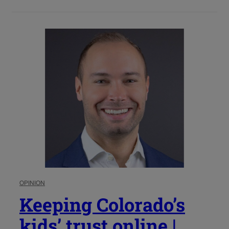
OPINION
Keeping Colorado’s
kids’ trust online |