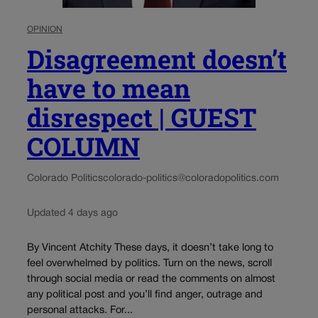
OPINION
Disagreement doesn’t
have to mean
disrespect | GUEST
COLUMN
Colorado Politics
colorado-politics@coloradopolitics.com
Updated 4 days ago
By Vincent Atchity These days, it doesn’t take long to
feel overwhelmed by politics. Turn on the news, scroll
through social media or read the comments on almost
any political post and you’ll find anger, outrage and
personal attacks. For...