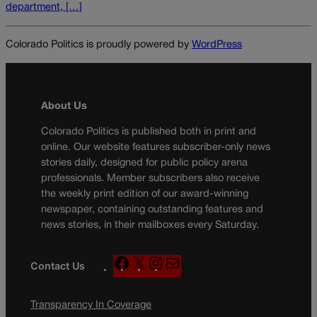
department, […]
Colorado Politics is proudly powered by
WordPress
About Us
Colorado Politics is published both in print and
online. Our website features subscriber-only news
stories daily, designed for public policy arena
professionals. Member subscribers also receive
the weekly print edition of our award-winning
newspaper, containing outstanding features and
news stories, in their mailboxes every Saturday.
F
X
I
M
Contact Us
a
n
a
c
s
i
Transparency In Coverage
e
t
l