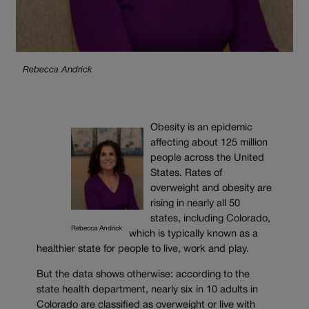
Rebecca Andrick
Obesity is an epidemic
affecting about 125 million
people across the United
States. Rates of
overweight and obesity are
rising in nearly all 50
states, including Colorado,
Rebecca Andrick
which is typically known as a
healthier state for people to live, work and play.
But the data shows otherwise: according to the
state health department, nearly six in 10 adults in
Colorado are classified as overweight or live with