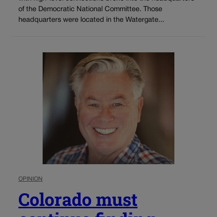
of the Democratic National Committee. Those
headquarters were located in the Watergate...
OPINION
Colorado must