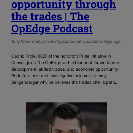
opportunity through
the trades | The
OpEdge Podcast
Tony Olivero
tony.olivero@gazette.com
Updated 5 days ago
Cedric Pride, CEO of the nonprofit Pride Initiative in
Denver, joins The OpEdge with a blueprint for workforce
development, skilled trades, and economic opportunity.
Pride tells host and investigative columnist Jimmy
Sengenberger why he believes the trades offer a path...