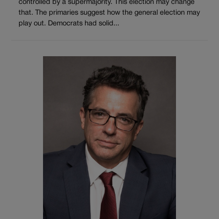
controlled by a supermajority. This election may change
that. The primaries suggest how the general election may
play out. Democrats had solid...