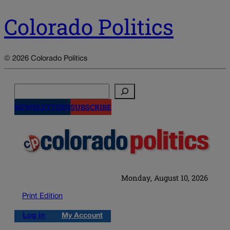
Colorado Politics
© 2026 Colorado Politics
Search
NEWSLETTERS
SUBSCRIBE
Monday, August 10, 2026
Print Edition
Log in
My Account