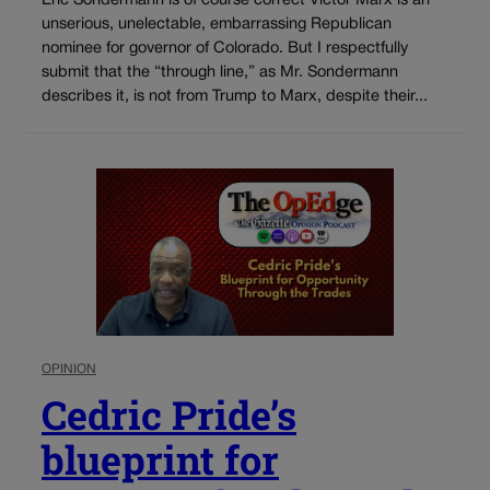
Eric Sondermann is of course correct Victor Marx is an
unserious, unelectable, embarrassing Republican
nominee for governor of Colorado. But I respectfully
submit that the “through line,” as Mr. Sondermann
describes it, is not from Trump to Marx, despite their...
OPINION
Cedric Pride’s
blueprint for