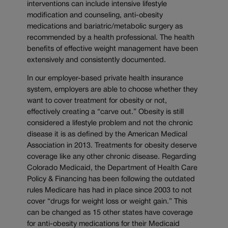
interventions can include intensive lifestyle
modification and counseling, anti-obesity
medications and bariatric/metabolic surgery as
recommended by a health professional. The health
benefits of effective weight management have been
extensively and consistently documented.
In our employer-based private health insurance
system, employers are able to choose whether they
want to cover treatment for obesity or not,
effectively creating a “carve out.” Obesity is still
considered a lifestyle problem and not the chronic
disease it is as defined by the American Medical
Association in 2013. Treatments for obesity deserve
coverage like any other chronic disease. Regarding
Colorado Medicaid, the Department of Health Care
Policy & Financing has been following the outdated
rules Medicare has had in place since 2003 to not
cover “drugs for weight loss or weight gain.” This
can be changed as 15 other states have coverage
for anti-obesity medications for their Medicaid