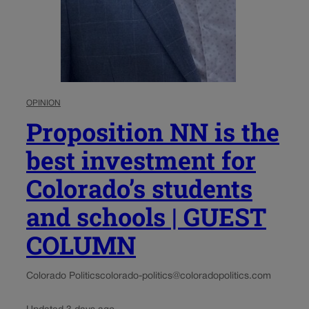
OPINION
Proposition NN is the
best investment for
Colorado’s students
and schools | GUEST
COLUMN
Colorado Politics
colorado-politics@coloradopolitics.com