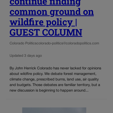
continue finding
common ground on
wildfire policy |
GUEST COLUMN
Colorado Politics
colorado-politics@coloradopolitics.com
Updated 3 days ago
By John Herrick Colorado has never lacked for opinions
about wildfire policy. We debate forest management,
climate change, prescribed burns, land use, air quality
and budgets. Those debates are familiar territory, but a
new discussion is beginning to happen around...