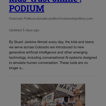
PODIUM
Colorado Politics
colorado-politics@coloradopolitics.com
Updated 5 days ago
By Stuart Jenkins Almost every day, the kids and teens
we serve across Colorado are introduced to new
generative artificial intelligence and other emerging
technology, including conversational AI systems designed
to simulate human conversation. These tools are no
longer a...