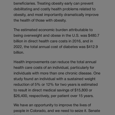
beneficiaries. Treating obesity early can prevent
debilitating and costly health problems related to
obesity, and most importantly dramatically improve
the health of those with obesity.
The estimated economic burden attributable to
being overweight and obese in the U.S. was $480.7
billion in direct health care costs in 2016, and in
2022, the total annual cost of diabetes was $412.9
billion.
Health improvements can reduce the total annual
health care costs of an individual, particularly for
individuals with more than one chronic disease. One
study found an individual with a sustained weight
reduction of 5% or 12% for two years is estimated
to result in direct medical savings of $15,800 or
$26,400, respectively, per patient over 15 years.
We have an opportunity to improve the lives of
people in Colorado, and we need to seize it. Senate