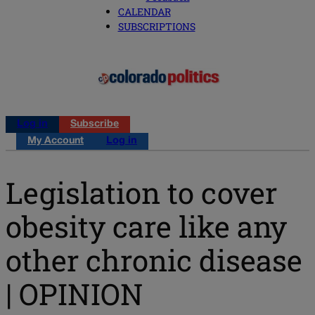
CALENDAR
SUBSCRIPTIONS
Log in
Subscribe
My Account
Log in
Legislation to cover
obesity care like any
other chronic disease
| OPINION