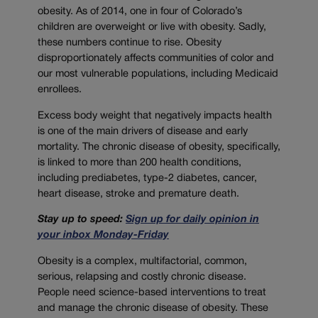
obesity. As of 2014, one in four of Colorado’s
children are overweight or live with obesity. Sadly,
these numbers continue to rise. Obesity
disproportionately affects communities of color and
our most vulnerable populations, including Medicaid
enrollees.
Excess body weight that negatively impacts health
is one of the main drivers of disease and early
mortality. The chronic disease of obesity, specifically,
is linked to more than 200 health conditions,
including prediabetes, type-2 diabetes, cancer,
heart disease, stroke and premature death.
Stay up to speed:
Sign up for daily opinion in
your inbox Monday-Friday
Obesity is a complex, multifactorial, common,
serious, relapsing and costly chronic disease.
People need science-based interventions to treat
and manage the chronic disease of obesity. These