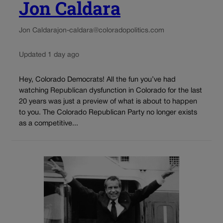
Jon Caldara
Jon Caldara
jon-caldara@coloradopolitics.com
Updated 1 day ago
Hey, Colorado Democrats! All the fun you’ve had
watching Republican dysfunction in Colorado for the last
20 years was just a preview of what is about to happen
to you. The Colorado Republican Party no longer exists
as a competitive...