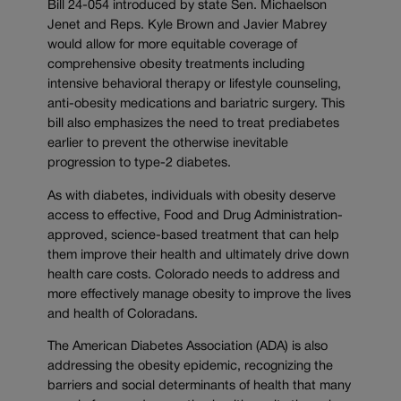
Bill 24-054 introduced by state Sen. Michaelson
Jenet and Reps. Kyle Brown and Javier Mabrey
would allow for more equitable coverage of
comprehensive obesity treatments including
intensive behavioral therapy or lifestyle counseling,
anti-obesity medications and bariatric surgery. This
bill also emphasizes the need to treat prediabetes
earlier to prevent the otherwise inevitable
progression to type-2 diabetes.
As with diabetes, individuals with obesity deserve
access to effective, Food and Drug Administration-
approved, science-based treatment that can help
them improve their health and ultimately drive down
health care costs. Colorado needs to address and
more effectively manage obesity to improve the lives
and health of Coloradans.
The American Diabetes Association (ADA) is also
addressing the obesity epidemic, recognizing the
barriers and social determinants of health that many