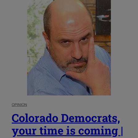
OPINION
Colorado Democrats,
your time is coming |