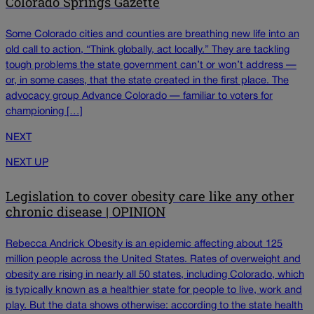
Colorado Springs Gazette
Some Colorado cities and counties are breathing new life into an
old call to action, “Think globally, act locally.” They are tackling
tough problems the state government can’t or won’t address —
or, in some cases, that the state created in the first place. The
advocacy group Advance Colorado — familiar to voters for
championing […]
NEXT
NEXT UP
Legislation to cover obesity care like any other
chronic disease | OPINION
Rebecca Andrick Obesity is an epidemic affecting about 125
million people across the United States. Rates of overweight and
obesity are rising in nearly all 50 states, including Colorado, which
is typically known as a healthier state for people to live, work and
play. But the data shows otherwise: according to the state health