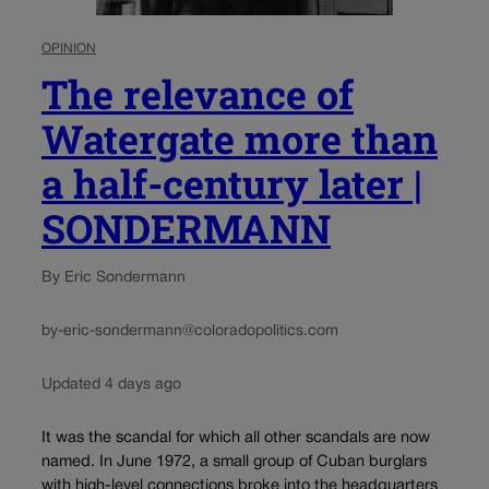
OPINION
The relevance of
Watergate more than
a half-century later |
SONDERMANN
By Eric Sondermann
by-eric-sondermann@coloradopolitics.com
Updated 4 days ago
It was the scandal for which all other scandals are now
named. In June 1972, a small group of Cuban burglars
with high-level connections broke into the headquarters