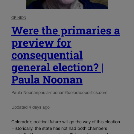
OPINION
Were the primaries a
preview for
consequential
general election? |
Paula Noonan
Paula Noonan
paula-noonan@coloradopolitics.com
Updated 4 days ago
Colorado’s political future will go the way of this election.
Historically, the state has not had both chambers