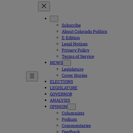
Subscribe
About Colorado Politics
E-Edition
Legal Notices
Privacy Policy
Terms of Service
NEWS
Legislature
Cover Stories
ELECTIONS
LEGISLATURE
GOVERNOR
ANALYSIS
OPINION
Columnists
Podium
Commentaries
Feedback