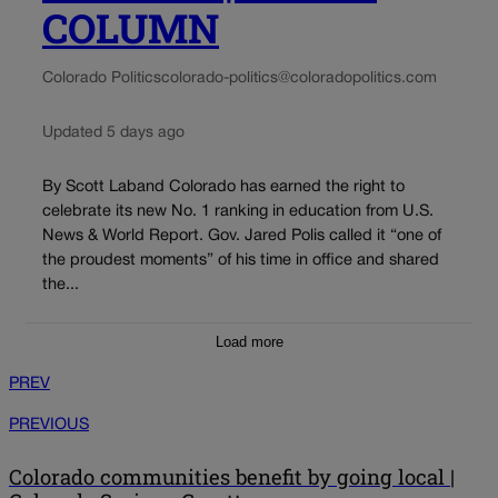
COLUMN
Colorado Politics
colorado-politics@coloradopolitics.com
Updated 5 days ago
By Scott Laband Colorado has earned the right to
celebrate its new No. 1 ranking in education from U.S.
News & World Report. Gov. Jared Polis called it “one of
the proudest moments” of his time in office and shared
the...
Load more
PREV
PREVIOUS
Colorado communities benefit by going local |