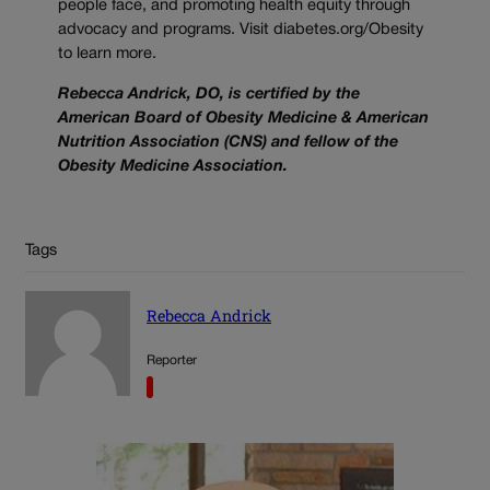
people face, and promoting health equity through
advocacy and programs. Visit diabetes.org/Obesity
to learn more.
Rebecca Andrick, DO, is certified by the
American Board of Obesity Medicine & American
Nutrition Association (CNS) and fellow of the
Obesity Medicine Association.
Tags
Rebecca Andrick
Reporter