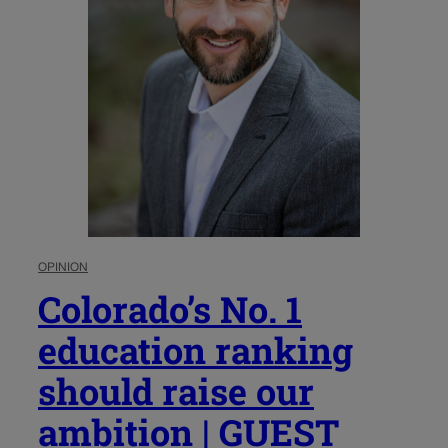
OPINION
Colorado’s No. 1
education ranking
should raise our
ambition | GUEST