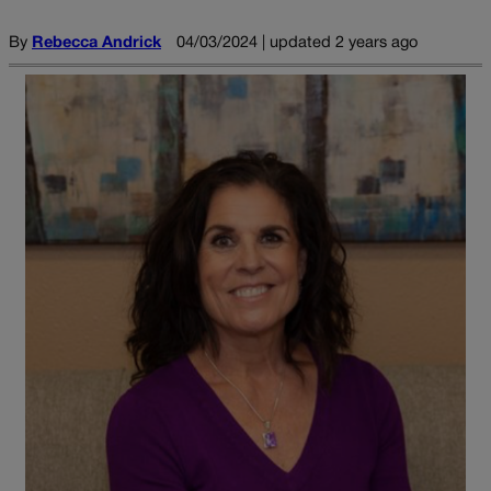
By
Rebecca Andrick
04/03/2024 | updated 2 years ago