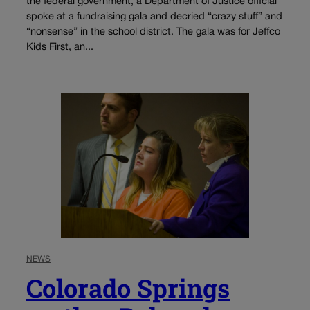
the federal government, a Department of Justice official
spoke at a fundraising gala and decried “crazy stuff” and
“nonsense” in the school district. The gala was for Jeffco
Kids First, an...
NEWS
Colorado Springs