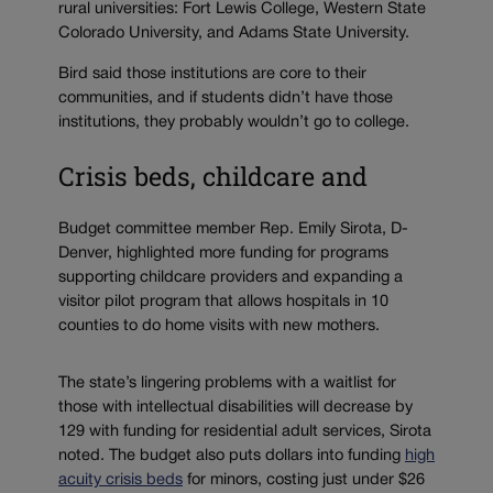
rural universities: Fort Lewis College, Western State
Colorado University, and Adams State University.
Bird said those institutions are core to their
communities, and if students didn’t have those
institutions, they probably wouldn’t go to college.
Crisis beds, childcare and
Budget committee member Rep. Emily Sirota, D-
Denver, highlighted more funding for programs
supporting childcare providers and expanding a
visitor pilot program that allows hospitals in 10
counties to do home visits with new mothers.
The state’s lingering problems with a waitlist for
those with intellectual disabilities will decrease by
129 with funding for residential adult services, Sirota
noted. The budget also puts dollars into funding
high
acuity crisis beds
for minors, costing just under $26