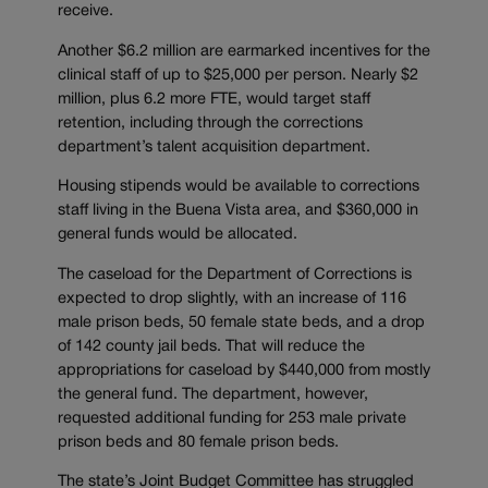
receive.
Another $6.2 million are earmarked incentives for the
clinical staff of up to $25,000 per person. Nearly $2
million, plus 6.2 more FTE, would target staff
retention, including through the corrections
department’s talent acquisition department.
Housing stipends would be available to corrections
staff living in the Buena Vista area, and $360,000 in
general funds would be allocated.
The caseload for the Department of Corrections is
expected to drop slightly, with an increase of 116
male prison beds, 50 female state beds, and a drop
of 142 county jail beds. That will reduce the
appropriations for caseload by $440,000 from mostly
the general fund. The department, however,
requested additional funding for 253 male private
prison beds and 80 female prison beds.
The state’s Joint Budget Committee has struggled