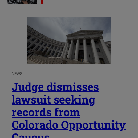
NEWS
Judge dismisses
lawsuit seeking
records from
Colorado Opportunity
Caucus