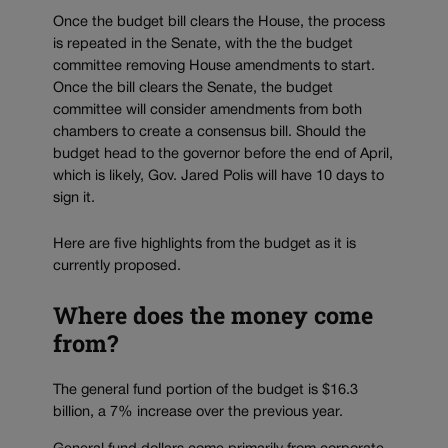
Once the budget bill clears the House, the process
is repeated in the Senate, with the the budget
committee removing House amendments to start.
Once the bill clears the Senate, the budget
committee will consider amendments from both
chambers to create a consensus bill. Should the
budget head to the governor before the end of April,
which is likely, Gov. Jared Polis will have 10 days to
sign it.
Here are five highlights from the budget as it is
currently proposed.
Where does the money come
from?
The general fund portion of the budget is $16.3
billion, a 7% increase over the previous year.