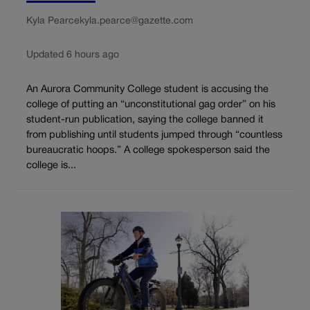
Kyla Pearce
kyla.pearce@gazette.com
Updated 6 hours ago
An Aurora Community College student is accusing the
college of putting an “unconstitutional gag order” on his
student-run publication, saying the college banned it
from publishing until students jumped through “countless
bureaucratic hoops.” A college spokesperson said the
college is...