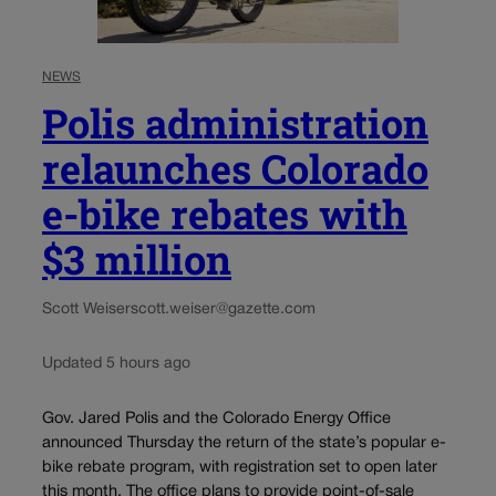
NEWS
Polis administration
relaunches Colorado
e-bike rebates with
$3 million
Scott Weiser
scott.weiser@gazette.com
Updated 5 hours ago
Gov. Jared Polis and the Colorado Energy Office
announced Thursday the return of the state’s popular e-
bike rebate program, with registration set to open later
this month. The office plans to provide point-of-sale