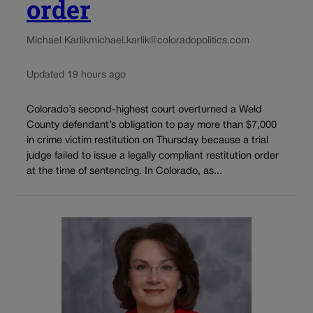
order
Michael Karlik
michael.karlik@coloradopolitics.com
Updated 19 hours ago
Colorado’s second-highest court overturned a Weld
County defendant’s obligation to pay more than $7,000
in crime victim restitution on Thursday because a trial
judge failed to issue a legally compliant restitution order
at the time of sentencing. In Colorado, as...