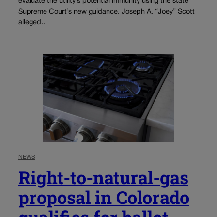
evaluate the utility’s potential immunity using the state
Supreme Court’s new guidance. Joseph A. “Joey” Scott
alleged...
NEWS
Right-to-natural-gas
proposal in Colorado
qualifies for ballot