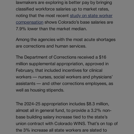
lawmakers are exploring is better pay by bringing
classified workforce salaries up to market rates,
noting that the most recent
study on state worker
compensation
shows Colorado’s base salaries are
7.9% lower than the market median.
Among the agencies with the most acute shortages
are corrections and human services.
The Department of Corrections received a $16
million supplemental appropriation, approved in
February, that included incentives for clinical
workers — nurses, social workers and physicians’
assistants — and other corrections employees, as
well as housing stipends.
The 2024-25 appropriation includes $8.3 million,
almost all in general fund, to provide a 3.2% non-
base building salary increase tied to the state’s
union contract with Colorado WINS. That’s on top of
the 3% increase all state workers are slated to