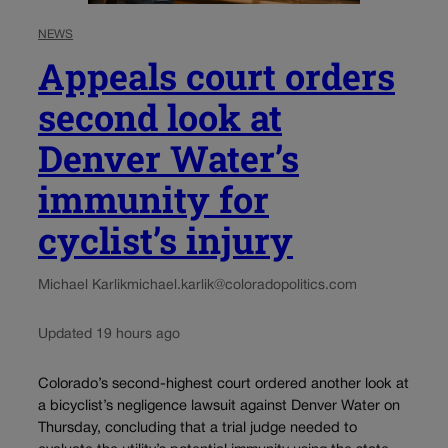
NEWS
Appeals court orders
second look at
Denver Water’s
immunity for
cyclist’s injury
Michael Karlik
michael.karlik@coloradopolitics.com
Updated 19 hours ago
Colorado’s second-highest court ordered another look at
a bicyclist’s negligence lawsuit against Denver Water on
Thursday, concluding that a trial judge needed to