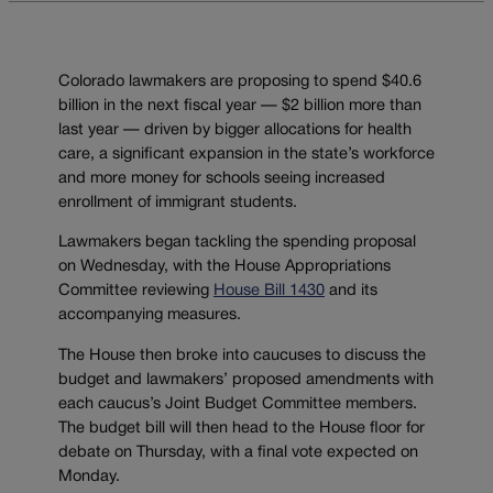
Colorado lawmakers are proposing to spend $40.6
billion in the next fiscal year — $2 billion more than
last year — driven by bigger allocations for health
care, a significant expansion in the state’s workforce
and more money for schools seeing increased
enrollment of immigrant students.
Lawmakers began tackling the spending proposal
on Wednesday, with the House Appropriations
Committee reviewing
House Bill 1430
and its
accompanying measures.
The House then broke into caucuses to discuss the
budget and lawmakers’ proposed amendments with
each caucus’s Joint Budget Committee members.
The budget bill will then head to the House floor for
debate on Thursday, with a final vote expected on
Monday.