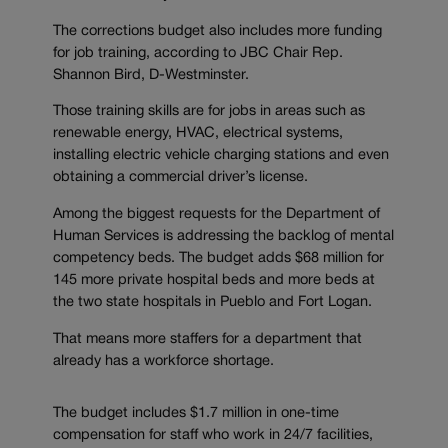
The corrections budget also includes more funding
for job training, according to JBC Chair Rep.
Shannon Bird, D-Westminster.
Those training skills are for jobs in areas such as
renewable energy, HVAC, electrical systems,
installing electric vehicle charging stations and even
obtaining a commercial driver’s license.
Among the biggest requests for the Department of
Human Services is addressing the backlog of mental
competency beds. The budget adds $68 million for
145 more private hospital beds and more beds at
the two state hospitals in Pueblo and Fort Logan.
That means more staffers for a department that
already has a workforce shortage.
The budget includes $1.7 million in one-time
compensation for staff who work in 24/7 facilities,