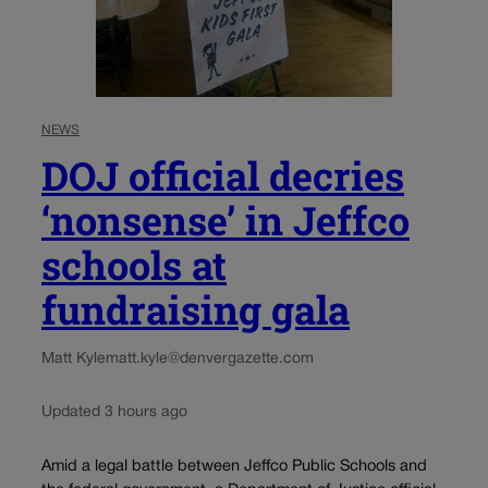
NEWS
DOJ official decries
‘nonsense’ in Jeffco
schools at
fundraising gala
Matt Kyle
matt.kyle@denvergazette.com
Updated 3 hours ago
Amid a legal battle between Jeffco Public Schools and