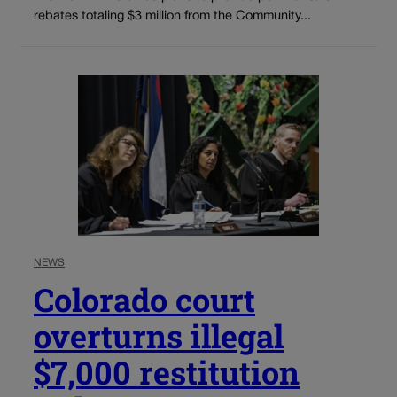
rebates totaling $3 million from the Community...
NEWS
Colorado court
overturns illegal
$7,000 restitution