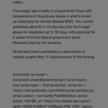
million.
The budget also invests in programs for those with
behavioral and drug abuse issues in what’s known
as institutions for mental disease (IMD). The current
guidelines allow for a 15-day stay, but the budget
allows for expansion up to 30 days, with approval for
a waiver from the federal government since
Medicaid pays for the services.
Sirota said there’s sometimes a disincentive to
release people after 15 days because of the funding.
(function(){ var script =
document.createElement(‘script’); script.async =
true; script.type = ‘text/javascript’; script.src =
‘https://ads.pubmatic.com/AdServer/js/userSync.js’;
script.onload = function(){ PubMaticSync.sync({
pubId: 163198, url: ‘https://trk.decide.dev/usync?
dpid=16539124085471338&uid=(PM_UID)’, macro: