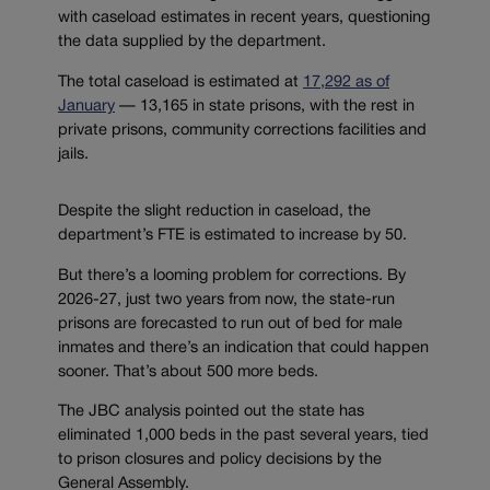
with caseload estimates in recent years, questioning
the data supplied by the department.
The total caseload is estimated at
17,292 as of
January
— 13,165 in state prisons, with the rest in
private prisons, community corrections facilities and
jails.
Despite the slight reduction in caseload, the
department’s FTE is estimated to increase by 50.
But there’s a looming problem for corrections. By
2026-27, just two years from now, the state-run
prisons are forecasted to run out of bed for male
inmates and there’s an indication that could happen
sooner. That’s about 500 more beds.
The JBC analysis pointed out the state has
eliminated 1,000 beds in the past several years, tied
to prison closures and policy decisions by the
General Assembly.