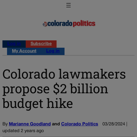
Log in
Subscribe
My Account
Log in
Colorado lawmakers
propose $2 billion
budget hike
By
Marianne Goodland
and
Colorado Politics
03/28/2024 |
updated 2 years ago