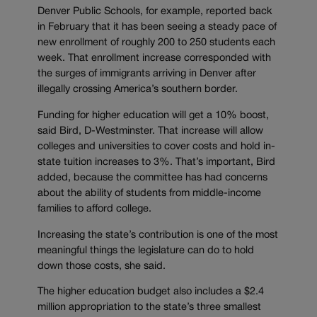
Denver Public Schools, for example, reported back
in February that it has been seeing a steady pace of
new enrollment of roughly 200 to 250 students each
week. That enrollment increase corresponded with
the surges of immigrants arriving in Denver after
illegally crossing America’s southern border.
Funding for higher education will get a 10% boost,
said Bird, D-Westminster. That increase will allow
colleges and universities to cover costs and hold in-
state tuition increases to 3%. That’s important, Bird
added, because the committee has had concerns
about the ability of students from middle-income
families to afford college.
Increasing the state’s contribution is one of the most
meaningful things the legislature can do to hold
down those costs, she said.
The higher education budget also includes a $2.4
million appropriation to the state’s three smallest