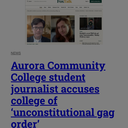
NEWS
Aurora Community
College student
journalist accuses
college of
‘unconstitutional gag
order’