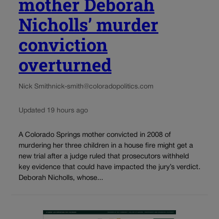
mother Deborah
Nicholls’ murder
conviction
overturned
Nick Smith
nick-smith@coloradopolitics.com
Updated 19 hours ago
A Colorado Springs mother convicted in 2008 of
murdering her three children in a house fire might get a
new trial after a judge ruled that prosecutors withheld
key evidence that could have impacted the jury’s verdict.
Deborah Nicholls, whose...