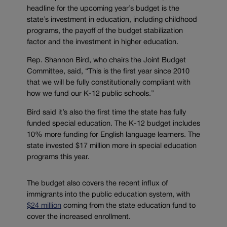
headline for the upcoming year’s budget is the
state’s investment in education, including childhood
programs, the payoff of the budget stabilization
factor and the investment in higher education.
Rep. Shannon Bird, who chairs the Joint Budget
Committee, said, “This is the first year since 2010
that we will be fully constitutionally compliant with
how we fund our K-12 public schools.”
Bird said it’s also the first time the state has fully
funded special education. The K-12 budget includes
10% more funding for English language learners. The
state invested $17 million more in special education
programs this year.
The budget also covers the recent influx of
immigrants into the public education system, with
$24 million
coming from the state education fund to
cover the increased enrollment.