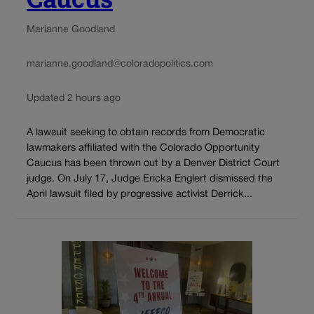
Marianne Goodland
marianne.goodland@coloradopolitics.com
Updated 2 hours ago
A lawsuit seeking to obtain records from Democratic
lawmakers affiliated with the Colorado Opportunity
Caucus has been thrown out by a Denver District Court
judge. On July 17, Judge Ericka Englert dismissed the
April lawsuit filed by progressive activist Derrick...