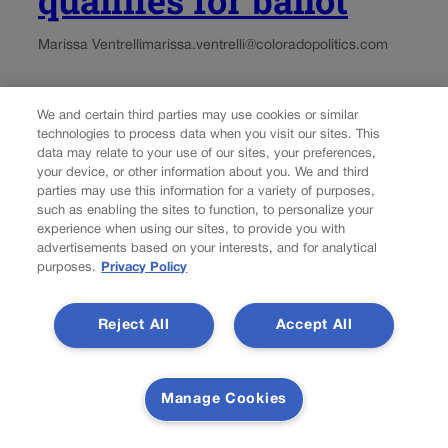
Marissa Ventrelli
marissa.ventrelli@coloradopolitics.com
Updated 21 hours ago
We and certain third parties may use cookies or similar
technologies to process data when you visit our sites. This
A citizen initiative that seeks to enshrine the right to
data may relate to your use of our sites, your preferences,
natural gas has qualified for the November ballot,
your device, or other information about you. We and third
Colorado’s election office confirmed on Thursday.
parties may use this information for a variety of purposes,
Petitions containing signatures for Initiative No. 177 were
such as enabling the sites to function, to personalize your
experience when using our sites, to provide you with
turned in to the Secretary of State’s Office for review...
advertisements based on your interests, and for analytical
purposes.
Privacy Policy
Reject All
Accept All
Manage Cookies