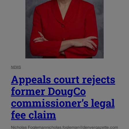
NEWS
Appeals court rejects
former DougCo
commissioner’s legal
fee claim
Nicholas Fogleman
nicholas.fogleman@denvergazette.com