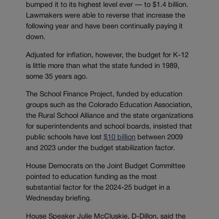
bumped it to its highest level ever — to $1.4 billion.
Lawmakers were able to reverse that increase the
following year and have been continually paying it
down.
Adjusted for inflation, however, the budget for K-12
is little more than what the state funded in 1989,
some 35 years ago.
The School Finance Project, funded by education
groups such as the Colorado Education Association,
the Rural School Alliance and the state organizations
for superintendents and school boards, insisted that
public schools have lost
$10 billion
between 2009
and 2023 under the budget stabilization factor.
House Democrats on the Joint Budget Committee
pointed to education funding as the most
substantial factor for the 2024-25 budget in a
Wednesday briefing.
House Speaker Julie McCluskie, D-Dillon, said the