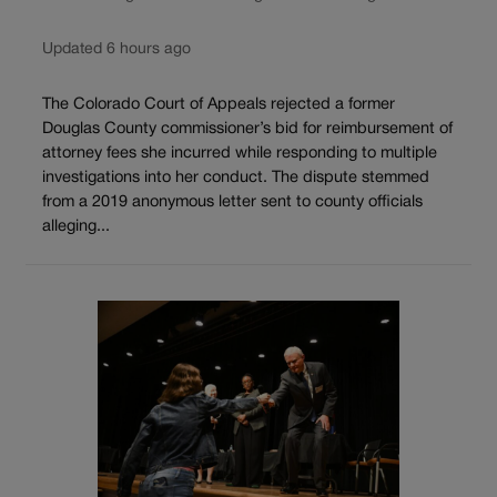
Updated 6 hours ago
The Colorado Court of Appeals rejected a former
Douglas County commissioner’s bid for reimbursement of
attorney fees she incurred while responding to multiple
investigations into her conduct. The dispute stemmed
from a 2019 anonymous letter sent to county officials
alleging...