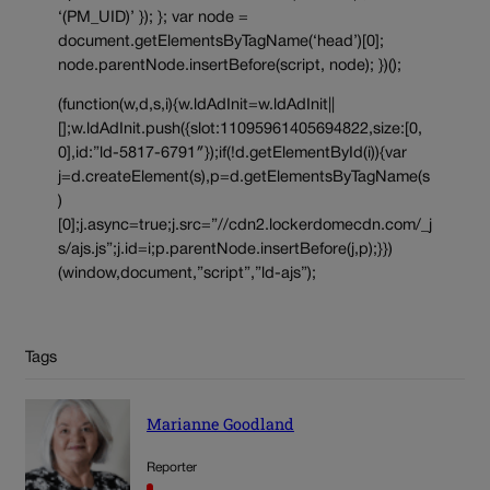
‘(PM_UID)’ }); }; var node =
document.getElementsByTagName(‘head’)[0];
node.parentNode.insertBefore(script, node); })();
(function(w,d,s,i){w.ldAdInit=w.ldAdInit||
[];w.ldAdInit.push({slot:11095961405694822,size:[0,
0],id:”ld-5817-6791″});if(!d.getElementById(i)){var
j=d.createElement(s),p=d.getElementsByTagName(s
)
[0];j.async=true;j.src=”//cdn2.lockerdomecdn.com/_j
s/ajs.js”;j.id=i;p.parentNode.insertBefore(j,p);}})
(window,document,”script”,”ld-ajs”);
Tags
Marianne Goodland
Reporter