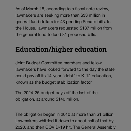
As of March 18, according to a fiscal note review,
lawmakers are seeking more than $33 million in
general fund dollars for 43 pending Senate bills. In
the House, lawmakers requested $137 million from
the general fund to fund 81 proposed bills.
Education/higher education
Joint Budget Committee members and fellow
lawmakers have looked forward to the day the state
could pay off its 14-year “debt” to K-12 education,
known as the budget stabilization factor
The 2024-25 budget pays off the last of the
obligation, at around $140 million.
The obligation began in 2010 at more than $1 billion.
Lawmakers whittled it down to about half of that by
2020, and then COVID-19 hit. The General Assembly