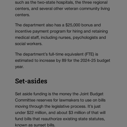
such as the two-state hospitals, the three regional
centers, and several other veteran community living
centers.
The department also has a $25,000 bonus and
incentive payment program for hiring and retaining
medical staff, including nurses, psychologists and
social workers.
The department’s full-time equivalent (FTE) is
estimated to increase by 89 for the 2024-25 budget
year.
Set-asides
Set aside funding is the money the Joint Budget
Committee reserves for lawmakers to use on bills
moving through the legislative process. It’s just
under $22 million, and about $3 million of that will
fund bills that reauthorize existing state statutes,
known as sunset bills.