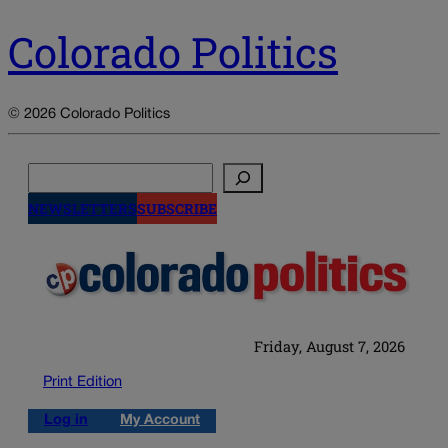
Colorado Politics
© 2026 Colorado Politics
Search
NEWSLETTERS
SUBSCRIBE
Friday, August 7, 2026
Print Edition
Log in
My Account