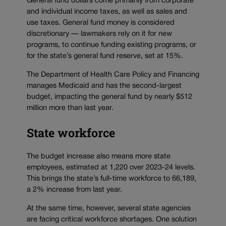
General fund dollars come primarily from corporate
and individual income taxes, as well as sales and
use taxes. General fund money is considered
discretionary — lawmakers rely on it for new
programs, to continue funding existing programs, or
for the state’s general fund reserve, set at 15%.
The Department of Health Care Policy and Financing
manages Medicaid and has the second-largest
budget, impacting the general fund by nearly $512
million more than last year.
State workforce
The budget increase also means more state
employees, estimated at 1,220 over 2023-24 levels.
This brings the state’s full-time workforce to 66,189,
a 2% increase from last year.
At the same time, however, several state agencies
are facing critical workforce shortages. One solution