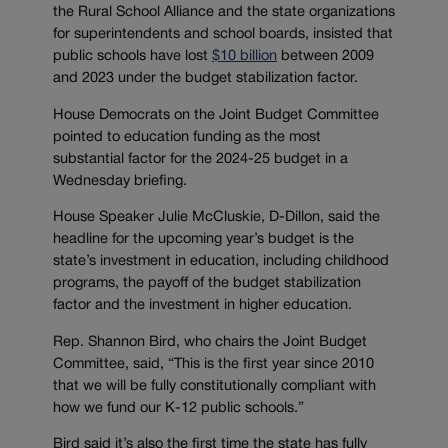
the Rural School Alliance and the state organizations
for superintendents and school boards, insisted that
public schools have lost
$10 billion
between 2009
and 2023 under the budget stabilization factor.
House Democrats on the Joint Budget Committee
pointed to education funding as the most
substantial factor for the 2024-25 budget in a
Wednesday briefing.
House Speaker Julie McCluskie, D-Dillon, said the
headline for the upcoming year’s budget is the
state’s investment in education, including childhood
programs, the payoff of the budget stabilization
factor and the investment in higher education.
Rep. Shannon Bird, who chairs the Joint Budget
Committee, said, “This is the first year since 2010
that we will be fully constitutionally compliant with
how we fund our K-12 public schools.”
Bird said it’s also the first time the state has fully