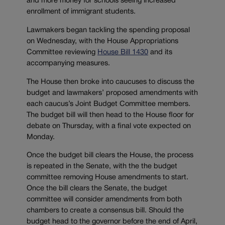
and more money for schools seeing increased
enrollment of immigrant students.
Lawmakers began tackling the spending proposal
on Wednesday, with the House Appropriations
Committee reviewing
House Bill 1430
and its
accompanying measures.
The House then broke into caucuses to discuss the
budget and lawmakers’ proposed amendments with
each caucus’s Joint Budget Committee members.
The budget bill will then head to the House floor for
debate on Thursday, with a final vote expected on
Monday.
Once the budget bill clears the House, the process
is repeated in the Senate, with the the budget
committee removing House amendments to start.
Once the bill clears the Senate, the budget
committee will consider amendments from both
chambers to create a consensus bill. Should the
budget head to the governor before the end of April,