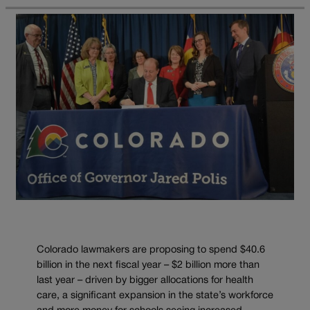
Colorado lawmakers are proposing to spend $40.6
billion in the next fiscal year – $2 billion more than
last year – driven by bigger allocations for health
care, a significant expansion in the state’s workforce