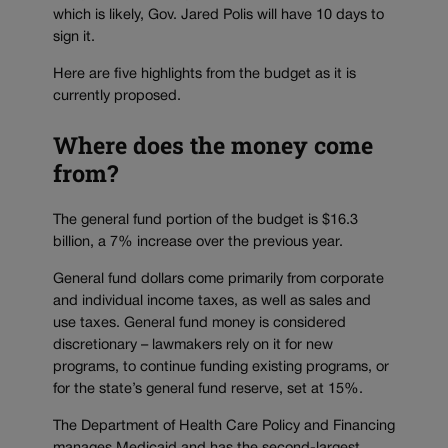
which is likely, Gov. Jared Polis will have 10 days to
sign it.
Here are five highlights from the budget as it is
currently proposed.
Where does the money come
from?
The general fund portion of the budget is $16.3
billion, a 7% increase over the previous year.
General fund dollars come primarily from corporate
and individual income taxes, as well as sales and
use taxes. General fund money is considered
discretionary – lawmakers rely on it for new
programs, to continue funding existing programs, or
for the state’s general fund reserve, set at 15%.
The Department of Health Care Policy and Financing