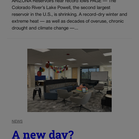
ARIZONA Reservoirs near record lows PAGE — The
Colorado River’s Lake Powell, the second largest
reservoir in the U.S., is shrinking. A record-dry winter and
extreme heat — as well as decades of overuse, chronic
drought and climate change —...
NEWS
A new day?