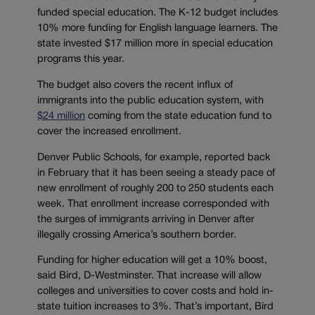
funded special education. The K-12 budget includes
10% more funding for English language learners. The
state invested $17 million more in special education
programs this year.
The budget also covers the recent influx of
immigrants into the public education system, with
$24 million
coming from the state education fund to
cover the increased enrollment.
Denver Public Schools, for example, reported back
in February that it has been seeing a steady pace of
new enrollment of roughly 200 to 250 students each
week. That enrollment increase corresponded with
the surges of immigrants arriving in Denver after
illegally crossing America’s southern border.
Funding for higher education will get a 10% boost,
said Bird, D-Westminster. That increase will allow
colleges and universities to cover costs and hold in-
state tuition increases to 3%. That’s important, Bird