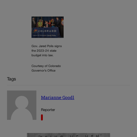
Gov. Jared Polis signs
the 2023-24 state
budget into law.
Courtesy of Colorado
Governor’s Office
Tags
Marianne Goodl
Reporter