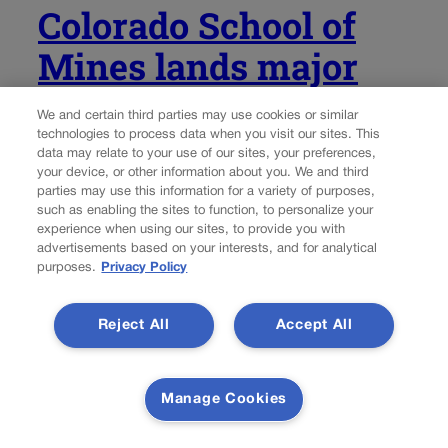
Colorado School of
Mines lands major
share in Trump’s
We and certain third parties may use cookies or similar
$100M mining-
technologies to process data when you visit our sites. This
data may relate to your use of our sites, your preferences,
education plan
your device, or other information about you. We and third
parties may use this information for a variety of purposes,
such as enabling the sites to function, to personalize your
experience when using our sites, to provide you with
Thelma Grimes
thelma.grimes@coloradopolitics.com
advertisements based on your interests, and for analytical
purposes.
Privacy Policy
Updated 2 days ago
Reject All
Accept All
President Donald Trump on Friday named the Colorado
School of Mines among roughly a dozen institutions that
will share in a $100 million commitment “to train the next
Manage Cookies
generation of American miners.” Paul Johnson, the
university’s president, said he is...