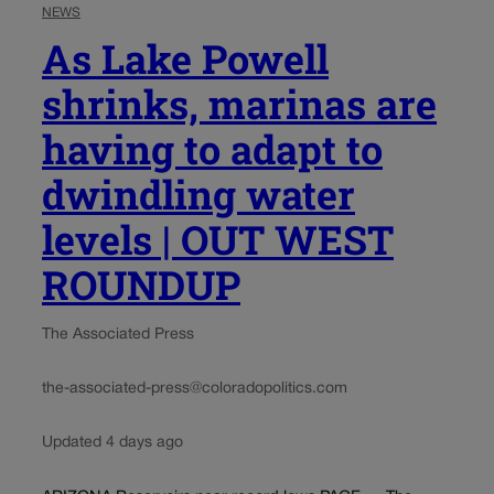
NEWS
As Lake Powell
shrinks, marinas are
having to adapt to
dwindling water
levels | OUT WEST
ROUNDUP
The Associated Press
the-associated-press@coloradopolitics.com
Updated 4 days ago