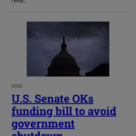
Office...
NEWS
U.S. Senate OKs
funding bill to avoid
government
shutdown