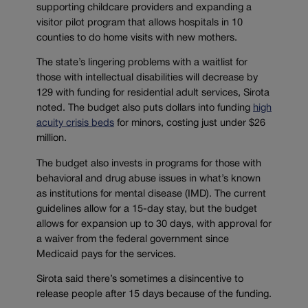
supporting childcare providers and expanding a
visitor pilot program that allows hospitals in 10
counties to do home visits with new mothers.
The state’s lingering problems with a waitlist for
those with intellectual disabilities will decrease by
129 with funding for residential adult services, Sirota
noted. The budget also puts dollars into funding
high
acuity crisis beds
for minors, costing just under $26
million.
The budget also invests in programs for those with
behavioral and drug abuse issues in what’s known
as institutions for mental disease (IMD). The current
guidelines allow for a 15-day stay, but the budget
allows for expansion up to 30 days, with approval for
a waiver from the federal government since
Medicaid pays for the services.
Sirota said there’s sometimes a disincentive to
release people after 15 days because of the funding.