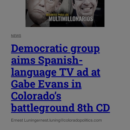
NEWS
Democratic group
aims Spanish-
language TV ad at
Gabe Evans in
Colorado’s
battleground 8th CD
Ernest Luning
ernest.luning@coloradopolitics.com