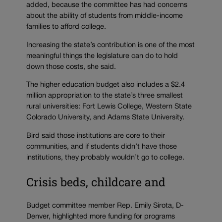
added, because the committee has had concerns
about the ability of students from middle-income
families to afford college.
Increasing the state’s contribution is one of the most
meaningful things the legislature can do to hold
down those costs, she said.
The higher education budget also includes a $2.4
million appropriation to the state’s three smallest
rural universities: Fort Lewis College, Western State
Colorado University, and Adams State University.
Bird said those institutions are core to their
communities, and if students didn’t have those
institutions, they probably wouldn’t go to college.
Crisis beds, childcare and
Budget committee member Rep. Emily Sirota, D-
Denver, highlighted more funding for programs