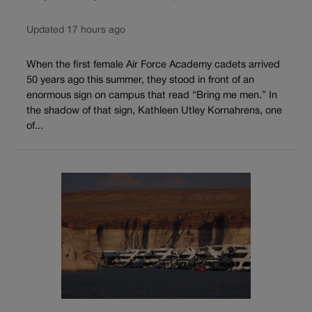
Updated 17 hours ago
When the first female Air Force Academy cadets arrived
50 years ago this summer, they stood in front of an
enormous sign on campus that read “Bring me men.” In
the shadow of that sign, Kathleen Utley Kornahrens, one
of...