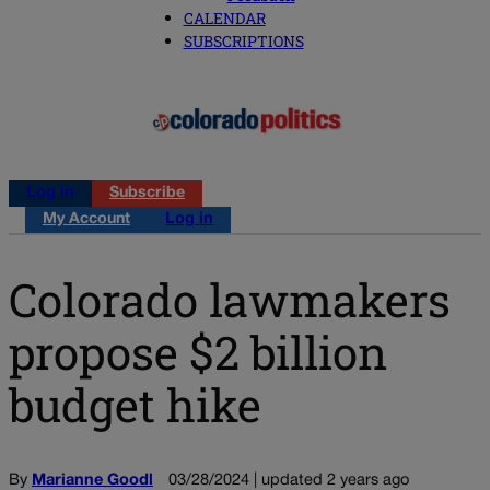
CALENDAR
SUBSCRIPTIONS
Log in
Subscribe
My Account
Log in
Colorado lawmakers
propose $2 billion
budget hike
By
Marianne Goodl
03/28/2024 | updated 2 years ago