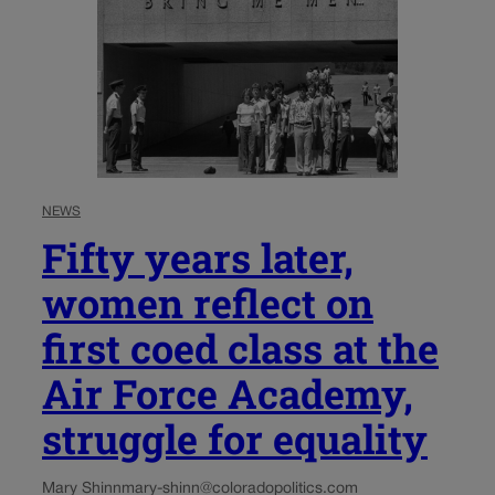
NEWS
Fifty years later,
women reflect on
first coed class at the
Air Force Academy,
struggle for equality
Mary Shinn
mary-shinn@coloradopolitics.com