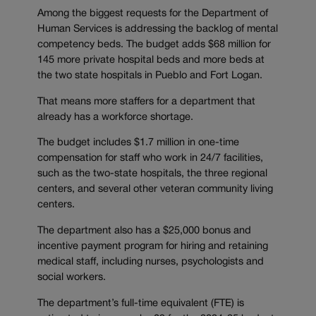
Among the biggest requests for the Department of
Human Services is addressing the backlog of mental
competency beds. The budget adds $68 million for
145 more private hospital beds and more beds at
the two state hospitals in Pueblo and Fort Logan.
That means more staffers for a department that
already has a workforce shortage.
The budget includes $1.7 million in one-time
compensation for staff who work in 24/7 facilities,
such as the two-state hospitals, the three regional
centers, and several other veteran community living
centers.
The department also has a $25,000 bonus and
incentive payment program for hiring and retaining
medical staff, including nurses, psychologists and
social workers.
The department’s full-time equivalent (FTE) is