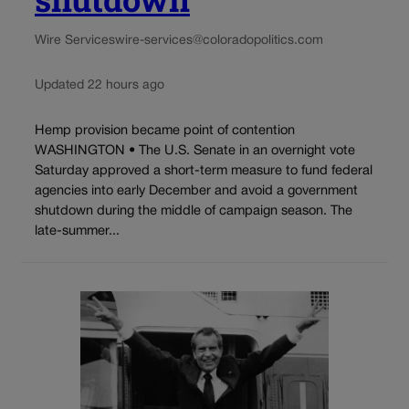
Wire Services
wire-services@coloradopolitics.com
Updated 22 hours ago
Hemp provision became point of contention
WASHINGTON • The U.S. Senate in an overnight vote
Saturday approved a short-term measure to fund federal
agencies into early December and avoid a government
shutdown during the middle of campaign season. The
late-summer...