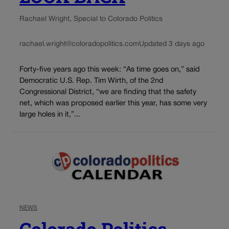
Rachael Wright, Special to Colorado Politics
rachael.wright@coloradopolitics.com
Updated 3 days ago
Forty-five years ago this week: “As time goes on,” said
Democratic U.S. Rep. Tim Wirth, of the 2nd
Congressional District, “we are finding that the safety
net, which was proposed earlier this year, has some very
large holes in it,”...
NEWS