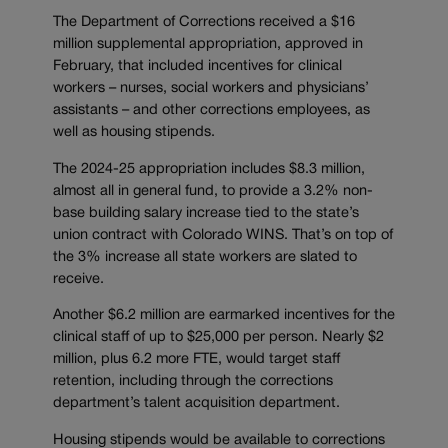
The Department of Corrections received a $16
million supplemental appropriation, approved in
February, that included incentives for clinical
workers – nurses, social workers and physicians’
assistants – and other corrections employees, as
well as housing stipends.
The 2024-25 appropriation includes $8.3 million,
almost all in general fund, to provide a 3.2% non-
base building salary increase tied to the state’s
union contract with Colorado WINS. That’s on top of
the 3% increase all state workers are slated to
receive.
Another $6.2 million are earmarked incentives for the
clinical staff of up to $25,000 per person. Nearly $2
million, plus 6.2 more FTE, would target staff
retention, including through the corrections
department’s talent acquisition department.
Housing stipends would be available to corrections