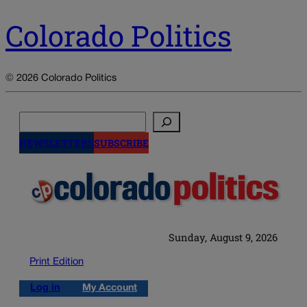
Colorado Politics
© 2026 Colorado Politics
Search
NEWSLETTERS
SUBSCRIBE
Sunday, August 9, 2026
Print Edition
Log in
My Account