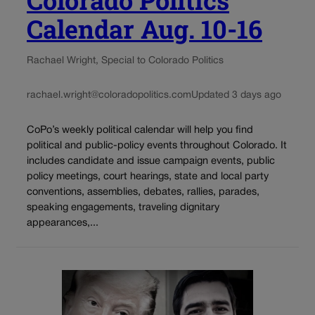
Colorado Politics
Calendar Aug. 10-16
Rachael Wright, Special to Colorado Politics
rachael.wright@coloradopolitics.com
Updated 3 days ago
CoPo’s weekly political calendar will help you find
political and public-policy events throughout Colorado. It
includes candidate and issue campaign events, public
policy meetings, court hearings, state and local party
conventions, assemblies, debates, rallies, parades,
speaking engagements, traveling dignitary
appearances,...