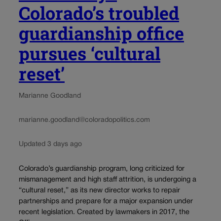
Colorado’s troubled
guardianship office
pursues ‘cultural
reset’
Marianne Goodland
marianne.goodland@coloradopolitics.com
Updated 3 days ago
Colorado’s guardianship program, long criticized for
mismanagement and high staff attrition, is undergoing a
“cultural reset,” as its new director works to repair
partnerships and prepare for a major expansion under
recent legislation. Created by lawmakers in 2017, the