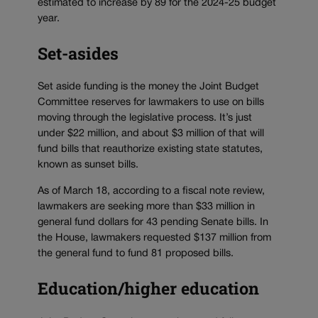
estimated to increase by 89 for the 2024-25 budget
year.
Set-asides
Set aside funding is the money the Joint Budget
Committee reserves for lawmakers to use on bills
moving through the legislative process. It’s just
under $22 million, and about $3 million of that will
fund bills that reauthorize existing state statutes,
known as sunset bills.
As of March 18, according to a fiscal note review,
lawmakers are seeking more than $33 million in
general fund dollars for 43 pending Senate bills. In
the House, lawmakers requested $137 million from
the general fund to fund 81 proposed bills.
Education/higher education