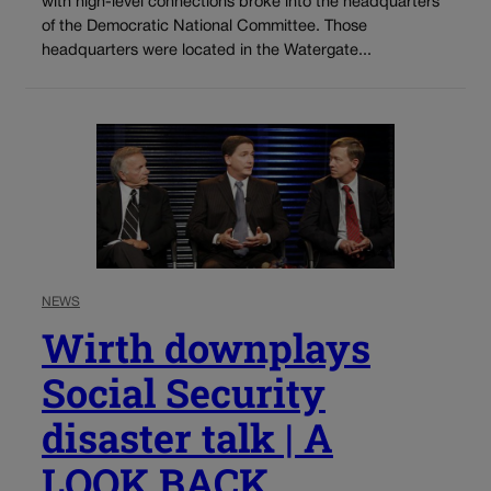
with high-level connections broke into the headquarters
of the Democratic National Committee. Those
headquarters were located in the Watergate...
NEWS
Wirth downplays
Social Security
disaster talk | A
LOOK BACK