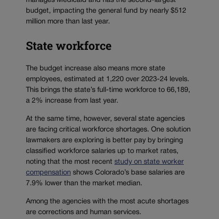
manages Medicaid and has the second-largest
budget, impacting the general fund by nearly $512
million more than last year.
State workforce
The budget increase also means more state
employees, estimated at 1,220 over 2023-24 levels.
This brings the state’s full-time workforce to 66,189,
a 2% increase from last year.
At the same time, however, several state agencies
are facing critical workforce shortages. One solution
lawmakers are exploring is better pay by bringing
classified workforce salaries up to market rates,
noting that the most recent
study on state worker
compensation
shows Colorado’s base salaries are
7.9% lower than the market median.
Among the agencies with the most acute shortages
are corrections and human services.