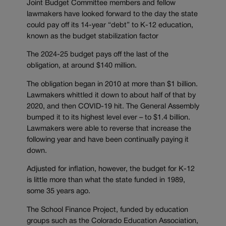
Joint Budget Committee members and fellow
lawmakers have looked forward to the day the state
could pay off its 14-year “debt” to K-12 education,
known as the budget stabilization factor
The 2024-25 budget pays off the last of the
obligation, at around $140 million.
The obligation began in 2010 at more than $1 billion.
Lawmakers whittled it down to about half of that by
2020, and then COVID-19 hit. The General Assembly
bumped it to its highest level ever – to $1.4 billion.
Lawmakers were able to reverse that increase the
following year and have been continually paying it
down.
Adjusted for inflation, however, the budget for K-12
is little more than what the state funded in 1989,
some 35 years ago.
The School Finance Project, funded by education
groups such as the Colorado Education Association,