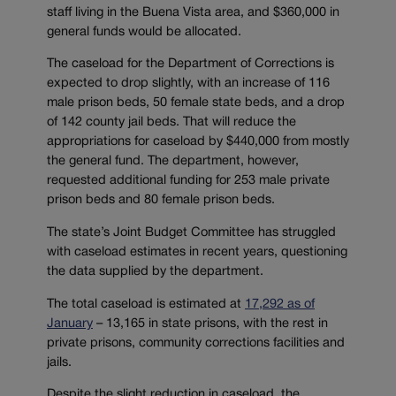
staff living in the Buena Vista area, and $360,000 in
general funds would be allocated.
The caseload for the Department of Corrections is
expected to drop slightly, with an increase of 116
male prison beds, 50 female state beds, and a drop
of 142 county jail beds. That will reduce the
appropriations for caseload by $440,000 from mostly
the general fund. The department, however,
requested additional funding for 253 male private
prison beds and 80 female prison beds.
The state’s Joint Budget Committee has struggled
with caseload estimates in recent years, questioning
the data supplied by the department.
The total caseload is estimated at
17,292 as of
January
– 13,165 in state prisons, with the rest in
private prisons, community corrections facilities and
jails.
Despite the slight reduction in caseload, the