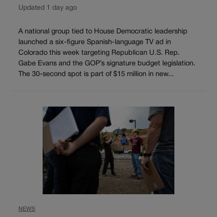
Updated 1 day ago
A national group tied to House Democratic leadership
launched a six-figure Spanish-language TV ad in
Colorado this week targeting Republican U.S. Rep.
Gabe Evans and the GOP’s signature budget legislation.
The 30-second spot is part of $15 million in new...
NEWS