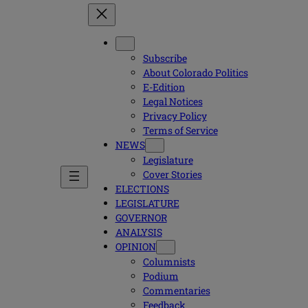
Subscribe
About Colorado Politics
E-Edition
Legal Notices
Privacy Policy
Terms of Service
NEWS
Legislature
Cover Stories
ELECTIONS
LEGISLATURE
GOVERNOR
ANALYSIS
OPINION
Columnists
Podium
Commentaries
Feedback