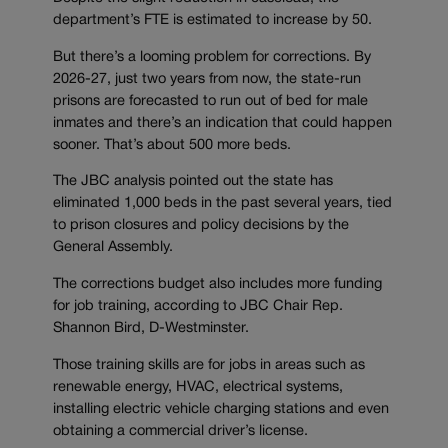
department’s FTE is estimated to increase by 50.
But there’s a looming problem for corrections. By
2026-27, just two years from now, the state-run
prisons are forecasted to run out of bed for male
inmates and there’s an indication that could happen
sooner. That’s about 500 more beds.
The JBC analysis pointed out the state has
eliminated 1,000 beds in the past several years, tied
to prison closures and policy decisions by the
General Assembly.
The corrections budget also includes more funding
for job training, according to JBC Chair Rep.
Shannon Bird, D-Westminster.
Those training skills are for jobs in areas such as
renewable energy, HVAC, electrical systems,
installing electric vehicle charging stations and even
obtaining a commercial driver’s license.