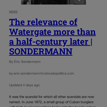
NEWS
The relevance of
Watergate more than
a half-century later |
SONDERMANN
By Eric Sondermann
by-eric-sondermann@coloradopolitics.com
Updated 4 days ago
It was the scandal for which all other scandals are now
named. In June 1972, a small group of Cuban burglars