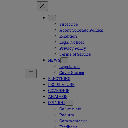
Subscribe
About Colorado Politics
E-Edition
Legal Notices
Privacy Policy
Terms of Service
NEWS
Legislature
Cover Stories
ELECTIONS
LEGISLATURE
GOVERNOR
ANALYSIS
OPINION
Columnists
Podium
Commentaries
Feedback