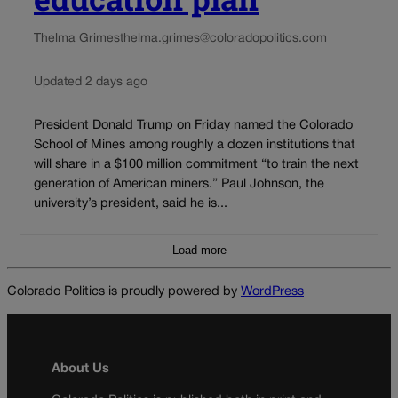
Thelma Grimes
thelma.grimes@coloradopolitics.com
Updated 2 days ago
President Donald Trump on Friday named the Colorado
School of Mines among roughly a dozen institutions that
will share in a $100 million commitment “to train the next
generation of American miners.” Paul Johnson, the
university’s president, said he is...
Load more
Colorado Politics is proudly powered by
WordPress
About Us