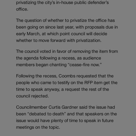
privatizing the city’s in-house public defender’s
office.
The question of whether to privatize the office has
been going on since last year, with proposals due in
early March, at which point council will decide
whether to move forward with privatization.
The council voted in favor of removing the item from
the agenda following a recess, as audience
members began chanting “cease-fire now.”
Following the recess, Coombs requested that the
people who came to testify on the RFP item get the
time to speak anyway, a request the rest of the
council rejected.
Councilmember Curtis Gardner said the issue had
been “debated to death” and that speakers on the
issue would have plenty of time to speak in future
meetings on the topic.