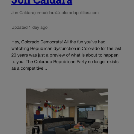
Jon Caldara
jon-caldara@coloradopolitics.com
Updated 1 day ago
Hey, Colorado Democrats! All the fun you’ve had
watching Republican dysfunction in Colorado for the last
20 years was just a preview of what is about to happen
to you. The Colorado Republican Party no longer exists
as a competitive...