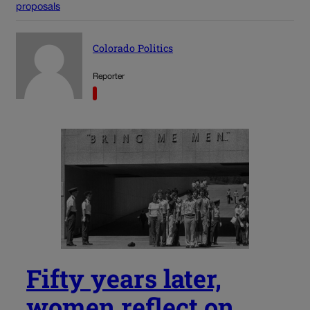
proposals
Colorado Politics
Reporter
Fifty years later,
women reflect on