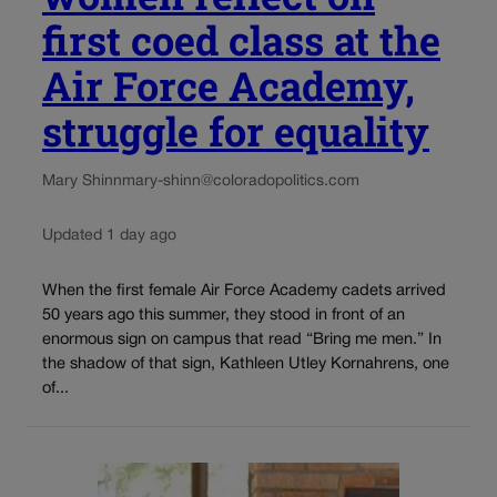
first coed class at the
Air Force Academy,
struggle for equality
Mary Shinn
mary-shinn@coloradopolitics.com
Updated 1 day ago
When the first female Air Force Academy cadets arrived
50 years ago this summer, they stood in front of an
enormous sign on campus that read “Bring me men.” In
the shadow of that sign, Kathleen Utley Kornahrens, one
of...