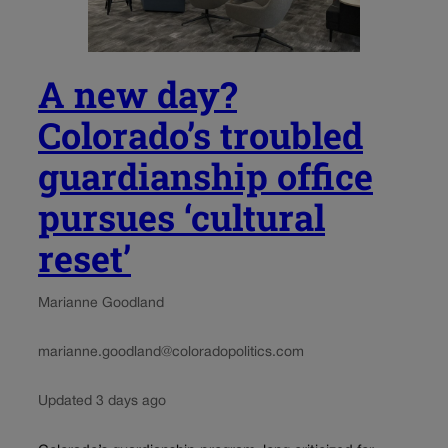
A new day?
Colorado’s troubled
guardianship office
pursues ‘cultural
reset’
Marianne Goodland
marianne.goodland@coloradopolitics.com
Updated 3 days ago