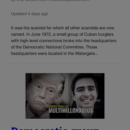
Updated 4 days ago
It was the scandal for which all other scandals are now
named. In June 1972, a small group of Cuban burglars
with high-level connections broke into the headquarters
of the Democratic National Committee. Those
headquarters were located in the Watergate...