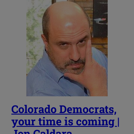
Colorado Democrats,
your time is coming |
Jon Caldara