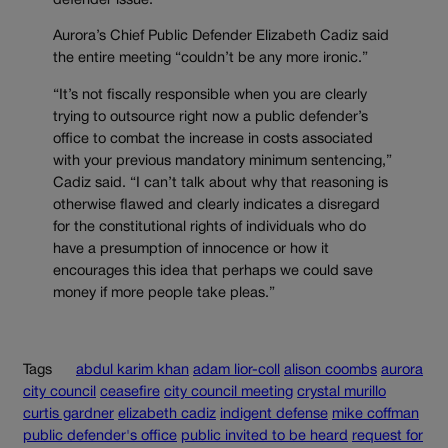
defender issue.
Aurora’s Chief Public Defender Elizabeth Cadiz said
the entire meeting “couldn’t be any more ironic.”
“It’s not fiscally responsible when you are clearly
trying to outsource right now a public defender’s
office to combat the increase in costs associated
with your previous mandatory minimum sentencing,”
Cadiz said. “I can’t talk about why that reasoning is
otherwise flawed and clearly indicates a disregard
for the constitutional rights of individuals who do
have a presumption of innocence or how it
encourages this idea that perhaps we could save
money if more people take pleas.”
Tags
abdul karim khan
adam lior-coll
alison coombs
aurora
city council
ceasefire
city council meeting
crystal murillo
curtis gardner
elizabeth cadiz
indigent defense
mike coffman
public defender's office
public invited to be heard
request for