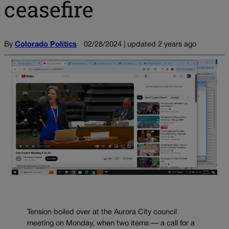
ceasefire
By
Colorado Politics
02/28/2024 | updated 2 years ago
Tension boiled over at the Aurora City council
meeting on Monday, when two items — a call for a