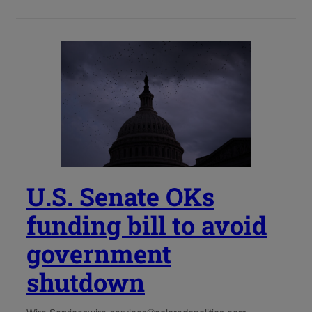
U.S. Senate OKs
funding bill to avoid
government
shutdown