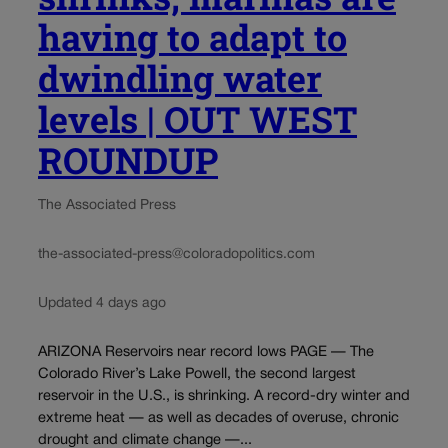
having to adapt to
dwindling water
levels | OUT WEST
ROUNDUP
The Associated Press
the-associated-press@coloradopolitics.com
Updated 4 days ago
ARIZONA Reservoirs near record lows PAGE — The
Colorado River’s Lake Powell, the second largest
reservoir in the U.S., is shrinking. A record-dry winter and
extreme heat — as well as decades of overuse, chronic
drought and climate change —...