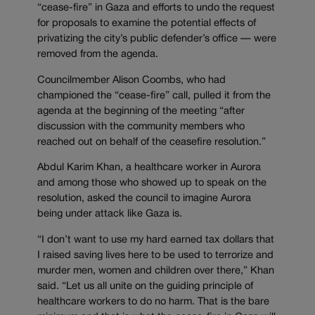
“cease-fire” in Gaza and efforts to undo the request
for proposals to examine the potential effects of
privatizing the city’s public defender’s office — were
removed from the agenda.
Councilmember Alison Coombs, who had
championed the “cease-fire” call, pulled it from the
agenda at the beginning of the meeting “after
discussion with the community members who
reached out on behalf of the ceasefire resolution.”
Abdul Karim Khan, a healthcare worker in Aurora
and among those who showed up to speak on the
resolution, asked the council to imagine Aurora
being under attack like Gaza is.
“I don’t want to use my hard earned tax dollars that
I raised saving lives here to be used to terrorize and
murder men, women and children over there,” Khan
said. “Let us all unite on the guiding principle of
healthcare workers to do no harm. That is the bare