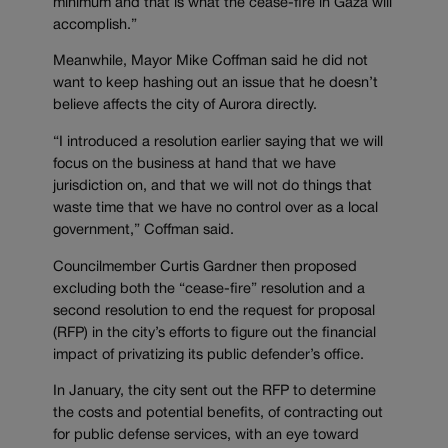
minimum and that is what the cease-fire in Gaza will
accomplish.”
Meanwhile, Mayor Mike Coffman said he did not
want to keep hashing out an issue that he doesn’t
believe affects the city of Aurora directly.
“I introduced a resolution earlier saying that we will
focus on the business at hand that we have
jurisdiction on, and that we will not do things that
waste time that we have no control over as a local
government,” Coffman said.
Councilmember Curtis Gardner then proposed
excluding both the “cease-fire” resolution and a
second resolution to end the request for proposal
(RFP) in the city’s efforts to figure out the financial
impact of privatizing its public defender’s office.
In January, the city sent out the RFP to determine
the costs and potential benefits, of contracting out
for public defense services, with an eye toward