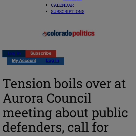
CALENDAR
SUBSCRIPTIONS
Log in
Subscribe
My Account
Log in
Tension boils over at
Aurora Council
meeting about public
defenders, call for