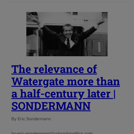
The relevance of
Watergate more than
a half-century later |
SONDERMANN
By Eric Sondermann
by-eric-sondermann@coloradopolitics.com