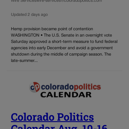
Wire Services
wire-services@coloradopolitics.com
Updated 2 days ago
Hemp provision became point of contention
WASHINGTON • The U.S. Senate in an overnight vote
Saturday approved a short-term measure to fund federal
agencies into early December and avoid a government
shutdown during the middle of campaign season. The
late-summer...
Colorado Politics
Calendar Aug. 10-16