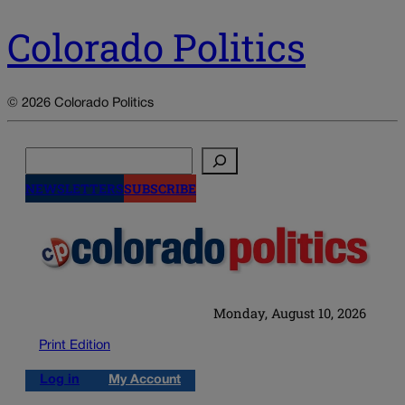
Colorado Politics
© 2026 Colorado Politics
Search
NEWSLETTERS
SUBSCRIBE
Monday, August 10, 2026
Print Edition
Log in
My Account