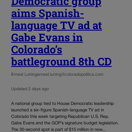
Democratic group
aims Spanish-
language TV ad at
Gabe Evans in
Colorado’s
battleground 8th CD
Ernest Luning
ernest.luning@coloradopolitics.com
Updated 2 days ago
A national group tied to House Democratic leadership
launched a six-figure Spanish-language TV ad in
Colorado this week targeting Republican U.S. Rep.
Gabe Evans and the GOP’s signature budget legislation.
The 30-second spot is part of $15 million in new...