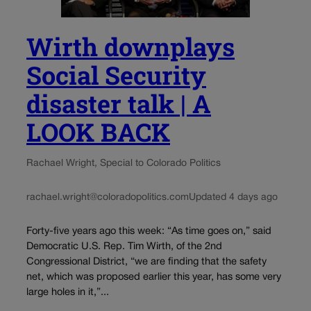
Wirth downplays
Social Security
disaster talk | A
LOOK BACK
Rachael Wright, Special to Colorado Politics
rachael.wright@coloradopolitics.com
Updated 4 days ago
Forty-five years ago this week: “As time goes on,” said
Democratic U.S. Rep. Tim Wirth, of the 2nd
Congressional District, “we are finding that the safety
net, which was proposed earlier this year, has some very
large holes in it,”...