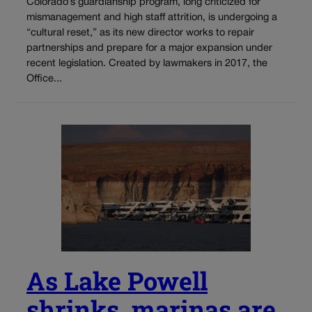
Colorado’s guardianship program, long criticized for
mismanagement and high staff attrition, is undergoing a
“cultural reset,” as its new director works to repair
partnerships and prepare for a major expansion under
recent legislation. Created by lawmakers in 2017, the
Office...
As Lake Powell
shrinks, marinas are