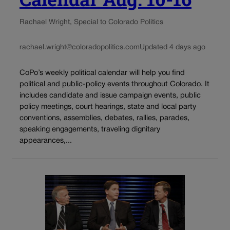
Rachael Wright, Special to Colorado Politics
rachael.wright@coloradopolitics.com
Updated 4 days ago
CoPo’s weekly political calendar will help you find
political and public-policy events throughout Colorado. It
includes candidate and issue campaign events, public
policy meetings, court hearings, state and local party
conventions, assemblies, debates, rallies, parades,
speaking engagements, traveling dignitary
appearances,...