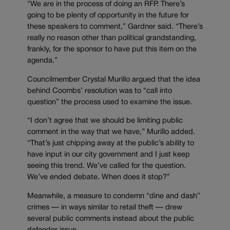
“We are in the process of doing an RFP. There’s
going to be plenty of opportunity in the future for
these speakers to comment,” Gardner said. “There’s
really no reason other than political grandstanding,
frankly, for the sponsor to have put this item on the
agenda.”
Councilmember Crystal Murillo argued that the idea
behind Coombs’ resolution was to “call into
question” the process used to examine the issue.
“I don’t agree that we should be limiting public
comment in the way that we have,” Murillo added.
“That’s just chipping away at the public’s ability to
have input in our city government and I just keep
seeing this trend. We’ve called for the question.
We’ve ended debate. When does it stop?”
Meanwhile, a measure to condemn “dine and dash”
crimes — in ways similar to retail theft — drew
several public comments instead about the public