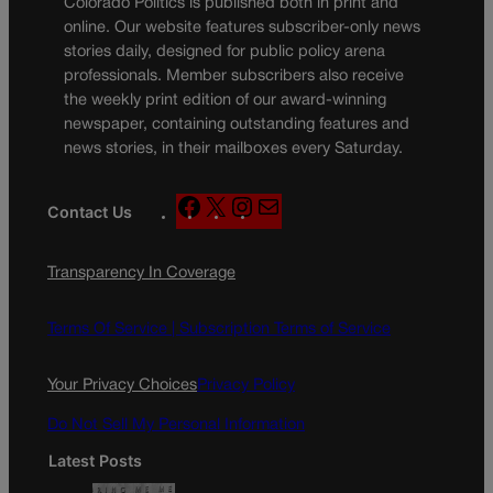
Colorado Politics is published both in print and
online. Our website features subscriber-only news
stories daily, designed for public policy arena
professionals. Member subscribers also receive
the weekly print edition of our award-winning
newspaper, containing outstanding features and
news stories, in their mailboxes every Saturday.
F
X
I
M
Contact Us
a
n
a
c
s
i
Transparency In Coverage
e
t
l
b
a
o
g
Terms Of Service |
Subscription Terms of Service
o
r
k
a
Your Privacy Choices
Privacy Policy
m
Do Not Sell My Personal Information
Latest Posts