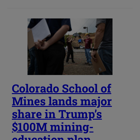
Colorado School of
Mines lands major
share in Trump’s
$100M mining-
education plan