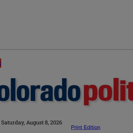
E
Saturday, August 8, 2026
Print Edition