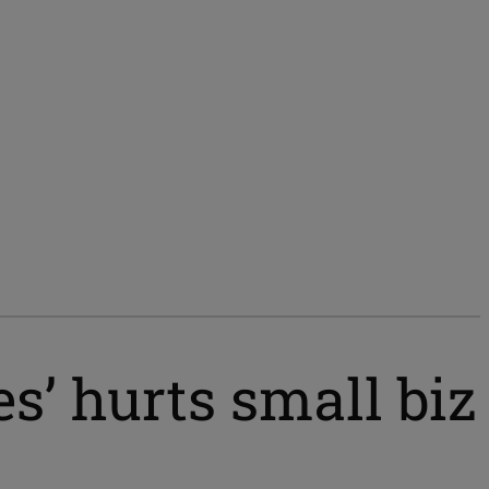
es’ hurts small biz