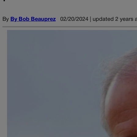
By
By Bob Beauprez
02/20/2024 | updated 2 years 