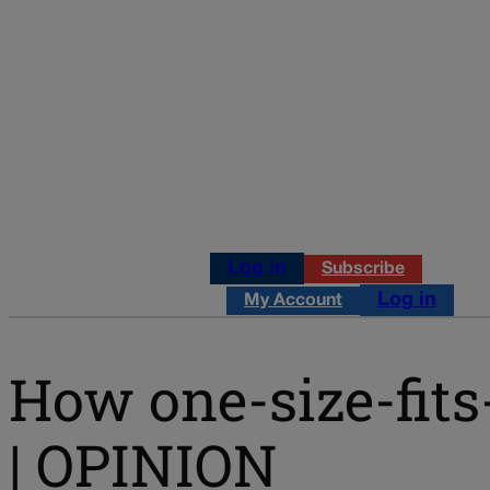
Log in
Subscribe
Log in
My Account
How one-size-fits-
| OPINION