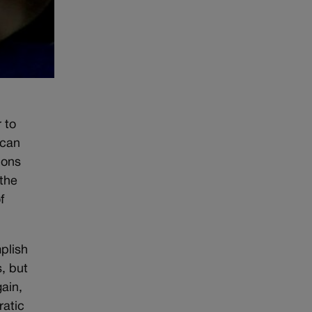
 to
ican
ions
 the
f
plish
, but
ain,
ratic