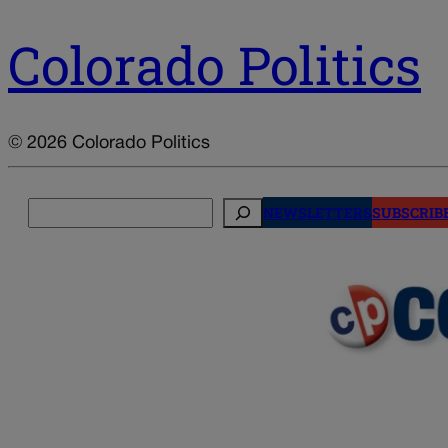
Colorado Politics
© 2026 Colorado Politics
Search
NEWSLETTERS
SUBSCRIB