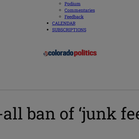
Podium
Commentaries
Feedback
CALENDAR
SUBSCRIPTIONS
all ban of ‘junk fe