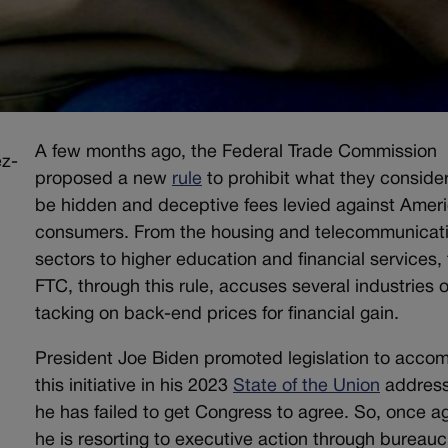
A few months ago, the Federal Trade Commission
proposed a new
rule
to prohibit what they consider
be hidden and deceptive fees levied against Amer
consumers. From the housing and telecommunicat
sectors to higher education and financial services,
FTC, through this rule, accuses several industries o
tacking on back-end prices for financial gain.
President Joe Biden promoted legislation to accom
this initiative in his 2023
State of the Union
address
he has failed to get Congress to agree. So, once ag
he is resorting to executive action through bureauc