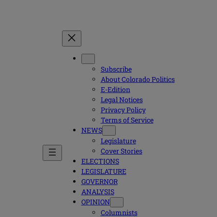
Subscribe
About Colorado Politics
E-Edition
Legal Notices
Privacy Policy
Terms of Service
NEWS
Legislature
Cover Stories
ELECTIONS
LEGISLATURE
GOVERNOR
ANALYSIS
OPINION
Columnists