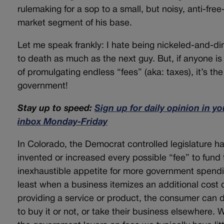
rulemaking for a sop to a small, but noisy, anti-free
market segment of his base.
Let me speak frankly: I hate being nickeled-and-d
to death as much as the next guy. But, if anyone is 
of promulgating endless “fees” (aka: taxes), it’s the
government!
Stay up to speed:
Sign up for daily opinion in yo
inbox Monday-Friday
In Colorado, the Democrat controlled legislature h
invented or increased every possible “fee” to fund 
inexhaustible appetite for more government spendi
least when a business itemizes an additional cost 
providing a service or product, the consumer can 
to buy it or not, or take their business elsewhere.