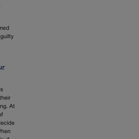
-
imed
guilty
ur
as
their
ng. At
of
decide
 When