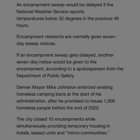
An encampment sweep would be delayed if the
National Weather Service reports
temperatures below 32 degrees in the previous 48
hours.
Encampment residents are normally given seven-
day sweep notices.
If an encampment sweep gets delayed, another
seven-day notice would be given to the
encampment, according to a spokesperson from the
Department of Public Safety.
Denver Mayor Mike Johnston enforced existing
homeless camping bans at the start of his
administration, after he promised to house 1,000
homeless people before the end of 2023.
The city closed 10 encampments while
simultaneously providing temporary housing in
hotels, leased units and “micro-communities.”