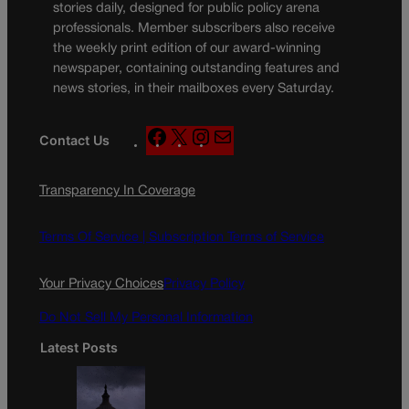
stories daily, designed for public policy arena
professionals. Member subscribers also receive
the weekly print edition of our award-winning
newspaper, containing outstanding features and
news stories, in their mailboxes every Saturday.
F
X
I
M
Contact Us
a
n
a
c
s
i
Transparency In Coverage
e
t
l
b
a
o
g
Terms Of Service |
Subscription Terms of Service
o
r
k
a
Your Privacy Choices
Privacy Policy
m
Do Not Sell My Personal Information
Latest Posts