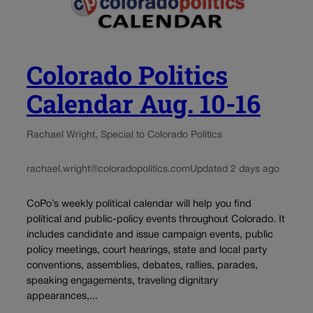
Colorado Politics
Calendar Aug. 10-16
Rachael Wright, Special to Colorado Politics
rachael.wright@coloradopolitics.com
Updated 2 days ago
CoPo’s weekly political calendar will help you find
political and public-policy events throughout Colorado. It
includes candidate and issue campaign events, public
policy meetings, court hearings, state and local party
conventions, assemblies, debates, rallies, parades,
speaking engagements, traveling dignitary
appearances,...