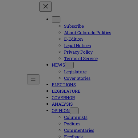
Subscribe
About Colorado Politics
E-Edition
Legal Notices
Privacy Policy
Terms of Service
NEWS
Legislature
Cover Stories
ELECTIONS
LEGISLATURE
GOVERNOR
ANALYSIS
OPINION
Columnists
Podium
Commentaries
Feedback