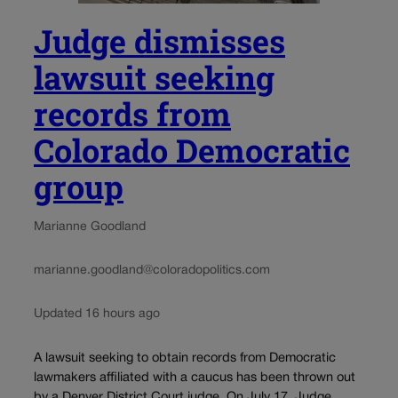
Judge dismisses
lawsuit seeking
records from
Colorado Democratic
group
Marianne Goodland
marianne.goodland@coloradopolitics.com
Updated 16 hours ago
A lawsuit seeking to obtain records from Democratic
lawmakers affiliated with a caucus has been thrown out
by a Denver District Court judge. On July 17, Judge