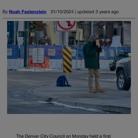
By
Noah Festenstein
01/10/2024 | updated 3 years ago
The Denver City Council on Monday held a first