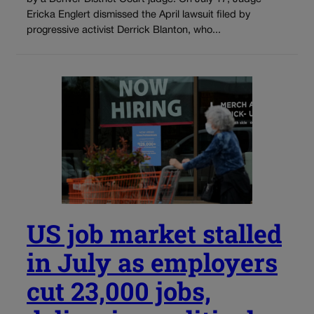
Ericka Englert dismissed the April lawsuit filed by
progressive activist Derrick Blanton, who...
US job market stalled
in July as employers
cut 23,000 jobs,