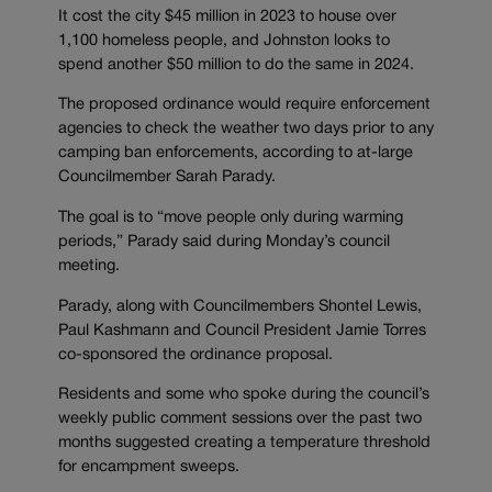
It cost the city $45 million in 2023 to house over
1,100 homeless people, and Johnston looks to
spend another $50 million to do the same in 2024.
The proposed ordinance would require enforcement
agencies to check the weather two days prior to any
camping ban enforcements, according to at-large
Councilmember Sarah Parady.
The goal is to “move people only during warming
periods,” Parady said during Monday’s council
meeting.
Parady, along with Councilmembers Shontel Lewis,
Paul Kashmann and Council President Jamie Torres
co-sponsored the ordinance proposal.
Residents and some who spoke during the council’s
weekly public comment sessions over the past two
months suggested creating a temperature threshold
for encampment sweeps.