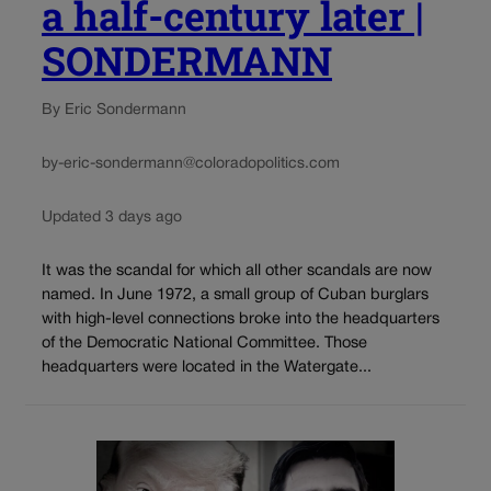
a half-century later |
SONDERMANN
By Eric Sondermann
by-eric-sondermann@coloradopolitics.com
Updated 3 days ago
It was the scandal for which all other scandals are now
named. In June 1972, a small group of Cuban burglars
with high-level connections broke into the headquarters
of the Democratic National Committee. Those
headquarters were located in the Watergate...