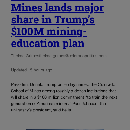
Mines lands major
share in Trump’s
$100M mining-
education plan
Thelma Grimes
thelma.grimes@coloradopolitics.com
Updated 15 hours ago
President Donald Trump on Friday named the Colorado
School of Mines among roughly a dozen institutions that
will share in a $100 million commitment “to train the next
generation of American miners.” Paul Johnson, the
university’s president, said he is...