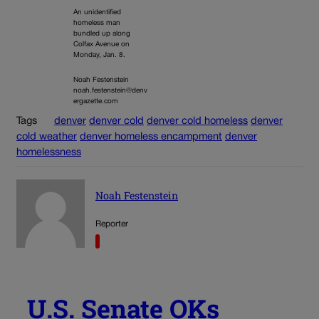
An unidentified
homeless man
bundled up along
Colfax Avenue on
Monday, Jan. 8.
Noah Festenstein
noah.festenstein@denv
ergazette.com
Tags
denver
denver cold
denver cold homeless
denver
cold weather
denver homeless encampment
denver
homelessness
Noah Festenstein
Reporter
U.S. Senate OKs