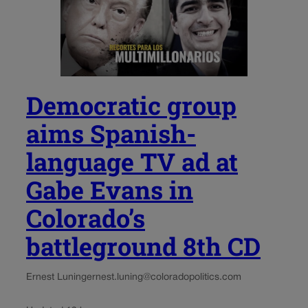
Democratic group
aims Spanish-
language TV ad at
Gabe Evans in
Colorado’s
battleground 8th CD
Ernest Luning
ernest.luning@coloradopolitics.com