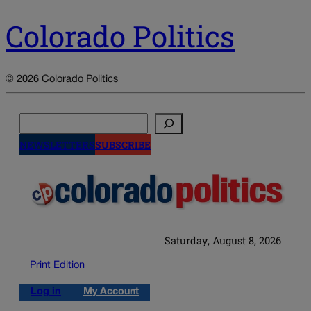
Colorado Politics
© 2026 Colorado Politics
Search
NEWSLETTERS
SUBSCRIBE
Saturday, August 8, 2026
Print Edition
Log in
My Account