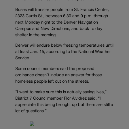
Buses will transfer people from St. Francis Center,
2323 Curtis St., between 6:30 and 9 p.m. through
next Monday night to the Denver Navigation
Campus and New Directions, and back to day
shelter in the morning.
Denver will endure below freezing temperatures until
at least Jan. 15, according to the National Weather
Service.
Some council members said the proposed
ordinance doesn’t include an answer for those
homeless people left out on the streets.
“I want to make sure this is actually saving lives,”
District 7 Councilmember Flor Alvidrez said. “I
appreciate this being brought up but there are still a
lot of questions.”