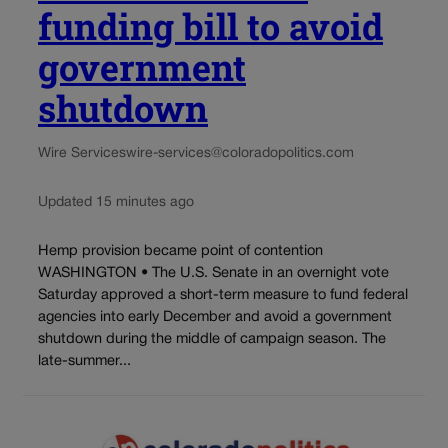
funding bill to avoid
government
shutdown
Wire Services
wire-services@coloradopolitics.com
Updated 15 minutes ago
Hemp provision became point of contention
WASHINGTON • The U.S. Senate in an overnight vote
Saturday approved a short-term measure to fund federal
agencies into early December and avoid a government
shutdown during the middle of campaign season. The
late-summer...