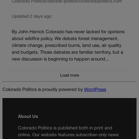
Colorado Politics
colorado-politics@coloradopolitics.com
Updated 2 days ago
By John Herrick Colorado has never lacked for opinions
about wildfire policy. We debate forest management,
climate change, prescribed burns, land use, air quality
and budgets. Those debates are familiar territory, but a
new discussion is beginning to happen around...
Load more
Colorado Politics is proudly powered by
WordPress
About Us
Colorado Politics is published both in print and
online. Our website features subscriber-only news