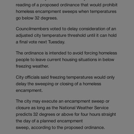
reading of a proposed ordinance that would prohibit
homeless encampment sweeps when temperatures
go below 32 degrees.
Councilmembers voted to delay consideration of an
adjusted city temperature threshold until it can hold
a final vote next Tuesday.
The ordinance is intended to avoid forcing homeless
people to leave current housing situations in below
freezing weather.
City officials said freezing temperatures would only
delay the sweeping or closing of a homeless
encampment.
The city may execute an encampment sweep or
closure as long as the National Weather Service
predicts 32 degrees or above for four hours straight
the day of a planned encampment
sweep, according to the proposed ordinance.