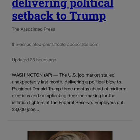
delivering political
setback to Trump
The Associated Press
the-associated-press@coloradopolitics.com
Updated 23 hours ago
WASHINGTON (AP) — The U.S. job market stalled
unexpectedly last month, delivering a political blow to
President Donald Trump three months ahead of midterm
elections and complicating decision-making for the
inflation fighters at the Federal Reserve. Employers cut
23,000 jobs...