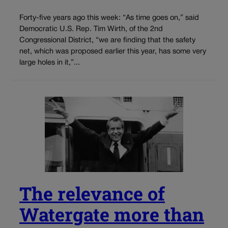
Forty-five years ago this week: “As time goes on,” said
Democratic U.S. Rep. Tim Wirth, of the 2nd
Congressional District, “we are finding that the safety
net, which was proposed earlier this year, has some very
large holes in it,”...
The relevance of
Watergate more than