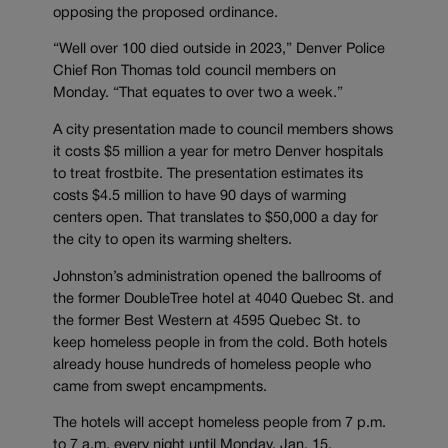
opposing the proposed ordinance.
“Well over 100 died outside in 2023,” Denver Police
Chief Ron Thomas told council members on
Monday. “That equates to over two a week.”
A city presentation made to council members shows
it costs $5 million a year for metro Denver hospitals
to treat frostbite. The presentation estimates its
costs $4.5 million to have 90 days of warming
centers open. That translates to $50,000 a day for
the city to open its warming shelters.
Johnston’s administration opened the ballrooms of
the former DoubleTree hotel at 4040 Quebec St. and
the former Best Western at 4595 Quebec St. to
keep homeless people in from the cold. Both hotels
already house hundreds of homeless people who
came from swept encampments.
The hotels will accept homeless people from 7 p.m.
to 7 a.m. every night until Monday, Jan. 15.