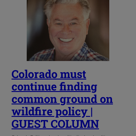
Colorado must
continue finding
common ground on
wildfire policy |
GUEST COLUMN