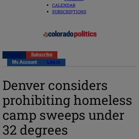
CALENDAR
SUBSCRIPTIONS
Log in
Subscribe
My Account
Log in
Denver considers
prohibiting homeless
camp sweeps under
32 degrees