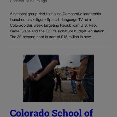
Updated 13 hours ago
A national group tied to House Democratic leadership
launched a six-figure Spanish-language TV ad in
Colorado this week targeting Republican U.S. Rep.
Gabe Evans and the GOP’s signature budget legislation.
The 30-second spot is part of $15 million in new...
Colorado School of