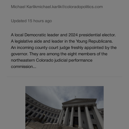
Michael Karlik
michael.karlik@coloradopolitics.com
Updated 15 hours ago
A local Democratic leader and 2024 presidential elector.
A legislative aide and leader in the Young Republicans.
An incoming county court judge freshly appointed by the
governor. They are among the eight members of the
northeastern Colorado judicial performance
commission...