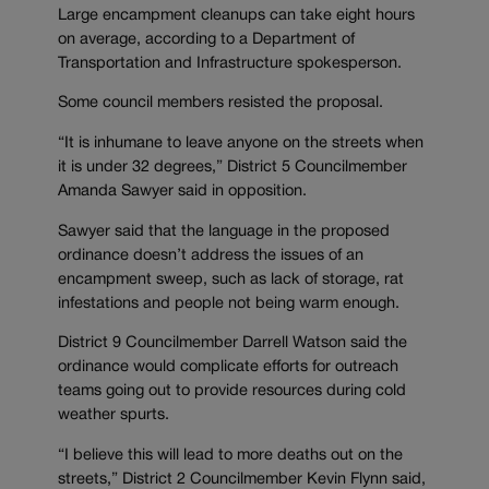
Large encampment cleanups can take eight hours
on average, according to a Department of
Transportation and Infrastructure spokesperson.
Some council members resisted the proposal.
“It is inhumane to leave anyone on the streets when
it is under 32 degrees,” District 5 Councilmember
Amanda Sawyer said in opposition.
Sawyer said that the language in the proposed
ordinance doesn’t address the issues of an
encampment sweep, such as lack of storage, rat
infestations and people not being warm enough.
District 9 Councilmember Darrell Watson said the
ordinance would complicate efforts for outreach
teams going out to provide resources during cold
weather spurts.
“I believe this will lead to more deaths out on the
streets,” District 2 Councilmember Kevin Flynn said,