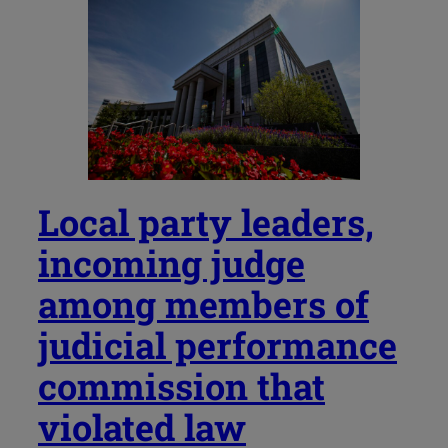
Local party leaders,
incoming judge
among members of
judicial performance
commission that
violated law