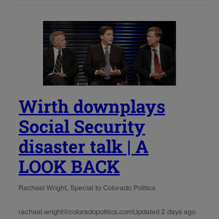
Wirth downplays
Social Security
disaster talk | A
LOOK BACK
Rachael Wright, Special to Colorado Politics
rachael.wright@coloradopolitics.com
Updated 2 days ago