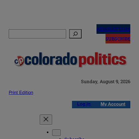
Skip
to
NEWSLETTERS
Search
content
SUBSCRIBE
Sunday, August 9, 2026
Print Edition
Log in
My Account