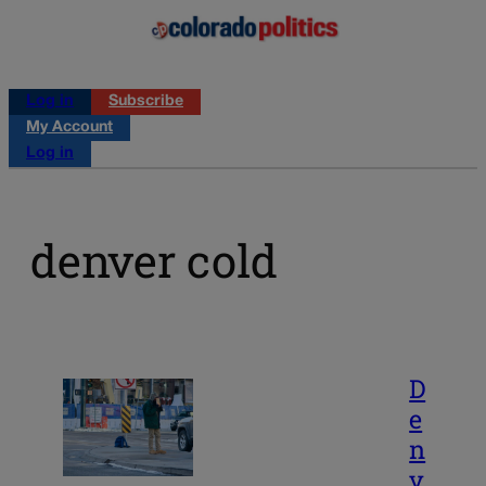
Log in
Subscribe
My Account
Log in
denver cold
D
e
n
v