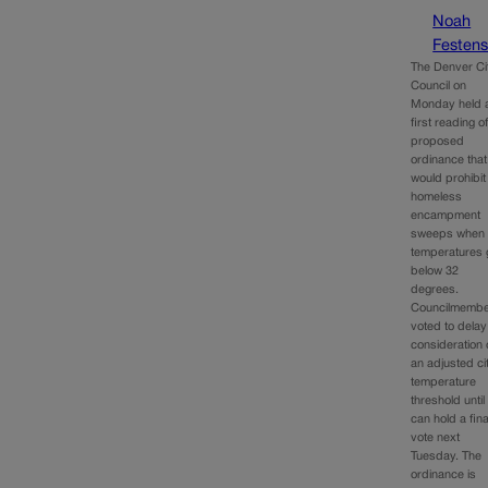
Noah
Festens
The Denver Ci
Council on
Monday held 
first reading o
proposed
ordinance that
would prohibit
homeless
encampment
sweeps when
temperatures 
below 32
degrees.
Councilmemb
voted to delay
consideration 
an adjusted ci
temperature
threshold until 
can hold a fina
vote next
Tuesday. The
ordinance is