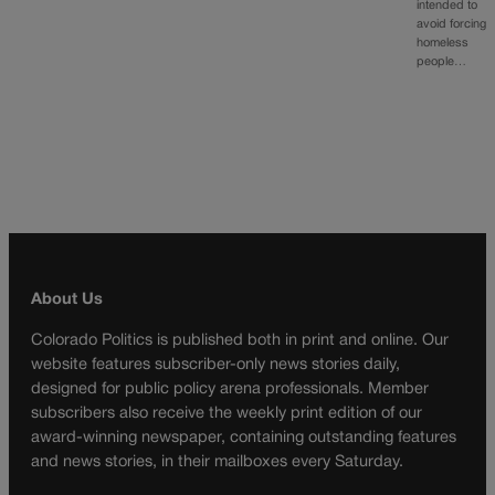
intended to
avoid forcing
homeless
people…
About Us
Colorado Politics is published both in print and online. Our
website features subscriber-only news stories daily,
designed for public policy arena professionals. Member
subscribers also receive the weekly print edition of our
award-winning newspaper, containing outstanding features
and news stories, in their mailboxes every Saturday.