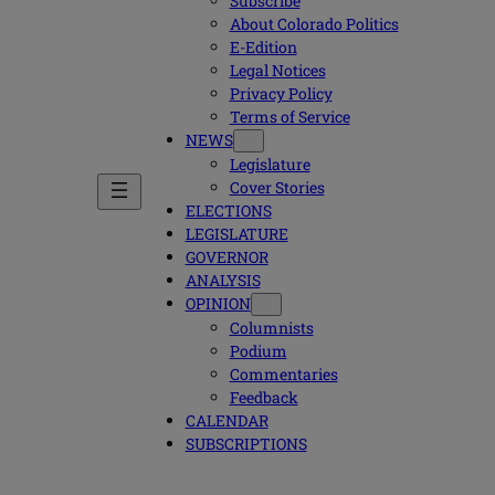
Subscribe
About Colorado Politics
E-Edition
Legal Notices
Privacy Policy
Terms of Service
NEWS
Legislature
Cover Stories
ELECTIONS
LEGISLATURE
GOVERNOR
ANALYSIS
OPINION
Columnists
Podium
Commentaries
Feedback
CALENDAR
SUBSCRIPTIONS