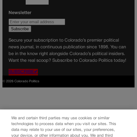
Newsletter
Secure your subscription to Colorado’s premier political
news journal, in continuous publication since 1898. You can
be in the know right alongside Colorado’s political insiders.
Want the real scoop? Subscribe to Colorado Politics today!
SUBSCRIBE✔
© 2026 Colorado Politics
We and certain third parties may use cookies or similar
technologies to process data when you visit our sites. This
data may relate to your use of our sites, your preferences,
your device, or other information about you. We and third