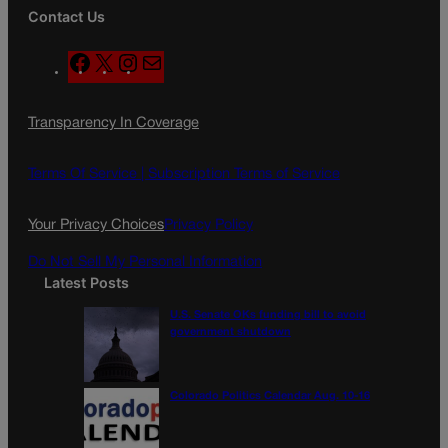
Contact Us
F
X
I
M
a
n
a
c
s
i
Transparency In Coverage
e
t
l
b
a
o
g
Terms Of Service |
Subscription Terms of Service
o
r
k
a
Your Privacy Choices
Privacy Policy
m
Do Not Sell My Personal Information
Latest Posts
U.S. Senate OKs funding bill to avoid
government shutdown
Colorado Politics Calendar Aug. 10-16