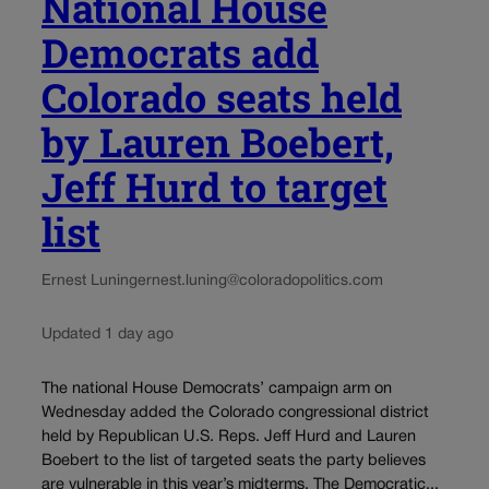
National House
Democrats add
Colorado seats held
by Lauren Boebert,
Jeff Hurd to target
list
Ernest Luning
ernest.luning@coloradopolitics.com
Updated 1 day ago
The national House Democrats’ campaign arm on
Wednesday added the Colorado congressional district
held by Republican U.S. Reps. Jeff Hurd and Lauren
Boebert to the list of targeted seats the party believes
are vulnerable in this year’s midterms. The Democratic...