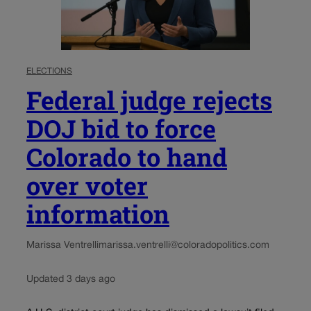
ELECTIONS
Federal judge rejects
DOJ bid to force
Colorado to hand
over voter
information
Marissa Ventrelli
marissa.ventrelli@coloradopolitics.com
Updated 3 days ago