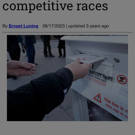
competitive races
By
Ernest Luning
08/17/2023 | updated 3 years ago