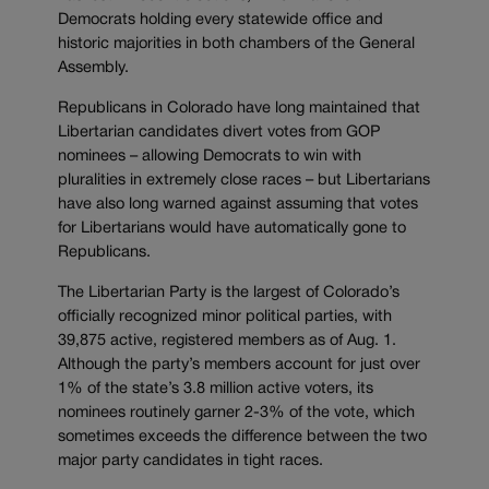
Democrats holding every statewide office and
historic majorities in both chambers of the General
Assembly.
Republicans in Colorado have long maintained that
Libertarian candidates divert votes from GOP
nominees – allowing Democrats to win with
pluralities in extremely close races – but Libertarians
have also long warned against assuming that votes
for Libertarians would have automatically gone to
Republicans.
The Libertarian Party is the largest of Colorado’s
officially recognized minor political parties, with
39,875 active, registered members as of Aug. 1.
Although the party’s members account for just over
1% of the state’s 3.8 million active voters, its
nominees routinely garner 2-3% of the vote, which
sometimes exceeds the difference between the two
major party candidates in tight races.