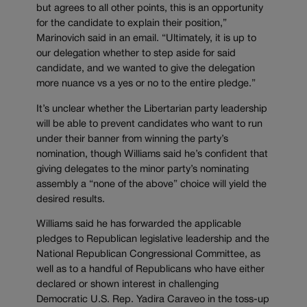
but agrees to all other points, this is an opportunity
for the candidate to explain their position,”
Marinovich said in an email. “Ultimately, it is up to
our delegation whether to step aside for said
candidate, and we wanted to give the delegation
more nuance vs a yes or no to the entire pledge.”
It’s unclear whether the Libertarian party leadership
will be able to prevent candidates who want to run
under their banner from winning the party’s
nomination, though Williams said he’s confident that
giving delegates to the minor party’s nominating
assembly a “none of the above” choice will yield the
desired results.
Williams said he has forwarded the applicable
pledges to Republican legislative leadership and the
National Republican Congressional Committee, as
well as to a handful of Republicans who have either
declared or shown interest in challenging
Democratic U.S. Rep. Yadira Caraveo in the toss-up