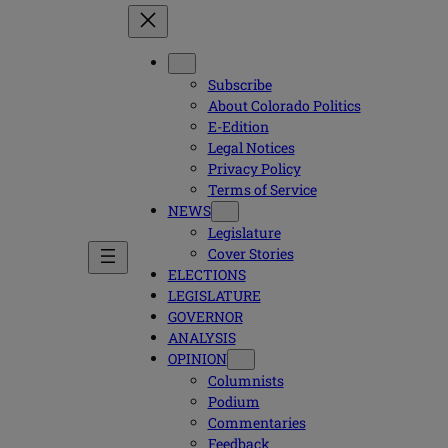
Subscribe
About Colorado Politics
E-Edition
Legal Notices
Privacy Policy
Terms of Service
NEWS
Legislature
Cover Stories
ELECTIONS
LEGISLATURE
GOVERNOR
ANALYSIS
OPINION
Columnists
Podium
Commentaries
Feedback