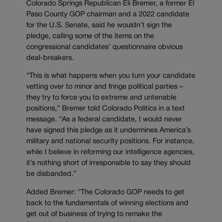
Colorado Springs Republican Eli Bremer, a former El
Paso County GOP chairman and a 2022 candidate
for the U.S. Senate, said he wouldn’t sign the
pledge, calling some of the items on the
congressional candidates’ questionnaire obvious
deal-breakers.
“This is what happens when you turn your candidate
vetting over to minor and fringe political parties –
they try to force you to extreme and untenable
positions,” Bremer told Colorado Politics in a text
message. “As a federal candidate, I would never
have signed this pledge as it undermines America’s
military and national security positions. For instance,
while I believe in reforming our intelligence agencies,
it’s nothing short of irresponsible to say they should
be disbanded.”
Added Bremer: “The Colorado GOP needs to get
back to the fundamentals of winning elections and
get out of business of trying to remake the