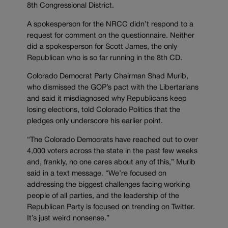
8th Congressional District.
A spokesperson for the NRCC didn’t respond to a
request for comment on the questionnaire. Neither
did a spokesperson for Scott James, the only
Republican who is so far running in the 8th CD.
Colorado Democrat Party Chairman Shad Murib,
who dismissed the GOP’s pact with the Libertarians
and said it misdiagnosed why Republicans keep
losing elections, told Colorado Politics that the
pledges only underscore his earlier point.
“The Colorado Democrats have reached out to over
4,000 voters across the state in the past few weeks
and, frankly, no one cares about any of this,” Murib
said in a text message. “We’re focused on
addressing the biggest challenges facing working
people of all parties, and the leadership of the
Republican Party is focused on trending on Twitter.
It’s just weird nonsense.”