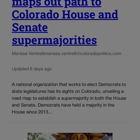
maps out path to
Colorado House and
Senate
supermajorities
Marissa Ventrelli
marissa.ventrelli@coloradopolitics.com
Updated 6 days ago
A national organization that works to elect Democrats to
state legislatures has its sights on Colorado, unveiling a
road map to establish a supermajority in both the House
and Senate. Democrats have held a majority in the
House since 2013...