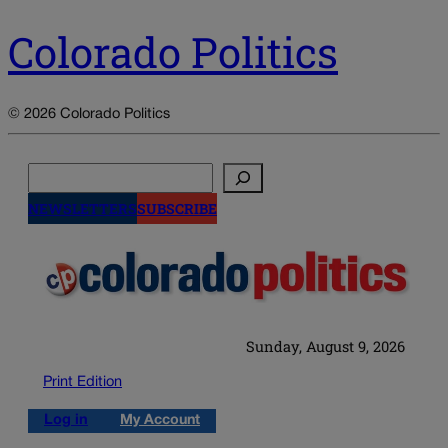
Colorado Politics
© 2026 Colorado Politics
Search
NEWSLETTERS
SUBSCRIBE
Sunday, August 9, 2026
Print Edition
Log in
My Account