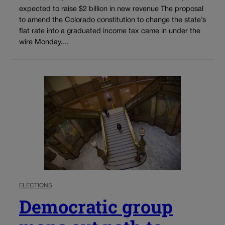
expected to raise $2 billion in new revenue The proposal
to amend the Colorado constitution to change the state’s
flat rate into a graduated income tax came in under the
wire Monday,...
ELECTIONS
Democratic group