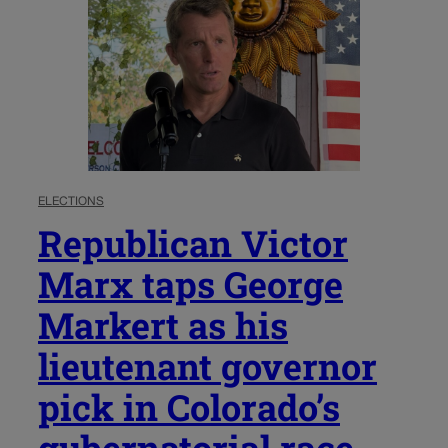
ELECTIONS
Republican Victor
Marx taps George
Markert as his
lieutenant governor
pick in Colorado’s