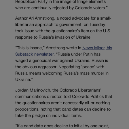
Republican Party in the image of fringe elements
who are continually rejected by Colorado voters.”
Author Ari Armstrong, a noted advocate for a small-l
libertarian approach to government, on Tuesday
took issue with the questionnaire’s item on the U.S.
response to Russia’s invasion of Ukraine.
“This is insane,” Armstrong wrote in
News Miner, his
Substack newsletter
. “Russia under Putin has
waged a genocidal war against Ukraine. Russia is
the obvious aggressor. Negotiating ‘peace’ with
Russia means welcoming Russia’s mass murder in
Ukraine.”
Jordan Marinovich, the Colorado Libertarians’
communications director, told Colorado Politics that
the questionnaires aren’t necessarily all-or-nothing
propositions, noting that candidates can decline to
take the pledge on individual items.
“If a candidate does decline to initial by one point,