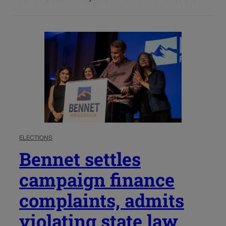
ELECTIONS
Bennet settles
campaign finance
complaints, admits
violating state law