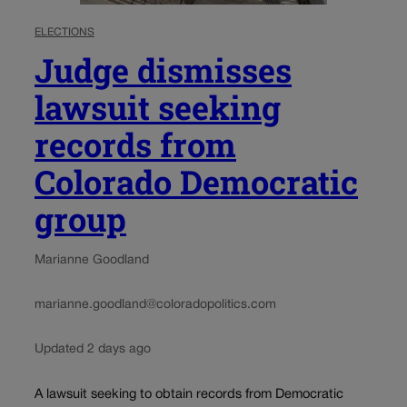
ELECTIONS
Judge dismisses
lawsuit seeking
records from
Colorado Democratic
group
Marianne Goodland
marianne.goodland@coloradopolitics.com
Updated 2 days ago
A lawsuit seeking to obtain records from Democratic