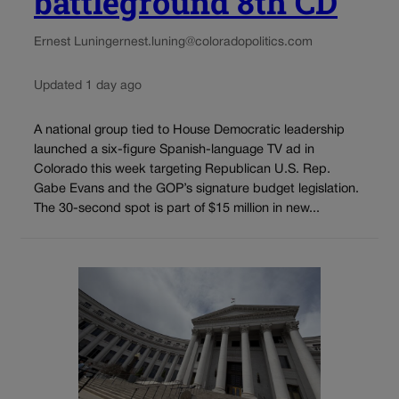
battleground 8th CD
Ernest Luning
ernest.luning@coloradopolitics.com
Updated 1 day ago
A national group tied to House Democratic leadership
launched a six-figure Spanish-language TV ad in
Colorado this week targeting Republican U.S. Rep.
Gabe Evans and the GOP’s signature budget legislation.
The 30-second spot is part of $15 million in new...