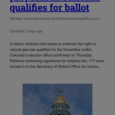
qualifies for ballot
Marissa Ventrelli
marissa.ventrelli@coloradopolitics.com
Updated 2 days ago
A citizen initiative that seeks to enshrine the right to
natural gas has qualified for the November ballot,
Colorado’s election office confirmed on Thursday.
Petitions containing signatures for Initiative No. 177 were
turned in to the Secretary of State’s Office for review...