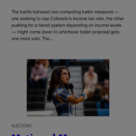
The battle between two competing ballot measures —
one seeking to cap Colorado’s income tax rate, the other
pushing for a tiered system depending on income levels
— might come down to whichever ballot proposal gets
one more vote. The...
ELECTIONS