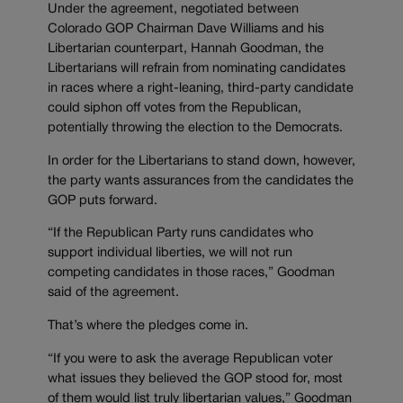
Under the agreement, negotiated between
Colorado GOP Chairman Dave Williams and his
Libertarian counterpart, Hannah Goodman, the
Libertarians will refrain from nominating candidates
in races where a right-leaning, third-party candidate
could siphon off votes from the Republican,
potentially throwing the election to the Democrats.
In order for the Libertarians to stand down, however,
the party wants assurances from the candidates the
GOP puts forward.
“If the Republican Party runs candidates who
support individual liberties, we will not run
competing candidates in those races,” Goodman
said of the agreement.
That’s where the pledges come in.
“If you were to ask the average Republican voter
what issues they believed the GOP stood for, most
of them would list truly libertarian values,” Goodman