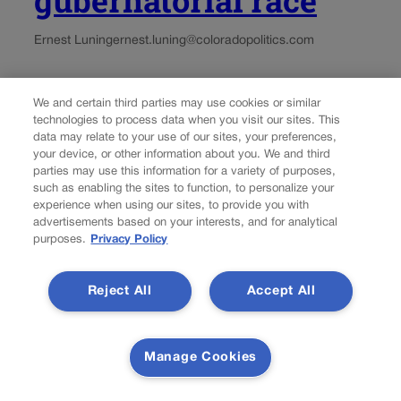
gubernatorial race
Ernest Luning
ernest.luning@coloradopolitics.com
Updated 1 week ago
We and certain third parties may use cookies or similar
technologies to process data when you visit our sites. This
Colorado Republican gubernatorial nominee Victor Marx
data may relate to your use of our sites, your preferences,
named George Markert, a retired Marine colonel, as his
your device, or other information about you. We and third
running mate for lieutenant governor Friday morning,
parties may use this information for a variety of purposes,
saying the former U.S. Senate candidate will bring
such as enabling the sites to function, to personalize your
experience when using our sites, to provide you with
“exceptional character, proven leadership and a lifetime
advertisements based on your interests, and for analytical
of serving others”...
purposes.
Privacy Policy
Load more
Reject All
Accept All
PREV
PREVIOUS
Manage Cookies