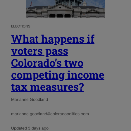
ELECTIONS
What happens if
voters pass
Colorado’s two
competing income
tax measures?
Marianne Goodland
marianne.goodland@coloradopolitics.com
Updated 3 days ago