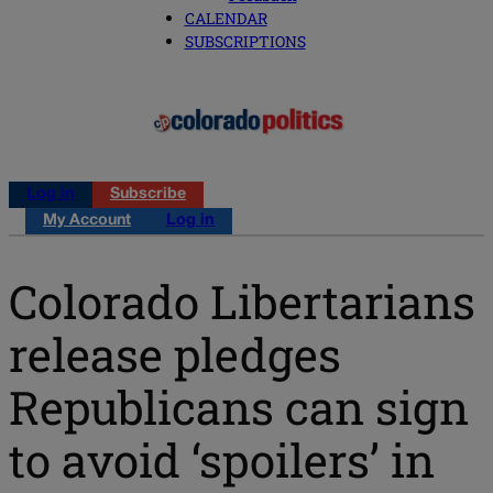
CALENDAR
SUBSCRIPTIONS
Log in
Subscribe
My Account
Log in
Colorado Libertarians
release pledges
Republicans can sign
to avoid ‘spoilers’ in