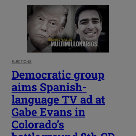
ELECTIONS
Democratic group
aims Spanish-
language TV ad at
Gabe Evans in
Colorado’s