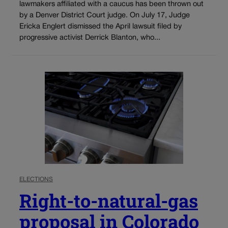
lawmakers affiliated with a caucus has been thrown out
by a Denver District Court judge. On July 17, Judge
Ericka Englert dismissed the April lawsuit filed by
progressive activist Derrick Blanton, who...
ELECTIONS
Right-to-natural-gas
proposal in Colorado