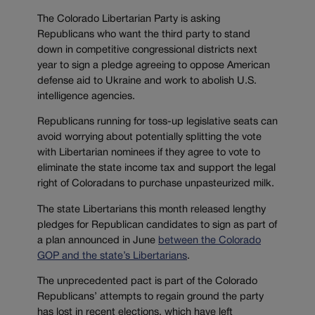
The Colorado Libertarian Party is asking
Republicans who want the third party to stand
down in competitive congressional districts next
year to sign a pledge agreeing to oppose American
defense aid to Ukraine and work to abolish U.S.
intelligence agencies.
Republicans running for toss-up legislative seats can
avoid worrying about potentially splitting the vote
with Libertarian nominees if they agree to vote to
eliminate the state income tax and support the legal
right of Coloradans to purchase unpasteurized milk.
The state Libertarians this month released lengthy
pledges for Republican candidates to sign as part of
a plan announced in June
between the Colorado
GOP and the state’s Libertarians
.
The unprecedented pact is part of the Colorado
Republicans’ attempts to regain ground the party
has lost in recent elections, which have left