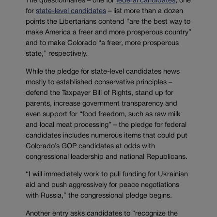
The questionnaires – one for
federal candidates
, one
for
state-level candidates
– list more than a dozen
points the Libertarians contend “are the best way to
make America a freer and more prosperous country”
and to make Colorado “a freer, more prosperous
state,” respectively.
While the pledge for state-level candidates hews
mostly to established conservative principles –
defend the Taxpayer Bill of Rights, stand up for
parents, increase government transparency and
even support for “food freedom, such as raw milk
and local meat processing” – the pledge for federal
candidates includes numerous items that could put
Colorado’s GOP candidates at odds with
congressional leadership and national Republicans.
“I will immediately work to pull funding for Ukrainian
aid and push aggressively for peace negotiations
with Russia,” the congressional pledge begins.
Another entry asks candidates to “recognize the