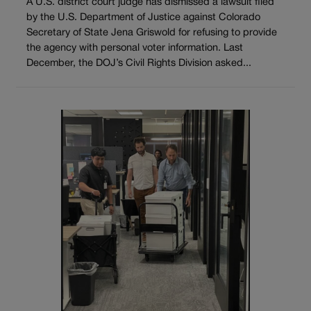
A U.S. district court judge has dismissed a lawsuit filed
by the U.S. Department of Justice against Colorado
Secretary of State Jena Griswold for refusing to provide
the agency with personal voter information. Last
December, the DOJ’s Civil Rights Division asked...