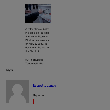
A voter places a ballot
in a drop box outside
the Denver Elections
Division headquarters
on Nov. 8, 2022, in
downtown Denver, in
this file photo.
(AP Photo/David
Zalubowski, File)
Tags
Ernest Luning
Reporter