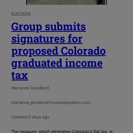
ELECTIONS
Group submits
signatures for
proposed Colorado
graduated income
tax
Marianne Goodland
marianne.goodland@coloradopolitics.com
Updated 5 days ago
The measure, which eliminates Colorado’s flat tax, is