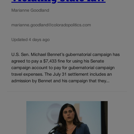
Marianne Goodland
marianne.goodland@coloradopolitics.com
Updated 4 days ago
U.S. Sen. Michael Bennet’s gubernatorial campaign has
agreed to pay a $7,433 fine for using his Senate
campaign account to pay for gubernatorial campaign
travel expenses. The July 31 settlement includes an
admission by Bennet and his campaign that they...