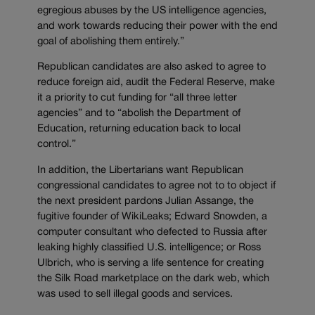
egregious abuses by the US intelligence agencies,
and work towards reducing their power with the end
goal of abolishing them entirely.”
Republican candidates are also asked to agree to
reduce foreign aid, audit the Federal Reserve, make
it a priority to cut funding for “all three letter
agencies” and to “abolish the Department of
Education, returning education back to local
control.”
In addition, the Libertarians want Republican
congressional candidates to agree not to to object if
the next president pardons Julian Assange, the
fugitive founder of WikiLeaks; Edward Snowden, a
computer consultant who defected to Russia after
leaking highly classified U.S. intelligence; or Ross
Ulbrich, who is serving a life sentence for creating
the Silk Road marketplace on the dark web, which
was used to sell illegal goods and services.