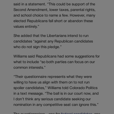
said in a statement. “This could be support of the
Second Amendment, lower taxes, parental rights,
and school choice to name a few. However, many
elected Republicans fall short or abandon these
values entirely.”
She added that the Libertarians intend to run
candidates “against any Republican candidates
who do not sign this pledge.”
Williams said Republicans had some suggestions for
what to include “so both parties can focus on our
common interests.”
“Their questionnaire represents what they were
willing to have us align with them on to not run
spoiler candidates,” Williams told Colorado Politics
in a text message. “The ball is in our court now, and
I don’t think any serious candidate seeking our
nomination in any competitive seat can ignore this.”