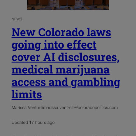
NEWS
New Colorado laws
going into effect
cover AI disclosures,
medical marijuana
access and gambling
limits
Marissa Ventrelli
marissa.ventrelli@coloradopolitics.com
Updated 17 hours ago