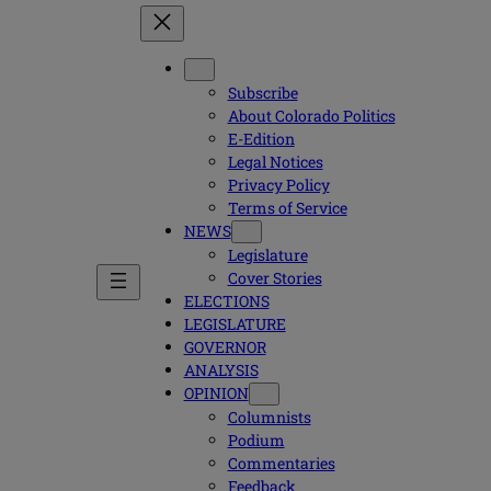
Subscribe
About Colorado Politics
E-Edition
Legal Notices
Privacy Policy
Terms of Service
NEWS
Legislature
Cover Stories
ELECTIONS
LEGISLATURE
GOVERNOR
ANALYSIS
OPINION
Columnists
Podium
Commentaries
Feedback