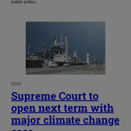
public policy...
NEWS
Supreme Court to
open next term with
major climate change