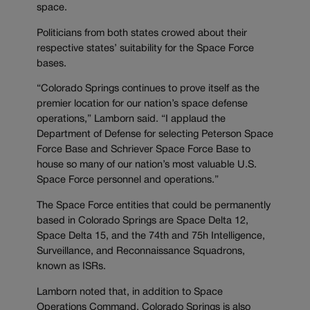
space.
Politicians from both states crowed about their
respective states’ suitability for the Space Force
bases.
“Colorado Springs continues to prove itself as the
premier location for our nation’s space defense
operations,” Lamborn said. “I applaud the
Department of Defense for selecting Peterson Space
Force Base and Schriever Space Force Base to
house so many of our nation’s most valuable U.S.
Space Force personnel and operations.”
The Space Force entities that could be permanently
based in Colorado Springs are Space Delta 12,
Space Delta 15, and the 74th and 75h Intelligence,
Surveillance, and Reconnaissance Squadrons,
known as ISRs.
Lamborn noted that, in addition to Space
Operations Command, Colorado Springs is also