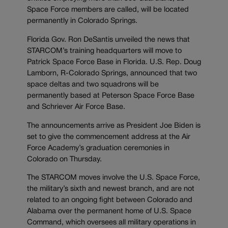
Space Force members are called, will be located
permanently in Colorado Springs.
Florida Gov. Ron DeSantis unveiled the news that
STARCOM’s training headquarters will move to
Patrick Space Force Base in Florida. U.S. Rep. Doug
Lamborn, R-Colorado Springs, announced that two
space deltas and two squadrons will be
permanently based at Peterson Space Force Base
and Schriever Air Force Base.
The announcements arrive as President Joe Biden is
set to give the commencement address at the Air
Force Academy’s graduation ceremonies in
Colorado on Thursday.
The STARCOM moves involve the U.S. Space Force,
the military’s sixth and newest branch, and are not
related to an ongoing fight between Colorado and
Alabama over the permanent home of U.S. Space
Command, which oversees all military operations in