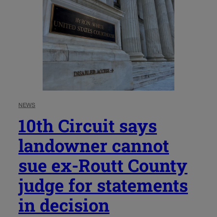
NEWS
10th Circuit says
landowner cannot
sue ex-Routt County
judge for statements
in decision