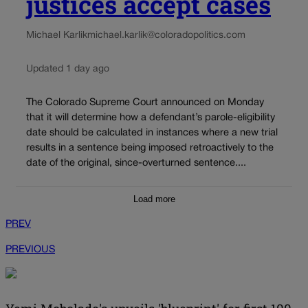
justices accept cases
Michael Karlik
michael.karlik@coloradopolitics.com
Updated 1 day ago
The Colorado Supreme Court announced on Monday
that it will determine how a defendant’s parole-eligibility
date should be calculated in instances where a new trial
results in a sentence being imposed retroactively to the
date of the original, since-overturned sentence....
Load more
PREV
PREVIOUS