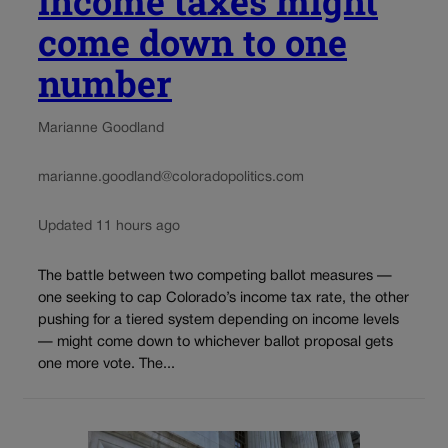
income taxes might
come down to one
number
Marianne Goodland
marianne.goodland@coloradopolitics.com
Updated 11 hours ago
The battle between two competing ballot measures —
one seeking to cap Colorado’s income tax rate, the other
pushing for a tiered system depending on income levels
— might come down to whichever ballot proposal gets
one more vote. The...