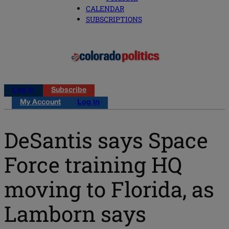
CALENDAR
SUBSCRIPTIONS
Log in
Subscribe
My Account
Log in
DeSantis says Space
Force training HQ
moving to Florida, as
Lamborn says