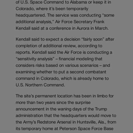
of U.S. Space Command to Alabama or keep it in
Colorado, where it’s been temporarily
headquartered. The service was conducting “some
additional analysis,” Air Force Secretary Frank
Kendall said at a conference in Aurora in March.
Kendall said to expect a decision “fairly soon” after
completion of additional review, according to
reports. Kendall said the Air Force is conducting a
“sensitivity analysis” – financial modeling that
considers risks based on various scenarios – and
examining whether to put a second combatant
command in Colorado, which is already home to
U.S. Northern Command.
The site’s permanent location has been in limbo for
more than two years since the surprise
announcement in the waning days of the Trump
administration that the headquarters would move to
the Army’s Redstone Arsenal in Huntsville, Ala., from
its temporary home at Peterson Space Force Base