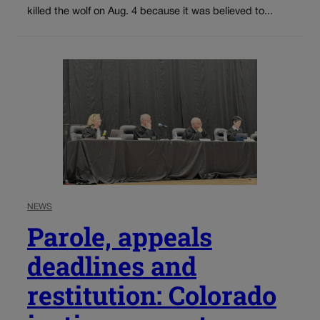
killed the wolf on Aug. 4 because it was believed to...
NEWS
Parole, appeals
deadlines and
restitution: Colorado