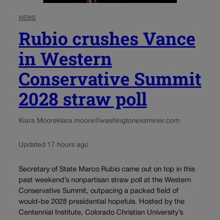
NEWS
Rubio crushes Vance
in Western
Conservative Summit
2028 straw poll
Kiara Moore
kiara.moore@washingtonexaminer.com
Updated 17 hours ago
Secretary of State Marco Rubio came out on top in this
past weekend’s nonpartisan straw poll at the Western
Conservative Summit, outpacing a packed field of
would-be 2028 presidential hopefuls. Hosted by the
Centennial Institute, Colorado Christian University’s