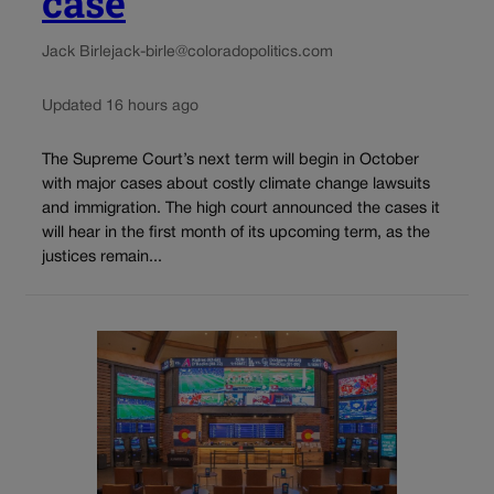
case
Jack Birle
jack-birle@coloradopolitics.com
Updated 16 hours ago
The Supreme Court’s next term will begin in October
with major cases about costly climate change lawsuits
and immigration. The high court announced the cases it
will hear in the first month of its upcoming term, as the
justices remain...