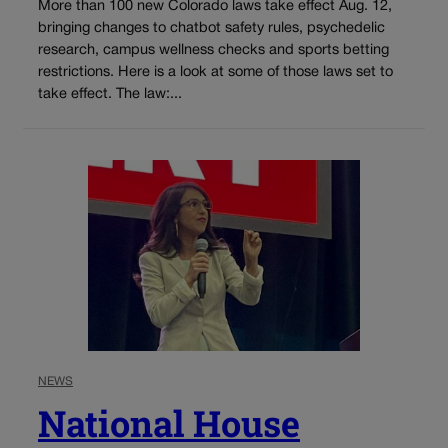
More than 100 new Colorado laws take effect Aug. 12,
bringing changes to chatbot safety rules, psychedelic
research, campus wellness checks and sports betting
restrictions. Here is a look at some of those laws set to
take effect. The law:...
NEWS
National House