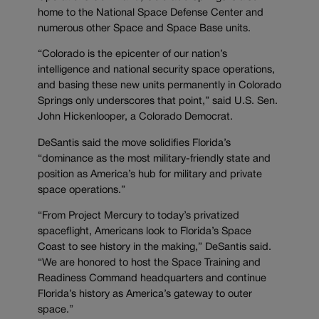
home to the National Space Defense Center and
numerous other Space and Space Base units.
“Colorado is the epicenter of our nation’s
intelligence and national security space operations,
and basing these new units permanently in Colorado
Springs only underscores that point,” said U.S. Sen.
John Hickenlooper, a Colorado Democrat.
DeSantis said the move solidifies Florida’s
“dominance as the most military-friendly state and
position as America’s hub for military and private
space operations.”
“From Project Mercury to today’s privatized
spaceflight, Americans look to Florida’s Space
Coast to see history in the making,” DeSantis said.
“We are honored to host the Space Training and
Readiness Command headquarters and continue
Florida’s history as America’s gateway to outer
space.”