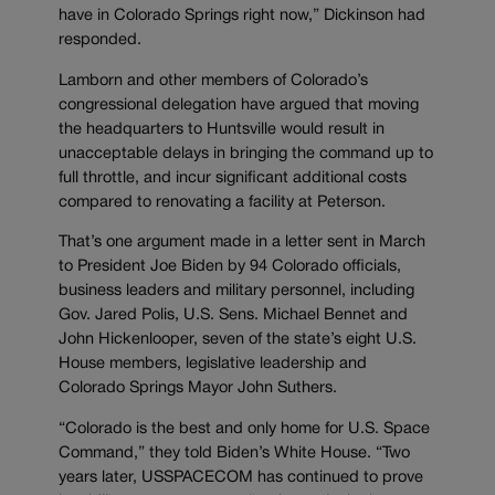
have in Colorado Springs right now,” Dickinson had
responded.
Lamborn and other members of Colorado’s
congressional delegation have argued that moving
the headquarters to Huntsville would result in
unacceptable delays in bringing the command up to
full throttle, and incur significant additional costs
compared to renovating a facility at Peterson.
That’s one argument made in a letter sent in March
to President Joe Biden by 94 Colorado officials,
business leaders and military personnel, including
Gov. Jared Polis, U.S. Sens. Michael Bennet and
John Hickenlooper, seven of the state’s eight U.S.
House members, legislative leadership and
Colorado Springs Mayor John Suthers.
“Colorado is the best and only home for U.S. Space
Command,” they told Biden’s White House. “Two
years later, USSPACECOM has continued to prove