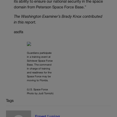
its ability to ensure our national security in the space
domain from Peterson Space Force Base.”
The Washington Examiner’s Brady Knox contributed
in this report.
asdfa
Guardians participate
in a training event at
Schriever Space Force
Base. The command
in charge of training
and readiness for the
Space Force may be
moving to Florida.
(U.S. Space Force
Photo by Judi Tomich)
Tags
Ernest Luning