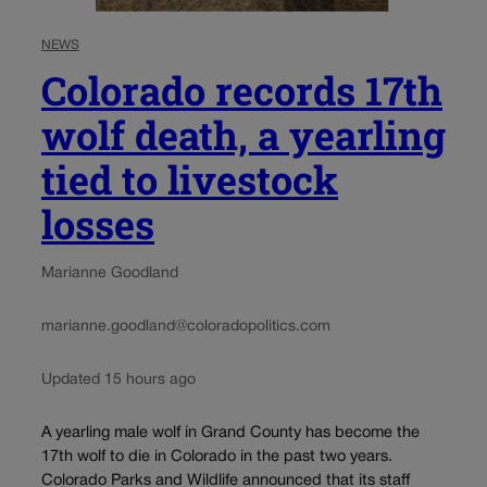
NEWS
Colorado records 17th
wolf death, a yearling
tied to livestock
losses
Marianne Goodland
marianne.goodland@coloradopolitics.com
Updated 15 hours ago
A yearling male wolf in Grand County has become the
17th wolf to die in Colorado in the past two years.
Colorado Parks and Wildlife announced that its staff