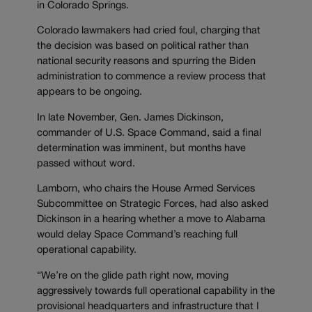
in Colorado Springs.
Colorado lawmakers had cried foul, charging that
the decision was based on political rather than
national security reasons and spurring the Biden
administration to commence a review process that
appears to be ongoing.
In late November, Gen. James Dickinson,
commander of U.S. Space Command, said a final
determination was imminent, but months have
passed without word.
Lamborn, who chairs the House Armed Services
Subcommittee on Strategic Forces, had also asked
Dickinson in a hearing whether a move to Alabama
would delay Space Command’s reaching full
operational capability.
“We’re on the glide path right now, moving
aggressively towards full operational capability in the
provisional headquarters and infrastructure that I