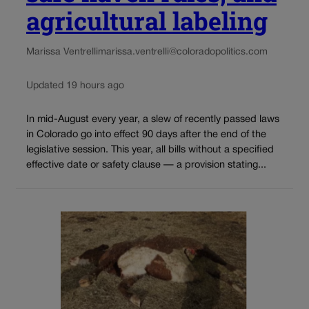
agricultural labeling
Marissa Ventrelli
marissa.ventrelli@coloradopolitics.com
Updated 19 hours ago
In mid-August every year, a slew of recently passed laws
in Colorado go into effect 90 days after the end of the
legislative session. This year, all bills without a specified
effective date or safety clause — a provision stating...