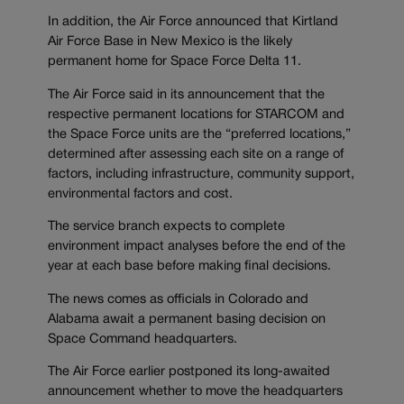
In addition, the Air Force announced that Kirtland
Air Force Base in New Mexico is the likely
permanent home for Space Force Delta 11.
The Air Force said in its announcement that the
respective permanent locations for STARCOM and
the Space Force units are the “preferred locations,”
determined after assessing each site on a range of
factors, including infrastructure, community support,
environmental factors and cost.
The service branch expects to complete
environment impact analyses before the end of the
year at each base before making final decisions.
The news comes as officials in Colorado and
Alabama await a permanent basing decision on
Space Command headquarters.
The Air Force earlier postponed its long-awaited
announcement whether to move the headquarters