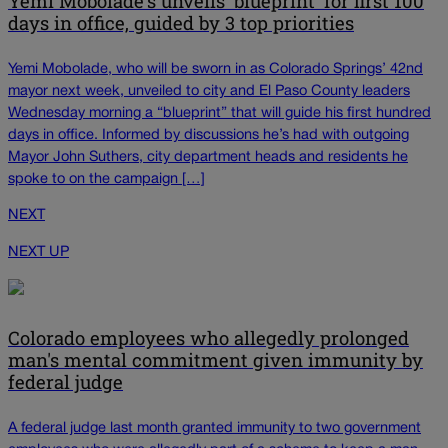
Yemi Mobolade's unveils 'blueprint' for first 100
days in office, guided by 3 top priorities
Yemi Mobolade, who will be sworn in as Colorado Springs’ 42nd
mayor next week, unveiled to city and El Paso County leaders
Wednesday morning a “blueprint” that will guide his first hundred
days in office. Informed by discussions he’s had with outgoing
Mayor John Suthers, city department heads and residents he
spoke to on the campaign […]
NEXT
NEXT UP
Colorado employees who allegedly prolonged
man's mental commitment given immunity by
federal judge
A federal judge last month granted immunity to two government