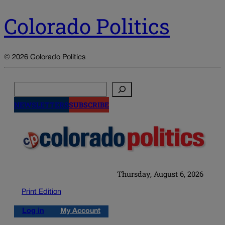
Colorado Politics
© 2026 Colorado Politics
Search
NEWSLETTERS
SUBSCRIBE
Thursday, August 6, 2026
Print Edition
Log in
My Account