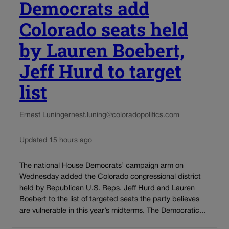
Democrats add
Colorado seats held
by Lauren Boebert,
Jeff Hurd to target
list
Ernest Luning
ernest.luning@coloradopolitics.com
Updated 15 hours ago
The national House Democrats’ campaign arm on
Wednesday added the Colorado congressional district
held by Republican U.S. Reps. Jeff Hurd and Lauren
Boebert to the list of targeted seats the party believes
are vulnerable in this year’s midterms. The Democratic...