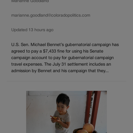
Marianne Goodland
marianne.goodland@coloradopolitics.com
Updated 13 hours ago
U.S. Sen. Michael Bennet’s gubernatorial campaign has
agreed to pay a $7,433 fine for using his Senate
campaign account to pay for gubernatorial campaign
travel expenses. The July 31 settlement includes an
admission by Bennet and his campaign that they...