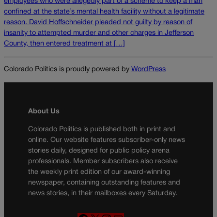
employees who were allegedly part of a scheme to keep a man
confined at the state’s mental health facility without a legitimate
reason. David Hoffschneider pleaded not guilty by reason of
insanity to attempted murder and other charges in Jefferson
County, then entered treatment at […]
Colorado Politics is proudly powered by
WordPress
About Us
Colorado Politics is published both in print and
online. Our website features subscriber-only news
stories daily, designed for public policy arena
professionals. Member subscribers also receive
the weekly print edition of our award-winning
newspaper, containing outstanding features and
news stories, in their mailboxes every Saturday.