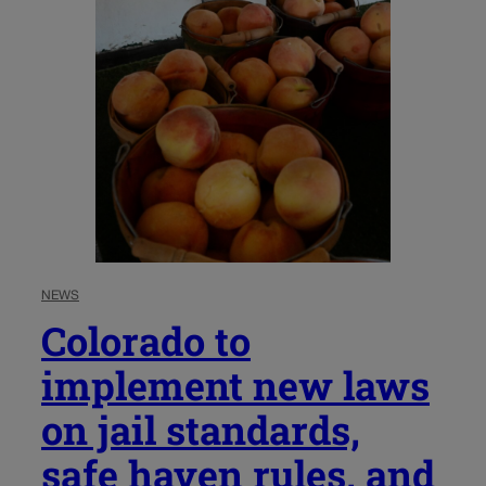
NEWS
Colorado to
implement new laws
on jail standards,
safe haven rules, and