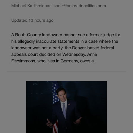
Michael Karlik
michael.karlik@coloradopolitics.com
Updated 13 hours ago
A Routt County landowner cannot sue a former judge for
his allegedly inaccurate statements in a case where the
landowner was not a party, the Denver-based federal
appeals court decided on Wednesday. Anne
Fitzsimmons, who lives in Germany, owns a...