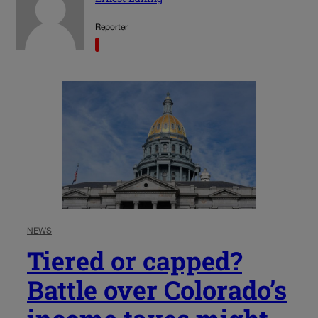
Reporter
NEWS
Tiered or capped?
Battle over Colorado’s