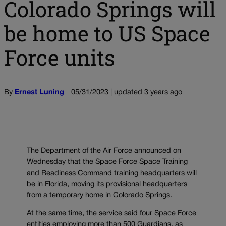
Colorado Springs will
be home to US Space
Force units
By
Ernest Luning
05/31/2023 | updated 3 years ago
The Department of the Air Force announced on
Wednesday that the Space Force Space Training
and Readiness Command training headquarters will
be in Florida, moving its provisional headquarters
from a temporary home in Colorado Springs.
At the same time, the service said four Space Force
entities employing more than 500 Guardians, as