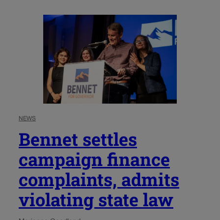
NEWS
Bennet settles
campaign finance
complaints, admits
violating state law