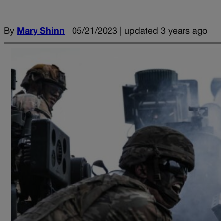
By
Mary Shinn
05/21/2023 | updated 3 years ago