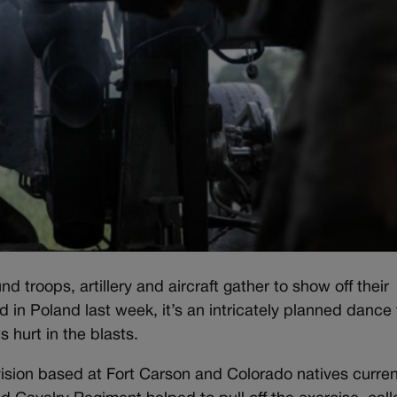
oops, artillery and aircraft gather to show off their
id in Poland last week, it’s an intricately planned dance 
 hurt in the blasts.
ivision based at Fort Carson and Colorado natives curren