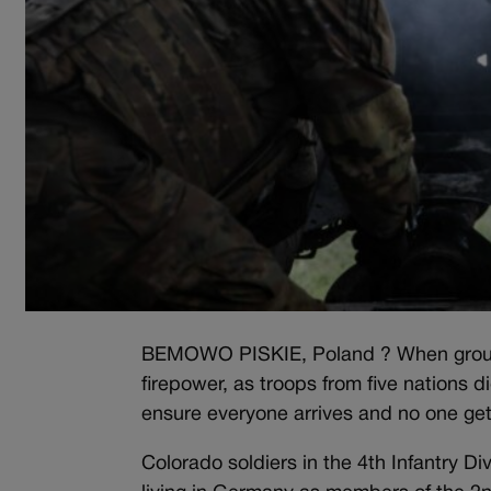
BEMOWO PISKIE, Poland ? When ground tr
firepower, as troops from five nations d
ensure everyone arrives and no one gets
Colorado soldiers in the 4th Infantry D