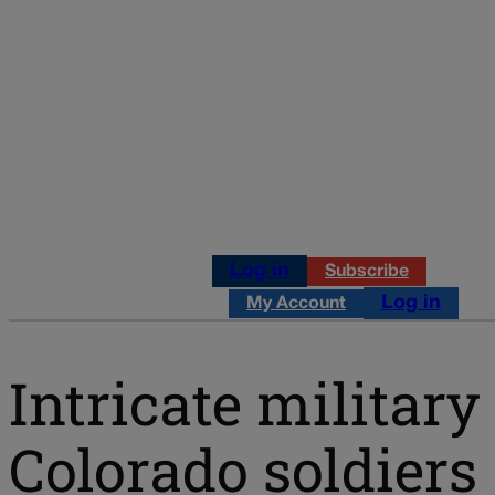
Log in
Subscribe
Log in
My Account
Intricate military
Colorado soldiers