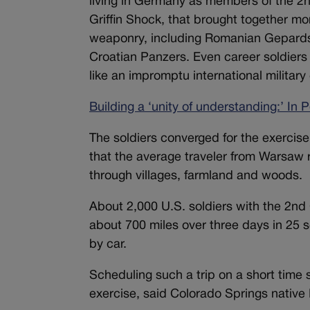
living in Germany as members of the 2nd
Griffin Shock, that brought together mor
weaponry, including Romanian Gepards, 
Croatian Panzers. Even career soldiers
like an impromptu international militar
Building a ‘unity of understanding:’ In
The soldiers converged for the exercis
that the average traveler from Warsaw
through villages, farmland and woods.
About 2,000 U.S. soldiers with the 2n
about 700 miles over three days in 25 s
by car.
Scheduling such a trip on a short time 
exercise, said Colorado Springs native