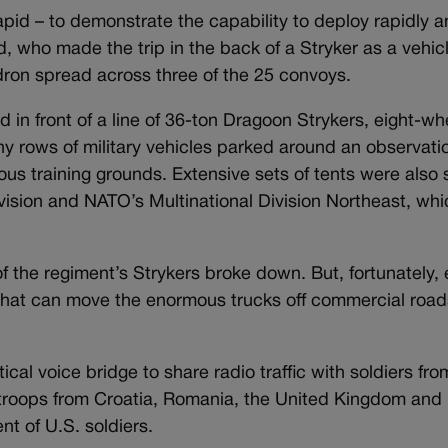
apid – to demonstrate the capability to deploy rapidly 
d, who made the trip in the back of a Stryker as a vehic
ron spread across three of the 25 convoys.
 in front of a line of 36-ton Dragoon Strykers, eight-w
ny rows of military vehicles parked around an observati
us training grounds. Extensive sets of tents were also 
vision and NATO’s Multinational Division Northeast, whi
f the regiment’s Strykers broke down. But, fortunately,
 that can move the enormous trucks off commercial roads
cal voice bridge to share radio traffic with soldiers fro
 troops from Croatia, Romania, the United Kingdom and
ent of U.S. soldiers.