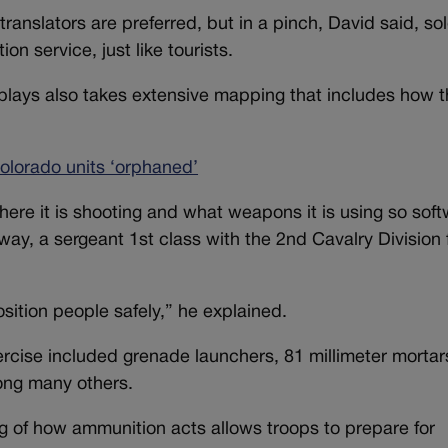
anslators are preferred, but in a pinch, David said, sol
ion service, just like tourists.
isplays also takes extensive mapping that includes how 
lorado units ‘orphaned’
where it is shooting and what weapons it is using so sof
ay, a sergeant 1st class with the 2nd Cavalry Division
sition people safely,” he explained.
cise included grenade launchers, 81 millimeter mortar
ong many others.
 of how ammunition acts allows troops to prepare for