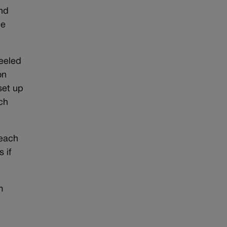
and
le
heeled
on
set up
ch
 each
 if
m