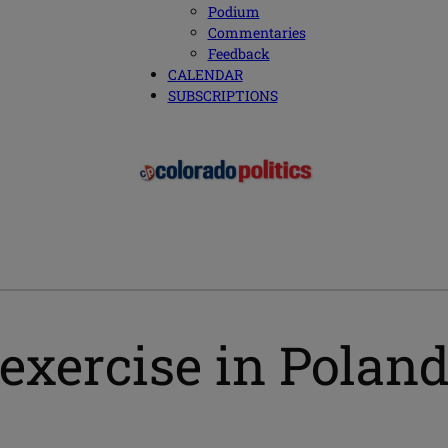
Podium
Commentaries
Feedback
CALENDAR
SUBSCRIPTIONS
 exercise in Polan