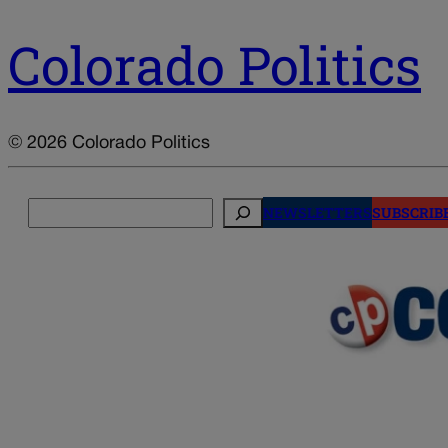
Colorado Politics
© 2026 Colorado Politics
Search
NEWSLETTERS
SUBSCRIB