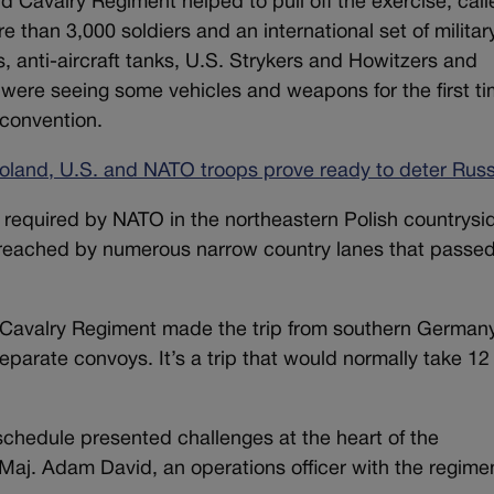
 Cavalry Regiment helped to pull off the exercise, call
e than 3,000 soldiers and an international set of militar
anti-aircraft tanks, U.S. Strykers and Howitzers and
 were seeing some vehicles and weapons for the first ti
y convention.
 Poland, U.S. and NATO troops prove ready to deter Russ
e required by NATO in the northeastern Polish countrysi
 reached by numerous narrow country lanes that passe
d Cavalry Regiment made the trip from southern German
eparate convoys. It’s a trip that would normally take 12
schedule presented challenges at the heart of the
 Maj. Adam David, an operations officer with the regime