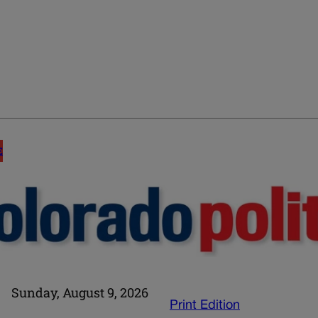
E
Sunday, August 9, 2026
Print Edition