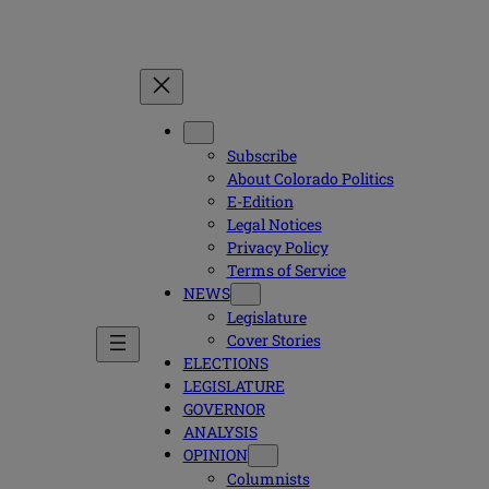
Subscribe
About Colorado Politics
E-Edition
Legal Notices
Privacy Policy
Terms of Service
NEWS
Legislature
Cover Stories
ELECTIONS
LEGISLATURE
GOVERNOR
ANALYSIS
OPINION
Columnists