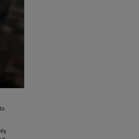
to
tly