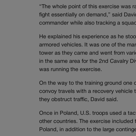
“The whole point of this exercise was r
fight essentially on demand,” said Davi
commander while also tracking a squad
He explained his experience as he stood
armored vehicles. It was one of the ma
tower as they came and went from vario
in the same area for the 2nd Cavalry Di
was running the exercise.
On the way to the training ground one o
convoy travels with a recovery vehicle
they obstruct traffic, David said.
Once in Poland, U.S. troops used a tacti
other countries. The exercise included
Poland, in addition to the large conting