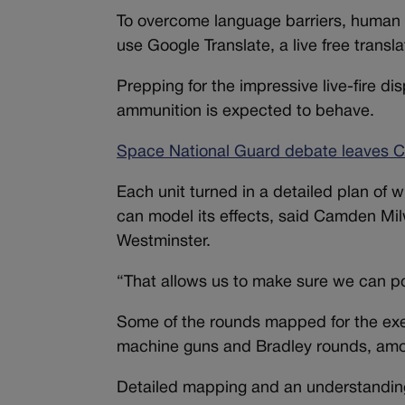
To overcome language barriers, human tr
use Google Translate, a live free translat
Prepping for the impressive live-fire d
ammunition is expected to behave.
Space National Guard debate leaves Co
Each unit turned in a detailed plan of 
can model its effects, said Camden Milw
Westminster.
“That allows us to make sure we can po
Some of the rounds mapped for the exer
machine guns and Bradley rounds, am
Detailed mapping and an understanding