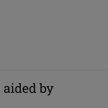
d aided by