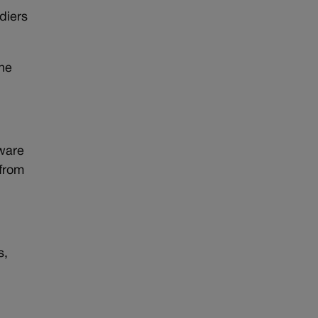
diers
the
tware
 from
s,