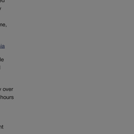
ed
y
me,
ia
de
d
y over
 hours
nt