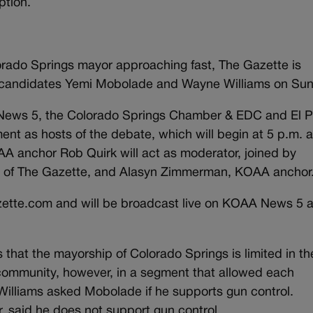
ption.
lorado Springs mayor approaching fast, The Gazette is
 candidates Yemi Mobolade and Wayne Williams on Sun
 News 5, the Colorado Springs Chamber & EDC and El 
nt as hosts of the debate, which will begin at 5 p.m. a
A anchor Rob Quirk will act as moderator, joined by
or of The Gazette, and Alasyn Zimmerman, KOAA anchor
zette.com and will be broadcast live on KOAA News 5 a
 that the mayorship of Colorado Springs is limited in th
l community, however, in a segment that allowed each
 Williams asked Mobolade if he supports gun control.
 said he does not support gun control.