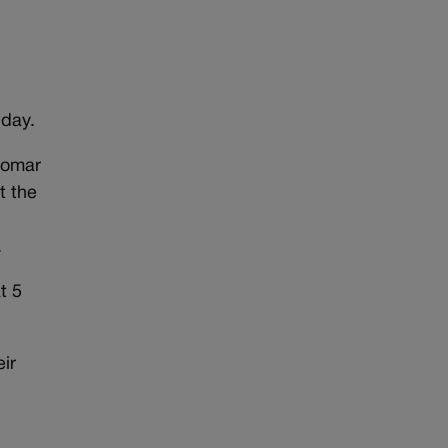
day.
Pomar
t the
.
t 5
eir