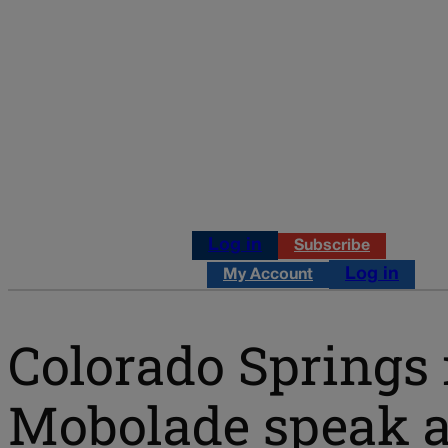
Log in
Subscribe
Log in
My Account
Colorado Springs 
Mobolade speak ab