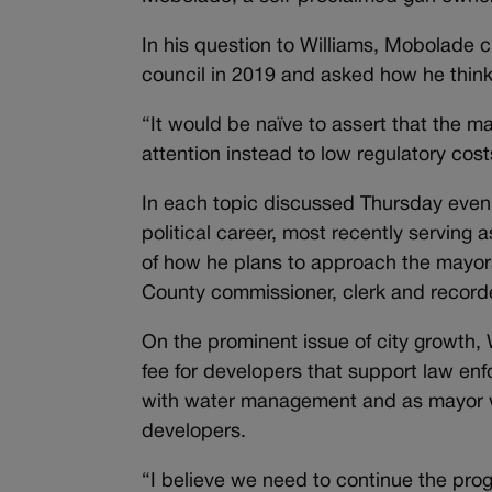
In his question to Williams, Mobolade c
council in 2019 and asked how he thinks 
“It would be naïve to assert that the ma
attention instead to low regulatory cos
In each topic discussed Thursday eveni
political career, most recently servin
of how he plans to approach the mayors
County commissioner, clerk and recorde
On the prominent issue of city growth, W
fee for developers that support law en
with water management and as mayor w
developers.
“I believe we need to continue the pro