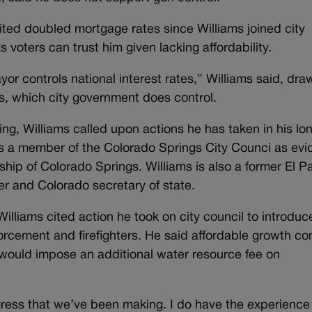
ited doubled mortgage rates since Williams joined city
voters can trust him given lacking affordability.
yor controls national interest rates,” Williams said, dra
ts, which city government does control.
ng, Williams called upon actions he has taken in his lo
g as a member of the Colorado Springs City Counci as ev
hip of Colorado Springs. Williams is also a former El P
r and Colorado secretary of state.
illiams cited action he took on city council to introduc
forcement and firefighters. He said affordable growth c
ould impose an additional water resource fee on
gress that we’ve been making. I do have the experience