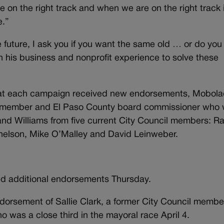
 on the right track and when we are on the right track i
e.”
 future, I ask you if you want the same old … or do yo
n his business and nonprofit experience to solve these
hat each campaign received new endorsements, Mobol
cil member and El Paso County board commissioner who
, and Williams from five current City Council members: R
nelson, Mike O’Malley and David Leinweber.
d additional endorsements Thursday.
rsement of Sallie Clark, a former City Council membe
was a close third in the mayoral race April 4.