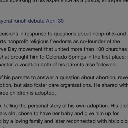
ade speaking to his experience as a pastor, entreprene
oral runoff debate April 30
ecisions in response to questions about nonprofits and
rts nonprofit religious freedoms as co-founder of the
rve Day movement that united more than 100 churches 
hat brought him to Colorado Springs in the first place: 
pastor, a vocation both of his parents also followed.
of his parents to answer a question about abortion, reve
tion, but also foster care organizations. He shared wit
hree children is adopted.
 telling the personal story of his own adoption. His biol
rs old, chose to have her baby and give him up for
by a loving family and later reconnected with his biolo