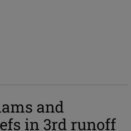
liams and
fs in 3rd runoff