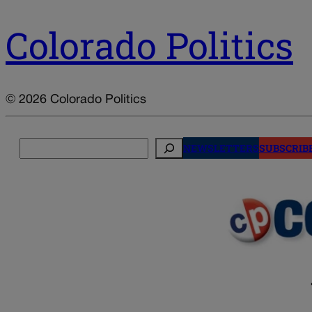
Colorado Politics
© 2026 Colorado Politics
Search
NEWSLETTERS
SUBSCRIB