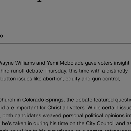
go
ayne Williams and Yemi Mobolade gave voters insight 
hird runoff debate Thursday, this time with a distinctly
utton issues like abortion, equity and gun control,
church in Colorado Springs, the debate featured quest
d are important for Christian voters. While certain issu
 both candidates weaved personal political opinions in
 he’s taken in during his time on the City Council and a