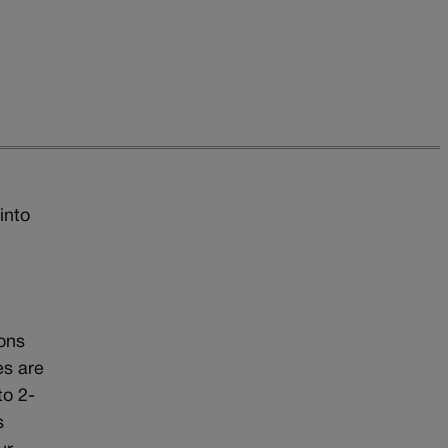
into
ions
es are
to 2-
s