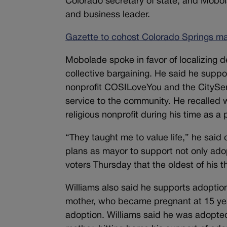
Colorado secretary of state, and Mobol
and business leader.
Gazette to cohost Colorado Springs may
Mobolade spoke in favor of localizing d
collective bargaining. He said he suppo
nonprofit COSILoveYou and the CitySe
service to the community. He recalled w
religious nonprofit during his time as a 
“They taught me to value life,” he said 
plans as mayor to support not only adop
voters Thursday that the oldest of his t
Williams also said he supports adoption,
mother, who became pregnant at 15 yea
adoption. Williams said he was adopted 