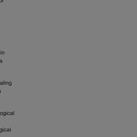
ur
in
a
aling
h
ogical
gical