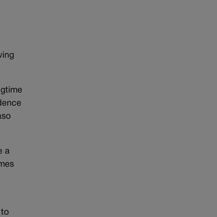
wing
ngtime
idence
aso
e a
omes
 to