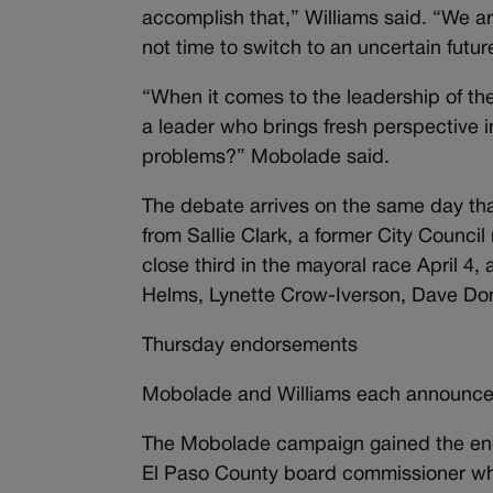
accomplish that,” Williams said. “We are
not time to switch to an uncertain futur
“When it comes to the leadership of the
a leader who brings fresh perspective i
problems?” Mobolade said.
The debate arrives on the same day t
from Sallie Clark, a former City Coun
close third in the mayoral race April 4
Helms, Lynette Crow-Iverson, Dave Do
Thursday endorsements
Mobolade and Williams each announce
The Mobolade campaign gained the endo
El Paso County board commissioner who 