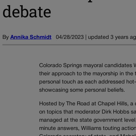
debate
By
Annika Schmidt
04/28/2023 | updated 3 years a
Colorado Springs mayoral candidates W
their approach to the mayorship in the t
personal touch as each addressed hot-b
showcasing some personal beliefs.
Hosted by The Road at Chapel Hills, a 
on topics that moderator Dirk Hobbs sai
managed at the state government level,
minute answers, Williams touting action