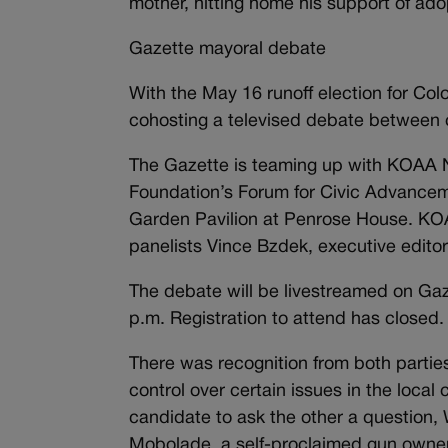
mother, hitting home his support of ado
Gazette mayoral debate
With the May 16 runoff election for Co
cohosting a televised debate between
The Gazette is teaming up with KOAA
Foundation’s Forum for Civic Advanceme
Garden Pavilion at Penrose House. KOA
panelists Vince Bzdek, executive edit
The debate will be livestreamed on Ga
p.m. Registration to attend has closed.
There was recognition from both parties
control over certain issues in the loca
candidate to ask the other a question,
Mobolade, a self-proclaimed gun owner,