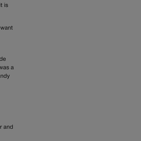
t is
u want
ade
 was a
andy
r and