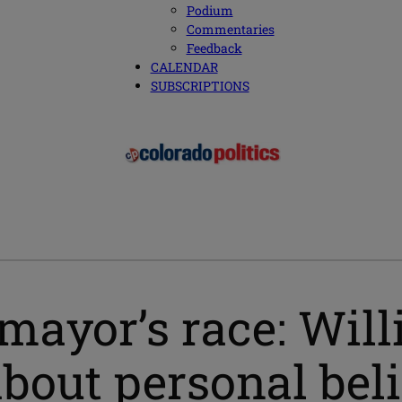
Podium
Commentaries
Feedback
CALENDAR
SUBSCRIPTIONS
mayor’s race: Wil
out personal belie