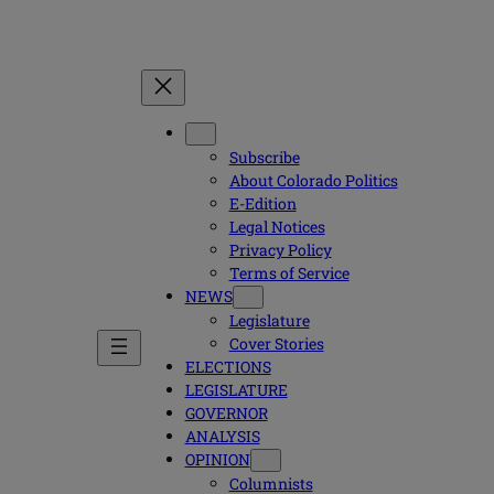
Subscribe
About Colorado Politics
E-Edition
Legal Notices
Privacy Policy
Terms of Service
NEWS
Legislature
Cover Stories
ELECTIONS
LEGISLATURE
GOVERNOR
ANALYSIS
OPINION
Columnists