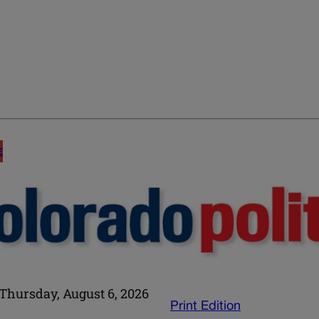
E
Thursday, August 6, 2026
Print Edition