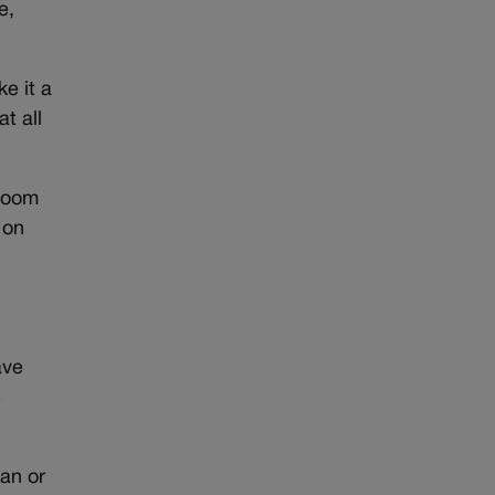
e,
e it a
t all
hroom
 on
h
ave
e
an or