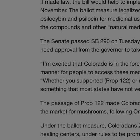
If made law, the bill would help to imp
November. The ballot measure legaliz
psilocybin and psilocin for medicinal u
the compounds and other “natural med
The Senate passed SB 290 on Tuesday, se
need approval from the governor to tak
“I’m excited that Colorado is in the fo
manner for people to access these medi
“Whether you supported (Prop 122) or no
something that most states have not vent
The passage of Prop 122 made Colorado 
the market for mushrooms, following O
Under the ballot measure, Coloradans 
healing centers, under rules to be pro