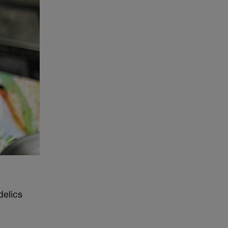
delics