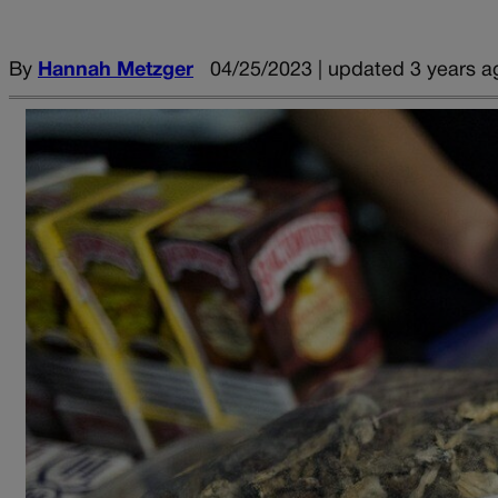
By
Hannah Metzger
04/25/2023 | updated 3 years a