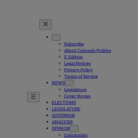
Subscribe
About Colorado Politics
E-Edition
Legal Notices
Privacy Policy
Terms of Service
NEWS
Legislature
Cover Stories
ELECTIONS
LEGISLATURE
GOVERNOR
ANALYSIS
OPINION
Columnists