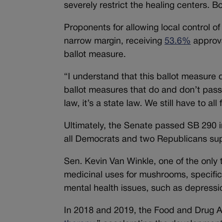
severely restrict the healing centers.
Proponents for allowing local control o
narrow margin, receiving
53.6%
approva
ballot measure.
“I understand that this ballot measure d
ballot measures that do and don’t pass 
law, it’s a state law. We still have to all
Ultimately, the Senate passed SB 290 in
all Democrats and two Republicans supp
Sen. Kevin Van Winkle, one of the only 
medicinal uses for mushrooms, specifica
mental health issues, such as depressio
In 2018 and 2019, the Food and Drug Ad