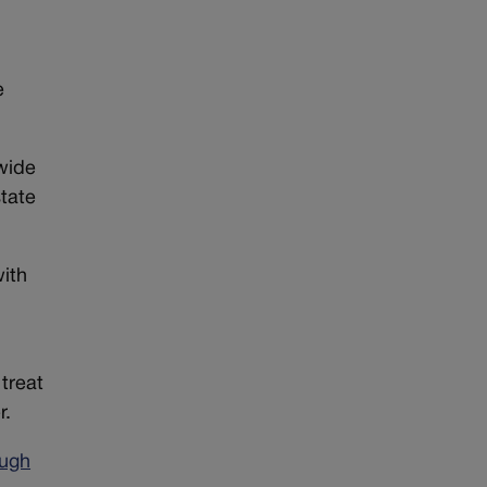
e
ewide
state
with
treat
r.
ough