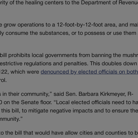
rity of the healing centers to the Department of Revenu
ome grow operations to a 12-foot-by-12-foot area, and mak
cly consume the substances, or to possess or use them a
e bill prohibits local governments from banning the mus
estrictive regulations and penalties. This doubles down
 122, which were
denounced by elected officials on bot
rol.
in their community,” said Sen. Barbara Kirkmeyer, R-
 on the Senate floor. “Local elected officials need to h
 this bill, to mitigate negative impacts and to ensure th
ommunity.”
he bill that would have allow cities and counties to b