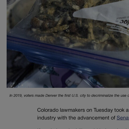
In 2019, voters made Denver the first U.S. city to decriminalize the use
Colorado lawmakers on Tuesday took ano
industry with the advancement of
Senat