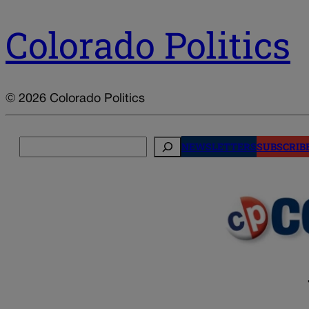
Colorado Politics
© 2026 Colorado Politics
Search
NEWSLETTERS
SUBSCRIB