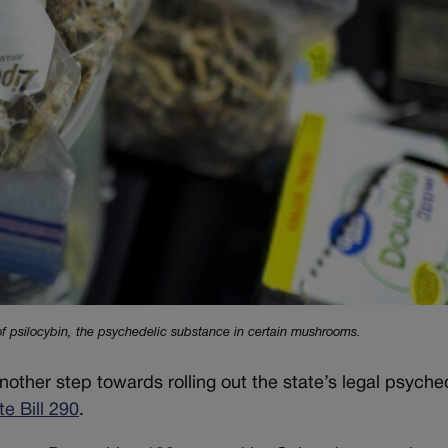
 of psilocybin, the psychedelic substance in certain mushrooms.
ther step towards rolling out the state’s legal psyche
e Bill 290
.