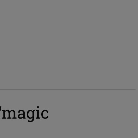
 ‘magic