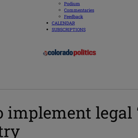
Podium
Commentaries
Feedback
CALENDAR
SUBSCRIPTIONS
o implement legal
try