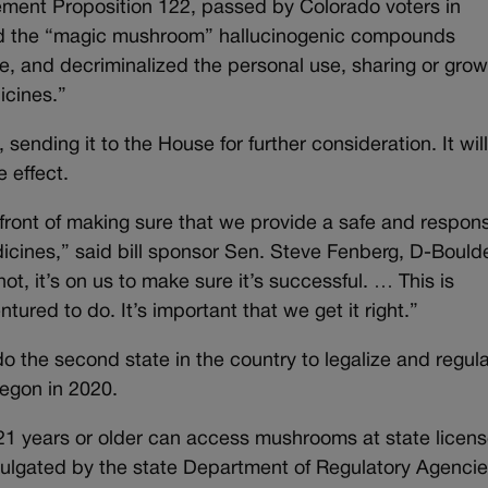
lement Proposition 122, passed by Colorado voters in
ed the “magic mushroom” hallucinogenic compounds
se, and decriminalized the personal use, sharing or grow
icines.”
nding it to the House for further consideration. It will
e effect.
refront of making sure that we provide a safe and respon
cines,” said bill sponsor Sen. Steve Fenberg, D-Boulde
t, it’s on us to make sure it’s successful. … This is
ured to do. It’s important that we get it right.”
the second state in the country to legalize and regul
regon in 2020.
21 years or older can access mushrooms at state licen
mulgated by the state Department of Regulatory Agenci