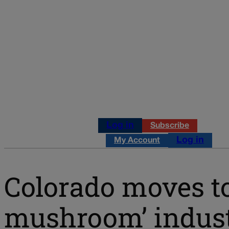
Log in
Subscribe
Log in
My Account
Colorado moves t
mushroom’ indus