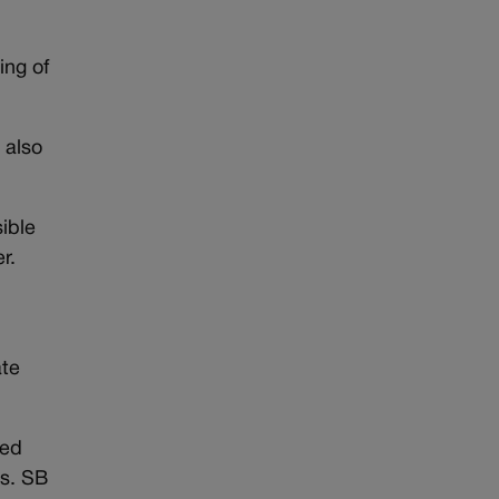
ing of
 also
sible
r.
ate
sed
es. SB