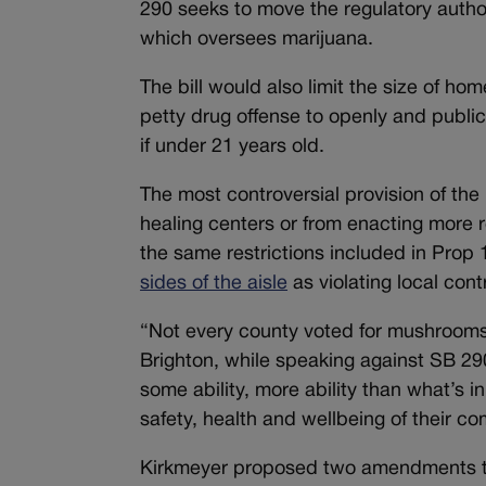
290 seeks to move the regulatory autho
which oversees marijuana.
The bill would also limit the size of h
petty drug offense to openly and publi
if under 21 years old.
The most controversial provision of th
healing centers or from enacting more r
the same restrictions included in Prop
sides of the aisle
as violating local cont
“Not every county voted for mushrooms 
Brighton, while speaking against SB 290
some ability, more ability than what’s in
safety, health and wellbeing of their c
Kirkmeyer proposed two amendments to t