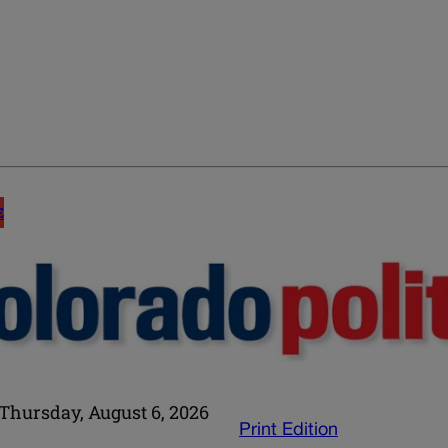
E
Thursday, August 6, 2026
Print Edition