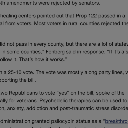
 Both amendments were rejected by senators.
f healing centers pointed out that Prop 122 passed in a
l from voters. Most voters in rural counties rejected th
id not pass in every county, but there are a lot of stat
in some counties,” Fenberg said in response. “If it’s a 
 follow it. That’s how it works.”
 a 25-10 vote. The vote was mostly along party lines, 
orting the bill.
two Republicans to vote “yes” on the bill, spoke of the
lly for veterans. Psychedelic therapies can be used to 
n, anxiety, addiction and post-traumatic stress disorde
ministration granted psilocybin status as a “
breakthr