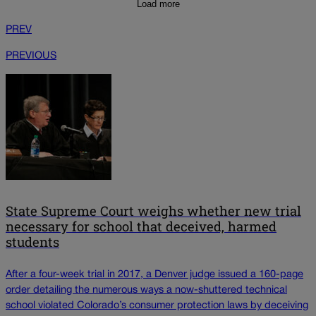
Load more
PREV
PREVIOUS
State Supreme Court weighs whether new trial
necessary for school that deceived, harmed
students
After a four-week trial in 2017, a Denver judge issued a 160-page
order detailing the numerous ways a now-shuttered technical
school violated Colorado’s consumer protection laws by deceiving