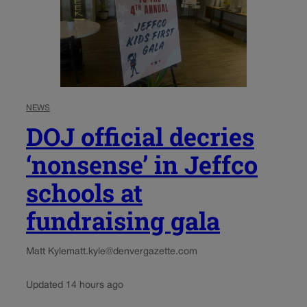
NEWS
DOJ official decries
‘nonsense’ in Jeffco
schools at
fundraising gala
Matt Kyle
matt.kyle@denvergazette.com
Updated 14 hours ago