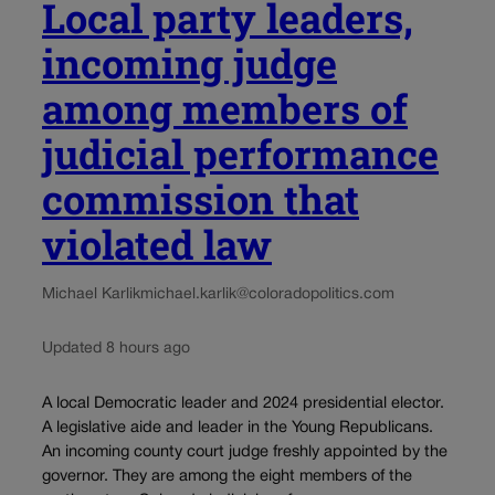
Local party leaders,
incoming judge
among members of
judicial performance
commission that
violated law
Michael Karlik
michael.karlik@coloradopolitics.com
Updated 8 hours ago
A local Democratic leader and 2024 presidential elector.
A legislative aide and leader in the Young Republicans.
An incoming county court judge freshly appointed by the
governor. They are among the eight members of the