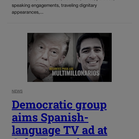
speaking engagements, traveling dignitary
appearances,...
NEWS
Democratic group
aims Spanish-
language TV ad at