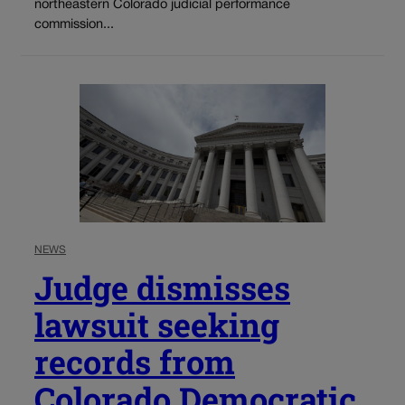
northeastern Colorado judicial performance
commission...
NEWS
Judge dismisses
lawsuit seeking
records from
Colorado Democratic