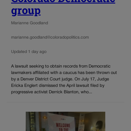
group
Marianne Goodland
marianne.goodland@coloradopolitics.com
Updated 1 day ago
A lawsuit seeking to obtain records from Democratic
lawmakers affiliated with a caucus has been thrown out
by a Denver District Court judge. On July 17, Judge
Ericka Englert dismissed the April lawsuit filed by
progressive activist Derrick Blanton, who...