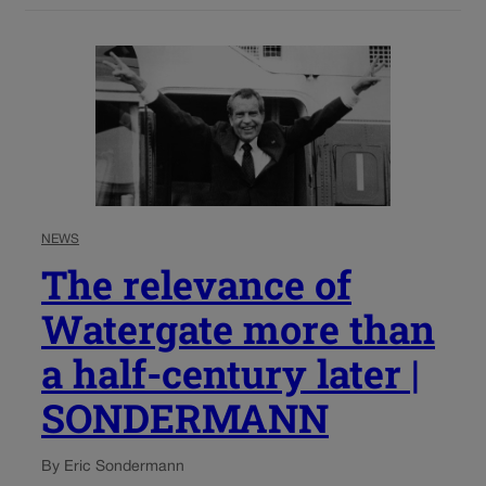
NEWS
The relevance of
Watergate more than
a half-century later |
SONDERMANN
By Eric Sondermann