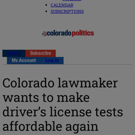
CALENDAR
SUBSCRIPTIONS
Log in
Subscribe
My Account
Log in
Colorado lawmaker
wants to make
driver’s license tests
affordable again