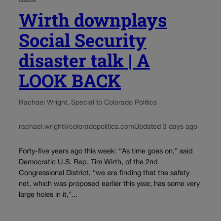
Wirth downplays
Social Security
disaster talk | A
LOOK BACK
Rachael Wright, Special to Colorado Politics
rachael.wright@coloradopolitics.com
Updated 3 days ago
Forty-five years ago this week: “As time goes on,” said
Democratic U.S. Rep. Tim Wirth, of the 2nd
Congressional District, “we are finding that the safety
net, which was proposed earlier this year, has some very
large holes in it,”...