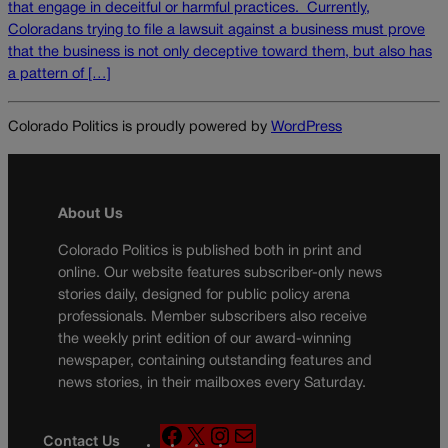
that engage in deceitful or harmful practices. Currently,
Coloradans trying to file a lawsuit against a business must prove
that the business is not only deceptive toward them, but also has
a pattern of […]
Colorado Politics is proudly powered by
WordPress
About Us
Colorado Politics is published both in print and
online. Our website features subscriber-only news
stories daily, designed for public policy arena
professionals. Member subscribers also receive
the weekly print edition of our award-winning
newspaper, containing outstanding features and
news stories, in their mailboxes every Saturday.
F
X
I
M
Contact Us