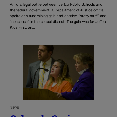
Amid a legal battle between Jeffco Public Schools and
the federal government, a Department of Justice official
spoke at a fundraising gala and decried “crazy stuff” and
“nonsense” in the school district. The gala was for Jeffco
Kids First, an...
NEWS