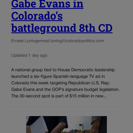
Gabe Evans in
Colorado’s
battleground 8th CD
Ernest Luning
ernest.luning@coloradopolitics.com
Updated 1 day ago
A national group tied to House Democratic leadership
launched a six-figure Spanish-language TV ad in
Colorado this week targeting Republican U.S. Rep.
Gabe Evans and the GOP’s signature budget legislation.
The 30-second spot is part of $15 million in new...