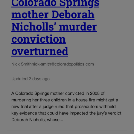
Colorado Springs
mother Deborah
Nicholls’ murder
conviction
overturned
Nick Smith
nick-smith@coloradopolitics.com
Updated 2 days ago
A Colorado Springs mother convicted in 2008 of
murdering her three children in a house fire might get a
new trial after a judge ruled that prosecutors withheld
key evidence that could have impacted the jury’s verdict.
Deborah Nicholls, whose...