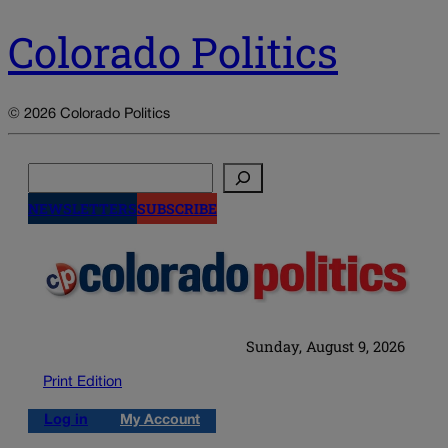
Colorado Politics
© 2026 Colorado Politics
Search
NEWSLETTERS
SUBSCRIBE
Sunday, August 9, 2026
Print Edition
Log in
My Account