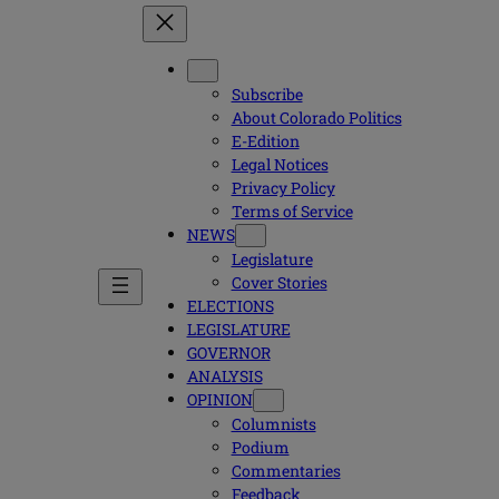
Subscribe
About Colorado Politics
E-Edition
Legal Notices
Privacy Policy
Terms of Service
NEWS
Legislature
Cover Stories
ELECTIONS
LEGISLATURE
GOVERNOR
ANALYSIS
OPINION
Columnists
Podium
Commentaries
Feedback