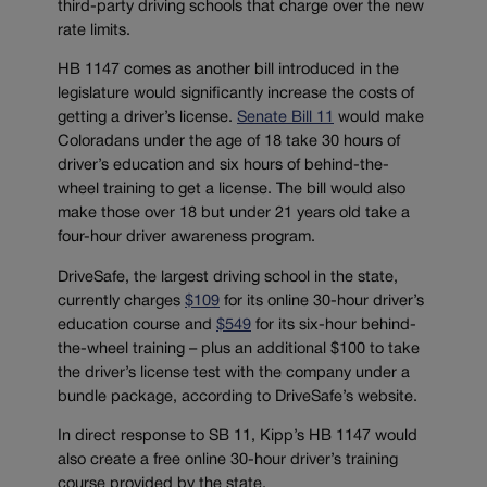
third-party driving schools that charge over the new
rate limits.
HB 1147 comes as another bill introduced in the
legislature would significantly increase the costs of
getting a driver’s license.
Senate Bill 11
would make
Coloradans under the age of 18 take 30 hours of
driver’s education and six hours of behind-the-
wheel training to get a license. The bill would also
make those over 18 but under 21 years old take a
four-hour driver awareness program.
DriveSafe, the largest driving school in the state,
currently charges
$109
for its online 30-hour driver’s
education course and
$549
for its six-hour behind-
the-wheel training – plus an additional $100 to take
the driver’s license test with the company under a
bundle package, according to DriveSafe’s website.
In direct response to SB 11, Kipp’s HB 1147 would
also create a free online 30-hour driver’s training
course provided by the state.