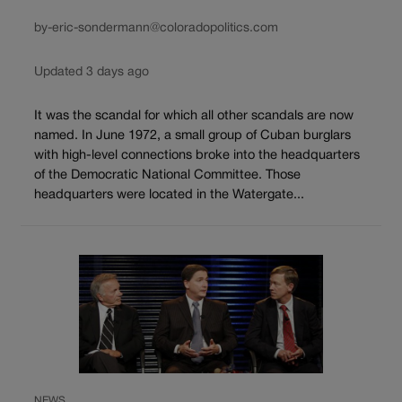
by-eric-sondermann@coloradopolitics.com
Updated 3 days ago
It was the scandal for which all other scandals are now
named. In June 1972, a small group of Cuban burglars
with high-level connections broke into the headquarters
of the Democratic National Committee. Those
headquarters were located in the Watergate...
NEWS