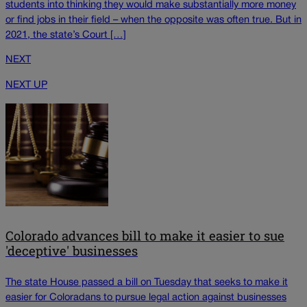
students into thinking they would make substantially more money
or find jobs in their field – when the opposite was often true. But in
2021, the state’s Court […]
NEXT
NEXT UP
Colorado advances bill to make it easier to sue
'deceptive' businesses
The state House passed a bill on Tuesday that seeks to make it
easier for Coloradans to pursue legal action against businesses