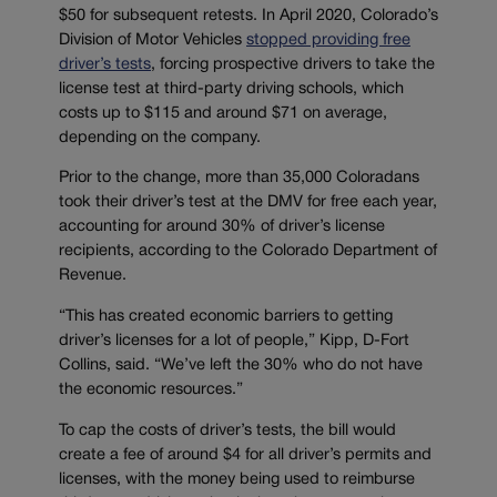
$50 for subsequent retests. In April 2020, Colorado’s
Division of Motor Vehicles
stopped providing free
driver’s tests
, forcing prospective drivers to take the
license test at third-party driving schools, which
costs up to $115 and around $71 on average,
depending on the company.
Prior to the change, more than 35,000 Coloradans
took their driver’s test at the DMV for free each year,
accounting for around 30% of driver’s license
recipients, according to the Colorado Department of
Revenue.
“This has created economic barriers to getting
driver’s licenses for a lot of people,” Kipp, D-Fort
Collins, said. “We’ve left the 30% who do not have
the economic resources.”
To cap the costs of driver’s tests, the bill would
create a fee of around $4 for all driver’s permits and
licenses, with the money being used to reimburse