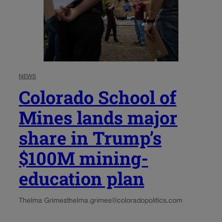
NEWS
Colorado School of
Mines lands major
share in Trump’s
$100M mining-
education plan
Thelma Grimes
thelma.grimes@coloradopolitics.com