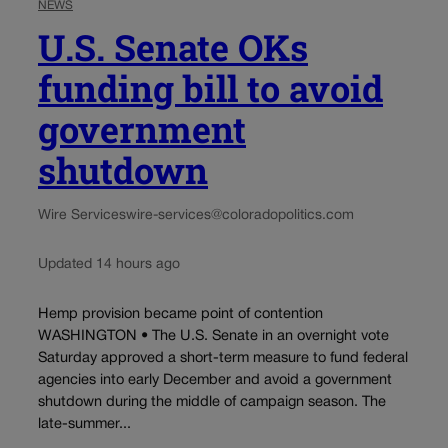
NEWS
U.S. Senate OKs
funding bill to avoid
government
shutdown
Wire Services
wire-services@coloradopolitics.com
Updated 14 hours ago
Hemp provision became point of contention
WASHINGTON • The U.S. Senate in an overnight vote
Saturday approved a short-term measure to fund federal
agencies into early December and avoid a government
shutdown during the middle of campaign season. The
late-summer...