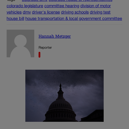
colorado legislature
committee hearing
division of motor
vehicles
dmv
driver's license
driving schools
driving test
house bill
house transportation & local government committee
Hannah Metzger
Reporter