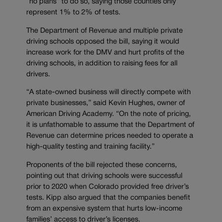
“no plans” to do so, saying those counties only
represent 1% to 2% of tests.
The Department of Revenue and multiple private
driving schools opposed the bill, saying it would
increase work for the DMV and hurt profits of the
driving schools, in addition to raising fees for all
drivers.
“A state-owned business will directly compete with
private businesses,” said Kevin Hughes, owner of
American Driving Academy. “On the note of pricing,
it is unfathomable to assume that the Department of
Revenue can determine prices needed to operate a
high-quality testing and training facility.”
Proponents of the bill rejected these concerns,
pointing out that driving schools were successful
prior to 2020 when Colorado provided free driver’s
tests. Kipp also argued that the companies benefit
from an expensive system that hurts low-income
families’ access to driver’s licenses.