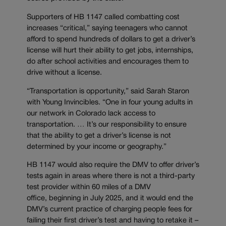
Supporters of HB 1147 called combatting cost
increases “critical,” saying teenagers who cannot
afford to spend hundreds of dollars to get a driver’s
license will hurt their ability to get jobs, internships,
do after school activities and encourages them to
drive without a license.
“Transportation is opportunity,” said Sarah Staron
with Young Invincibles. “One in four young adults in
our network in Colorado lack access to
transportation. … It’s our responsibility to ensure
that the ability to get a driver’s license is not
determined by your income or geography.”
HB 1147 would also require the DMV to offer driver’s
tests again in areas where there is not a third-party
test provider within 60 miles of a DMV
office, beginning in July 2025, and it would end the
DMV’s current practice of charging people fees for
failing their first driver’s test and having to retake it –