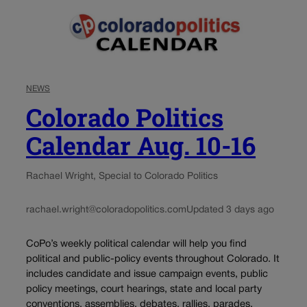
NEWS
Colorado Politics
Calendar Aug. 10-16
Rachael Wright, Special to Colorado Politics
rachael.wright@coloradopolitics.com
Updated 3 days ago
CoPo’s weekly political calendar will help you find
political and public-policy events throughout Colorado. It
includes candidate and issue campaign events, public
policy meetings, court hearings, state and local party
conventions, assemblies, debates, rallies, parades,