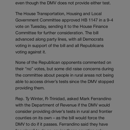
even though the DMV does not provide either test.
The House Transportation, Housing and Local
Government Committee approved HB 1147 in a 9-4
vote on Tuesday, sending it to the House Finance
Committee for further consideration. The bill
advanced along party lines, with all Democrats
voting in support of the bill and all Republicans
voting against it.
None of the Republican opponents commented on
their “no” votes, but some did raise concerns during
the committee about people in rural areas not being
able to access driver’s tests since the DMV stopped
providing them.
Rep. Ty Winter, R-Trinidad, asked Mark Ferrandino
with the Department of Revenue if the DMV would
consider providing driver’s tests in rural and frontier
counties on its own – as the bill would force the
DMV to do if it passes. Ferrandino said they have