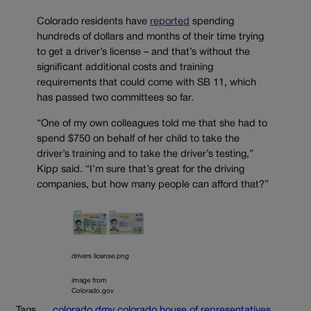
Colorado residents have
reported
spending
hundreds of dollars and months of their time trying
to get a driver’s license – and that’s without the
significant additional costs and training
requirements that could come with SB 11, which
has passed two committees so far.
“One of my own colleagues told me that she had to
spend $750 on behalf of her child to take the
driver’s training and to take the driver’s testing,”
Kipp said. “I’m sure that’s great for the driving
companies, but how many people can afford that?”
drivers license.png
image from
Colorado.gov
Tags
colorado dmv
colorado house of representatives