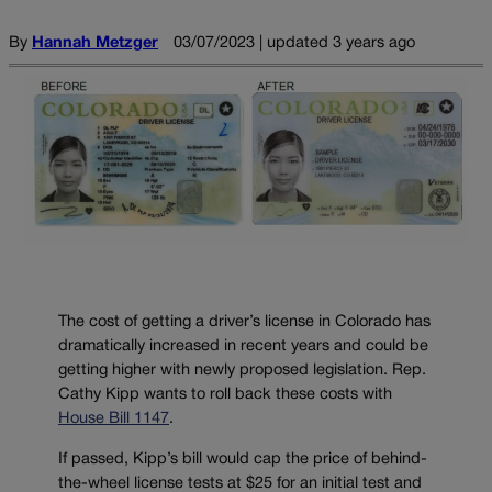
By
Hannah Metzger
03/07/2023 | updated 3 years ago
The cost of getting a driver’s license in Colorado has
dramatically increased in recent years and could be
getting higher with newly proposed legislation. Rep.
Cathy Kipp wants to roll back these costs with
House Bill 1147
.
If passed, Kipp’s bill would cap the price of behind-
the-wheel license tests at $25 for an initial test and