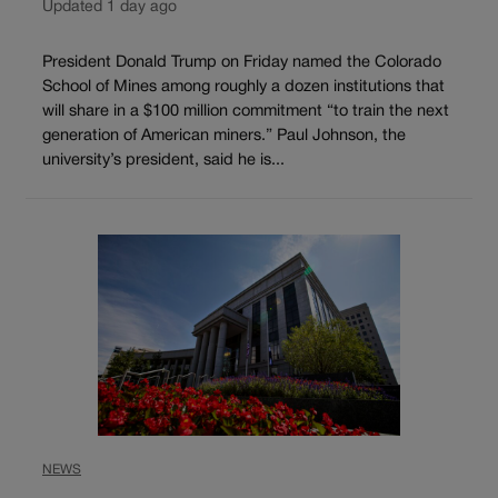
Updated 1 day ago
President Donald Trump on Friday named the Colorado
School of Mines among roughly a dozen institutions that
will share in a $100 million commitment “to train the next
generation of American miners.” Paul Johnson, the
university’s president, said he is...
NEWS