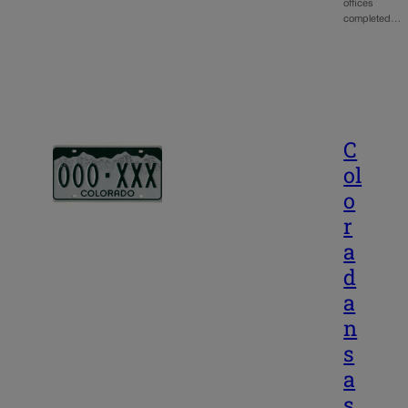
offices
completed…
C
ol
o
r
a
d
a
n
s
a
s