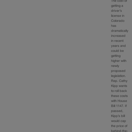
The cost of
getting a
driver’s
license in
Colorado
has
dramatically
increased
in recent
years and
could be
getting
higher with
newly
proposed
legislation.
Rep. Cathy
Kipp wants
to roll back
these costs
with House
Bill 1147. If
passed,
Kipp’s bill
would cap
the price of
behind-the-