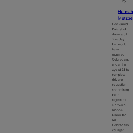
—
by
Hanna
Metzge
Gov. Jared
Polis shot
down a bill
Tuesday
that would
have
required
Coloradans
under the
age of 21 to
complete
driver’s
education
and training
to be
eligible for
a driver’s
license.
Under the
bill,
Coloradans
younger