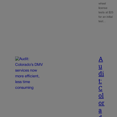
wheel
license
tests at $25
for an initial
test…
A
u
di
t:
C
ol
or
a