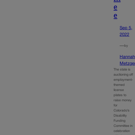
e
e
Sep 5,
2022
—
by
Hanna
Metzge
The state is
auctioning off
employment-
themed
license
plates to
raise money
for
Colorado’s
Disability
Funding
Committee in
celebration