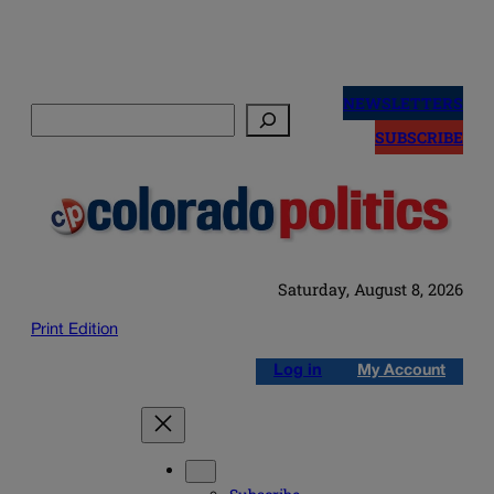
Skip
to
NEWSLETTERS
Search
content
SUBSCRIBE
Saturday, August 8, 2026
Print Edition
Log in
My Account