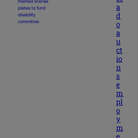
a
d
o
a
u
ct
io
n
s
e
m
pl
o
y
m
e