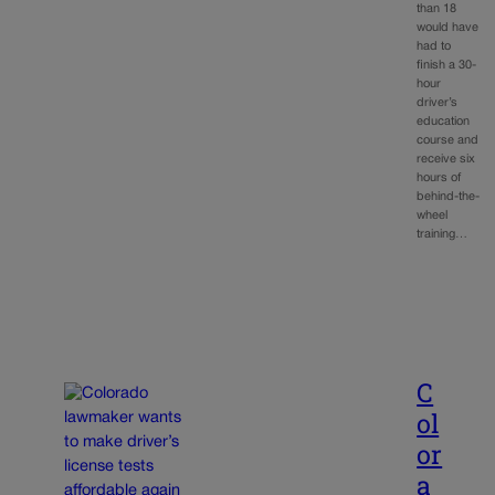
than 18
would have
had to
finish a 30-
hour
driver’s
education
course and
receive six
hours of
behind-the-
wheel
training…
C
ol
or
a