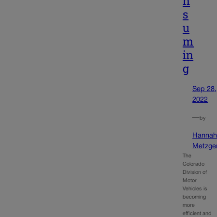
n
s
u
m
in
g
Sep 28,
2022
—
by
Hanna
Metzge
The
Colorado
Division of
Motor
Vehicles is
becoming
more
efficient and