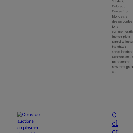
“Historic
Colorado
Contest” on
Monday, a
design contes
for a
commemorati
license plate
aimed to hono
the state’s
sesquicentenni
Submissions wi
be accepted
now through N
30.…
C
ol
or