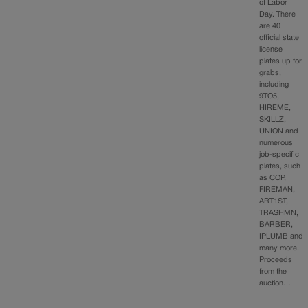
of Labor
Day. There
are 40
official state
license
plates up for
grabs,
including
9TO5,
HIREME,
SKILLZ,
UNION and
numerous
job-specific
plates, such
as COP,
FIREMAN,
ART1ST,
TRASHMN,
BARBER,
IPLUMB and
many more.
Proceeds
from the
auction…