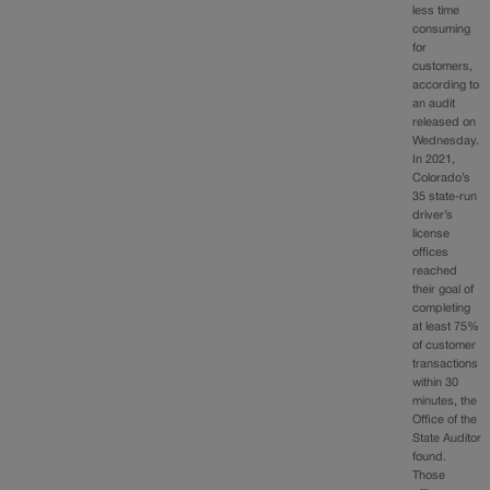
less time
consuming
for
customers,
according to
an audit
released on
Wednesday.
In 2021,
Colorado’s
35 state-run
driver’s
license
offices
reached
their goal of
completing
at least 75%
of customer
transactions
within 30
minutes, the
Office of the
State Auditor
found.
Those