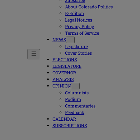
Subscribe
About Colorado Politics
E-Edition
Legal Notices
Privacy Policy
Terms of Service
NEWS
Legislature
Cover Stories
ELECTIONS
LEGISLATURE
GOVERNOR
ANALYSIS
OPINION
Columnists
Podium
Commentaries
Feedback
CALENDAR
SUBSCRIPTIONS