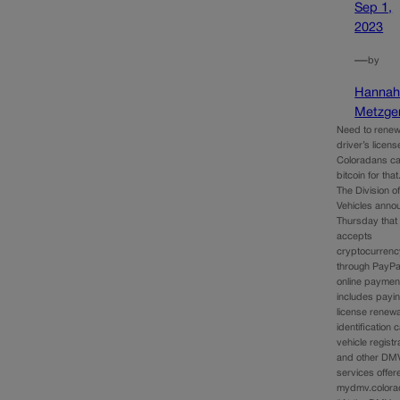
Sep 1,
2023
—
by
Hanna
Metzge
Need to renew
driver’s licen
Coloradans c
bitcoin for that
The Division o
Vehicles anno
Thursday that 
accepts
cryptocurrenc
through PayPal
online payment
includes payin
license renewa
identification 
vehicle registr
and other DM
services offer
mydmv.colora