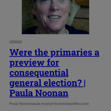
OPINION
Were the primaries a
preview for
consequential
general election? |
Paula Noonan
Paula Noonan
paula-noonan@coloradopolitics.com