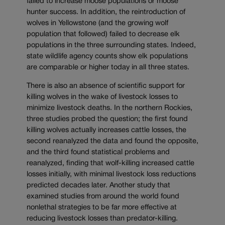
failed to increase moose populations or moose
hunter success. In addition, the reintroduction of
wolves in Yellowstone (and the growing wolf
population that followed) failed to decrease elk
populations in the three surrounding states. Indeed,
state wildlife agency counts show elk populations
are comparable or higher today in all three states.
There is also an absence of scientific support for
killing wolves in the wake of livestock losses to
minimize livestock deaths. In the northern Rockies,
three studies probed the question; the first found
killing wolves actually increases cattle losses, the
second reanalyzed the data and found the opposite,
and the third found statistical problems and
reanalyzed, finding that wolf-killing increased cattle
losses initially, with minimal livestock loss reductions
predicted decades later. Another study that
examined studies from around the world found
nonlethal strategies to be far more effective at
reducing livestock losses than predator-killing.