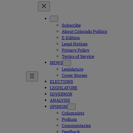
Subscribe
About Colorado Politics
E-Edition
Legal Notices
Privacy Policy
Terms of Service
NEWS
Legislature
Cover Stories
ELECTIONS
LEGISLATURE
GOVERNOR
ANALYSIS
OPINION
Columnists
Podium
Commentaries
Feedback