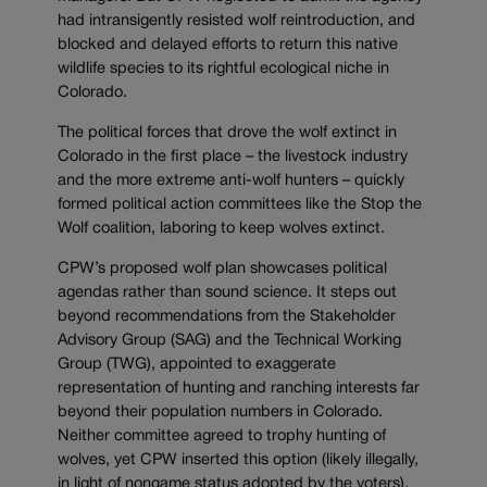
had intransigently resisted wolf reintroduction, and
blocked and delayed efforts to return this native
wildlife species to its rightful ecological niche in
Colorado.
The political forces that drove the wolf extinct in
Colorado in the first place – the livestock industry
and the more extreme anti-wolf hunters – quickly
formed political action committees like the Stop the
Wolf coalition, laboring to keep wolves extinct.
CPW’s proposed wolf plan showcases political
agendas rather than sound science. It steps out
beyond recommendations from the Stakeholder
Advisory Group (SAG) and the Technical Working
Group (TWG), appointed to exaggerate
representation of hunting and ranching interests far
beyond their population numbers in Colorado.
Neither committee agreed to trophy hunting of
wolves, yet CPW inserted this option (likely illegally,
in light of nongame status adopted by the voters).