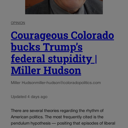
OPINION
Courageous Colorado
bucks Trump’s
federal stupidity |
Miller Hudson
Miller Hudson
miller-hudson@coloradopolitics.com
Updated 4 days ago
There are several theories regarding the rhythm of
American politics. The most frequently cited is the
pendulum hypothesis — positing that episodes of liberal