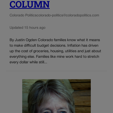
COLUMN
Colorado Politics
colorado-politics@coloradopolitics.com
Updated 15 hours ago
By Justin Ogden Colorado families know what it means
to make difficult budget decisions. Inflation has driven
up the cost of groceries, housing, utilities and just about
everything else. Families like mine work hard to stretch
every dollar while still...