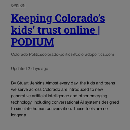
OPINION
Keeping Colorado’s
kids’ trust online |
PODIUM
Colorado Politics
colorado-politics@coloradopolitics.com
Updated 2 days ago
By Stuart Jenkins Almost every day, the kids and teens
we serve across Colorado are introduced to new
generative artificial intelligence and other emerging
technology, including conversational AI systems designed
to simulate human conversation. These tools are no
longer a...