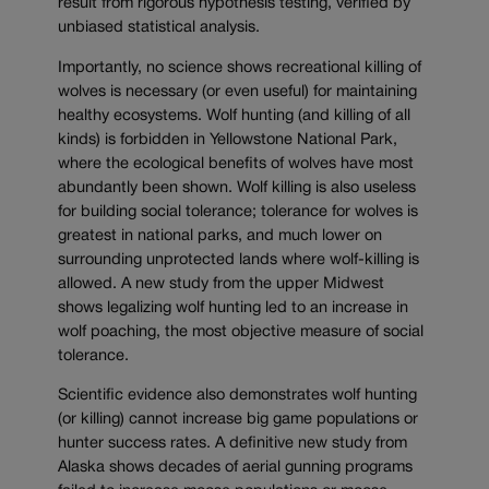
result from rigorous hypothesis testing, verified by
unbiased statistical analysis.
Importantly, no science shows recreational killing of
wolves is necessary (or even useful) for maintaining
healthy ecosystems. Wolf hunting (and killing of all
kinds) is forbidden in Yellowstone National Park,
where the ecological benefits of wolves have most
abundantly been shown. Wolf killing is also useless
for building social tolerance; tolerance for wolves is
greatest in national parks, and much lower on
surrounding unprotected lands where wolf-killing is
allowed. A new study from the upper Midwest
shows legalizing wolf hunting led to an increase in
wolf poaching, the most objective measure of social
tolerance.
Scientific evidence also demonstrates wolf hunting
(or killing) cannot increase big game populations or
hunter success rates. A definitive new study from
Alaska shows decades of aerial gunning programs