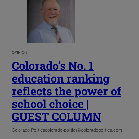
OPINION
Colorado’s No. 1
education ranking
reflects the power of
school choice |
GUEST COLUMN
Colorado Politics
colorado-politics@coloradopolitics.com