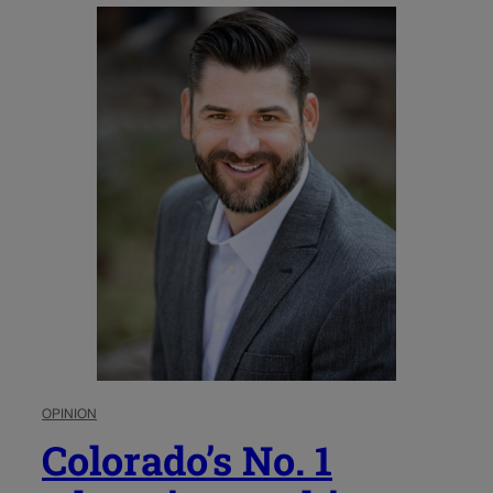
OPINION
Colorado’s No. 1