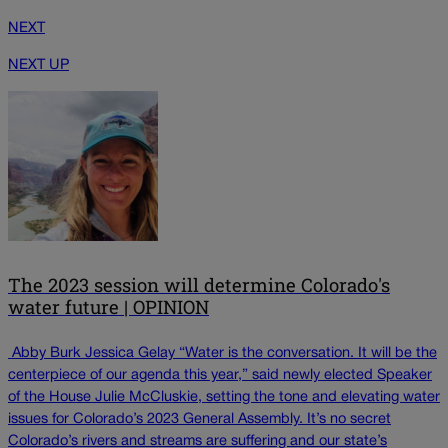
NEXT
NEXT UP
The 2023 session will determine Colorado's
water future | OPINION
Abby Burk Jessica Gelay “Water is the conversation. It will be the
centerpiece of our agenda this year,” said newly elected Speaker
of the House Julie McCluskie, setting the tone and elevating water
issues for Colorado’s 2023 General Assembly. It’s no secret
Colorado’s rivers and streams are suffering and our state’s