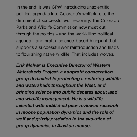
In the end, it was CPW introducing unscientific
political agendas into Colorado’s wolf plan, to the
detriment of successful wolf recovery. The Colorado
Parks and Wildlife Commission now must cut
through the politics – and the wolf-killing political
agenda – and craft a science-based blueprint that
supports a successful wolf reintroduction and leads
to flourishing native wildlife. That includes wolves.
Erik Molvar is Executive Director of Western
Watersheds Project, a nonprofit conservation
group dedicated to protecting a restoring wildlife
and watersheds throughout the West, and
bringing science into public debates about land
and wildlife management. He is a wildlife
scientist with published peer-reviewed research
in moose population dynamics and the role of
wolf and grizzly predation in the evolution of
group dynamics in Alaskan moose.