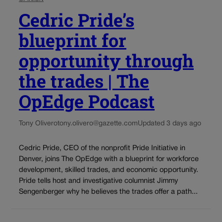
Cedric Pride’s
blueprint for
opportunity through
the trades | The
OpEdge Podcast
Tony Olivero
tony.olivero@gazette.com
Updated 3 days ago
Cedric Pride, CEO of the nonprofit Pride Initiative in
Denver, joins The OpEdge with a blueprint for workforce
development, skilled trades, and economic opportunity.
Pride tells host and investigative columnist Jimmy
Sengenberger why he believes the trades offer a path...