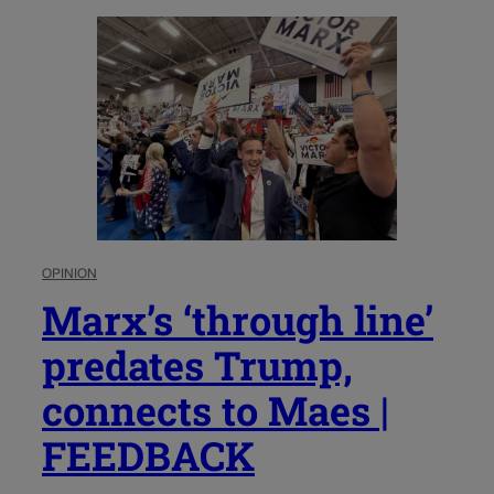
OPINION
Marx’s ‘through line’
predates Trump,
connects to Maes |
FEEDBACK