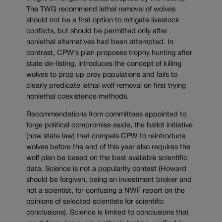
The TWG recommend lethal removal of wolves
should not be a first option to mitigate livestock
conflicts, but should be permitted only after
nonlethal alternatives had been attempted. In
contrast, CPW’s plan proposes trophy hunting after
state de-listing, introduces the concept of killing
wolves to prop up prey populations and fails to
clearly predicate lethal wolf removal on first trying
nonlethal coexistence methods.
Recommendations from committees appointed to
forge political compromise aside, the ballot initiative
(now state law) that compels CPW to reintroduce
wolves before the end of this year also requires the
wolf plan be based on the best available scientific
data. Science is not a popularity contest (Howard
should be forgiven, being an investment broker and
not a scientist, for confusing a NWF report on the
opinions of selected scientists for scientific
conclusions). Science is limited to conclusions that