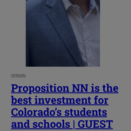
OPINION
Proposition NN is the
best investment for
Colorado’s students
and schools | GUEST