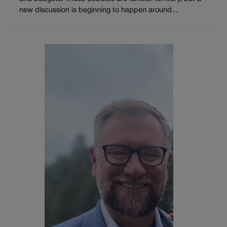
new discussion is beginning to happen around...