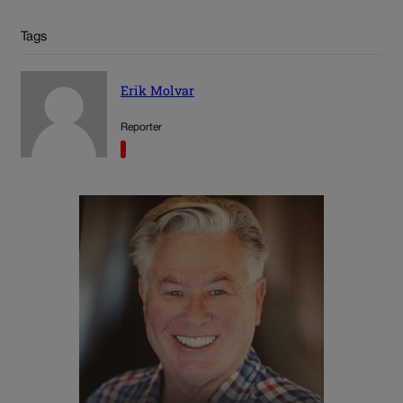
Tags
Erik Molvar
Reporter