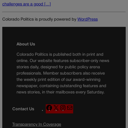
challenges are a good […]
Colorado Politics is proudly powered by
WordPress
About Us
Colorado Politics is published both in print and
online. Our website features subscriber-only news
stories daily, designed for public policy arena
professionals. Member subscribers also receive
the weekly print edition of our award-winning
newspaper, containing outstanding features and
news stories, in their mailboxes every Saturday.
F
X
I
M
Contact Us
a
n
a
c
s
i
Transparency In Coverage
e
t
l