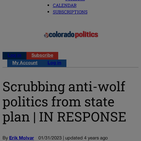
CALENDAR
SUBSCRIPTIONS
Log in
Subscribe
My Account
Log in
Scrubbing anti-wolf
politics from state
plan | IN RESPONSE
By
Erik Molvar
01/31/2023 | updated 4 years ago