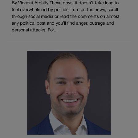
By Vincent Atchity These days, it doesn’t take long to
feel overwhelmed by politics. Turn on the news, scroll
through social media or read the comments on almost
any political post and you’ll find anger, outrage and
personal attacks. For...