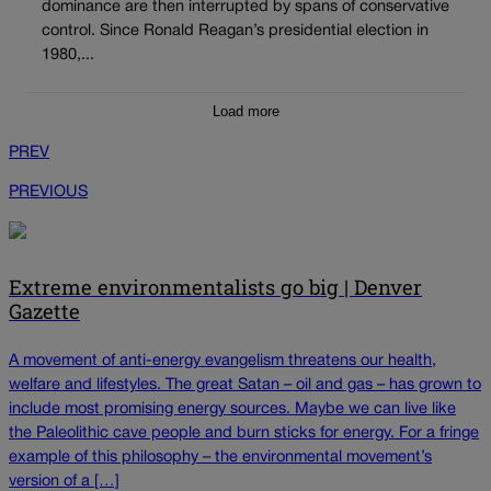
dominance are then interrupted by spans of conservative
control. Since Ronald Reagan’s presidential election in
1980,...
Load more
PREV
PREVIOUS
Extreme environmentalists go big | Denver
Gazette
A movement of anti-energy evangelism threatens our health,
welfare and lifestyles. The great Satan – oil and gas – has grown to
include most promising energy sources. Maybe we can live like
the Paleolithic cave people and burn sticks for energy. For a fringe
example of this philosophy – the environmental movement’s
version of a […]