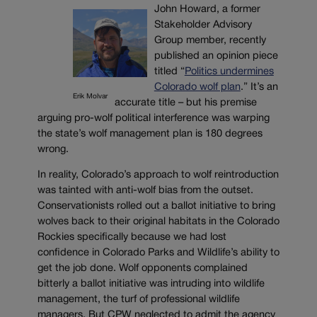
John Howard, a former
Stakeholder Advisory
Group member, recently
published an opinion piece
titled “
Politics undermines
Colorado wolf plan
.” It’s an
Erik Molvar
accurate title – but his premise
arguing pro-wolf political interference was warping
the state’s wolf management plan is 180 degrees
wrong.
In reality, Colorado’s approach to wolf reintroduction
was tainted with anti-wolf bias from the outset.
Conservationists rolled out a ballot initiative to bring
wolves back to their original habitats in the Colorado
Rockies specifically because we had lost
confidence in Colorado Parks and Wildlife’s ability to
get the job done. Wolf opponents complained
bitterly a ballot initiative was intruding into wildlife
management, the turf of professional wildlife
managers. But CPW neglected to admit the agency