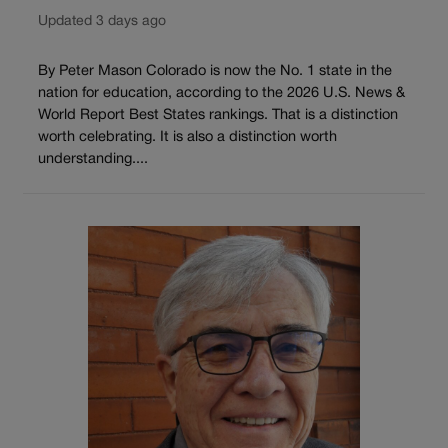
Updated 3 days ago
By Peter Mason Colorado is now the No. 1 state in the
nation for education, according to the 2026 U.S. News &
World Report Best States rankings. That is a distinction
worth celebrating. It is also a distinction worth
understanding....