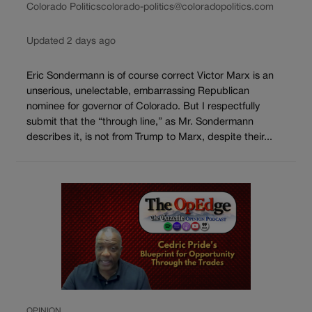
Colorado Politics
colorado-politics@coloradopolitics.com
Updated 2 days ago
Eric Sondermann is of course correct Victor Marx is an
unserious, unelectable, embarrassing Republican
nominee for governor of Colorado. But I respectfully
submit that the “through line,” as Mr. Sondermann
describes it, is not from Trump to Marx, despite their...
OPINION