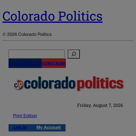
Colorado Politics
© 2026 Colorado Politics
Search
NEWSLETTERS
SUBSCRIBE
Friday, August 7, 2026
Print Edition
Log in
My Account