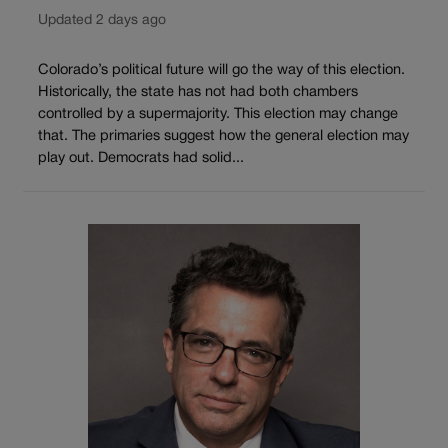
Updated 2 days ago
Colorado’s political future will go the way of this election.
Historically, the state has not had both chambers
controlled by a supermajority. This election may change
that. The primaries suggest how the general election may
play out. Democrats had solid...