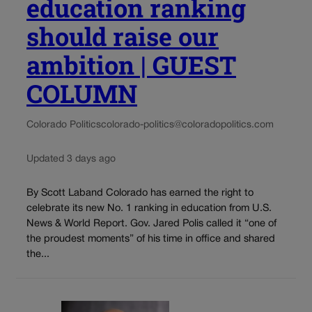
education ranking
should raise our
ambition | GUEST
COLUMN
Colorado Politics
colorado-politics@coloradopolitics.com
Updated 3 days ago
By Scott Laband Colorado has earned the right to
celebrate its new No. 1 ranking in education from U.S.
News & World Report. Gov. Jared Polis called it “one of
the proudest moments” of his time in office and shared
the...