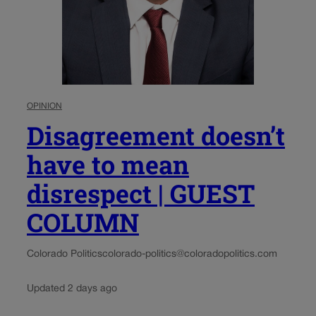
OPINION
Disagreement doesn’t
have to mean
disrespect | GUEST
COLUMN
Colorado Politics
colorado-politics@coloradopolitics.com
Updated 2 days ago