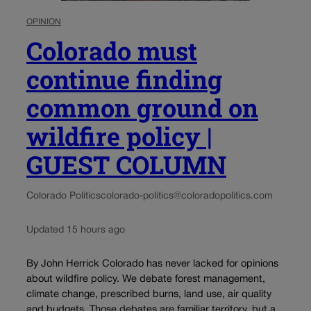
OPINION
Colorado must
continue finding
common ground on
wildfire policy |
GUEST COLUMN
Colorado Politics
colorado-politics@coloradopolitics.com
Updated 15 hours ago
By John Herrick Colorado has never lacked for opinions
about wildfire policy. We debate forest management,
climate change, prescribed burns, land use, air quality
and budgets. Those debates are familiar territory, but a