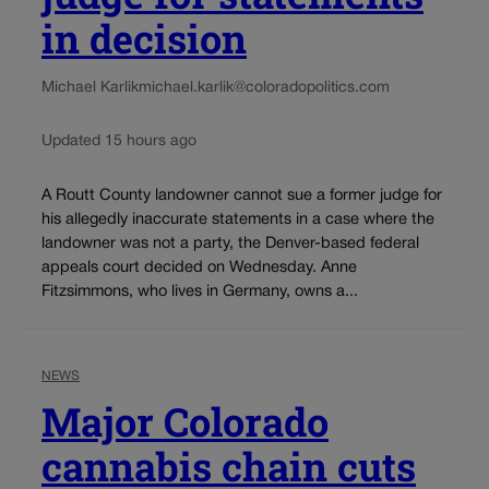
in decision
Michael Karlik
michael.karlik@coloradopolitics.com
Updated 15 hours ago
A Routt County landowner cannot sue a former judge for
his allegedly inaccurate statements in a case where the
landowner was not a party, the Denver-based federal
appeals court decided on Wednesday. Anne
Fitzsimmons, who lives in Germany, owns a...
NEWS
Major Colorado
cannabis chain cuts