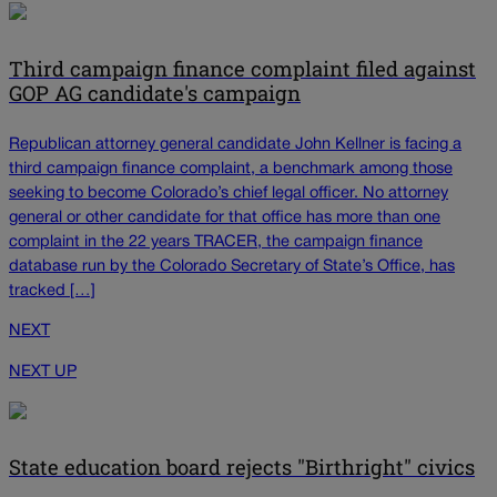
Third campaign finance complaint filed against
GOP AG candidate's campaign
Republican attorney general candidate John Kellner is facing a
third campaign finance complaint, a benchmark among those
seeking to become Colorado’s chief legal officer. No attorney
general or other candidate for that office has more than one
complaint in the 22 years TRACER, the campaign finance
database run by the Colorado Secretary of State’s Office, has
tracked […]
NEXT
NEXT UP
State education board rejects "Birthright" civics