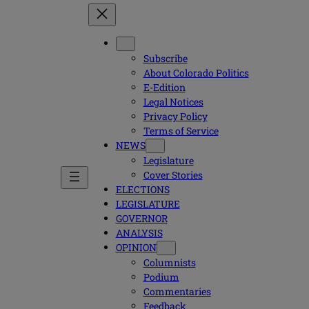
Subscribe
About Colorado Politics
E-Edition
Legal Notices
Privacy Policy
Terms of Service
NEWS
Legislature
Cover Stories
ELECTIONS
LEGISLATURE
GOVERNOR
ANALYSIS
OPINION
Columnists
Podium
Commentaries
Feedback