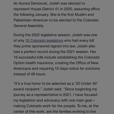
An Aurora Democrat, Jodeh was elected to
represent House District 41 in 2020, assuming office
the following January. She is the first Muslim and
Palestinian-American to be elected to the Colorado
General Assembly.
During the 2022 legislative session, Jodeh was one
of only
10 Colorado legislators
who had every bill
they prime sponsored signed into law. Jodeh also
had a perfect record during the 2021 session. Her
16 successful bills include establishing the Colorado
Option health insurance, creating the Office of New
Americans and requiring 10 days notice for evictions
instead of 48 hours.
“It’s a true honor to be selected as a ’20 Under 40′
award recipient,” Jodeh said. “Since beginning my
journey as a representative in 2021, I have focused
my legislation and advocacy with one main goal –
making Colorado work for the people. To me, at the
center of this work, are the families working to live