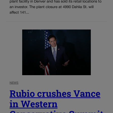
plant facility in Denver and has sold its retail locations to
an investor. The plant closure at 4990 Dahlia St. will
affect 141...
NEWS
Rubio crushes Vance
in Western