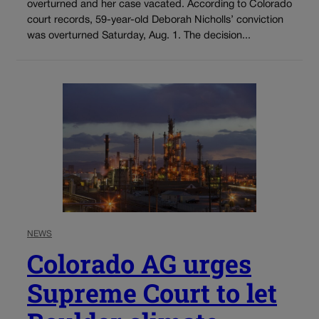
overturned and her case vacated. According to Colorado
court records, 59-year-old Deborah Nicholls’ conviction
was overturned Saturday, Aug. 1. The decision...
NEWS
Colorado AG urges
Supreme Court to let