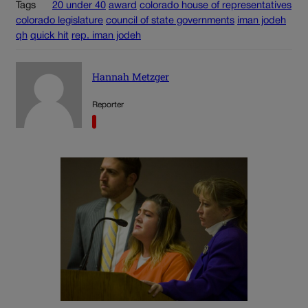
Tags
20 under 40
award
colorado house of representatives
colorado legislature
council of state governments
iman jodeh
qh
quick hit
rep. iman jodeh
Hannah Metzger
Reporter