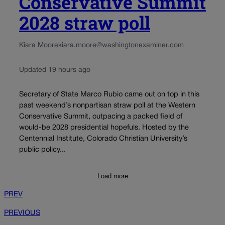
Conservative Summit
2028 straw poll
Kiara Moore
kiara.moore@washingtonexaminer.com
Updated 19 hours ago
Secretary of State Marco Rubio came out on top in this
past weekend’s nonpartisan straw poll at the Western
Conservative Summit, outpacing a packed field of
would-be 2028 presidential hopefuls. Hosted by the
Centennial Institute, Colorado Christian University’s
public policy...
Load more
PREV
PREVIOUS