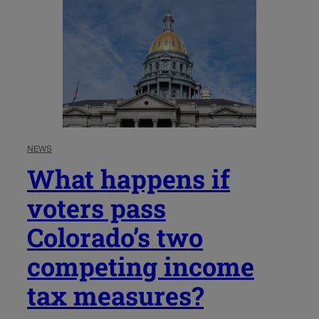
NEWS
What happens if
voters pass
Colorado’s two
competing income
tax measures?