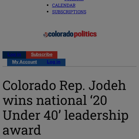
CALENDAR
SUBSCRIPTIONS
Log in
Subscribe
My Account
Log in
Colorado Rep. Jodeh
wins national ‘20
Under 40’ leadership
award