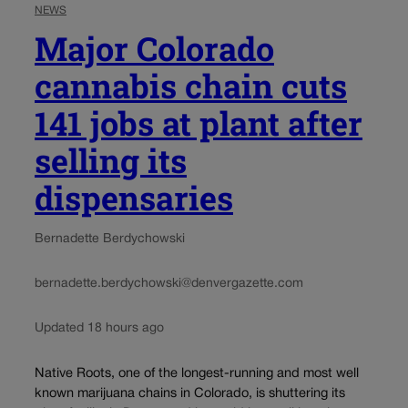
NEWS
Major Colorado
cannabis chain cuts
141 jobs at plant after
selling its
dispensaries
Bernadette Berdychowski
bernadette.berdychowski@denvergazette.com
Updated 18 hours ago
Native Roots, one of the longest-running and most well
known marijuana chains in Colorado, is shuttering its