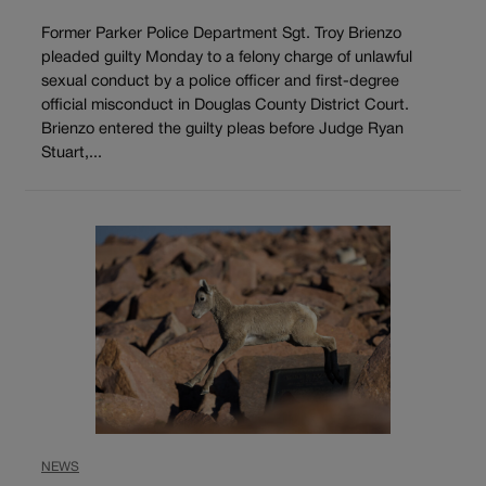
Former Parker Police Department Sgt. Troy Brienzo
pleaded guilty Monday to a felony charge of unlawful
sexual conduct by a police officer and first-degree
official misconduct in Douglas County District Court.
Brienzo entered the guilty pleas before Judge Ryan
Stuart,...
NEWS