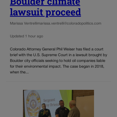
Boulder climate
lawsuit proceed
Marissa Ventrelli
marissa.ventrelli@coloradopolitics.com
Updated 1 hour ago
Colorado Attorney General Phil Weiser has filed a court
brief with the U.S. Supreme Court in a lawsuit brought by
Boulder city officials seeking to hold oil companies liable
for their environmental impact. The case began in 2018,
when the...