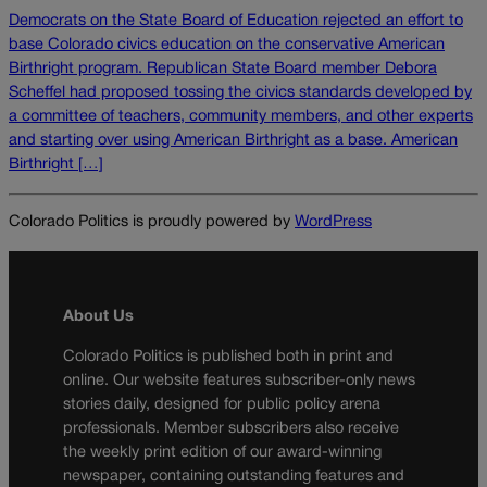
Democrats on the State Board of Education rejected an effort to
base Colorado civics education on the conservative American
Birthright program. Republican State Board member Debora
Scheffel had proposed tossing the civics standards developed by
a committee of teachers, community members, and other experts
and starting over using American Birthright as a base. American
Birthright […]
Colorado Politics is proudly powered by
WordPress
About Us
Colorado Politics is published both in print and
online. Our website features subscriber-only news
stories daily, designed for public policy arena
professionals. Member subscribers also receive
the weekly print edition of our award-winning
newspaper, containing outstanding features and