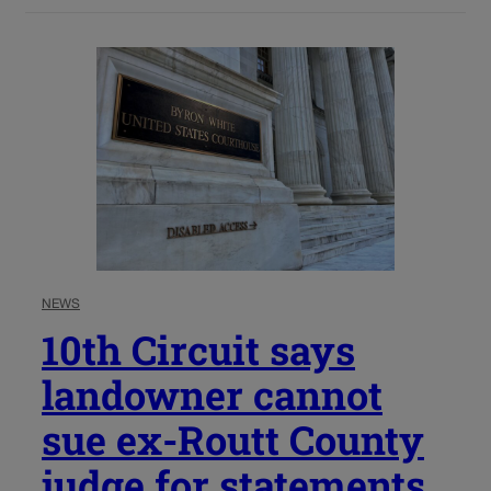
NEWS
10th Circuit says
landowner cannot
sue ex-Routt County
judge for statements