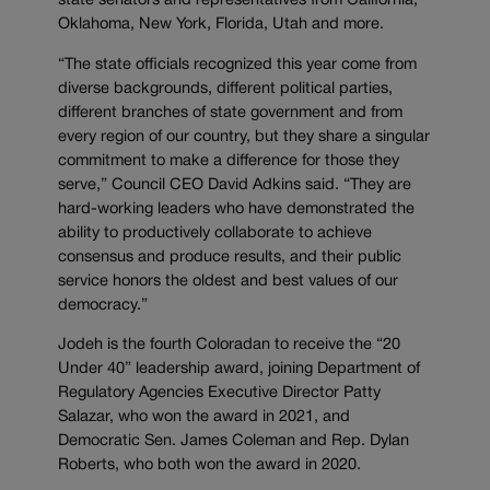
state senators and representatives from California,
Oklahoma, New York, Florida, Utah and more.
“The state officials recognized this year come from
diverse backgrounds, different political parties,
different branches of state government and from
every region of our country, but they share a singular
commitment to make a difference for those they
serve,” Council CEO David Adkins said. “They are
hard-working leaders who have demonstrated the
ability to productively collaborate to achieve
consensus and produce results, and their public
service honors the oldest and best values of our
democracy.”
Jodeh is the fourth Coloradan to receive the “20
Under 40” leadership award, joining Department of
Regulatory Agencies Executive Director Patty
Salazar, who won the award in 2021, and
Democratic Sen. James Coleman and Rep. Dylan
Roberts, who both won the award in 2020.