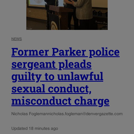
NEWS
Former Parker police
sergeant pleads
guilty to unlawful
sexual conduct,
misconduct charge
Nicholas Fogleman
nicholas.fogleman@denvergazette.com
Updated 18 minutes ago