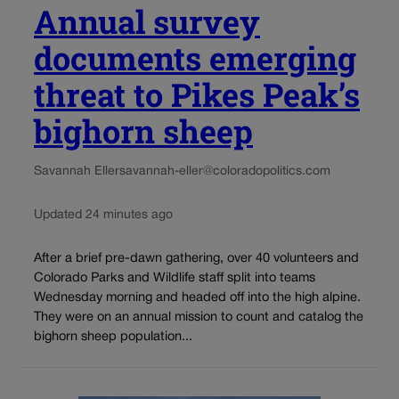
Annual survey
documents emerging
threat to Pikes Peak’s
bighorn sheep
Savannah Eller
savannah-eller@coloradopolitics.com
Updated 24 minutes ago
After a brief pre-dawn gathering, over 40 volunteers and
Colorado Parks and Wildlife staff split into teams
Wednesday morning and headed off into the high alpine.
They were on an annual mission to count and catalog the
bighorn sheep population...