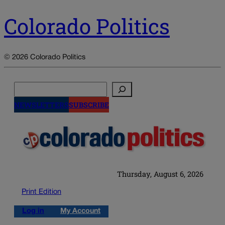
Colorado Politics
© 2026 Colorado Politics
Search
NEWSLETTERS
SUBSCRIBE
Thursday, August 6, 2026
Print Edition
Log in
My Account