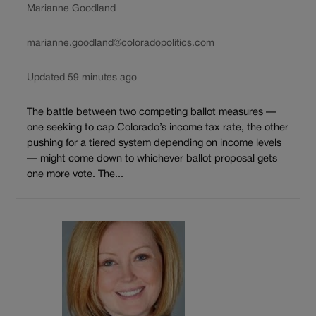
Marianne Goodland
marianne.goodland@coloradopolitics.com
Updated 59 minutes ago
The battle between two competing ballot measures —
one seeking to cap Colorado’s income tax rate, the other
pushing for a tiered system depending on income levels
— might come down to whichever ballot proposal gets
one more vote. The...