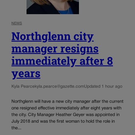
NEWS
Northglenn city
manager resigns
immediately after 8
years
Kyla Pearce
kyla.pearce@gazette.com
Updated 1 hour ago
Northglenn will have a new city manager after the current
one resigned effective immediately after eight years with
the city. City Manager Heather Geyer was appointed in
July 2018 and was the first woman to hold the role in
the...