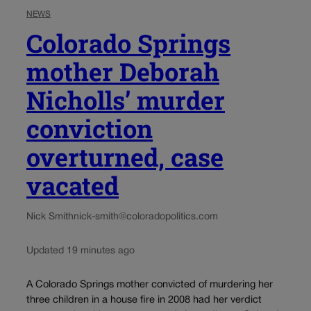
NEWS
Colorado Springs
mother Deborah
Nicholls’ murder
conviction
overturned, case
vacated
Nick Smith
nick-smith@coloradopolitics.com
Updated 19 minutes ago
A Colorado Springs mother convicted of murdering her
three children in a house fire in 2008 had her verdict