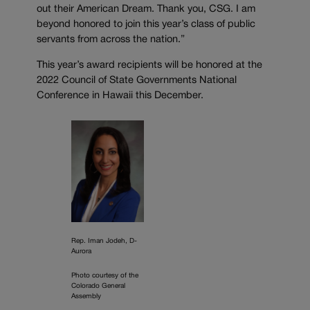
out their American Dream. Thank you, CSG. I am
beyond honored to join this year’s class of public
servants from across the nation.”
This year’s award recipients will be honored at the
2022 Council of State Governments National
Conference in Hawaii this December.
Rep. Iman Jodeh, D-
Aurora
Photo courtesy of the
Colorado General
Assembly