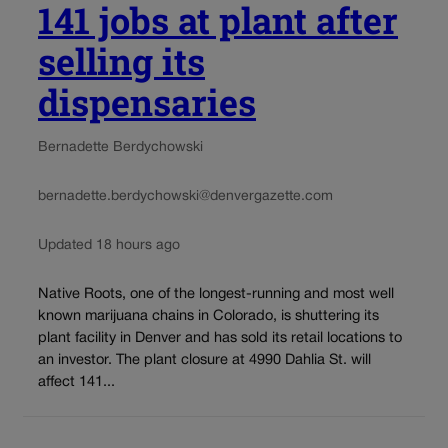
141 jobs at plant after
selling its
dispensaries
Bernadette Berdychowski
bernadette.berdychowski@denvergazette.com
Updated 18 hours ago
Native Roots, one of the longest-running and most well
known marijuana chains in Colorado, is shuttering its
plant facility in Denver and has sold its retail locations to
an investor. The plant closure at 4990 Dahlia St. will
affect 141...