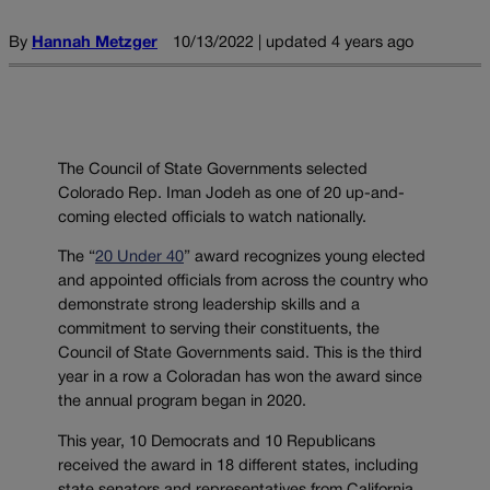
By
Hannah Metzger
10/13/2022 | updated 4 years ago
The Council of State Governments selected
Colorado Rep. Iman Jodeh as one of 20 up-and-
coming elected officials to watch nationally.
The “
20 Under 40
” award recognizes young elected
and appointed officials from across the country who
demonstrate strong leadership skills and a
commitment to serving their constituents, the
Council of State Governments said. This is the third
year in a row a Coloradan has won the award since
the annual program began in 2020.
This year, 10 Democrats and 10 Republicans
received the award in 18 different states, including