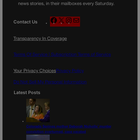
news stories, in their mailboxes every Saturday.
F
X
I
M
Contact Us
a
n
a
c
s
i
Transparency In Coverage
e
t
l
b
a
o
g
Terms Of Service |
Subscription Terms of Service
o
r
k
a
Your Privacy Choices
Privacy Policy
m
Do Not Sell My Personal Information
Latest Posts
Colorado Springs mother Deborah Nicholls’ murder
conviction overturned, case vacated