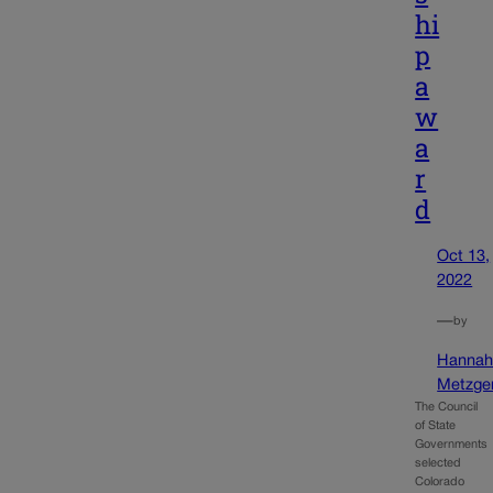
hi
p
a
w
a
r
d
Oct 13,
2022
—
by
Hanna
Metzge
The Council
of State
Governments
selected
Colorado