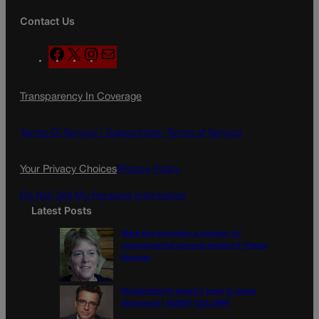
Contact Us
F
X
I
M
a
n
a
c
s
i
Transparency In Coverage
e
t
l
b
a
o
g
Terms Of Service |
Subscription Terms of Service
o
r
k
a
Your Privacy Choices
Privacy Policy
m
Do Not Sell My Personal Information
Latest Posts
Were the primaries a preview for
consequential general election? | Paula
Noonan
Disagreement doesn’t have to mean
disrespect | GUEST COLUMN