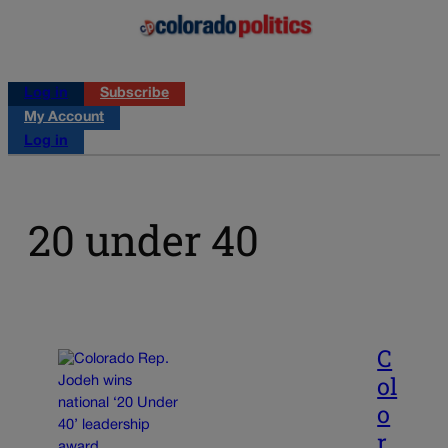
Log in
Subscribe
My Account
Log in
20 under 40
C
ol
o
r