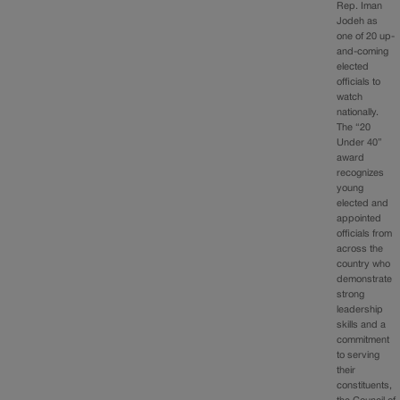
Rep. Iman
Jodeh as
one of 20 up-
and-coming
elected
officials to
watch
nationally.
The “20
Under 40”
award
recognizes
young
elected and
appointed
officials from
across the
country who
demonstrate
strong
leadership
skills and a
commitment
to serving
their
constituents,