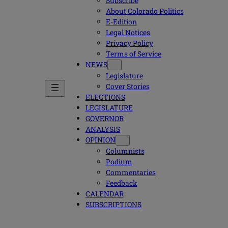
Subscribe
About Colorado Politics
E-Edition
Legal Notices
Privacy Policy
Terms of Service
NEWS
Legislature
Cover Stories
ELECTIONS
LEGISLATURE
GOVERNOR
ANALYSIS
OPINION
Columnists
Podium
Commentaries
Feedback
CALENDAR
SUBSCRIPTIONS