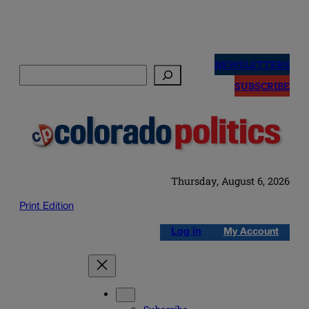
Skip
to
NEWSLETTERS
Search
content
SUBSCRIBE
Thursday, August 6, 2026
Print Edition
Log in
My Account