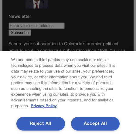
Newsletter
Secure your subscription to Colorado’s premier political
news journal, in continuous publication since 1898. You can
be in the know right alongside Colorado’s political insiders.
We and certain third parties may use cookies or similar
Want the real scoop? Subscribe to Colorado Politics today!
technologies to process data when you visit our sites. This
data may relate to your use of our sites, your preferences,
SUBSCRIBE✔
your device, or other information about you. We and third
parties may use this information for a variety of purposes,
© 2026 Colorado Politics
such as enabling the sites to function, to personalize your
experience when using our sites, to provide you with
advertisements based on your interests, and for analytical
purposes.
Privacy Policy
Reject All
Accept All