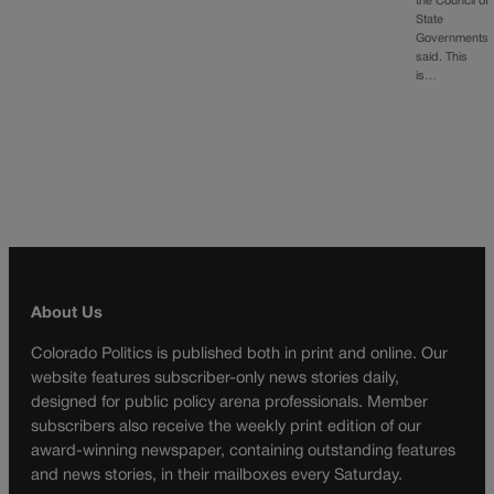
the Council of
State
Governments
said. This
is…
About Us
Colorado Politics is published both in print and online. Our
website features subscriber-only news stories daily,
designed for public policy arena professionals. Member
subscribers also receive the weekly print edition of our
award-winning newspaper, containing outstanding features
and news stories, in their mailboxes every Saturday.