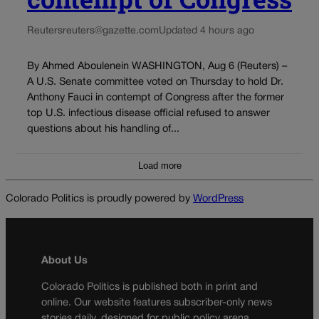
Reuters
reuters@gazette.com
Updated 4 hours ago
By Ahmed Aboulenein WASHINGTON, Aug 6 (Reuters) –
A U.S. Senate committee voted on Thursday to hold Dr.
Anthony Fauci in contempt of Congress after the former
top U.S. infectious disease official refused to answer
questions about his handling of...
Load more
Colorado Politics is proudly powered by
WordPress
About Us
Colorado Politics is published both in print and
online. Our website features subscriber-only news
stories daily, designed for public policy arena