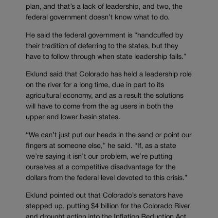
plan, and that’s a lack of leadership, and two, the
federal government doesn’t know what to do.
He said the federal government is “handcuffed by
their tradition of deferring to the states, but they
have to follow through when state leadership fails.”
Eklund said that Colorado has held a leadership role
on the river for a long time, due in part to its
agricultural economy, and as a result the solutions
will have to come from the ag users in both the
upper and lower basin states.
“We can’t just put our heads in the sand or point our
fingers at someone else,” he said. “If, as a state
we’re saying it isn’t our problem, we’re putting
ourselves at a competitive disadvantage for the
dollars from the federal level devoted to this crisis.”
Eklund pointed out that Colorado’s senators have
stepped up, putting $4 billion for the Colorado River
and drought action into the Inflation Reduction Act,