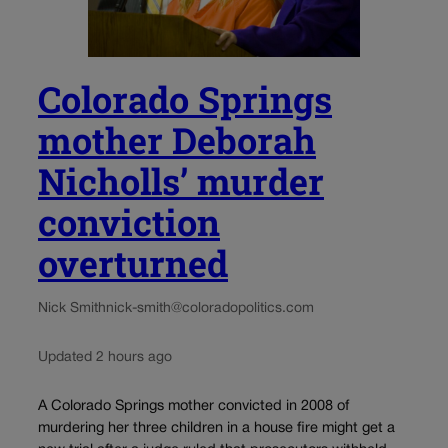
Colorado Springs
mother Deborah
Nicholls’ murder
conviction
overturned
Nick Smith
nick-smith@coloradopolitics.com
Updated 2 hours ago
A Colorado Springs mother convicted in 2008 of
murdering her three children in a house fire might get a