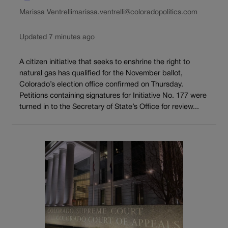
Marissa Ventrelli
marissa.ventrelli@coloradopolitics.com
Updated 7 minutes ago
A citizen initiative that seeks to enshrine the right to
natural gas has qualified for the November ballot,
Colorado’s election office confirmed on Thursday.
Petitions containing signatures for Initiative No. 177 were
turned in to the Secretary of State’s Office for review...