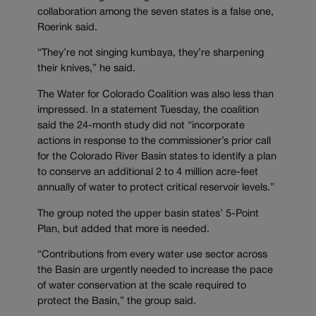
collaboration among the seven states is a false one,
Roerink said.
“They’re not singing kumbaya, they’re sharpening
their knives,” he said.
The Water for Colorado Coalition was also less than
impressed. In a statement Tuesday, the coalition
said the 24-month study did not “incorporate
actions in response to the commissioner’s prior call
for the Colorado River Basin states to identify a plan
to conserve an additional 2 to 4 million acre-feet
annually of water to protect critical reservoir levels.”
The group noted the upper basin states’ 5-Point
Plan, but added that more is needed.
“Contributions from every water use sector across
the Basin are urgently needed to increase the pace
of water conservation at the scale required to
protect the Basin,” the group said.