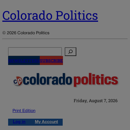
Colorado Politics
© 2026 Colorado Politics
Search
NEWSLETTERS
SUBSCRIBE
Friday, August 7, 2026
Print Edition
Log in
My Account