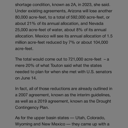
shortage condition, known as 2A, in 2023, she said.
Under existing agreements, Arizona will lose another
80,000 acre-feet, to a total of 592,000 acre-feet, or
about 21% of its annual allocation, and Nevada
25,000 acre-feet of water, about 8% of its annual
allocation. Mexico will see its annual allocation of 1.5
million acre-feet reduced by 7% or about 104,000
acre-feet.
The total would come out to 721,000 acre-feet – a
mere 20% of what Touton said what the states
needed to plan for when she met with U.S. senators
on June 14.
In fact, all of those reductions are already outlined in
a 2007 agreement, known as the interim guidelines,
as well as a 2019 agreement, known as the Drought
Contingency Plan.
As for the upper basin states — Utah, Colorado,
Wyoming and New Mexico — they came up with a