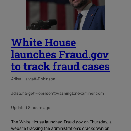
White House
launches Fraud.gov
to track fraud cases
Adisa Hargett-Robinson
adisa.hargett-robinson@washingtonexaminer.com
Updated 8 hours ago
The White House launched Fraud.gov on Thursday, a
website tracking the administration’s crackdown on