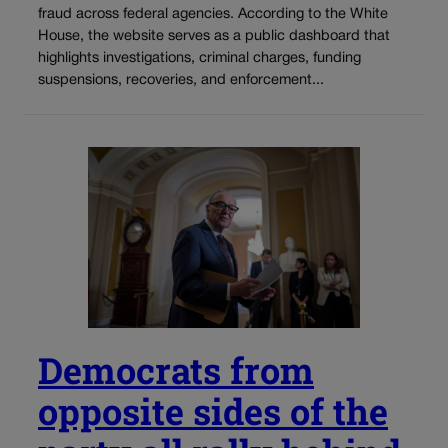
fraud across federal agencies. According to the White
House, the website serves as a public dashboard that
highlights investigations, criminal charges, funding
suspensions, recoveries, and enforcement...
Democrats from
opposite sides of the