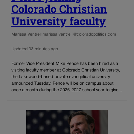
Colorado Christian
University faculty
Marissa Ventrelli
marissa.ventrelli@coloradopolitics.com
Updated 33 minutes ago
Former Vice President Mike Pence has been hired as a
visiting faculty member at Colorado Christian University,
the Lakewood-based private evangelical university
announced Tuesday. Pence will be on campus about
once a month during the 2026-2027 school year to give...