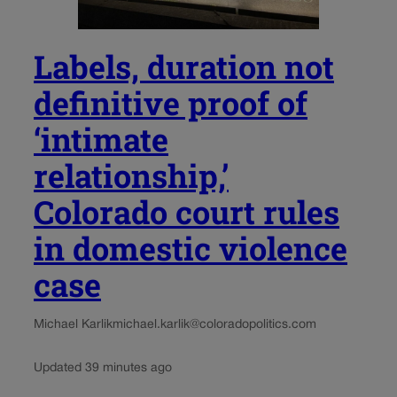
Labels, duration not
definitive proof of
‘intimate
relationship,’
Colorado court rules
in domestic violence
case
Michael Karlik
michael.karlik@coloradopolitics.com
Updated 39 minutes ago