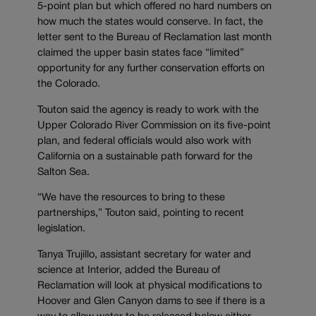
5-point plan but which offered no hard numbers on
how much the states would conserve. In fact, the
letter sent to the Bureau of Reclamation last month
claimed the upper basin states face “limited”
opportunity for any further conservation efforts on
the Colorado.
Touton said the agency is ready to work with the
Upper Colorado River Commission on its five-point
plan, and federal officials would also work with
California on a sustainable path forward for the
Salton Sea.
“We have the resources to bring to these
partnerships,” Touton said, pointing to recent
legislation.
Tanya Trujillo, assistant secretary for water and
science at Interior, added the Bureau of
Reclamation will look at physical modifications to
Hoover and Glen Canyon dams to see if there is a