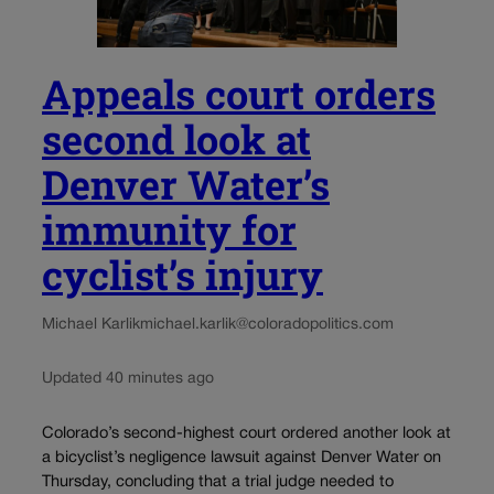
Appeals court orders
second look at
Denver Water’s
immunity for
cyclist’s injury
Michael Karlik
michael.karlik@coloradopolitics.com
Updated 40 minutes ago
Colorado’s second-highest court ordered another look at
a bicyclist’s negligence lawsuit against Denver Water on
Thursday, concluding that a trial judge needed to