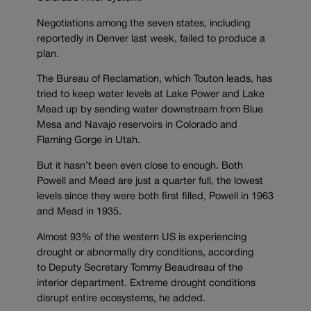
Negotiations among the seven states, including
reportedly in Denver last week, failed to produce a
plan.
The Bureau of Reclamation, which Touton leads, has
tried to keep water levels at Lake Power and Lake
Mead up by sending water downstream from Blue
Mesa and Navajo reservoirs in Colorado and
Flaming Gorge in Utah.
But it hasn’t been even close to enough. Both
Powell and Mead are just a quarter full, the lowest
levels since they were both first filled, Powell in 1963
and Mead in 1935.
Almost 93% of the western US is experiencing
drought or abnormally dry conditions, according
to Deputy Secretary Tommy Beaudreau of the
interior department. Extreme drought conditions
disrupt entire ecosystems, he added.