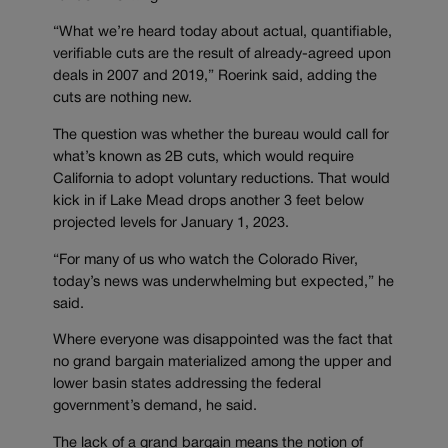
“What we’re heard today about actual, quantifiable,
verifiable cuts are the result of already-agreed upon
deals in 2007 and 2019,” Roerink said, adding the
cuts are nothing new.
The question was whether the bureau would call for
what’s known as 2B cuts, which would require
California to adopt voluntary reductions. That would
kick in if Lake Mead drops another 3 feet below
projected levels for January 1, 2023.
“For many of us who watch the Colorado River,
today’s news was underwhelming but expected,” he
said.
Where everyone was disappointed was the fact that
no grand bargain materialized among the upper and
lower basin states addressing the federal
government’s demand, he said.
The lack of a grand bargain means the notion of