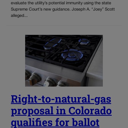
evaluate the utility’s potential immunity using the state
Supreme Court’s new guidance. Joseph A. “Joey” Scott
alleged...
Right-to-natural-gas
proposal in Colorado
qualifies for ballot