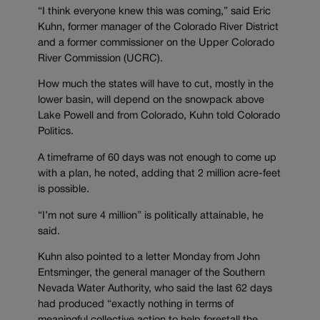
“I think everyone knew this was coming,” said Eric
Kuhn, former manager of the Colorado River District
and a former commissioner on the Upper Colorado
River Commission (UCRC).
How much the states will have to cut, mostly in the
lower basin, will depend on the snowpack above
Lake Powell and from Colorado, Kuhn told Colorado
Politics.
A timeframe of 60 days was not enough to come up
with a plan, he noted, adding that 2 million acre-feet
is possible.
“I’m not sure 4 million” is politically attainable, he
said.
Kuhn also pointed to a letter Monday from John
Entsminger, the general manager of the Southern
Nevada Water Authority, who said the last 62 days
had produced “exactly nothing in terms of