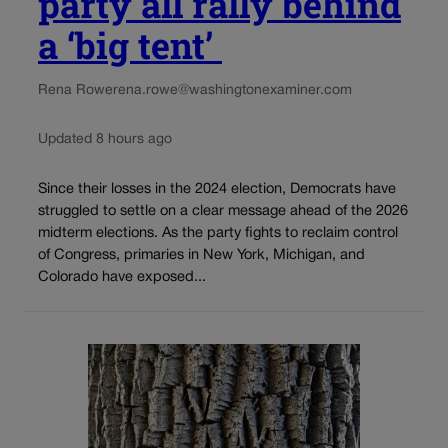
party all rally behind
a ‘big tent’
Rena Rowe
rena.rowe@washingtonexaminer.com
Updated 8 hours ago
Since their losses in the 2024 election, Democrats have
struggled to settle on a clear message ahead of the 2026
midterm elections. As the party fights to reclaim control
of Congress, primaries in New York, Michigan, and
Colorado have exposed...