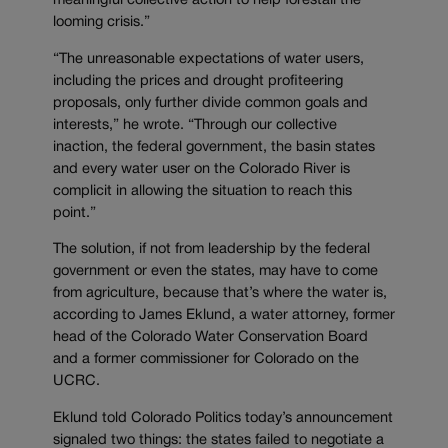
meaningful collective action to help forestall the
looming crisis.”
“The unreasonable expectations of water users,
including the prices and drought profiteering
proposals, only further divide common goals and
interests,” he wrote. “Through our collective
inaction, the federal government, the basin states
and every water user on the Colorado River is
complicit in allowing the situation to reach this
point.”
The solution, if not from leadership by the federal
government or even the states, may have to come
from agriculture, because that’s where the water is,
according to James Eklund, a water attorney, former
head of the Colorado Water Conservation Board
and a former commissioner for Colorado on the
UCRC.
Eklund told Colorado Politics today’s announcement
signaled two things: the states failed to negotiate a