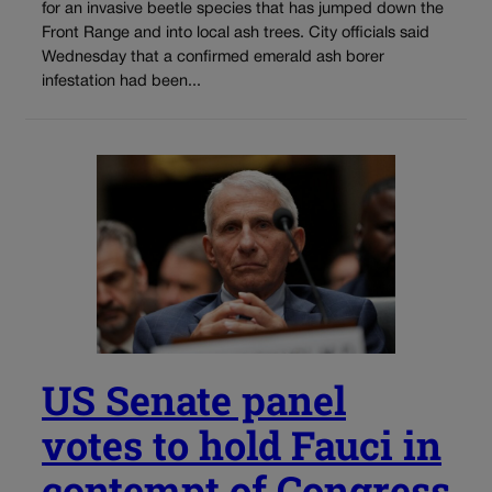
for an invasive beetle species that has jumped down the
Front Range and into local ash trees. City officials said
Wednesday that a confirmed emerald ash borer
infestation had been...
US Senate panel
votes to hold Fauci in
contempt of Congress