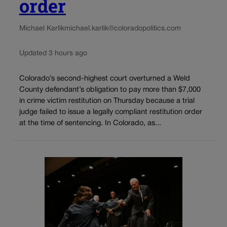
order
Michael Karlik
michael.karlik@coloradopolitics.com
Updated 3 hours ago
Colorado’s second-highest court overturned a Weld
County defendant’s obligation to pay more than $7,000
in crime victim restitution on Thursday because a trial
judge failed to issue a legally compliant restitution order
at the time of sentencing. In Colorado, as...