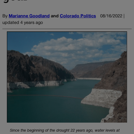
By
Marianne Goodland
and
Colorado Politics
08/16/2022 |
updated 4 years ago
Since the beginning of the drought 22 years ago, water levels at