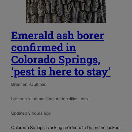
Emerald ash borer
confirmed in
Colorado Springs,
‘pest is here to stay’
Brennen Kauffman
brennen-kauffman@coloradopolitics.com
Updated 9 hours ago
Colorado Springs is asking residents to be on the lookout