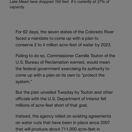
Lake Mead have dropped 150 feet. It's currently at 27% of
capacity.
For 62 days, the seven states of the Colorado River
faced a mandate to come up with a plan to
conserve 2 to 4 million acre-feet of water by 2023.
Failing to do so, Commissioner Camille Touton of the
U.S. Bureau of Reclamation warned, would mean
the federal government exercising its authority to
come up with a plan on its own to “protect the
system.”
But the plan unveiled Tuesday by Touton and other
officials with the U.S. Department of Interior fell
millions of acre-feet short of that goal.
Instead, the agency relied on existing agreements
on water cuts that have been in place since 2007
that will produce about 711,000 acre-feet in