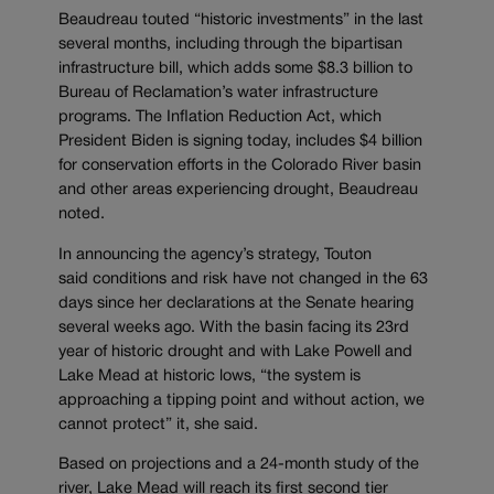
Beaudreau touted “historic investments” in the last
several months, including through the bipartisan
infrastructure bill, which adds some $8.3 billion to
Bureau of Reclamation’s water infrastructure
programs. The Inflation Reduction Act, which
President Biden is signing today, includes $4 billion
for conservation efforts in the Colorado River basin
and other areas experiencing drought, Beaudreau
noted.
In announcing the agency’s strategy, Touton
said conditions and risk have not changed in the 63
days since her declarations at the Senate hearing
several weeks ago. With the basin facing its 23rd
year of historic drought and with Lake Powell and
Lake Mead at historic lows, “the system is
approaching a tipping point and without action, we
cannot protect” it, she said.
Based on projections and a 24-month study of the
river, Lake Mead will reach its first second tier