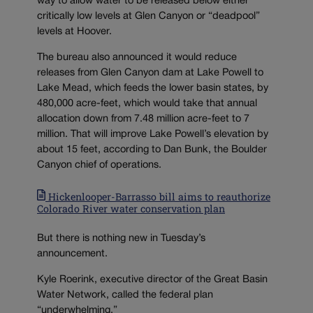
way to allow water to be released below either
critically low levels at Glen Canyon or “deadpool”
levels at Hoover.
The bureau also announced it would reduce
releases from Glen Canyon dam at Lake Powell to
Lake Mead, which feeds the lower basin states, by
480,000 acre-feet, which would take that annual
allocation down from 7.48 million acre-feet to 7
million. That will improve Lake Powell’s elevation by
about 15 feet, according to Dan Bunk, the Boulder
Canyon chief of operations.
Hickenlooper-Barrasso bill aims to reauthorize
Colorado River water conservation plan
But there is nothing new in Tuesday’s
announcement.
Kyle Roerink, executive director of the Great Basin
Water Network, called the federal plan
“underwhelming.”