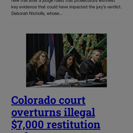
new trial after a judge ruled that prosecutors withheld
key evidence that could have impacted the jury’s verdict.
Deborah Nicholls, whose...
Colorado court
overturns illegal
$7,000 restitution