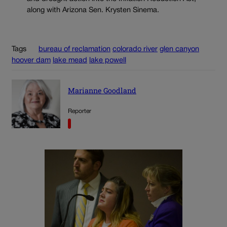
along with Arizona Sen. Krysten Sinema.
Tags
bureau of reclamation
colorado river
glen canyon
hoover dam
lake mead
lake powell
Marianne Goodland
Reporter