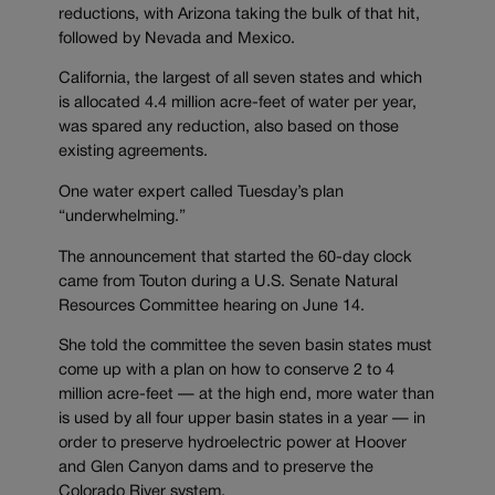
reductions, with Arizona taking the bulk of that hit,
followed by Nevada and Mexico.
California, the largest of all seven states and which
is allocated 4.4 million acre-feet of water per year,
was spared any reduction, also based on those
existing agreements.
One water expert called Tuesday’s plan
“underwhelming.”
The announcement that started the 60-day clock
came from Touton during a U.S. Senate Natural
Resources Committee hearing on June 14.
She told the committee the seven basin states must
come up with a plan on how to conserve 2 to 4
million acre-feet — at the high end, more water than
is used by all four upper basin states in a year — in
order to preserve hydroelectric power at Hoover
and Glen Canyon dams and to preserve the
Colorado River system.