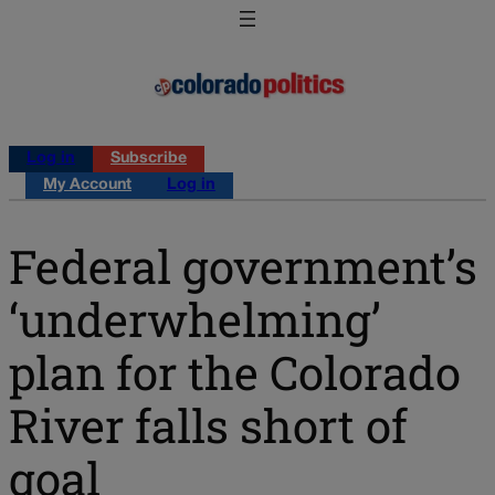
Log in
Subscribe
My Account
Log in
Federal government’s
‘underwhelming’
plan for the Colorado
River falls short of
goal