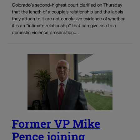
Colorado’s second-highest court clarified on Thursday
that the length of a couple’s relationship and the labels
they attach to it are not conclusive evidence of whether
it is an “intimate relationship” that can give rise to a
domestic violence prosecution....
Former VP Mike
Pence joining