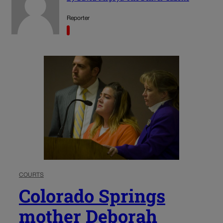
Reporter
COURTS
Colorado Springs
mother Deborah