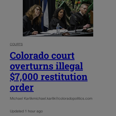
COURTS
Colorado court
overturns illegal
$7,000 restitution
order
Michael Karlik
michael.karlik@coloradopolitics.com
Updated 1 hour ago