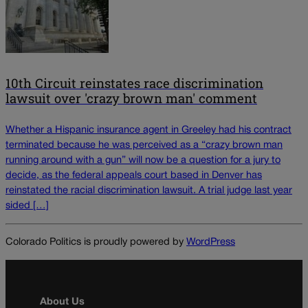
10th Circuit reinstates race discrimination
lawsuit over 'crazy brown man' comment
Whether a Hispanic insurance agent in Greeley had his contract
terminated because he was perceived as a “crazy brown man
running around with a gun” will now be a question for a jury to
decide, as the federal appeals court based in Denver has
reinstated the racial discrimination lawsuit. A trial judge last year
sided […]
Colorado Politics is proudly powered by
WordPress
About Us