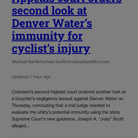
second look at
Denver Water’s
immunity for
cyclist’s injury
Michael Karlik
michael.karlik@coloradopolitics.com
Updated 1 hour ago
Colorado’s second-highest court ordered another look at
a bicyclist’s negligence lawsuit against Denver Water on
Thursday, concluding that a trial judge needed to
evaluate the utility’s potential immunity using the state
Supreme Court’s new guidance. Joseph A. “Joey” Scott
alleged...