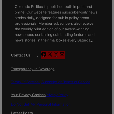
Colorado Politics is published both in print and
online. Our website features subscriber-only news
stories daily, designed for public policy arena
professionals. Member subscribers also receive
the weekly print edition of our award-winning
newspaper, containing outstanding features and
news stories, in their mailboxes every Saturday.
F
X
I
M
Contact Us
a
n
a
c
s
i
Transparency In Coverage
e
t
l
b
a
o
g
Terms Of Service |
Subscription Terms of Service
o
r
k
a
Your Privacy Choices
Privacy Policy
m
Do Not Sell My Personal Information
Latest Posts