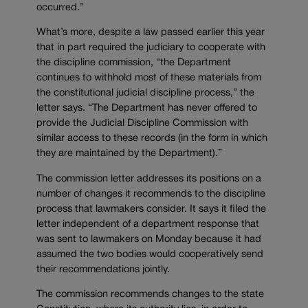
occurred.”
What’s more, despite a law passed earlier this year
that in part required the judiciary to cooperate with
the discipline commission, “the Department
continues to withhold most of these materials from
the constitutional judicial discipline process,” the
letter says. “The Department has never offered to
provide the Judicial Discipline Commission with
similar access to these records (in the form in which
they are maintained by the Department).”
The commission letter addresses its positions on a
number of changes it recommends to the discipline
process that lawmakers consider. It says it filed the
letter independent of a department response that
was sent to lawmakers on Monday because it had
assumed the two bodies would cooperatively send
their recommendations jointly.
The commission recommends changes to the state