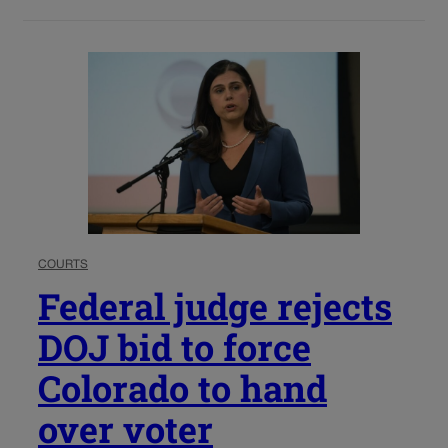
COURTS
Federal judge rejects
DOJ bid to force
Colorado to hand
over voter