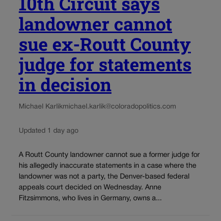
10th Circuit says
landowner cannot
sue ex-Routt County
judge for statements
in decision
Michael Karlik
michael.karlik@coloradopolitics.com
Updated 1 day ago
A Routt County landowner cannot sue a former judge for
his allegedly inaccurate statements in a case where the
landowner was not a party, the Denver-based federal
appeals court decided on Wednesday. Anne
Fitzsimmons, who lives in Germany, owns a...