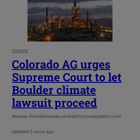
COURTS
Colorado AG urges
Supreme Court to let
Boulder climate
lawsuit proceed
Marissa Ventrelli
marissa.ventrelli@coloradopolitics.com
Updated 5 hours ago