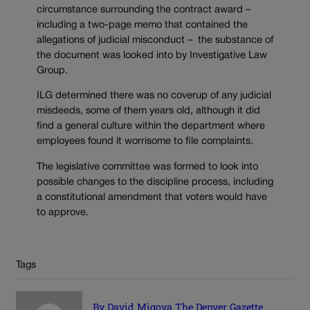
circumstance surrounding the contract award –
including a two-page memo that contained the
allegations of judicial misconduct – the substance of
the document was looked into by Investigative Law
Group.
ILG determined there was no coverup of any judicial
misdeeds, some of them years old, although it did
find a general culture within the department where
employees found it worrisome to file complaints.
The legislative committee was formed to look into
possible changes to the discipline process, including
a constitutional amendment that voters would have
to approve.
Tags
By David Migoya The Denver Gazette