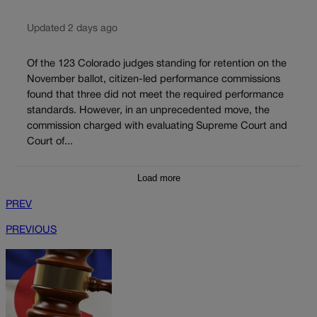
Updated 2 days ago
Of the 123 Colorado judges standing for retention on the
November ballot, citizen-led performance commissions
found that three did not meet the required performance
standards. However, in an unprecedented move, the
commission charged with evaluating Supreme Court and
Court of...
Load more
PREV
PREVIOUS