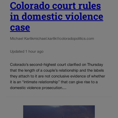
Colorado court rules
in domestic violence
case
Michael Karlik
michael.karlik@coloradopolitics.com
Updated 1 hour ago
Colorado’s second-highest court clarified on Thursday
that the length of a couple’s relationship and the labels
they attach to it are not conclusive evidence of whether
it is an “intimate relationship” that can give rise to a
domestic violence prosecution....