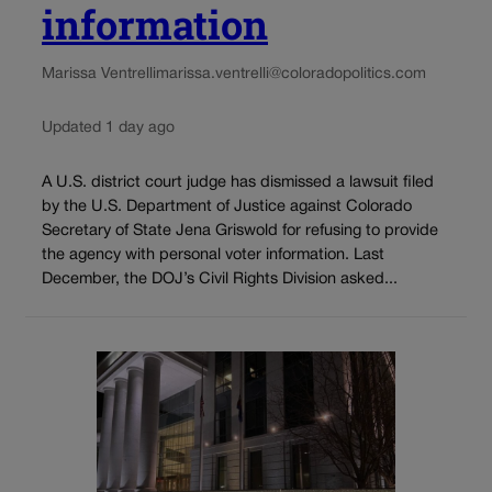
information
Marissa Ventrelli
marissa.ventrelli@coloradopolitics.com
Updated 1 day ago
A U.S. district court judge has dismissed a lawsuit filed
by the U.S. Department of Justice against Colorado
Secretary of State Jena Griswold for refusing to provide
the agency with personal voter information. Last
December, the DOJ’s Civil Rights Division asked...