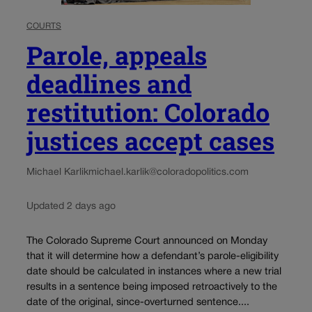
COURTS
Parole, appeals
deadlines and
restitution: Colorado
justices accept cases
Michael Karlik
michael.karlik@coloradopolitics.com
Updated 2 days ago
The Colorado Supreme Court announced on Monday
that it will determine how a defendant’s parole-eligibility
date should be calculated in instances where a new trial
results in a sentence being imposed retroactively to the
date of the original, since-overturned sentence....