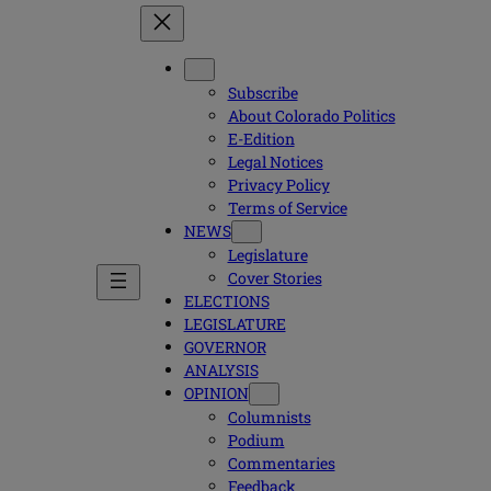
Subscribe
About Colorado Politics
E-Edition
Legal Notices
Privacy Policy
Terms of Service
NEWS
Legislature
Cover Stories
ELECTIONS
LEGISLATURE
GOVERNOR
ANALYSIS
OPINION
Columnists
Podium
Commentaries
Feedback