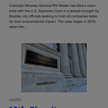
Colorado Attorney General Phil Weiser has filed a court
brief with the U.S. Supreme Court in a lawsuit brought by
Boulder city officials seeking to hold oil companies liable
for their environmental impact. The case began in 2018,
when the...
COURTS