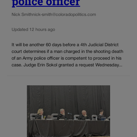
police officer
Nick Smith
nick-smith@coloradopolitics.com
Updated 12 hours ago
It will be another 60 days before a 4th Judicial District
court determines if a man charged in the shooting death
of an Army police officer is competent to proceed in his
case. Judge Erin Sokol granted a request Wednesday...