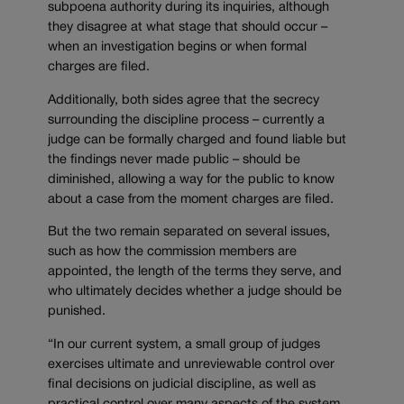
subpoena authority during its inquiries, although
they disagree at what stage that should occur –
when an investigation begins or when formal
charges are filed.
Additionally, both sides agree that the secrecy
surrounding the discipline process – currently a
judge can be formally charged and found liable but
the findings never made public – should be
diminished, allowing a way for the public to know
about a case from the moment charges are filed.
But the two remain separated on several issues,
such as how the commission members are
appointed, the length of the terms they serve, and
who ultimately decides whether a judge should be
punished.
“In our current system, a small group of judges
exercises ultimate and unreviewable control over
final decisions on judicial discipline, as well as