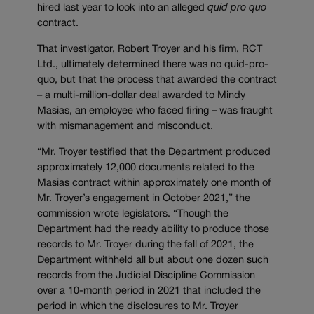
hired last year to look into an alleged
quid pro quo
contract.
That investigator, Robert Troyer and his firm, RCT
Ltd., ultimately determined there was no quid-pro-
quo, but that the process that awarded the contract
– a multi-million-dollar deal awarded to Mindy
Masias, an employee who faced firing – was fraught
with mismanagement and misconduct.
“Mr. Troyer testified that the Department produced
approximately 12,000 documents related to the
Masias contract within approximately one month of
Mr. Troyer’s engagement in October 2021,” the
commission wrote legislators. “Though the
Department had the ready ability to produce those
records to Mr. Troyer during the fall of 2021, the
Department withheld all but about one dozen such
records from the Judicial Discipline Commission
over a 10-month period in 2021 that included the
period in which the disclosures to Mr. Troyer