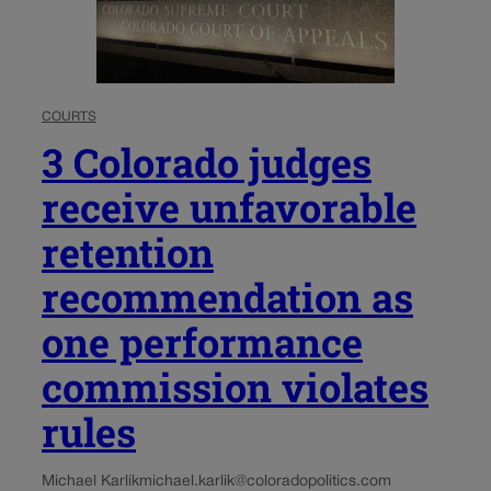
COURTS
3 Colorado judges
receive unfavorable
retention
recommendation as
one performance
commission violates
rules
Michael Karlik
michael.karlik@coloradopolitics.com