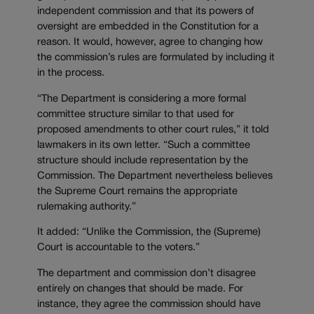
independent commission and that its powers of
oversight are embedded in the Constitution for a
reason. It would, however, agree to changing how
the commission’s rules are formulated by including it
in the process.
“The Department is considering a more formal
committee structure similar to that used for
proposed amendments to other court rules,” it told
lawmakers in its own letter. “Such a committee
structure should include representation by the
Commission. The Department nevertheless believes
the Supreme Court remains the appropriate
rulemaking authority.”
It added: “Unlike the Commission, the (Supreme)
Court is accountable to the voters.”
The department and commission don’t disagree
entirely on changes that should be made. For
instance, they agree the commission should have