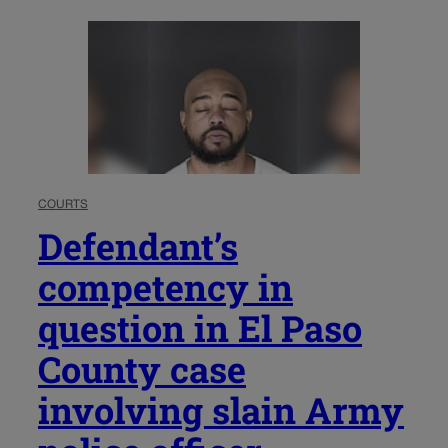
COURTS
Defendant’s
competency in
question in El Paso
County case
involving slain Army