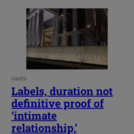
COURTS
Labels, duration not
definitive proof of
‘intimate
relationship,’