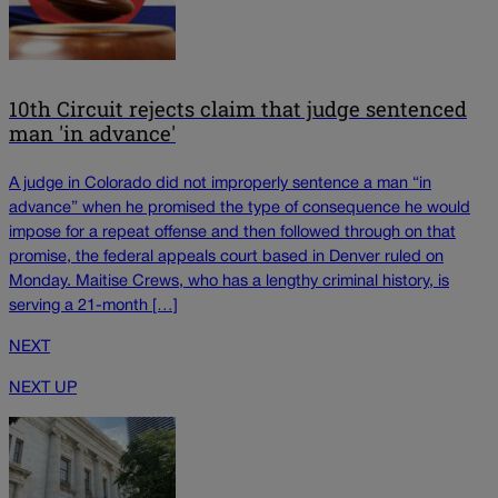
10th Circuit rejects claim that judge sentenced
man 'in advance'
A judge in Colorado did not improperly sentence a man “in
advance” when he promised the type of consequence he would
impose for a repeat offense and then followed through on that
promise, the federal appeals court based in Denver ruled on
Monday. Maitise Crews, who has a lengthy criminal history, is
serving a 21-month […]
NEXT
NEXT UP