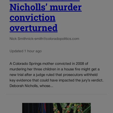
Nicholls’ murder
conviction
overturned
Nick Smith
nick-smith@coloradopolitics.com
Updated 1 hour ago
A Colorado Springs mother convicted in 2008 of
murdering her three children in a house fire might get a
new trial after a judge ruled that prosecutors withheld
key evidence that could have impacted the jury’s verdict.
Deborah Nicholls, whose...