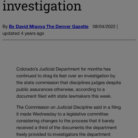
investigation
By
By David Migoya The Denver Gazette
08/04/2022 |
updated 4 years ago
Colorado’s Judicial Department for months has
continued to drag its feet over an investigation by
the state commission that disciplines judges despite
public assurances otherwise, according to a
document filed with state lawmakers this week.
The Commission on Judicial Discipline said in a filing
it made Wednesday to a legislative committee
considering changes to the process that it barely
received a third of the documents the department
freely provided to investigators the department