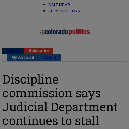
CALENDAR
SUBSCRIPTIONS
Log in
Subscribe
My Account
Log in
Discipline
commission says
Judicial Department
continues to stall