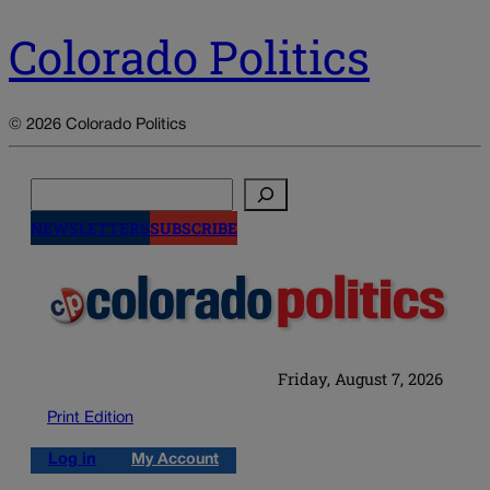
Colorado Politics
© 2026 Colorado Politics
Search
NEWSLETTERS
SUBSCRIBE
Friday, August 7, 2026
Print Edition
Log in
My Account