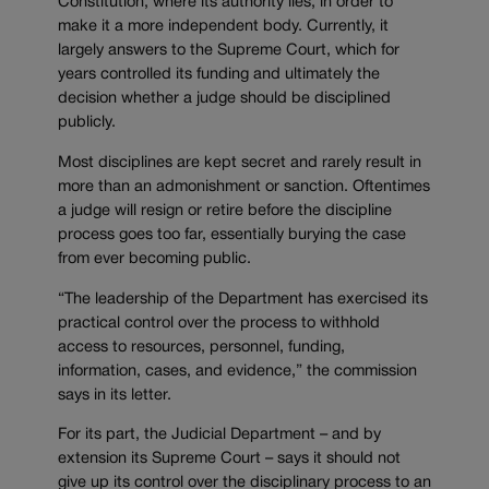
Constitution, where its authority lies, in order to
make it a more independent body. Currently, it
largely answers to the Supreme Court, which for
years controlled its funding and ultimately the
decision whether a judge should be disciplined
publicly.
Most disciplines are kept secret and rarely result in
more than an admonishment or sanction. Oftentimes
a judge will resign or retire before the discipline
process goes too far, essentially burying the case
from ever becoming public.
“The leadership of the Department has exercised its
practical control over the process to withhold
access to resources, personnel, funding,
information, cases, and evidence,” the commission
says in its letter.
For its part, the Judicial Department – and by
extension its Supreme Court – says it should not
give up its control over the disciplinary process to an