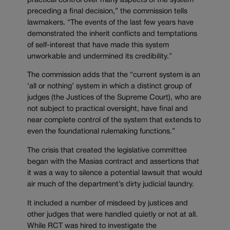
practical control over many aspects of the system
preceding a final decision,” the commission tells
lawmakers. “The events of the last few years have
demonstrated the inherit conflicts and temptations
of self-interest that have made this system
unworkable and undermined its credibility.”
The commission adds that the “current system is an
‘all or nothing’ system in which a distinct group of
judges (the Justices of the Supreme Court), who are
not subject to practical oversight, have final and
near complete control of the system that extends to
even the foundational rulemaking functions.”
The crisis that created the legislative committee
began with the Masias contract and assertions that
it was a way to silence a potential lawsuit that would
air much of the department’s dirty judicial laundry.
It included a number of misdeed by justices and
other judges that were handled quietly or not at all.
While RCT was hired to investigate the