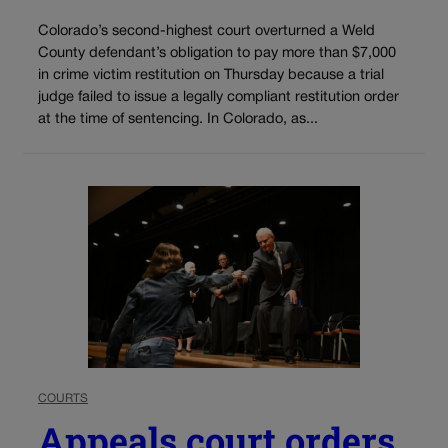
Colorado’s second-highest court overturned a Weld
County defendant’s obligation to pay more than $7,000
in crime victim restitution on Thursday because a trial
judge failed to issue a legally compliant restitution order
at the time of sentencing. In Colorado, as...
COURTS
Appeals court orders