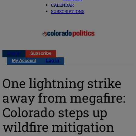
CALENDAR
SUBSCRIPTIONS
Log in
Subscribe
My Account
Log in
One lightning strike
away from megafire:
Colorado steps up
wildfire mitigation