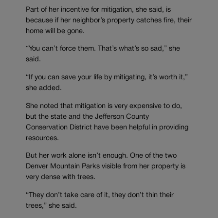
Part of her incentive for mitigation, she said, is
because if her neighbor’s property catches fire, their
home will be gone.
“You can’t force them. That’s what’s so sad,” she
said.
“If you can save your life by mitigating, it’s worth it,”
she added.
She noted that mitigation is very expensive to do,
but the state and the Jefferson County
Conservation District have been helpful in providing
resources.
But her work alone isn’t enough. One of the two
Denver Mountain Parks visible from her property is
very dense with trees.
“They don’t take care of it, they don’t thin their
trees,” she said.