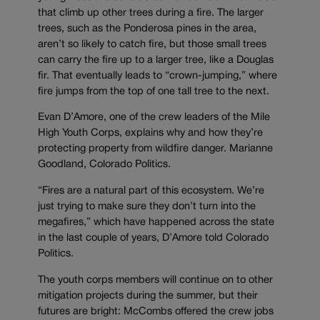
that climb up other trees during a fire. The larger
trees, such as the Ponderosa pines in the area,
aren’t so likely to catch fire, but those small trees
can carry the fire up to a larger tree, like a Douglas
fir. That eventually leads to “crown-jumping,” where
fire jumps from the top of one tall tree to the next.
Evan D’Amore, one of the crew leaders of the Mile
High Youth Corps, explains why and how they’re
protecting property from wildfire danger. Marianne
Goodland, Colorado Politics.
“Fires are a natural part of this ecosystem. We’re
just trying to make sure they don’t turn into the
megafires,” which have happened across the state
in the last couple of years, D’Amore told Colorado
Politics.
The youth corps members will continue on to other
mitigation projects during the summer, but their
futures are bright: McCombs offered the crew jobs