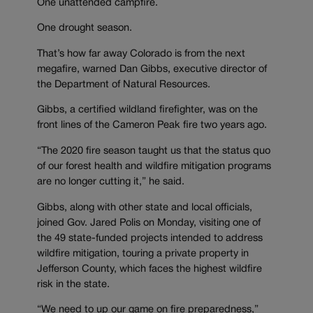
One unattended campfire.
One drought season.
That’s how far away Colorado is from the next
megafire, warned Dan Gibbs, executive director of
the Department of Natural Resources.
Gibbs, a certified wildland firefighter, was on the
front lines of the Cameron Peak fire two years ago.
“The 2020 fire season taught us that the status quo
of our forest health and wildfire mitigation programs
are no longer cutting it,” he said.
Gibbs, along with other state and local officials,
joined Gov. Jared Polis on Monday, visiting one of
the 49 state-funded projects intended to address
wildfire mitigation, touring a private property in
Jefferson County, which faces the highest wildfire
risk in the state.
“We need to up our game on fire preparedness,”