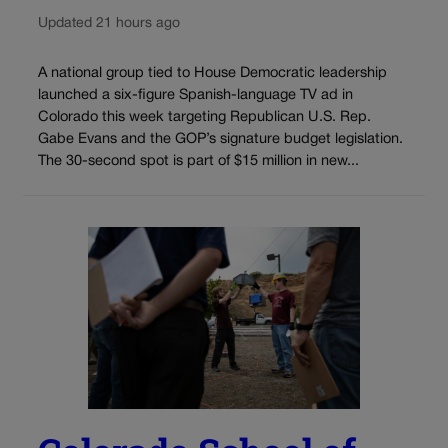
Updated 21 hours ago
A national group tied to House Democratic leadership
launched a six-figure Spanish-language TV ad in
Colorado this week targeting Republican U.S. Rep.
Gabe Evans and the GOP’s signature budget legislation.
The 30-second spot is part of $15 million in new...