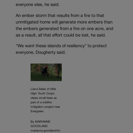
everyone else, he said.
An ember storm that results from a fire to that
unmitigated home will generate more embers than
the embers generated from a fire on one acre, and
as a result, all that effort could be lost, he said.
“We want these islands of resiliency” to protect
everyone, Dougherty said.
Liana Salaiz of Mile
High Youth Corps
clears small trees as
part of a wildfire
mitigation project near
Evergreen.
By MARIANNE
GOODLAND
marianne.goodland@c