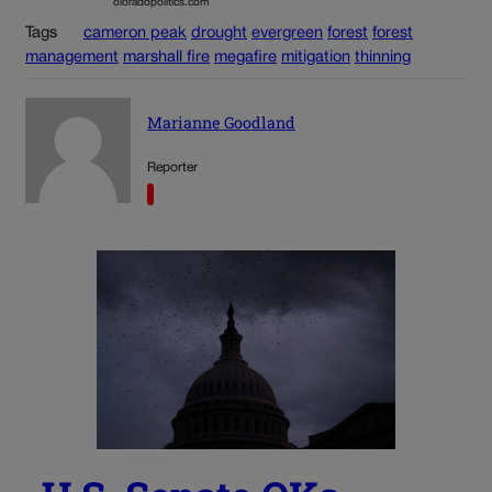
oloradopolitics.com
Tags
cameron peak
drought
evergreen
forest
forest
management
marshall fire
megafire
mitigation
thinning
Marianne Goodland
Reporter