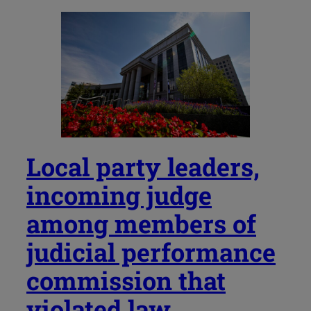
Local party leaders,
incoming judge
among members of
judicial performance
commission that
violated law