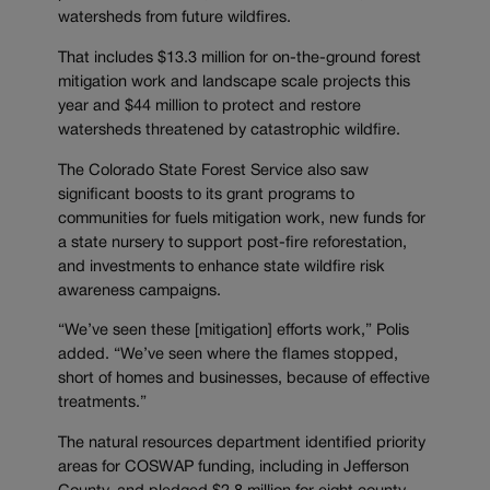
watersheds from future wildfires.
That includes $13.3 million for on-the-ground forest
mitigation work and landscape scale projects this
year and $44 million to protect and restore
watersheds threatened by catastrophic wildfire.
The Colorado State Forest Service also saw
significant boosts to its grant programs to
communities for fuels mitigation work, new funds for
a state nursery to support post-fire reforestation,
and investments to enhance state wildfire risk
awareness campaigns.
“We’ve seen these [mitigation] efforts work,” Polis
added. “We’ve seen where the flames stopped,
short of homes and businesses, because of effective
treatments.”
The natural resources department identified priority
areas for COSWAP funding, including in Jefferson