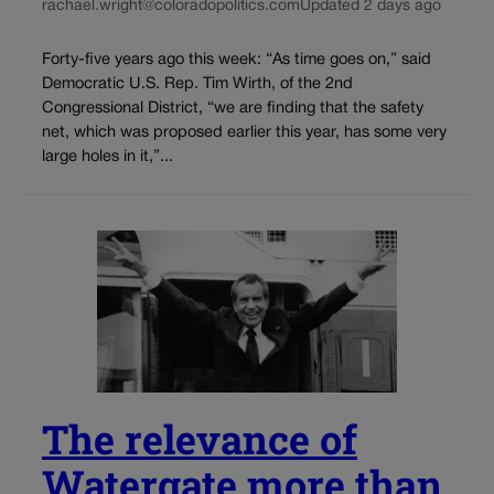
rachael.wright@coloradopolitics.com
Updated 2 days ago
Forty-five years ago this week: “As time goes on,” said
Democratic U.S. Rep. Tim Wirth, of the 2nd
Congressional District, “we are finding that the safety
net, which was proposed earlier this year, has some very
large holes in it,”...
The relevance of
Watergate more than