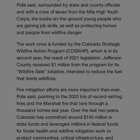
Polis said, surrounded by state and county officials
and with a crew of seven from the Mile High Youth
Corps, the boots-on-the-ground young people who
are gaining job skills, as well as protecting homes
and people from wildfire danger.
The work crew is funded by the Colorado Strategic
Wildfire Action Program (COSWAP), which is in its
second year, the result of 2021 legislation. Jefferson
County received $1 million from the program for its
“Wildfire Safe” initiative, intended to reduce the fuel
that feeds wildfires.
Fire mitigation efforts are more important than ever,
Polis said, pointing to the 2020 trio of record-setting
fires and the Marshall fire that tore through a
thousand homes last year. Over the last two years,
Colorado has committed around $145 million in
state funds and leveraged millions in federal funds
for forest health and wildfire mitigation work to
protect communities, critical infrastructure, and