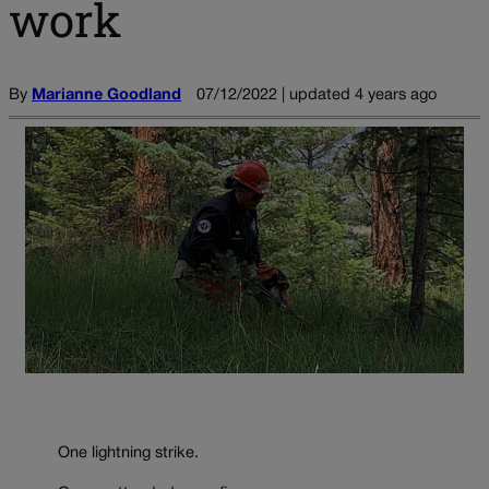
work
By
Marianne Goodland
07/12/2022 | updated 4 years ago
One lightning strike.