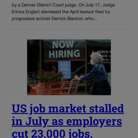
by a Denver District Court judge. On July 17, Judge
Ericka Englert dismissed the April lawsuit filed by
progressive activist Derrick Blanton, who...
US job market stalled
in July as employers
cut 23,000 jobs,