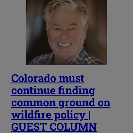
Colorado must
continue finding
common ground on
wildfire policy |
GUEST COLUMN