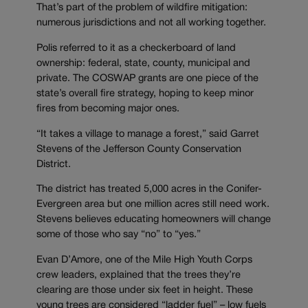
That’s part of the problem of wildfire mitigation:
numerous jurisdictions and not all working together.
Polis referred to it as a checkerboard of land
ownership: federal, state, county, municipal and
private. The COSWAP grants are one piece of the
state’s overall fire strategy, hoping to keep minor
fires from becoming major ones.
“It takes a village to manage a forest,” said Garret
Stevens of the Jefferson County Conservation
District.
The district has treated 5,000 acres in the Conifer-
Evergreen area but one million acres still need work.
Stevens believes educating homeowners will change
some of those who say “no” to “yes.”
Evan D’Amore, one of the Mile High Youth Corps
crew leaders, explained that the trees they’re
clearing are those under six feet in height. These
young trees are considered “ladder fuel” – low fuels