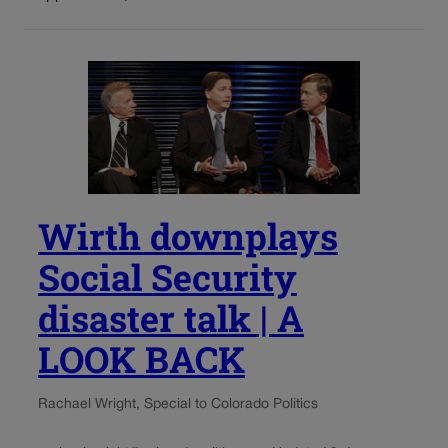
Wirth downplays
Social Security
disaster talk | A
LOOK BACK
Rachael Wright, Special to Colorado Politics