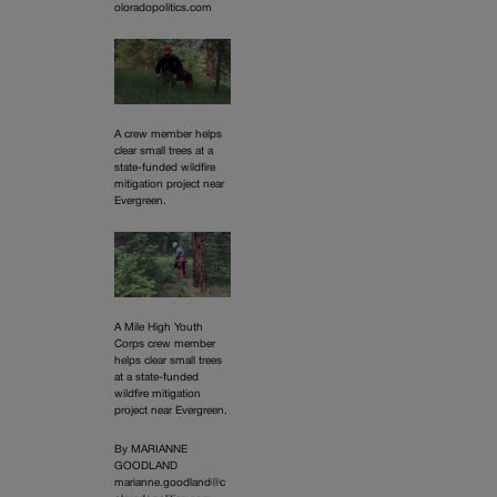
oloradopolitics.com
A crew member helps
clear small trees at a
state-funded wildfire
mitigation project near
Evergreen.
A Mile High Youth
Corps crew member
helps clear small trees
at a state-funded
wildfire mitigation
project near Evergreen.
By MARIANNE
GOODLAND
marianne.goodland@c