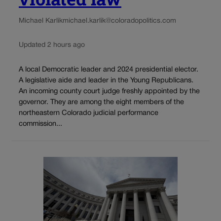
Michael Karlik
michael.karlik@coloradopolitics.com
Updated 2 hours ago
A local Democratic leader and 2024 presidential elector.
A legislative aide and leader in the Young Republicans.
An incoming county court judge freshly appointed by the
governor. They are among the eight members of the
northeastern Colorado judicial performance
commission...