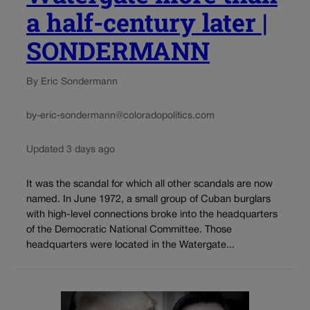
a half-century later |
SONDERMANN
By Eric Sondermann
by-eric-sondermann@coloradopolitics.com
Updated 3 days ago
It was the scandal for which all other scandals are now
named. In June 1972, a small group of Cuban burglars
with high-level connections broke into the headquarters
of the Democratic National Committee. Those
headquarters were located in the Watergate...