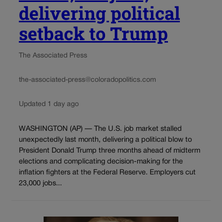
delivering political
setback to Trump
The Associated Press
the-associated-press@coloradopolitics.com
Updated 1 day ago
WASHINGTON (AP) — The U.S. job market stalled
unexpectedly last month, delivering a political blow to
President Donald Trump three months ahead of midterm
elections and complicating decision-making for the
inflation fighters at the Federal Reserve. Employers cut
23,000 jobs...