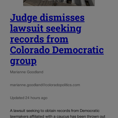
Judge dismisses
lawsuit seeking
records from
Colorado Democratic
group
Marianne Goodland
marianne.goodland@coloradopolitics.com
Updated 24 hours ago
A lawsuit seeking to obtain records from Democratic
lawmakers affiliated with a caucus has been thrown out