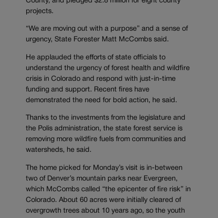
County, and pledged $2.8 million for eight county
projects.
“We are moving out with a purpose” and a sense of
urgency, State Forester Matt McCombs said.
He applauded the efforts of state officials to
understand the urgency of forest health and wildfire
crisis in Colorado and respond with just-in-time
funding and support. Recent fires have
demonstrated the need for bold action, he said.
Thanks to the investments from the legislature and
the Polis administration, the state forest service is
removing more wildfire fuels from communities and
watersheds, he said.
The home picked for Monday’s visit is in-between
two of Denver’s mountain parks near Evergreen,
which McCombs called “the epicenter of fire risk” in
Colorado. About 60 acres were initially cleared of
overgrowth trees about 10 years ago, so the youth