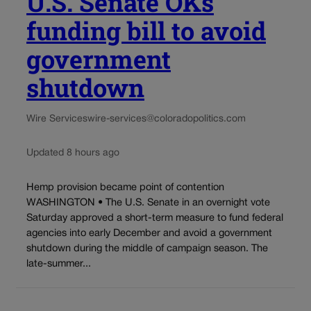
U.S. Senate OKs
funding bill to avoid
government
shutdown
Wire Services
wire-services@coloradopolitics.com
Updated 8 hours ago
Hemp provision became point of contention
WASHINGTON • The U.S. Senate in an overnight vote
Saturday approved a short-term measure to fund federal
agencies into early December and avoid a government
shutdown during the middle of campaign season. The
late-summer...