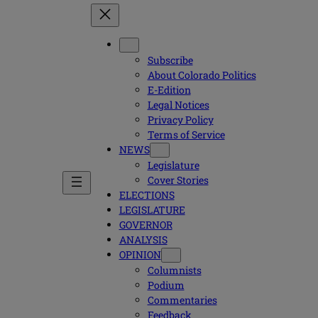
Subscribe
About Colorado Politics
E-Edition
Legal Notices
Privacy Policy
Terms of Service
NEWS
Legislature
Cover Stories
ELECTIONS
LEGISLATURE
GOVERNOR
ANALYSIS
OPINION
Columnists
Podium
Commentaries
Feedback