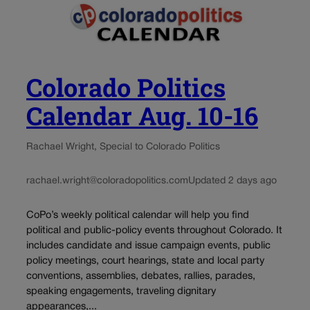
Colorado Politics
Calendar Aug. 10-16
Rachael Wright, Special to Colorado Politics
rachael.wright@coloradopolitics.com
Updated 2 days ago
CoPo’s weekly political calendar will help you find
political and public-policy events throughout Colorado. It
includes candidate and issue campaign events, public
policy meetings, court hearings, state and local party
conventions, assemblies, debates, rallies, parades,
speaking engagements, traveling dignitary
appearances,...