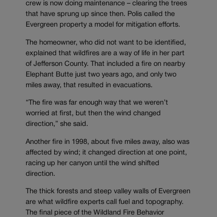
crew is now doing maintenance – clearing the trees
that have sprung up since then. Polis called the
Evergreen property a model for mitigation efforts.
The homeowner, who did not want to be identified,
explained that wildfires are a way of life in her part
of Jefferson County. That included a fire on nearby
Elephant Butte just two years ago, and only two
miles away, that resulted in evacuations.
“The fire was far enough way that we weren’t
worried at first, but then the wind changed
direction,” she said.
Another fire in 1998, about five miles away, also was
affected by wind; it changed direction at one point,
racing up her canyon until the wind shifted
direction.
The thick forests and steep valley walls of Evergreen
are what wildfire experts call fuel and topography.
The final piece of the Wildland Fire Behavior