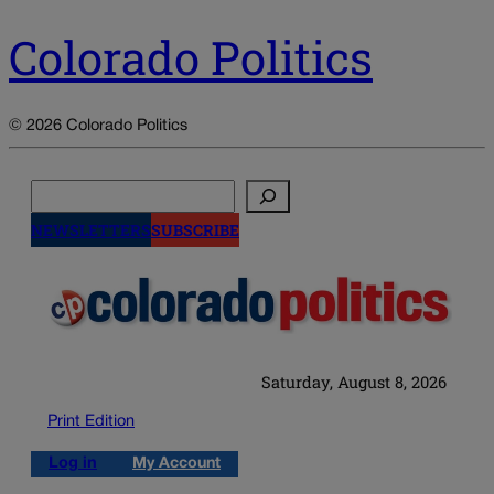
Colorado Politics
© 2026 Colorado Politics
Search
NEWSLETTERS
SUBSCRIBE
Saturday, August 8, 2026
Print Edition
Log in
My Account