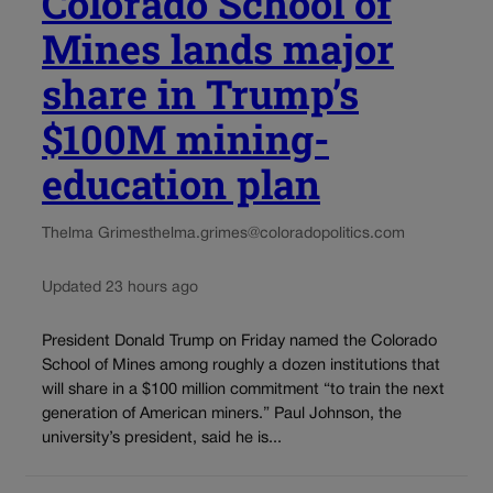
Colorado School of
Mines lands major
share in Trump’s
$100M mining-
education plan
Thelma Grimes
thelma.grimes@coloradopolitics.com
Updated 23 hours ago
President Donald Trump on Friday named the Colorado
School of Mines among roughly a dozen institutions that
will share in a $100 million commitment “to train the next
generation of American miners.” Paul Johnson, the
university’s president, said he is...