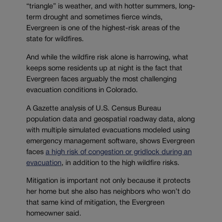
“triangle” is weather, and with hotter summers, long-
term drought and sometimes fierce winds,
Evergreen is one of the highest-risk areas of the
state for wildfires.
And while the wildfire risk alone is harrowing, what
keeps some residents up at night is the fact that
Evergreen faces arguably the most challenging
evacuation conditions in Colorado.
A Gazette analysis of U.S. Census Bureau
population data and geospatial roadway data, along
with multiple simulated evacuations modeled using
emergency management software, shows Evergreen
faces
a high risk of congestion or gridlock during an
evacuation
, in addition to the high wildfire risks.
Mitigation is important not only because it protects
her home but she also has neighbors who won’t do
that same kind of mitigation, the Evergreen
homeowner said.