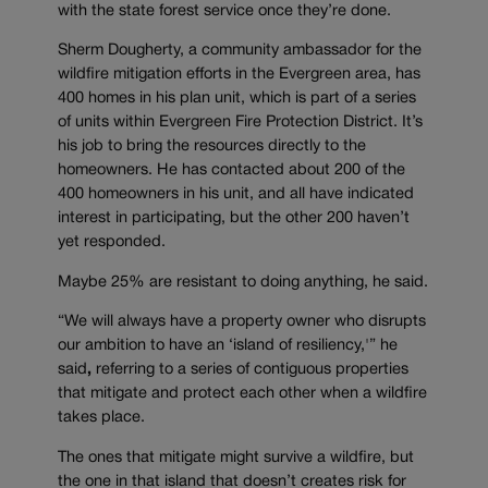
with the state forest service once they’re done.
Sherm Dougherty, a community ambassador for the
wildfire mitigation efforts in the Evergreen area, has
400 homes in his plan unit, which is part of a series
of units within Evergreen Fire Protection District. It’s
his job to bring the resources directly to the
homeowners. He has contacted about 200 of the
400 homeowners in his unit, and all have indicated
interest in participating, but the other 200 haven’t
yet responded.
Maybe 25% are resistant to doing anything, he said.
“We will always have a property owner who disrupts
our ambition to have an ‘island of resiliency,'” he
said
,
referring to a series of contiguous properties
that mitigate and protect each other when a wildfire
takes place.
The ones that mitigate might survive a wildfire, but
the one in that island that doesn’t creates risk for