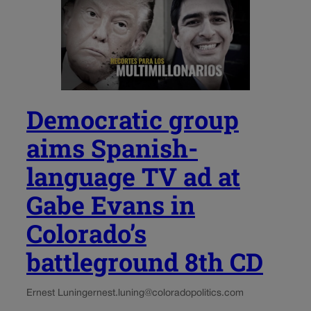
Democratic group
aims Spanish-
language TV ad at
Gabe Evans in
Colorado’s
battleground 8th CD
Ernest Luning
ernest.luning@coloradopolitics.com