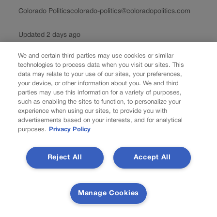
Colorado Politics
colorado-politics@coloradopolitics.com
Updated 2 days ago
We and certain third parties may use cookies or similar
By John Herrick Colorado has never lacked for opinions
technologies to process data when you visit our sites. This
about wildfire policy. We debate forest management,
data may relate to your use of our sites, your preferences,
climate change, prescribed burns, land use, air quality
your device, or other information about you. We and third
and budgets. Those debates are familiar territory, but a
parties may use this information for a variety of purposes,
new discussion is beginning to happen around...
such as enabling the sites to function, to personalize your
experience when using our sites, to provide you with
advertisements based on your interests, and for analytical
Load more
purposes.
Privacy Policy
Colorado Politics is proudly powered by
WordPress
Reject All
Accept All
About Us
Manage Cookies
Colorado Politics is published both in print and