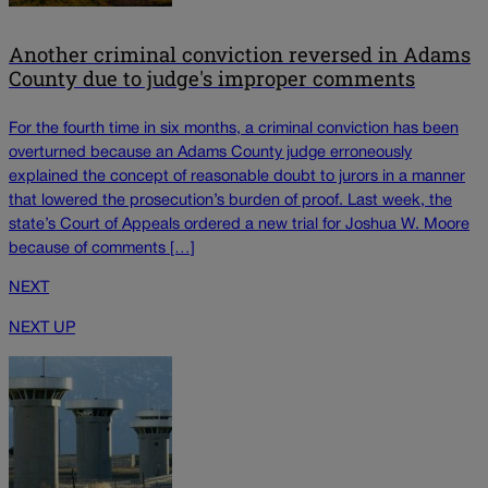
Another criminal conviction reversed in Adams
County due to judge's improper comments
For the fourth time in six months, a criminal conviction has been
overturned because an Adams County judge erroneously
explained the concept of reasonable doubt to jurors in a manner
that lowered the prosecution’s burden of proof. Last week, the
state’s Court of Appeals ordered a new trial for Joshua W. Moore
because of comments […]
NEXT
NEXT UP