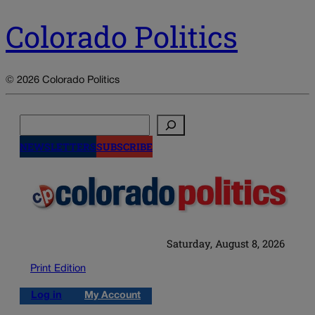
Colorado Politics
© 2026 Colorado Politics
Search
NEWSLETTERS
SUBSCRIBE
Saturday, August 8, 2026
Print Edition
Log in
My Account