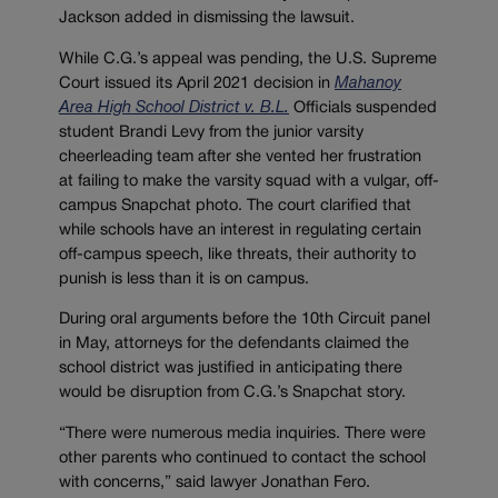
Jackson added in dismissing the lawsuit.
While C.G.’s appeal was pending, the U.S. Supreme
Court issued its April 2021 decision in
Mahanoy
Area High School District v. B.L.
Officials suspended
student Brandi Levy from the junior varsity
cheerleading team after she vented her frustration
at failing to make the varsity squad with a vulgar, off-
campus Snapchat photo. The court clarified that
while schools have an interest in regulating certain
off-campus speech, like threats, their authority to
punish is less than it is on campus.
During oral arguments before the 10th Circuit panel
in May, attorneys for the defendants claimed the
school district was justified in anticipating there
would be disruption from C.G.’s Snapchat story.
“There were numerous media inquiries. There were
other parents who continued to contact the school
with concerns,” said lawyer Jonathan Fero.