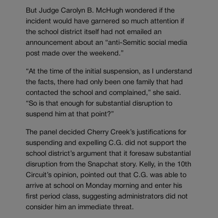
But Judge Carolyn B. McHugh wondered if the
incident would have garnered so much attention if
the school district itself had not emailed an
announcement about an “anti-Semitic social media
post made over the weekend.”
“At the time of the initial suspension, as I understand
the facts, there had only been one family that had
contacted the school and complained,” she said.
“So is that enough for substantial disruption to
suspend him at that point?”
The panel decided Cherry Creek’s justifications for
suspending and expelling C.G. did not support the
school district’s argument that it foresaw substantial
disruption from the Snapchat story. Kelly, in the 10th
Circuit’s opinion, pointed out that C.G. was able to
arrive at school on Monday morning and enter his
first period class, suggesting administrators did not
consider him an immediate threat.