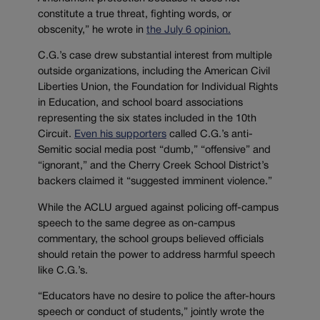
constitute a true threat, fighting words, or
obscenity,” he wrote in
the July 6 opinion.
C.G.’s case drew substantial interest from multiple
outside organizations, including the American Civil
Liberties Union, the Foundation for Individual Rights
in Education, and school board associations
representing the six states included in the 10th
Circuit.
Even his supporters
called C.G.’s anti-
Semitic social media post “dumb,” “offensive” and
“ignorant,” and the Cherry Creek School District’s
backers claimed it “suggested imminent violence.”
While the ACLU argued against policing off-campus
speech to the same degree as on-campus
commentary, the school groups believed officials
should retain the power to address harmful speech
like C.G.’s.
“Educators have no desire to police the after-hours
speech or conduct of students,” jointly wrote the