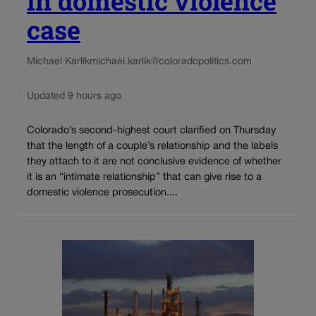
in domestic violence
case
Michael Karlik
michael.karlik@coloradopolitics.com
Updated 9 hours ago
Colorado’s second-highest court clarified on Thursday
that the length of a couple’s relationship and the labels
they attach to it are not conclusive evidence of whether
it is an “intimate relationship” that can give rise to a
domestic violence prosecution....