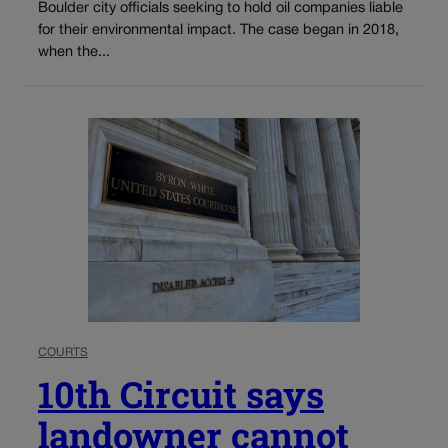
Boulder city officials seeking to hold oil companies liable
for their environmental impact. The case began in 2018,
when the...
COURTS
10th Circuit says
landowner cannot