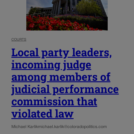
COURTS
Local party leaders,
incoming judge
among members of
judicial performance
commission that
violated law
Michael Karlik
michael.karlik@coloradopolitics.com