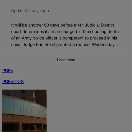
Updated 2 days ago
It will be another 60 days before a 4th Judicial District
court determines if a man charged in the shooting death
of an Army police officer is competent to proceed in his
case. Judge Erin Sokol granted a request Wednesday...
Load more
PREV
PREVIOUS