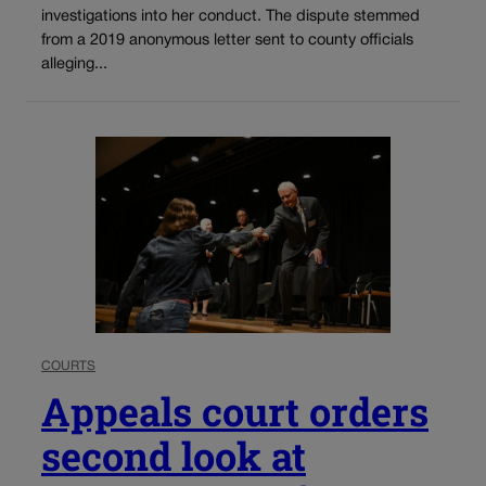
investigations into her conduct. The dispute stemmed
from a 2019 anonymous letter sent to county officials
alleging...
COURTS
Appeals court orders
second look at