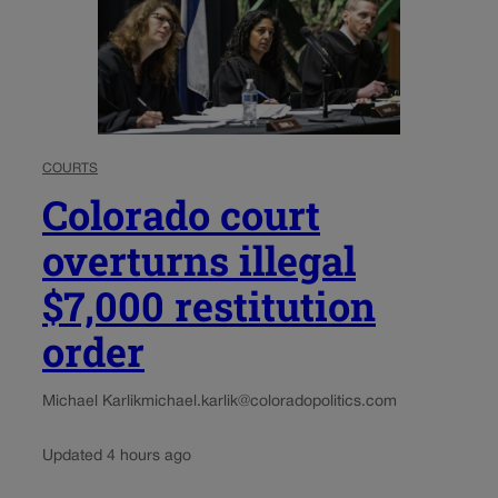
COURTS
Colorado court
overturns illegal
$7,000 restitution
order
Michael Karlik
michael.karlik@coloradopolitics.com
Updated 4 hours ago