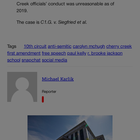
Creek officials’ conduct was unreasonable as of
2019.
The case is
C1.G. v. Siegfried et al.
Tags
10th circuit
anti-semitic
carolyn mchugh
cherry creek
first amendment
free speech
paul kelly
r. brooke jackson
school
snapchat
social media
Michael Karlik
Reporter