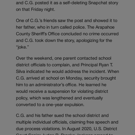
and C.G. posted it as a self-deleting Snapchat story
on that Friday night.
One of C.G.’s friends saw the post and showed it to
her father, who in turn called police. The Arapahoe
County Sheriff’s Office concluded no crime occurred
and C.G. took down the story, apologizing for the
“joke.”
Over the weekend, one parent contacted school
district officials to complain, and Principal Ryan T.
Silva indicated he would address the incident. When
C.G. arrived at school on Monday, security brought
him to an administrator’s office. He learned he
would receive a suspension for violating district
policy, which was lengthened and eventually
converted to a one-year expulsion.
C.G. and his father sued the school district and
multiple individual officials, claiming free speech and
due process violations. In August 2020, U.S. District