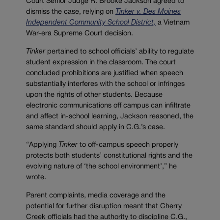
Court Senior Judge R. Brooke Jackson agreed to
dismiss the case, relying on
Tinker v. Des Moines
Independent Community School District,
a Vietnam
War-era Supreme Court decision.
Tinker
pertained to school officials’ ability to regulate
student expression in the classroom. The court
concluded prohibitions are justified when speech
substantially interferes with the school or infringes
upon the rights of other students. Because
electronic communications off campus can infiltrate
and affect in-school learning, Jackson reasoned, the
same standard should apply in C.G.’s case.
“Applying
Tinker
to off-campus speech properly
protects both students’ constitutional rights and the
evolving nature of ‘the school environment’,” he
wrote.
Parent complaints, media coverage and the
potential for further disruption meant that Cherry
Creek officials had the authority to discipline C.G.,