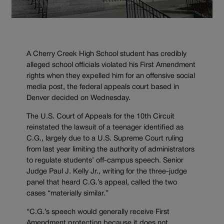
A Cherry Creek High School student has credibly
alleged school officials violated his First Amendment
rights when they expelled him for an offensive social
media post, the federal appeals court based in
Denver decided on Wednesday.
The U.S. Court of Appeals for the 10th Circuit
reinstated the lawsuit of a teenager identified as
C.G., largely due to a U.S. Supreme Court ruling
from last year limiting the authority of administrators
to regulate students’ off-campus speech. Senior
Judge Paul J. Kelly Jr., writing for the three-judge
panel that heard C.G.’s appeal, called the two
cases “materially similar.”
“C.G.’s speech would generally receive First
Amendment protection because it does not