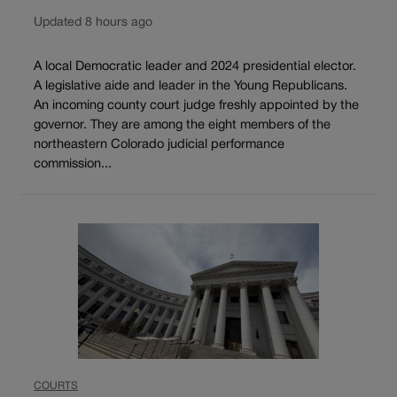
Updated 8 hours ago
A local Democratic leader and 2024 presidential elector.
A legislative aide and leader in the Young Republicans.
An incoming county court judge freshly appointed by the
governor. They are among the eight members of the
northeastern Colorado judicial performance
commission...
COURTS