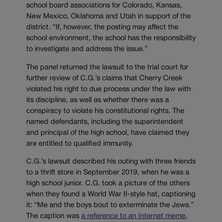
school board associations for Colorado, Kansas,
New Mexico, Oklahoma and Utah in support of the
district. “If, however, the posting may affect the
school environment, the school has the responsibility
to investigate and address the issue.”
The panel returned the lawsuit to the trial court for
further review of C.G.’s claims that Cherry Creek
violated his right to due process under the law with
its discipline, as well as whether there was a
conspiracy to violate his constitutional rights. The
named defendants, including the superintendent
and principal of the high school, have claimed they
are entitled to qualified immunity.
C.G.’s lawsuit described his outing with three friends
to a thrift store in September 2019, when he was a
high school junior. C.G. took a picture of the others
when they found a World War II-style hat, captioning
it: “Me and the boys bout to exterminate the Jews.”
The caption was
a reference to an Internet meme
,