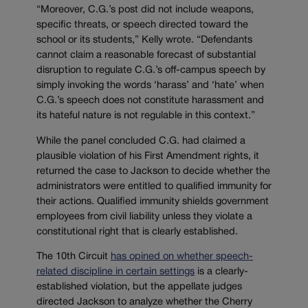
“Moreover, C.G.’s post did not include weapons,
specific threats, or speech directed toward the
school or its students,” Kelly wrote. “Defendants
cannot claim a reasonable forecast of substantial
disruption to regulate C.G.’s off-campus speech by
simply invoking the words ‘harass’ and ‘hate’ when
C.G.’s speech does not constitute harassment and
its hateful nature is not regulable in this context.”
While the panel concluded C.G. had claimed a
plausible violation of his First Amendment rights, it
returned the case to Jackson to decide whether the
administrators were entitled to qualified immunity for
their actions. Qualified immunity shields government
employees from civil liability unless they violate a
constitutional right that is clearly established.
The 10th Circuit
has opined on whether speech-
related discipline in certain settings
is a clearly-
established violation, but the appellate judges
directed Jackson to analyze whether the Cherry