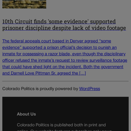
10th Circuit finds 'some evidence' supported
prisoner discipline despite lack of video footage
The federal appeals court based in Denver agreed “some
evidence” supported a prison official’s decision to punish an
inmate for possessing a razor blade, even though the disciplinary
officer refused the inmate’s request to review surveillance footage
that could have shed light on the incident. Both the government
and Darnell Love Pittman Sr. agreed the […]
Colorado Politics is proudly powered by
WordPress
About Us
Colorado Politics is published both in print and