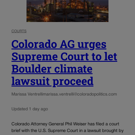
COURTS
Colorado AG urges
Supreme Court to let
Boulder climate
lawsuit proceed
Marissa Ventrelli
marissa.ventrelli@coloradopolitics.com
Updated 1 day ago
Colorado Attorney General Phil Weiser has filed a court
brief with the U.S. Supreme Court in a lawsuit brought by