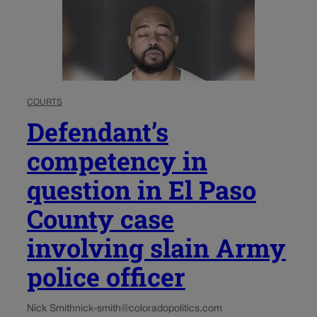
COURTS
Defendant’s
competency in
question in El Paso
County case
involving slain Army
police officer
Nick Smith
nick-smith@coloradopolitics.com