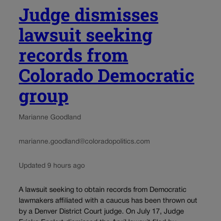
Judge dismisses
lawsuit seeking
records from
Colorado Democratic
group
Marianne Goodland
marianne.goodland@coloradopolitics.com
Updated 9 hours ago
A lawsuit seeking to obtain records from Democratic
lawmakers affiliated with a caucus has been thrown out
by a Denver District Court judge. On July 17, Judge