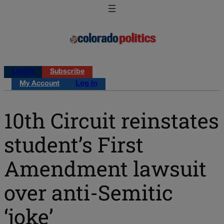
Log in
Subscribe
My Account
Log in
10th Circuit reinstates
student’s First
Amendment lawsuit
over anti-Semitic
‘joke’