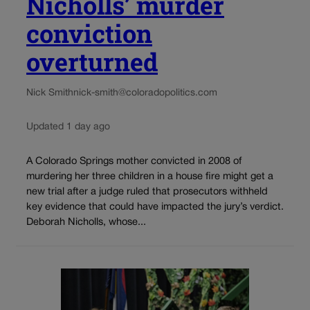
Nicholls’ murder
conviction
overturned
Nick Smith
nick-smith@coloradopolitics.com
Updated 1 day ago
A Colorado Springs mother convicted in 2008 of
murdering her three children in a house fire might get a
new trial after a judge ruled that prosecutors withheld
key evidence that could have impacted the jury’s verdict.
Deborah Nicholls, whose...