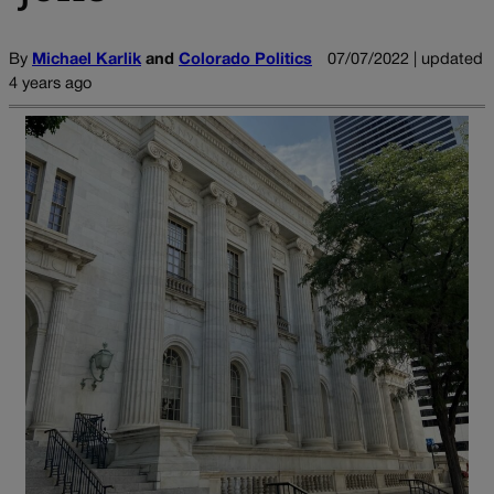
By
Michael Karlik
and
Colorado Politics
07/07/2022 | updated
4 years ago