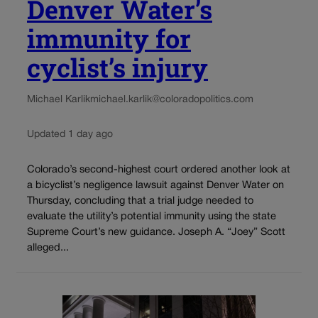
Denver Water’s
immunity for
cyclist’s injury
Michael Karlik
michael.karlik@coloradopolitics.com
Updated 1 day ago
Colorado’s second-highest court ordered another look at
a bicyclist’s negligence lawsuit against Denver Water on
Thursday, concluding that a trial judge needed to
evaluate the utility’s potential immunity using the state
Supreme Court’s new guidance. Joseph A. “Joey” Scott
alleged...