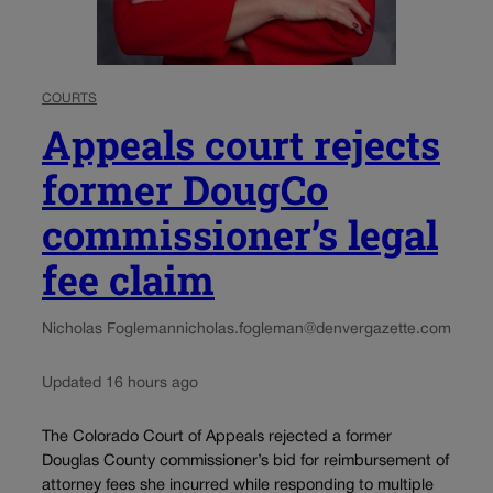
COURTS
Appeals court rejects
former DougCo
commissioner’s legal
fee claim
Nicholas Fogleman
nicholas.fogleman@denvergazette.com
Updated 16 hours ago
The Colorado Court of Appeals rejected a former
Douglas County commissioner’s bid for reimbursement of
attorney fees she incurred while responding to multiple