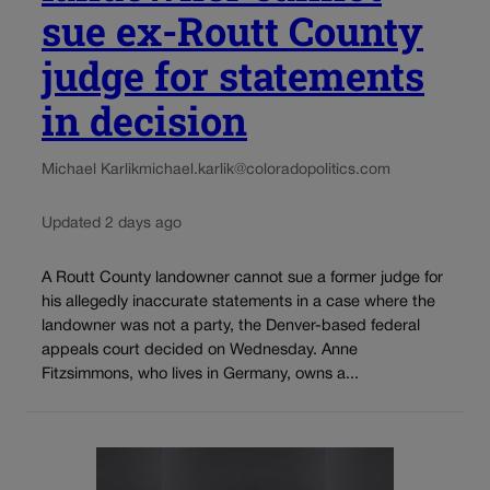
sue ex-Routt County
judge for statements
in decision
Michael Karlik
michael.karlik@coloradopolitics.com
Updated 2 days ago
A Routt County landowner cannot sue a former judge for
his allegedly inaccurate statements in a case where the
landowner was not a party, the Denver-based federal
appeals court decided on Wednesday. Anne
Fitzsimmons, who lives in Germany, owns a...