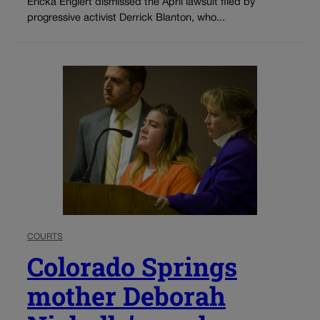
Ericka Englert dismissed the April lawsuit filed by
progressive activist Derrick Blanton, who...
COURTS
Colorado Springs
mother Deborah