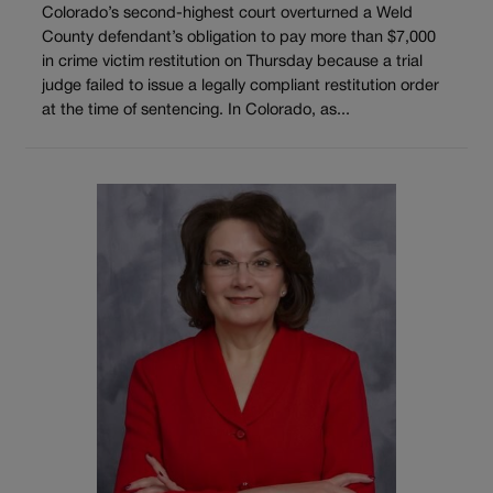
Colorado’s second-highest court overturned a Weld
County defendant’s obligation to pay more than $7,000
in crime victim restitution on Thursday because a trial
judge failed to issue a legally compliant restitution order
at the time of sentencing. In Colorado, as...