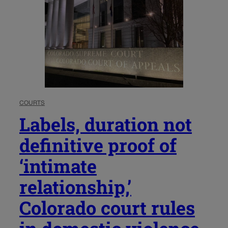
COURTS
Labels, duration not
definitive proof of
‘intimate
relationship,’
Colorado court rules