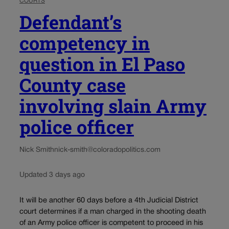
COURTS
Defendant’s
competency in
question in El Paso
County case
involving slain Army
police officer
Nick Smith
nick-smith@coloradopolitics.com
Updated 3 days ago
It will be another 60 days before a 4th Judicial District
court determines if a man charged in the shooting death
of an Army police officer is competent to proceed in his