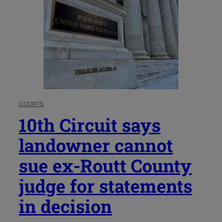
COURTS
10th Circuit says
landowner cannot
sue ex-Routt County
judge for statements
in decision