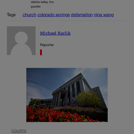
debbie kelley, the
gazette
Tags
church
colorado springs
defamation
nina wang
Michael Karlik
Reporter
COURTS