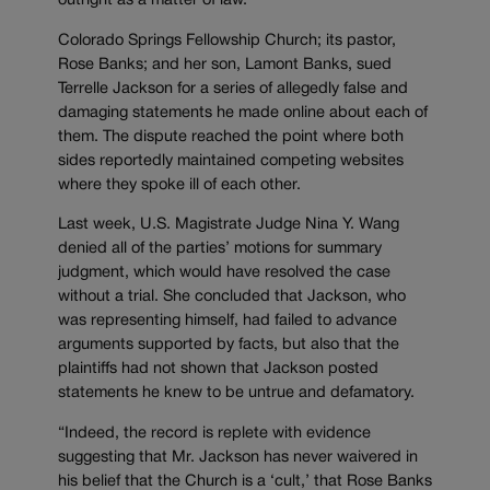
outright as a matter of law.
Colorado Springs Fellowship Church; its pastor,
Rose Banks; and her son, Lamont Banks, sued
Terrelle Jackson for a series of allegedly false and
damaging statements he made online about each of
them. The dispute reached the point where both
sides reportedly maintained competing websites
where they spoke ill of each other.
Last week, U.S. Magistrate Judge Nina Y. Wang
denied all of the parties’ motions for summary
judgment, which would have resolved the case
without a trial. She concluded that Jackson, who
was representing himself, had failed to advance
arguments supported by facts, but also that the
plaintiffs had not shown that Jackson posted
statements he knew to be untrue and defamatory.
“Indeed, the record is replete with evidence
suggesting that Mr. Jackson has never waivered in
his belief that the Church is a ‘cult,’ that Rose Banks