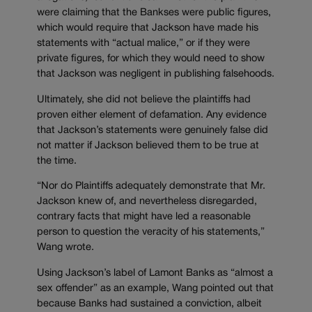
were claiming that the Bankses were public figures,
which would require that Jackson have made his
statements with “actual malice,” or if they were
private figures, for which they would need to show
that Jackson was negligent in publishing falsehoods.
Ultimately
, she did not believe the plaintiffs had
proven either element of defamation. Any evidence
that Jackson’s statements were genuinely false did
not matter if Jackson believed them to be true at
the time.
“Nor do Plaintiffs adequately demonstrate that Mr.
Jackson knew of, and nevertheless disregarded,
contrary facts that might have led a reasonable
person to question the veracity of his statements,”
Wang wrote.
Using Jackson’s label of Lamont Banks as “almost a
sex offender” as an example, Wang pointed out that
because Banks had sustained a conviction, albeit