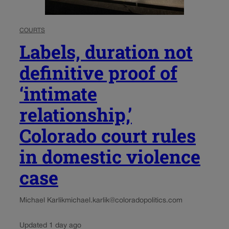
COURTS
Labels, duration not
definitive proof of
‘intimate
relationship,’
Colorado court rules
in domestic violence
case
Michael Karlik
michael.karlik@coloradopolitics.com
Updated 1 day ago