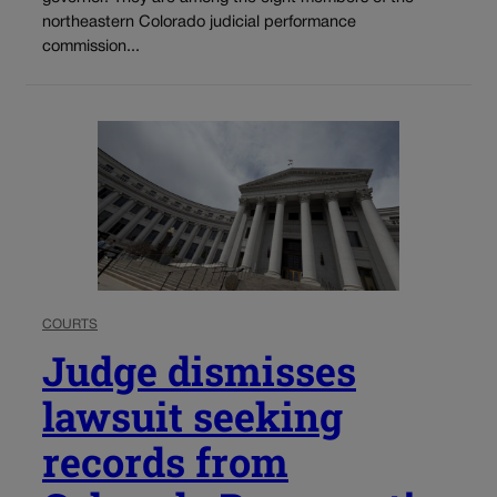
northeastern Colorado judicial performance
commission...
COURTS
Judge dismisses
lawsuit seeking
records from