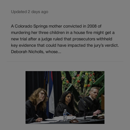
Updated 2 days ago
A Colorado Springs mother convicted in 2008 of
murdering her three children in a house fire might get a
new trial after a judge ruled that prosecutors withheld
key evidence that could have impacted the jury’s verdict.
Deborah Nicholls, whose...