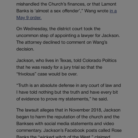
mishandled the Church’s finances, or that Lamont
Banks is ‘almost a sex offender’,” Wang wrote
in a
May 9 order.
On Wednesday, the district court took the
uncommon step of appointing a lawyer for Jackson.
The attorney declined to comment on Wang’s
decision.
Jackson, who lives in Texas, told Colorado Politics
that he was ready for a jury trial so that the
“frivolous” case would be over.
“
Truth is an absolute defense in any court of law and
I have told nothing but the truth and have every bit
of evidence to prove my statements,” he said.
The lawsuit alleges that in November 2018, Jackson
began to harm the reputation of the church and the
Bankses with social media statements and video
commentary. Jackson’s Facebook posts called Rose
Banks the “wicked witch of the West,” claimed