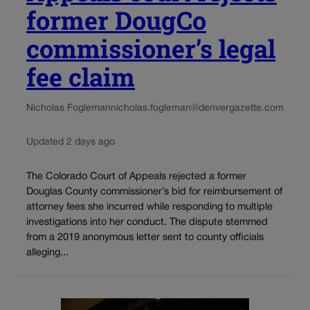
former DougCo
commissioner’s legal
fee claim
Nicholas Fogleman
nicholas.fogleman@denvergazette.com
Updated 2 days ago
The Colorado Court of Appeals rejected a former
Douglas County commissioner’s bid for reimbursement of
attorney fees she incurred while responding to multiple
investigations into her conduct. The dispute stemmed
from a 2019 anonymous letter sent to county officials
alleging...