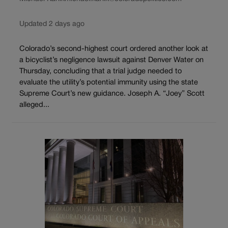
Updated 2 days ago
Colorado’s second-highest court ordered another look at
a bicyclist’s negligence lawsuit against Denver Water on
Thursday, concluding that a trial judge needed to
evaluate the utility’s potential immunity using the state
Supreme Court’s new guidance. Joseph A. “Joey” Scott
alleged...