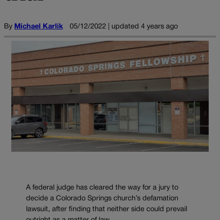
By
Michael Karlik
05/12/2022 | updated 4 years ago
A federal judge has cleared the way for a jury to
decide a Colorado Springs church’s defamation
lawsuit, after finding that neither side could prevail