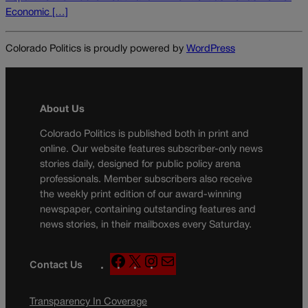
Economic […]
Colorado Politics is proudly powered by
WordPress
About Us
Colorado Politics is published both in print and
online. Our website features subscriber-only news
stories daily, designed for public policy arena
professionals. Member subscribers also receive
the weekly print edition of our award-winning
newspaper, containing outstanding features and
news stories, in their mailboxes every Saturday.
F
X
I
M
Contact Us
a
n
a
c
s
i
Transparency In Coverage
e
t
l