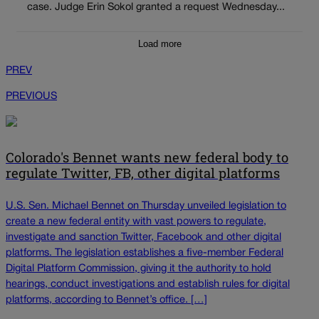
case. Judge Erin Sokol granted a request Wednesday...
Load more
PREV
PREVIOUS
Colorado's Bennet wants new federal body to
regulate Twitter, FB, other digital platforms
U.S. Sen. Michael Bennet on Thursday unveiled legislation to
create a new federal entity with vast powers to regulate,
investigate and sanction Twitter, Facebook and other digital
platforms. The legislation establishes a five-member Federal
Digital Platform Commission, giving it the authority to hold
hearings, conduct investigations and establish rules for digital
platforms, according to Bennet’s office. […]