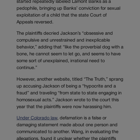
started repeatedly labeled Lamont Banks as a
pedophile, bringing up Banks’ conviction for sexual
exploitation of a child that the state Court of
Appeals reversed.
The plaintiffs decried Jackson’s “obsessive and
compulsive and unrestrained and inexplicable
behavior,” adding that “like the proverbial dog with a
bone, he cannot seem to let go, and seems to have
some sort of unexplained, irrational need to
continue.”
However, another website, titled “The Truth,” sprang
up accusing Jackson of being a “hypocrite and a
fraud” and traveling “
from state to state engaging in
homosexual acts.” Jackson wrote to the court this
year that the plaintiffs were now harassing him.
Under Colorado law
, defamation is a false or
damaging statement made about one person and
communicated to another. Wang, in evaluating the
allegations, found it unclear whether the plaintiffs