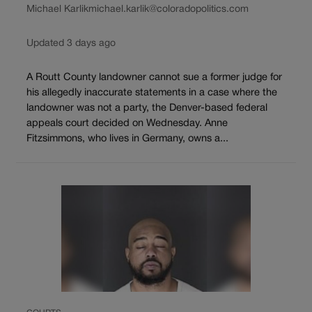
Michael Karlik
michael.karlik@coloradopolitics.com
Updated 3 days ago
A Routt County landowner cannot sue a former judge for
his allegedly inaccurate statements in a case where the
landowner was not a party, the Denver-based federal
appeals court decided on Wednesday. Anne
Fitzsimmons, who lives in Germany, owns a...