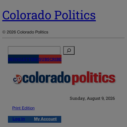
Colorado Politics
© 2026 Colorado Politics
Search
NEWSLETTERS
SUBSCRIBE
Sunday, August 9, 2026
Print Edition
Log in
My Account