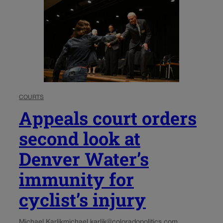
COURTS
Appeals court orders
second look at
Denver Water’s
immunity for
cyclist’s injury
Michael Karlik
michael.karlik@coloradopolitics.com