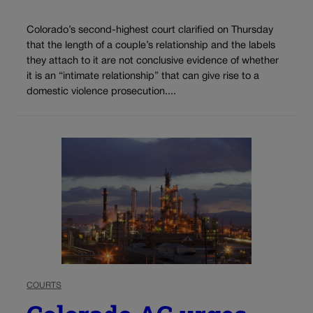
Colorado’s second-highest court clarified on Thursday
that the length of a couple’s relationship and the labels
they attach to it are not conclusive evidence of whether
it is an “intimate relationship” that can give rise to a
domestic violence prosecution....
COURTS