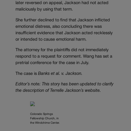
later reversed on appeal, Jackson had not acted
maliciously by using that term.
She further declined to find that Jackson inflicted
emotional distress, also concluding there was
insufficient evidence that Jackson acted recklessly
or intended to cause emotional harm.
The attorney for the plaintiffs did not immediately
respond to a request for comment. Wang has set a
pretrial conference for the case in July.
The case is
Banks et al. v. Jackson.
Editor’s note: This story has been updated to clarify
the description of Terrelle Jackson’s website.
Colorado Springs
Fellowship Church, in
the Windchime Center.