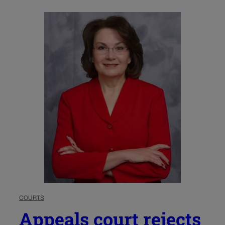
COURTS
Appeals court rejects