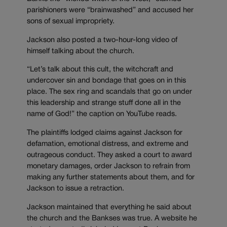
parishioners were “brainwashed” and accused her
sons of sexual impropriety.
Jackson also posted a two-hour-long video of
himself talking about the church.
“Let’s talk about this cult, the witchcraft and
undercover sin and bondage that goes on in this
place. The sex ring and scandals that go on under
this leadership and strange stuff done all in the
name of God!” the caption on YouTube reads.
The plaintiffs lodged claims against Jackson for
defamation, emotional distress, and extreme and
outrageous conduct. They asked a court to award
monetary damages, order Jackson to refrain from
making any further statements about them, and for
Jackson to issue a retraction.
Jackson maintained that everything he said about
the church and the Bankses was true. A website he