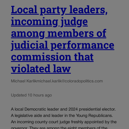
Local party leaders,
incoming judge
among members of
judicial performance
commission that
violated law
Michael Karlik
michael.karlik@coloradopolitics.com
Updated 10 hours ago
A local Democratic leader and 2024 presidential elector.
A legislative aide and leader in the Young Republicans.
An incoming county court judge freshly appointed by the
governor. They are among the eight members of the