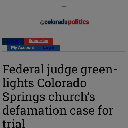
Log in
Subscribe
My Account
Log in
Federal judge green-
lights Colorado
Springs church’s
defamation case for
trial