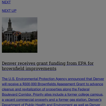
NEXT
NEXT UP
Denver receives grant funding from EPA for
brownfield improvements
The U.S. Environmental Protection Agency announced that Denver
will receive a $500,000 Brownfields Assessment Grant to advance
cleanup and revitalization of properties along the Federal
Boulevard Corridor. Priority sites include a former college campus,
a vacant commercial property and a former gas station. Denver’s
Department of Public Health and Environment as well as Denver