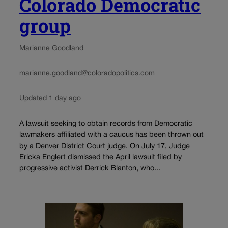
Colorado Democratic
group
Marianne Goodland
marianne.goodland@coloradopolitics.com
Updated 1 day ago
A lawsuit seeking to obtain records from Democratic
lawmakers affiliated with a caucus has been thrown out
by a Denver District Court judge. On July 17, Judge
Ericka Englert dismissed the April lawsuit filed by
progressive activist Derrick Blanton, who...