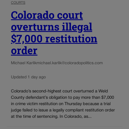
COURTS
Colorado court
overturns illegal
$7,000 restitution
order
Michael Karlik
michael.karlik@coloradopolitics.com
Updated 1 day ago
Colorado’s second-highest court overturned a Weld
County defendant’s obligation to pay more than $7,000
in crime victim restitution on Thursday because a trial
judge failed to issue a legally compliant restitution order
at the time of sentencing. In Colorado, as...