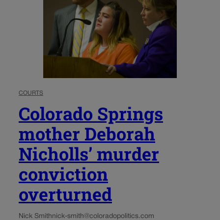
COURTS
Colorado Springs
mother Deborah
Nicholls’ murder
conviction
overturned
Nick Smith
nick-smith@coloradopolitics.com