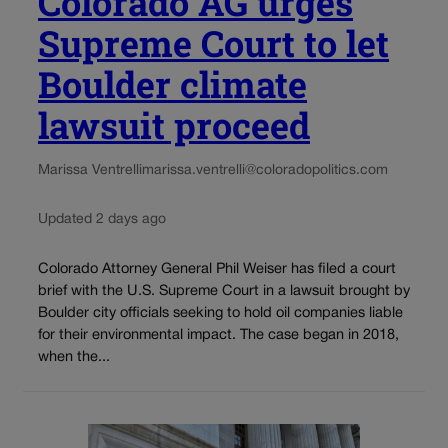
Colorado AG urges
Supreme Court to let
Boulder climate
lawsuit proceed
Marissa Ventrelli
marissa.ventrelli@coloradopolitics.com
Updated 2 days ago
Colorado Attorney General Phil Weiser has filed a court
brief with the U.S. Supreme Court in a lawsuit brought by
Boulder city officials seeking to hold oil companies liable
for their environmental impact. The case began in 2018,
when the...